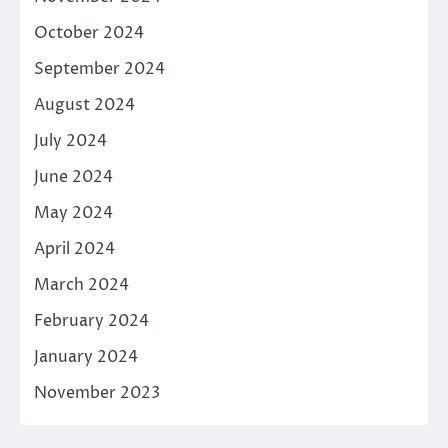
October 2024
September 2024
August 2024
July 2024
June 2024
May 2024
April 2024
March 2024
February 2024
January 2024
November 2023