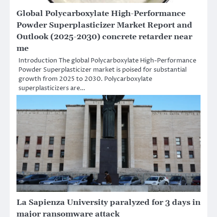
Global Polycarboxylate High-Performance
Powder Superplasticizer Market Report and
Outlook (2025-2030) concrete retarder near
me
Introduction The global Polycarboxylate High-Performance
Powder Superplasticizer market is poised for substantial
growth from 2025 to 2030. Polycarboxylate
superplasticizers are…
La Sapienza University paralyzed for 3 days in
major ransomware attack