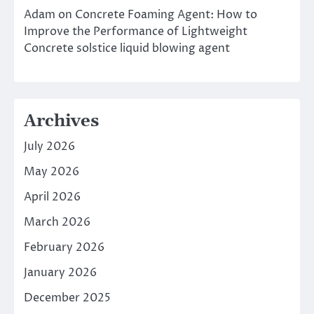
Adam
on
Concrete Foaming Agent: How to
Improve the Performance of Lightweight
Concrete solstice liquid blowing agent
Archives
July 2026
May 2026
April 2026
March 2026
February 2026
January 2026
December 2025