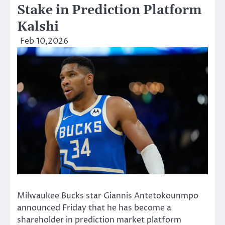
Stake in Prediction Platform
Kalshi
Feb 10,2026
Milwaukee Bucks star Giannis Antetokounmpo
announced Friday that he has become a
shareholder in prediction market platform