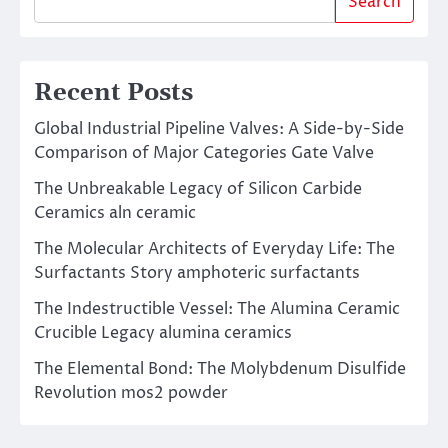
Search
Recent Posts
Global Industrial Pipeline Valves: A Side-by-Side
Comparison of Major Categories Gate Valve
The Unbreakable Legacy of Silicon Carbide
Ceramics aln ceramic
The Molecular Architects of Everyday Life: The
Surfactants Story amphoteric surfactants
The Indestructible Vessel: The Alumina Ceramic
Crucible Legacy alumina ceramics
The Elemental Bond: The Molybdenum Disulfide
Revolution mos2 powder