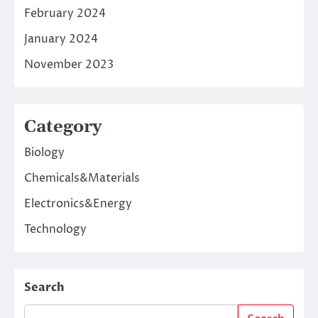
February 2024
January 2024
November 2023
Category
Biology
Chemicals&Materials
Electronics&Energy
Technology
Search