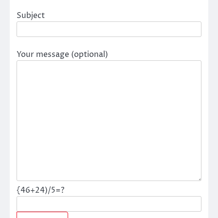
Subject
Your message (optional)
{46+24)/5=?