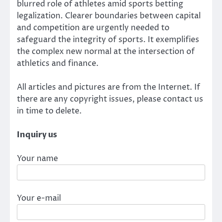
blurred role of athletes amid sports betting
legalization. Clearer boundaries between capital
and competition are urgently needed to
safeguard the integrity of sports. It exemplifies
the complex new normal at the intersection of
athletics and finance.
All articles and pictures are from the Internet. If
there are any copyright issues, please contact us
in time to delete.
Inquiry us
Your name
Your e-mail