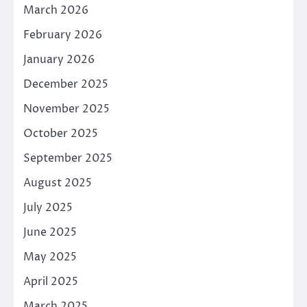
March 2026
February 2026
January 2026
December 2025
November 2025
October 2025
September 2025
August 2025
July 2025
June 2025
May 2025
April 2025
March 2025