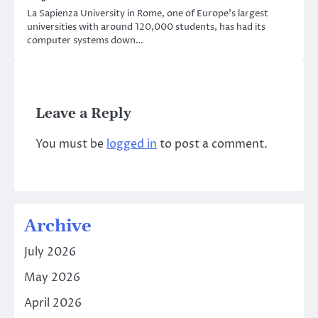
La Sapienza University in Rome, one of Europe’s largest
universities with around 120,000 students, has had its
computer systems down…
Leave a Reply
You must be
logged in
to post a comment.
Archive
July 2026
May 2026
April 2026