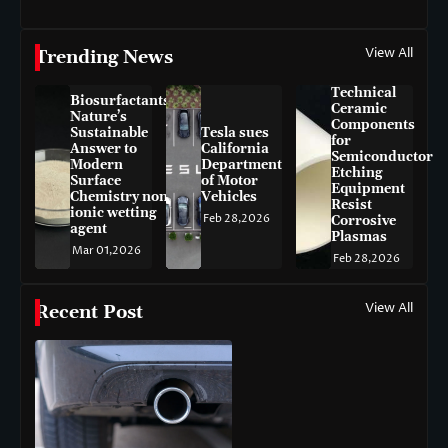
View All
Trending News
Technical
Biosurfactants:
Ceramic
Nature’s
Components
Sustainable
Tesla sues
for
Answer to
California
Semiconductor
Modern
Department
Etching
Surface
of Motor
Equipment
Chemistry non-
Vehicles
Resist
ionic wetting
Feb 28,2026
Corrosive
agent
Plasmas
Mar 01,2026
Feb 28,2026
View All
Recent Post