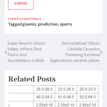
CHEMICALS&MATERIALS
Tagged
giannis
,
prediction
,
sports
Super Bowl in Silicon
Recrystallised Silicon
Post
Valley: Where Tech
Carbide Ceramics
navigation
Titans and
Powering Extreme
Touchdowns Collide
Applications ceramic plates
Related Posts