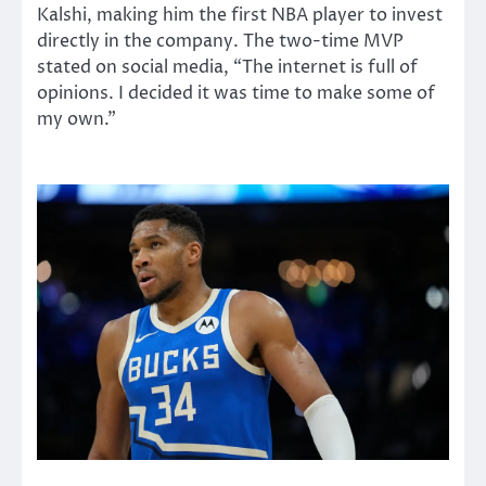
Kalshi, making him the first NBA player to invest
directly in the company. The two-time MVP
stated on social media, “The internet is full of
opinions. I decided it was time to make some of
my own.”