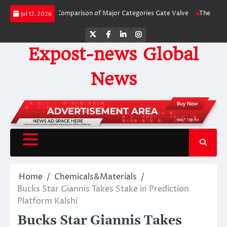
Skip
de-by-Side Comparison of Major Categories Gate Valve
The Unbreakable Leg
Jul 12, 2026
to
content
Twitter
Facebook
LinkedIn
Instagram
Expost-news Global
News
Home
Chemicals&Materials
Bucks Star Giannis Takes Stake in Prediction
Platform Kalshi
Bucks Star Giannis Takes