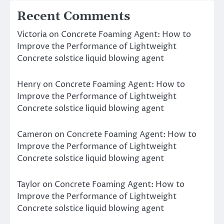
Recent Comments
Victoria
on
Concrete Foaming Agent: How to
Improve the Performance of Lightweight
Concrete solstice liquid blowing agent
Henry
on
Concrete Foaming Agent: How to
Improve the Performance of Lightweight
Concrete solstice liquid blowing agent
Cameron
on
Concrete Foaming Agent: How to
Improve the Performance of Lightweight
Concrete solstice liquid blowing agent
Taylor
on
Concrete Foaming Agent: How to
Improve the Performance of Lightweight
Concrete solstice liquid blowing agent