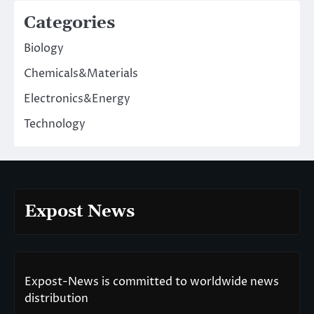
Categories
Biology
Chemicals&Materials
Electronics&Energy
Technology
Expost News
Expost-News is committed to worldwide news
distribution