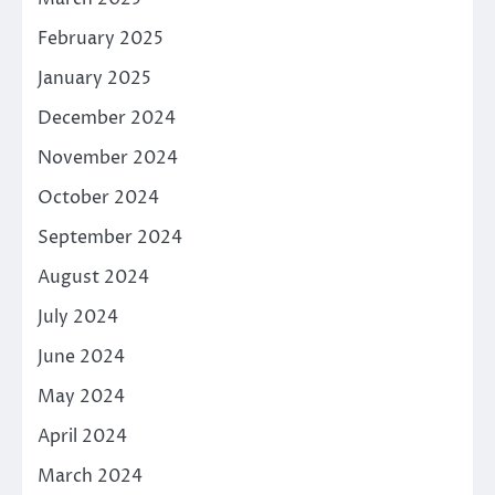
February 2025
January 2025
December 2024
November 2024
October 2024
September 2024
August 2024
July 2024
June 2024
May 2024
April 2024
March 2024