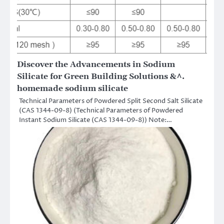
Discover the Advancements in Sodium
Silicate for Green Building Solutions &^.
homemade sodium silicate
Technical Parameters of Powdered Split Second Salt Silicate
(CAS 1344-09-8) (Technical Parameters of Powdered
Instant Sodium Silicate (CAS 1344-09-8)) Note:…