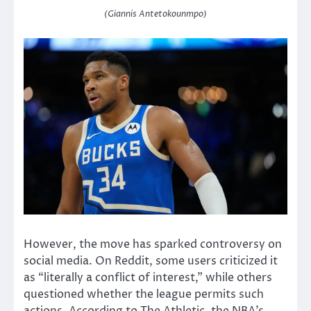
(Giannis Antetokounmpo)
However, the move has sparked controversy on
social media. On Reddit, some users criticized it
as “literally a conflict of interest,” while others
questioned whether the league permits such
actions. According to The Athletic, the NBA’s