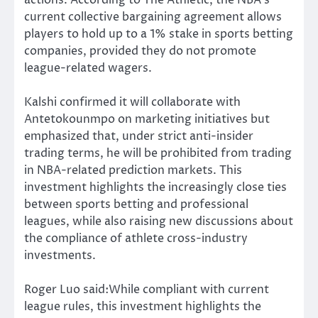
current collective bargaining agreement allows
players to hold up to a 1% stake in sports betting
companies, provided they do not promote
league-related wagers.
Kalshi confirmed it will collaborate with
Antetokounmpo on marketing initiatives but
emphasized that, under strict anti-insider
trading terms, he will be prohibited from trading
in NBA-related prediction markets. This
investment highlights the increasingly close ties
between sports betting and professional
leagues, while also raising new discussions about
the compliance of athlete cross-industry
investments.
Roger Luo said:While compliant with current
league rules, this investment highlights the