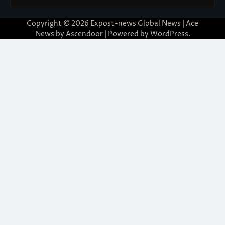
Copyright © 2026
Expost-news Global News
| Ace
News by
Ascendoor
| Powered by
WordPress
.