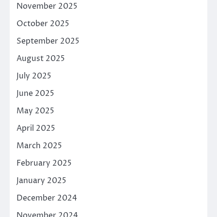
November 2025
October 2025
September 2025
August 2025
July 2025
June 2025
May 2025
April 2025
March 2025
February 2025
January 2025
December 2024
November 2024