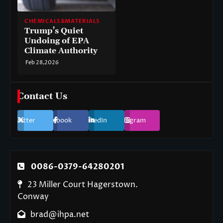
CHEMICALS&MATERIALS
Trump’s Quiet
Undoing of EPA
Climate Authority
Feb 28,2026
Contact Us
Twitter
Facebook
LinkedIn
Instagram
0086-0379-64280201
23 Miller Court Hagerstown.
Conway
brad@ihpa.net