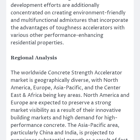
development efforts are additionally
concentrated on creating environment-friendly
and multifunctional admixtures that incorporate
the advantages of toughness accelerators with
various other performance-enhancing
residential properties.
Regional Analysis
The worldwide Concrete Strength Accelerator
market is geographically diverse, with North
America, Europe, Asia-Pacific, and the Center
East & Africa being key areas. North America and
Europe are expected to preserve a strong
market visibility as a result of their innovative
building markets and high demand for high-
performance concrete. The Asia-Pacific area,
particularly China and India, is projected to