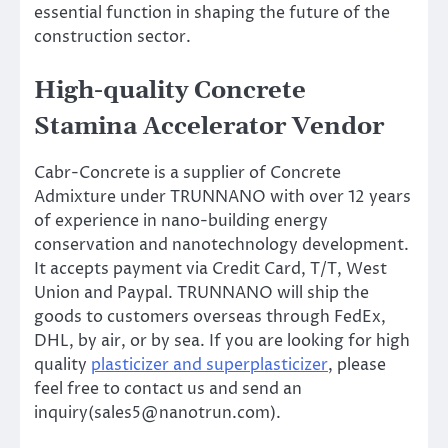
essential function in shaping the future of the
construction sector.
High-quality Concrete
Stamina Accelerator Vendor
Cabr-Concrete is a supplier of Concrete
Admixture under TRUNNANO with over 12 years
of experience in nano-building energy
conservation and nanotechnology development.
It accepts payment via Credit Card, T/T, West
Union and Paypal. TRUNNANO will ship the
goods to customers overseas through FedEx,
DHL, by air, or by sea. If you are looking for high
quality
plasticizer and superplasticizer
, please
feel free to contact us and send an
inquiry(sales5@nanotrun.com).