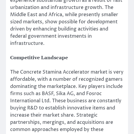
experience substantial growth as a result of fast
urbanization and infrastructure growth. The
Middle East and Africa, while presently smaller
sized markets, show possible for development
driven by enhancing building activities and
federal government investments in
infrastructure.
Competitive Landscape
The Concrete Stamina Accelerator market is very
affordable, with a number of recognized gamers
dominating the marketplace. Key players include
firms such as BASF, Sika AG, and Fosroc
International Ltd. These business are constantly
buying R&D to establish innovative items and
increase their market share. Strategic
partnerships, mergings, and acquisitions are
common approaches employed by these