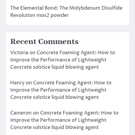
The Elemental Bond: The Molybdenum Disulfide
Revolution mos2 powder
Recent Comments
Victoria
on
Concrete Foaming Agent: How to
Improve the Performance of Lightweight
Concrete solstice liquid blowing agent
Henry
on
Concrete Foaming Agent: How to
Improve the Performance of Lightweight
Concrete solstice liquid blowing agent
Cameron
on
Concrete Foaming Agent: How to
Improve the Performance of Lightweight
Concrete solstice liquid blowing agent