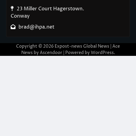
23 Miller Court Hagerstown.
Conway
brad@ihpa.net
Copyright © 2026
Expost-news Global News
| Ace
News by
Ascendoor
| Powered by
WordPress
.