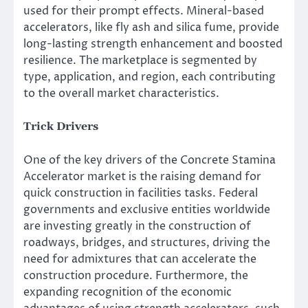
used for their prompt effects. Mineral-based
accelerators, like fly ash and silica fume, provide
long-lasting strength enhancement and boosted
resilience. The marketplace is segmented by
type, application, and region, each contributing
to the overall market characteristics.
Trick Drivers
One of the key drivers of the Concrete Stamina
Accelerator market is the raising demand for
quick construction in facilities tasks. Federal
governments and exclusive entities worldwide
are investing greatly in the construction of
roadways, bridges, and structures, driving the
need for admixtures that can accelerate the
construction procedure. Furthermore, the
expanding recognition of the economic