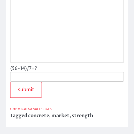
(56-14)/7=?
CHEMICALS&MATERIALS
Tagged
concrete
,
market
,
strength