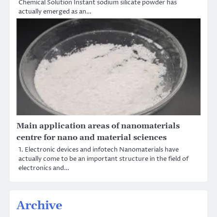
Chemical Solution Instant sodium silicate powder has
actually emerged as an…
Main application areas of nanomaterials
centre for nano and material sciences
1. Electronic devices and infotech Nanomaterials have
actually come to be an important structure in the field of
electronics and…
Archive