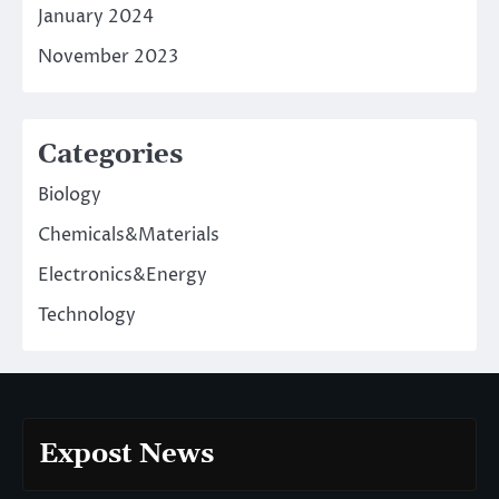
January 2024
November 2023
Categories
Biology
Chemicals&Materials
Electronics&Energy
Technology
Expost News