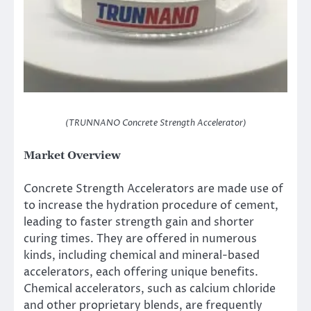
(TRUNNANO Concrete Strength Accelerator)
Market Overview
Concrete Strength Accelerators are made use of
to increase the hydration procedure of cement,
leading to faster strength gain and shorter
curing times. They are offered in numerous
kinds, including chemical and mineral-based
accelerators, each offering unique benefits.
Chemical accelerators, such as calcium chloride
and other proprietary blends, are frequently