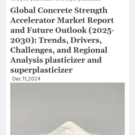
Global Concrete Strength
Accelerator Market Report
and Future Outlook (2025-
2030): Trends, Drivers,
Challenges, and Regional
Analysis plasticizer and
superplasticizer
Dec 11,2024