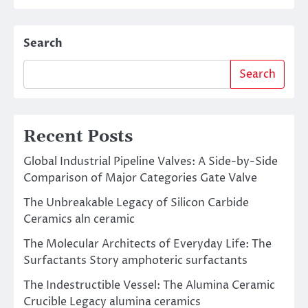
Search
Search
Recent Posts
Global Industrial Pipeline Valves: A Side-by-Side
Comparison of Major Categories Gate Valve
The Unbreakable Legacy of Silicon Carbide
Ceramics aln ceramic
The Molecular Architects of Everyday Life: The
Surfactants Story amphoteric surfactants
The Indestructible Vessel: The Alumina Ceramic
Crucible Legacy alumina ceramics