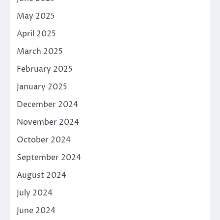
May 2025
April 2025
March 2025
February 2025
January 2025
December 2024
November 2024
October 2024
September 2024
August 2024
July 2024
June 2024