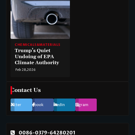
CHEMICALS&MATERIALS
Trump’s Quiet
Undoing of EPA
Climate Authority
Feb 28,2026
Contact Us
Twitter
Facebook
LinkedIn
Instagram
0086-0379-64280201