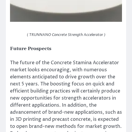
( TRUNNANO Concrete Strength Accelerator )
Future Prospects
The future of the Concrete Stamina Accelerator
market looks encouraging, with numerous
elements anticipated to drive growth over the
next 5 years. The boosting focus on quick and
efficient building practices will certainly produce
new opportunities for strength accelerators in
different applications. In addition, the
advancement of brand-new applications, such as
in 3D printing and precast concrete, is expected
to open brand-new methods for market growth.