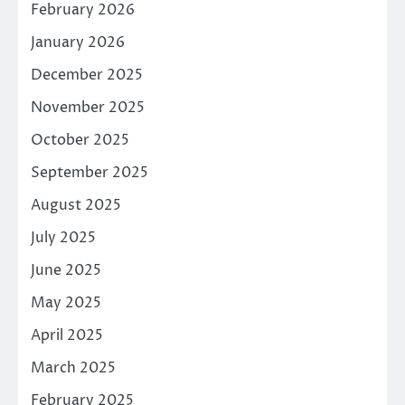
February 2026
January 2026
December 2025
November 2025
October 2025
September 2025
August 2025
July 2025
June 2025
May 2025
April 2025
March 2025
February 2025