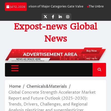
Skip
-Side Comparison of Major Categories Gate Valve
The Unbreakable Legacy of
Jul 12, 2026
to
content
Twitter
Facebook
LinkedIn
Instagram
Expost-news Global
News
Home
Chemicals&Materials
Global Concrete Strength Accelerator Market
Report and Future Outlook (2025-2030):
Trends, Drivers, Challenges, and Regional
Analysis plasticizer and superplasticizer