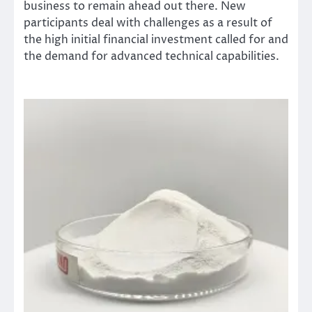
business to remain ahead out there. New
participants deal with challenges as a result of
the high initial financial investment called for and
the demand for advanced technical capabilities.