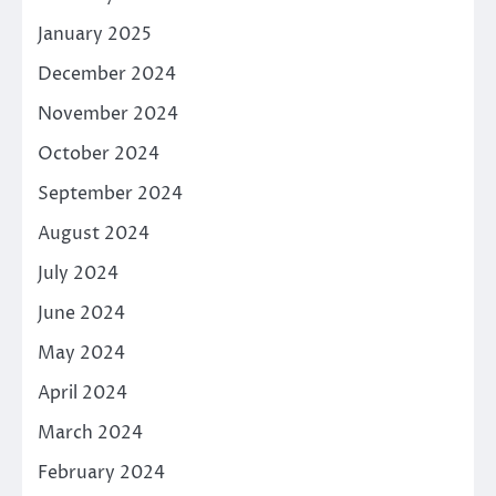
January 2025
December 2024
November 2024
October 2024
September 2024
August 2024
July 2024
June 2024
May 2024
April 2024
March 2024
February 2024