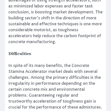
advantages of using strength accelerators, such
as minimized labor expenses and faster task
conclusion, is boosting market development. The
building sector’s shift in the direction of more
sustainable and effective techniques is one more
considerable motorist, as toughness
accelerators help reduce the carbon footprint of
concrete manufacturing.
Difficulties
In spite of its many benefits, the Concrete
Stamina Accelerator market deals with several
challenges. Among the primary difficulties is the
irregularity in performance depending on the
certain concrete mix and environmental
problems. Guaranteeing regular and
trustworthy acceleration of toughness gain is
crucial for the performance of these admixtures.