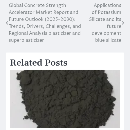
Global Concrete Strength
Applications
Post
Accelerator Market Report and
of Potassium
navigation
Future Outlook (2025-2030):
Silicate and its
Trends, Drivers, Challenges, and
future
Regional Analysis plasticizer and
development
superplasticizer
blue silicate
Related Posts