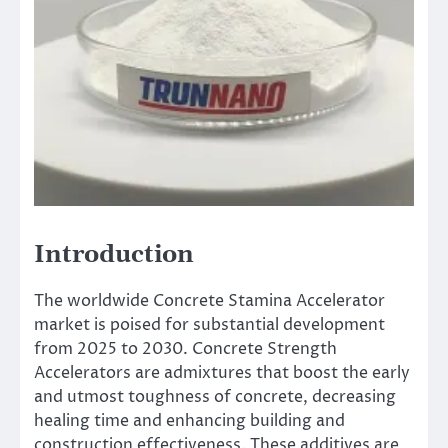
Introduction
The worldwide Concrete Stamina Accelerator
market is poised for substantial development
from 2025 to 2030. Concrete Strength
Accelerators are admixtures that boost the early
and utmost toughness of concrete, decreasing
healing time and enhancing building and
construction effectiveness. These additives are