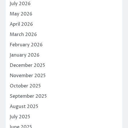
July 2026
May 2026
April 2026
March 2026
February 2026
January 2026
December 2025
November 2025
October 2025
September 2025
August 2025
July 2025
June 2025