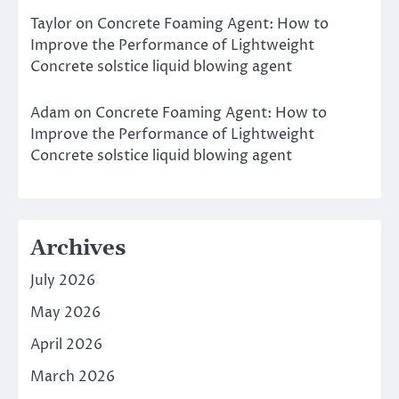
Taylor
on
Concrete Foaming Agent: How to
Improve the Performance of Lightweight
Concrete solstice liquid blowing agent
Adam
on
Concrete Foaming Agent: How to
Improve the Performance of Lightweight
Concrete solstice liquid blowing agent
Archives
July 2026
May 2026
April 2026
March 2026