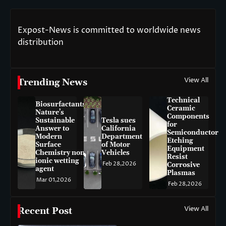
Expost-News is committed to worldwide news
distribution
View All
Trending News
Technical
Biosurfactants:
Ceramic
Nature’s
Components
Sustainable
Tesla sues
for
Answer to
California
Semiconductor
Modern
Department
Etching
Surface
of Motor
Equipment
Chemistry non-
Vehicles
Resist
ionic wetting
Feb 28,2026
Corrosive
agent
Plasmas
Mar 01,2026
Feb 28,2026
View All
Recent Post