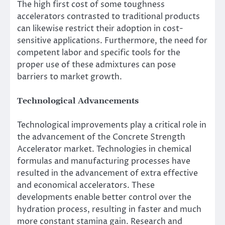
The high first cost of some toughness
accelerators contrasted to traditional products
can likewise restrict their adoption in cost-
sensitive applications. Furthermore, the need for
competent labor and specific tools for the
proper use of these admixtures can pose
barriers to market growth.
Technological Advancements
Technological improvements play a critical role in
the advancement of the Concrete Strength
Accelerator market. Technologies in chemical
formulas and manufacturing processes have
resulted in the advancement of extra effective
and economical accelerators. These
developments enable better control over the
hydration process, resulting in faster and much
more constant stamina gain. Research and