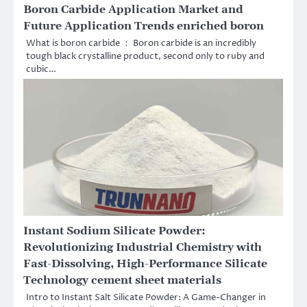
Boron Carbide Application Market and
Future Application Trends enriched boron
What is boron carbide ： Boron carbide is an incredibly
tough black crystalline product, second only to ruby and
cubic…
Instant Sodium Silicate Powder:
Revolutionizing Industrial Chemistry with
Fast-Dissolving, High-Performance Silicate
Technology cement sheet materials
Intro to Instant Salt Silicate Powder: A Game-Changer in