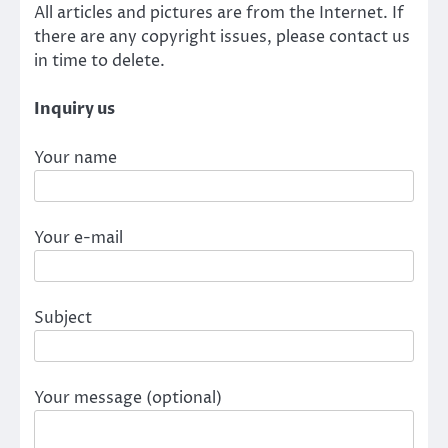
All articles and pictures are from the Internet. If
there are any copyright issues, please contact us
in time to delete.
Inquiry us
Your name
Your e-mail
Subject
Your message (optional)