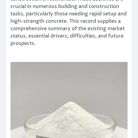
crucial in numerous building and construction
tasks, particularly those needing rapid setup and
high-strength concrete. This record supplies a
comprehensive summary of the existing market
status, essential drivers, difficulties, and future
prospects.