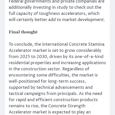
Federal governments and private companies are
additionally investing in study to check out the
full capacity of toughness accelerators, which
will certainly better add to market development.
Final thought
To conclude, the international Concrete Stamina
Accelerator market is set to grow considerably
from 2025 to 2030, driven by its one-of-a-kind
residential properties and increasing applications
in the construction sector. Regardless of
encountering some difficulties, the market is
well-positioned for long-term success,
supported by technical advancements and
tactical campaigns from principals. As the need
for rapid and efficient construction products
remains to rise, the Concrete Strength
Accelerator market is expected to play an