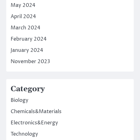
May 2024
April 2024
March 2024
February 2024
January 2024
November 2023
Category
Biology
Chemicals&Materials
Electronics&Energy
Technology