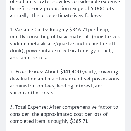
of sodium silicate provides considerable expense
benefits. For a production range of 5,000 lots
annually, the price estimate is as follows:
1. Variable Costs: Roughly $346.71 per heap,
mostly consisting of basic materials (moisturized
sodium metasilicate/quartz sand + caustic soft
drink), power intake (electrical energy + fuel),
and labor prices.
2. Fixed Prices: About $141,400 yearly, covering
devaluation and maintenance of set possessions,
administration fees, lending interest, and
various other costs.
3. Total Expense: After comprehensive factor to
consider, the approximated cost per lots of
completed item is roughly $385.71.