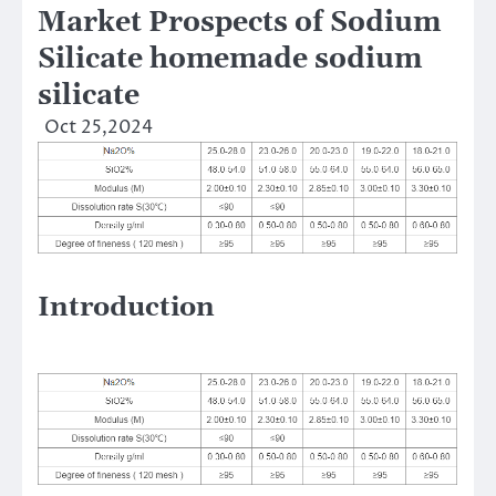
Market Prospects of Sodium
Silicate homemade sodium
silicate
Oct 25,2024
Introduction