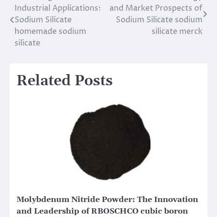
Industrial Applications:
and Market Prospects of
navigation
Sodium Silicate
Sodium Silicate sodium
homemade sodium
silicate merck
silicate
Related Posts
Molybdenum Nitride Powder: The Innovation
and Leadership of RBOSCHCO cubic boron