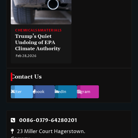
CHEMICALS&MATERIALS
Trump’s Quiet
Undoing of EPA
Climate Authority
Feb 28,2026
Contact Us
Twitter
Facebook
LinkedIn
Instagram
0086-0379-64280201
23 Miller Court Hagerstown.