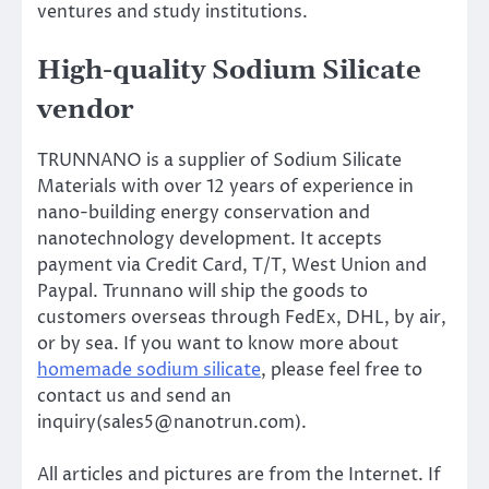
ventures and study institutions.
High-quality Sodium Silicate
vendor
TRUNNANO is a supplier of Sodium Silicate
Materials with over 12 years of experience in
nano-building energy conservation and
nanotechnology development. It accepts
payment via Credit Card, T/T, West Union and
Paypal. Trunnano will ship the goods to
customers overseas through FedEx, DHL, by air,
or by sea. If you want to know more about
homemade sodium silicate
, please feel free to
contact us and send an
inquiry(sales5@nanotrun.com).
All articles and pictures are from the Internet. If