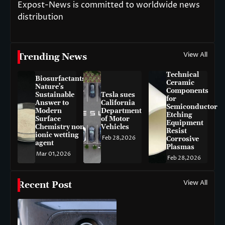
Expost-News is committed to worldwide news
distribution
View All
Trending News
Technical
Biosurfactants:
Ceramic
Nature’s
Components
Sustainable
Tesla sues
for
Answer to
California
Semiconductor
Modern
Department
Etching
Surface
of Motor
Equipment
Chemistry non-
Vehicles
Resist
ionic wetting
Feb 28,2026
Corrosive
agent
Plasmas
Mar 01,2026
Feb 28,2026
View All
Recent Post