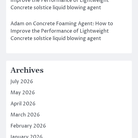
Improve the Performance of Lightweight
Concrete solstice liquid blowing agent
Adam
on
Concrete Foaming Agent: How to
Improve the Performance of Lightweight
Concrete solstice liquid blowing agent
Archives
July 2026
May 2026
April 2026
March 2026
February 2026
January 2026