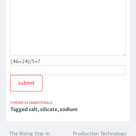
{46+24)/5=?
CHEMICALS&MATERIALS
Tagged
salt
,
silicate
,
sodium
The Rising Star in
Production Technology
Post