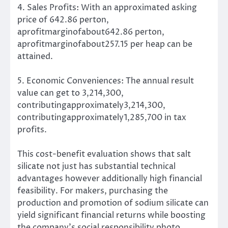
4. Sales Profits: With an approximated asking
price of 642.86 perton,
aprofitmarginofabout642.86 perton,
aprofitmarginofabout257.15 per heap can be
attained.
5. Economic Conveniences: The annual result
value can get to 3,214,300,
contributingapproximately3,214,300,
contributingapproximately1,285,700 in tax
profits.
This cost-benefit evaluation shows that salt
silicate not just has substantial technical
advantages however additionally high financial
feasibility. For makers, purchasing the
production and promotion of sodium silicate can
yield significant financial returns while boosting
the company’s social responsibility photo.