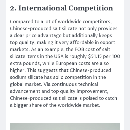
2. International Competition
Compared to a lot of worldwide competitors,
Chinese-produced salt silicate not only provides
a clear price advantage but additionally keeps
top quality, making it very affordable in export
markets. As an example, the FOB cost of salt
silicate items in the USA is roughly $51.15 per 100
extra pounds, while European costs are also
higher. This suggests that Chinese-produced
sodium silicate has solid competition in the
global market. Via continuous technical
advancement and top quality improvement,
Chinese-produced salt silicate is poised to catch
a bigger share of the worldwide market.