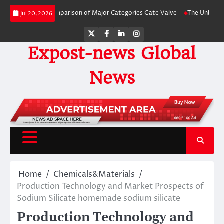
Skip
de-by-Side Comparison of Major Categories Gate Valve
The Unbreakable Leg
Jul 20, 2026
to
content
Twitter
Facebook
LinkedIn
Instagram
Expost-news Global
News
Home
Chemicals&Materials
Production Technology and Market Prospects of
Sodium Silicate homemade sodium silicate
Production Technology and