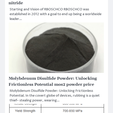
nitride
Starting and Vision of RBOSCHCO RBOSCHCO was
established in 2012 with a goal to end up being a worldwide
leader…
Molybdenum Disulfide Powder: Unlocking
Frictionless Potential mos2 powder price
Molybdenum Disulfide Powder: Unlocking Frictionless
Potential. In the covert globe of devices, rubbing is a quiet
thief– stealing power, wearing…