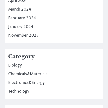
April 2024
March 2024
February 2024
January 2024
November 2023
Category
Biology
Chemicals&Materials
Electronics&Energy
Technology