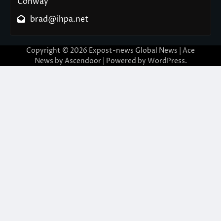
Conway
brad@ihpa.net
Copyright © 2026
Expost-news Global News
| Ace
News by
Ascendoor
| Powered by
WordPress
.