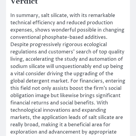
Verdict
In summary, salt silicate, with its remarkable
technical efficiency and reduced production
expenses, shows wonderful possible in changing
conventional phosphate-based additives.
Despite progressively rigorous ecological
regulations and customers’ search of top quality
living, accelerating the study and automation of
sodium silicate will unquestionably end up being
a vital consider driving the upgrading of the
global detergent market. For financiers, entering
this field not only assists boost the firm’s social
obligation image but likewise brings significant
financial returns and social benefits. With
technological innovations and expanding
markets, the application leads of salt silicate are
really broad, making it a beneficial area for
exploration and advancement by appropriate