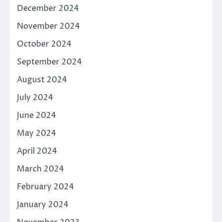
December 2024
November 2024
October 2024
September 2024
August 2024
July 2024
June 2024
May 2024
April 2024
March 2024
February 2024
January 2024