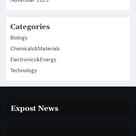
November 2023
Categories
Biology
Chemicals&Materials
Electronics&Energy
Technology
Expost News