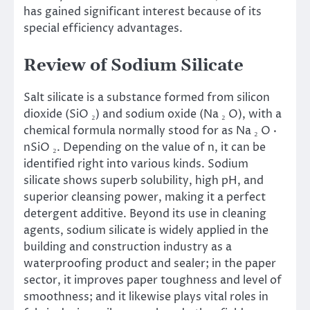
has gained significant interest because of its
special efficiency advantages.
Review of Sodium Silicate
Salt silicate is a substance formed from silicon
dioxide (SiO ₂) and sodium oxide (Na ₂ O), with a
chemical formula normally stood for as Na ₂ O ·
nSiO ₂. Depending on the value of n, it can be
identified right into various kinds. Sodium
silicate shows superb solubility, high pH, and
superior cleansing power, making it a perfect
detergent additive. Beyond its use in cleaning
agents, sodium silicate is widely applied in the
building and construction industry as a
waterproofing product and sealer; in the paper
sector, it improves paper toughness and level of
smoothness; and it likewise plays vital roles in