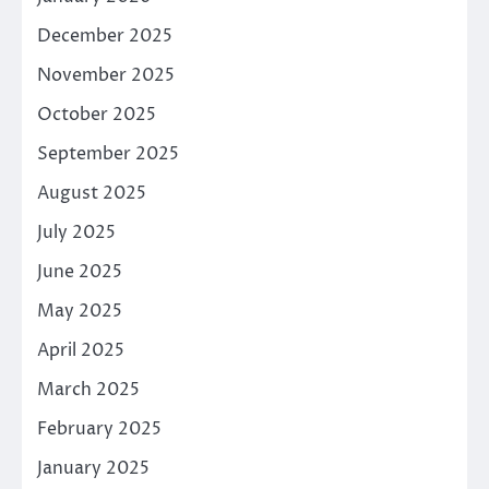
December 2025
November 2025
October 2025
September 2025
August 2025
July 2025
June 2025
May 2025
April 2025
March 2025
February 2025
January 2025