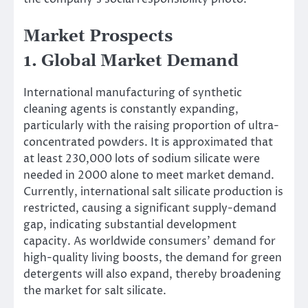
Market Prospects
1. Global Market Demand
International manufacturing of synthetic
cleaning agents is constantly expanding,
particularly with the raising proportion of ultra-
concentrated powders. It is approximated that
at least 230,000 lots of sodium silicate were
needed in 2000 alone to meet market demand.
Currently, international salt silicate production is
restricted, causing a significant supply-demand
gap, indicating substantial development
capacity. As worldwide consumers’ demand for
high-quality living boosts, the demand for green
detergents will also expand, thereby broadening
the market for salt silicate.