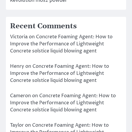
Revolution mos2 powder
Recent Comments
Victoria
on
Concrete Foaming Agent: How to
Improve the Performance of Lightweight
Concrete solstice liquid blowing agent
Henry
on
Concrete Foaming Agent: How to
Improve the Performance of Lightweight
Concrete solstice liquid blowing agent
Cameron
on
Concrete Foaming Agent: How to
Improve the Performance of Lightweight
Concrete solstice liquid blowing agent
Taylor
on
Concrete Foaming Agent: How to