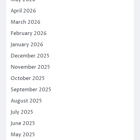
April 2026
March 2026
February 2026
January 2026
December 2025
November 2025
October 2025
September 2025
August 2025
July 2025
June 2025
May 2025