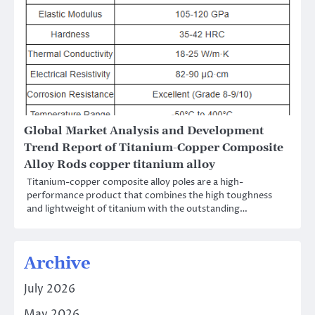
Global Market Analysis and Development
Trend Report of Titanium-Copper Composite
Alloy Rods copper titanium alloy
Titanium-copper composite alloy poles are a high-
performance product that combines the high toughness
and lightweight of titanium with the outstanding…
Archive
July 2026
May 2026