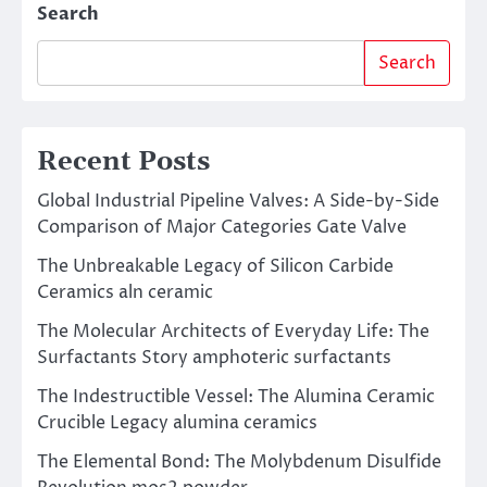
Search
Search
Recent Posts
Global Industrial Pipeline Valves: A Side-by-Side
Comparison of Major Categories Gate Valve
The Unbreakable Legacy of Silicon Carbide
Ceramics aln ceramic
The Molecular Architects of Everyday Life: The
Surfactants Story amphoteric surfactants
The Indestructible Vessel: The Alumina Ceramic
Crucible Legacy alumina ceramics
The Elemental Bond: The Molybdenum Disulfide