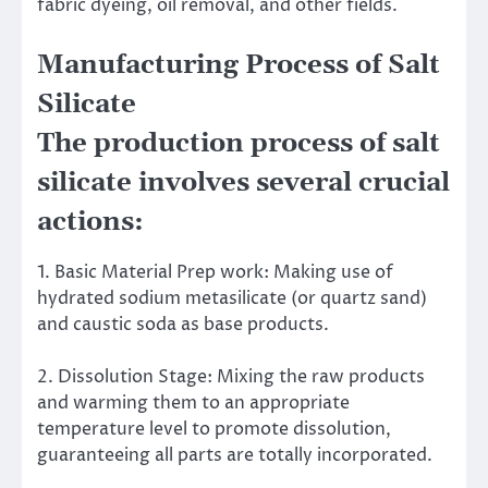
fabric dyeing, oil removal, and other fields.
Manufacturing Process of Salt
Silicate
The production process of salt
silicate involves several crucial
actions:
1. Basic Material Prep work: Making use of
hydrated sodium metasilicate (or quartz sand)
and caustic soda as base products.
2. Dissolution Stage: Mixing the raw products
and warming them to an appropriate
temperature level to promote dissolution,
guaranteeing all parts are totally incorporated.