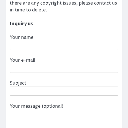
there are any copyright issues, please contact us
in time to delete.
Inquiry us
Your name
Your e-mail
Subject
Your message (optional)