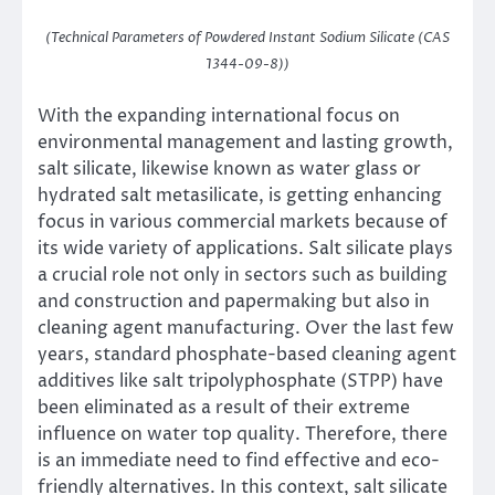
(Technical Parameters of Powdered Instant Sodium Silicate (CAS
1344-09-8))
With the expanding international focus on
environmental management and lasting growth,
salt silicate, likewise known as water glass or
hydrated salt metasilicate, is getting enhancing
focus in various commercial markets because of
its wide variety of applications. Salt silicate plays
a crucial role not only in sectors such as building
and construction and papermaking but also in
cleaning agent manufacturing. Over the last few
years, standard phosphate-based cleaning agent
additives like salt tripolyphosphate (STPP) have
been eliminated as a result of their extreme
influence on water top quality. Therefore, there
is an immediate need to find effective and eco-
friendly alternatives. In this context, salt silicate