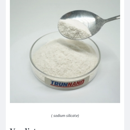
( sodium silicate)