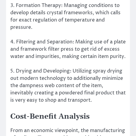
3. Formation Therapy: Managing conditions to
develop details crystal frameworks, which calls
for exact regulation of temperature and
pressure.
4. Filtering and Separation: Making use of a plate
and framework filter press to get rid of excess
water and impurities, making certain item purity.
5. Drying and Developing: Utilizing spray drying
out modern technology to additionally minimize
the dampness web content of the item,
inevitably creating a powdered final product that
is very easy to shop and transport.
Cost-Benefit Analysis
From an economic viewpoint, the manufacturing