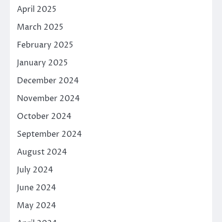
April 2025
March 2025
February 2025
January 2025
December 2024
November 2024
October 2024
September 2024
August 2024
July 2024
June 2024
May 2024