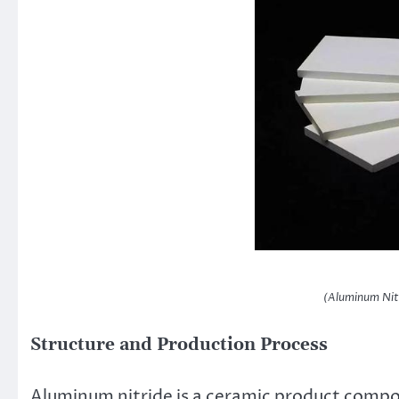
(Aluminum Nit
Structure and Production Process
Aluminum nitride is a ceramic product comp