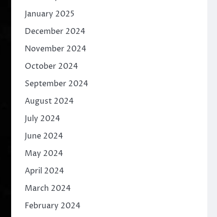
January 2025
December 2024
November 2024
October 2024
September 2024
August 2024
July 2024
June 2024
May 2024
April 2024
March 2024
February 2024