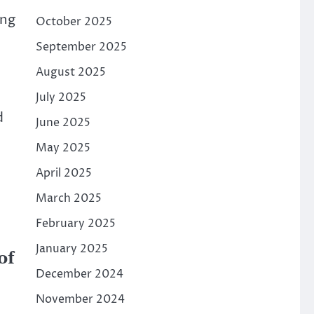
ing
October 2025
September 2025
August 2025
July 2025
d
June 2025
May 2025
April 2025
March 2025
February 2025
January 2025
of
December 2024
November 2024