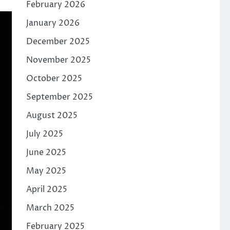
February 2026
January 2026
December 2025
November 2025
October 2025
September 2025
August 2025
July 2025
June 2025
May 2025
April 2025
March 2025
February 2025