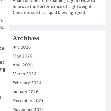
Adam
on
Concrete Foaming Agent: How to
.
Improve the Performance of Lightweight
Concrete solstice liquid blowing agent
rs
s.
Archives
July 2026
te
May 2026
at
April 2026
ing
March 2026
February 2026
January 2026
e
December 2025
November 2025