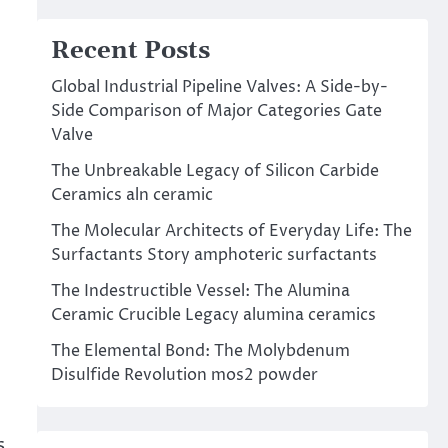
Recent Posts
Global Industrial Pipeline Valves: A Side-by-
Side Comparison of Major Categories Gate
Valve
The Unbreakable Legacy of Silicon Carbide
Ceramics aln ceramic
The Molecular Architects of Everyday Life: The
Surfactants Story amphoteric surfactants
The Indestructible Vessel: The Alumina
Ceramic Crucible Legacy alumina ceramics
The Elemental Bond: The Molybdenum
Disulfide Revolution mos2 powder
s