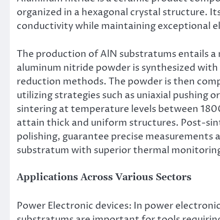
organized in a hexagonal crystal structure. I
conductivity while maintaining exceptional el
The production of AlN substratums entails a n
aluminum nitride powder is synthesized with
reduction methods. The powder is then comp
utilizing strategies such as uniaxial pushing
sintering at temperature levels between 180
attain thick and uniform structures. Post-sin
polishing, guarantee precise measurements a
substratum with superior thermal monitoring 
Applications Across Various Sectors
Power Electronic devices: In power electroni
substratums are important for tools requirin