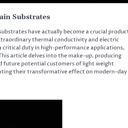
ain Substrates
substrates have actually become a crucial produc
 extraordinary thermal conductivity and electric
a critical duty in high-performance applications,
This article delves into the make-up, producing
d future potential customers of light weight
ghting their transformative effect on modern-day