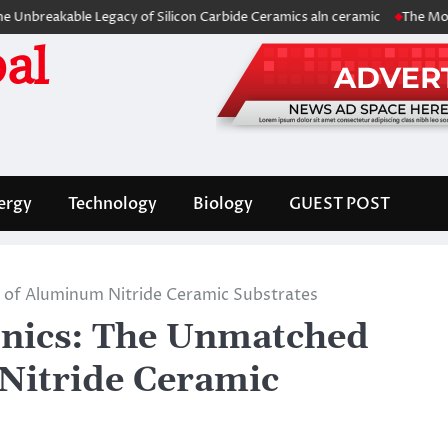
kable Legacy of Silicon Carbide Ceramics aln ceramic
The Molecular Ar
al
ergy
Technology
Biology
GUEST POST
l of Aluminum Nitride Ceramic Substrates
onics: The Unmatched
Nitride Ceramic