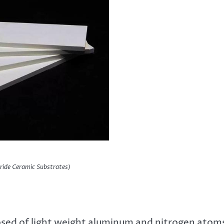
ride Ceramic Substrates)
osed of light weight aluminum and nitrogen atom