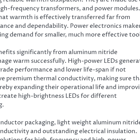
, high-frequency transformers, and power modules
hat warmth is effectively transferred far from
ance and dependability. Power electronics make
ng demand for smaller, much more effective tool
efits significantly from aluminum nitride
manage warm successfully. High-power LEDs genera
rade performance and lower life-span if not
ive premium thermal conductivity, making sure th
eby expanding their operational life and improv
 create high-brightness LEDs for different
g.
nductor packaging, light weight aluminum nitrid
ductivity and outstanding electrical insulation.
 solutions for high-frequency and high-power