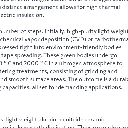
ts distinct arrangement allows for high thermal
ectric insulation.
umber of steps. Initially, high-purity light weigh
 chemical vapor deposition (CVD) or carbotherma
ressed right into environment-friendly bodies
 or tape spreading. These green bodies undergo
0 ° C and 2000 ° C in a nitrogen atmosphere to
tering treatments, consisting of grinding and
nd smooth surface areas. The outcome is a durab
capacities, all set for demanding applications.
cs, light weight aluminum nitride ceramic
g reliable warmth dissipation. They are made use 