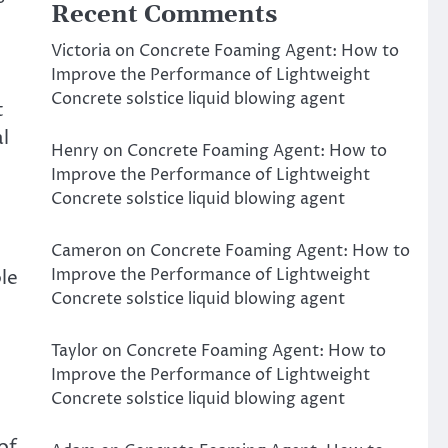
Recent Comments
Victoria
on
Concrete Foaming Agent: How to
Improve the Performance of Lightweight
Concrete solstice liquid blowing agent
t
l
Henry
on
Concrete Foaming Agent: How to
Improve the Performance of Lightweight
Concrete solstice liquid blowing agent
Cameron
on
Concrete Foaming Agent: How to
Improve the Performance of Lightweight
le
Concrete solstice liquid blowing agent
Taylor
on
Concrete Foaming Agent: How to
Improve the Performance of Lightweight
Concrete solstice liquid blowing agent
of