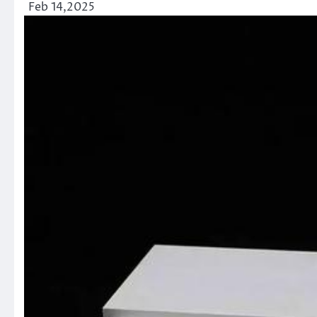
Feb 14,2025