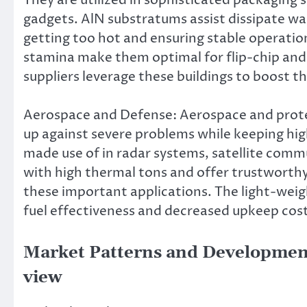
gadgets. AlN substratums assist dissipate wa
getting too hot and ensuring stable operatio
stamina make them optimal for flip-chip and
suppliers leverage these buildings to boost the
Aerospace and Defense: Aerospace and protec
up against severe problems while keeping hi
made use of in radar systems, satellite commu
with high thermal tons and offer trustworthy
these important applications. The light-weig
fuel effectiveness and decreased upkeep cos
Market Patterns and Development
view