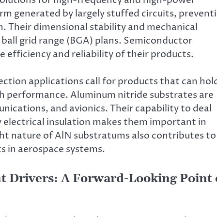
rm generated by largely stuffed circuits, prevent
n. Their dimensional stability and mechanical
 ball grid range (BGA) plans. Semiconductor
 efficiency and reliability of their products.
tion applications call for products that can hol
gh performance. Aluminum nitride substrates are
nications, and avionics. Their capability to deal
 electrical insulation makes them important in
ht nature of AlN substratums also contributes to
ts in aerospace systems.
 Drivers: A Forward-Looking Point 