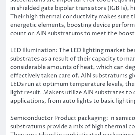
in shielded gate bipolar transistors (IGBTs)
Their high thermal conductivity makes sure t
energetic elements, boosting device perform
count on AlN substratums to meet the boosti
LED Illumination: The LED lighting market ben
substrates as a result of their capacity to 
considerable amounts of heat, which can deg
effectively taken care of. AlN substratums g
LEDs run at optimum temperature levels, ther
light result. Makers utilize AlN substrates to
applications, from auto lights to basic lightin
Semiconductor Product packaging: In semico
substratums provide a mix of high thermal con
They are utilized in sophisticated packaging