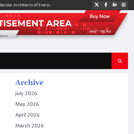
Twitter
Facebook
LinkedIn
Ins
chitects of Everyday Life: The Surfactants Story amphoteric surfactant
Archive
July 2026
May 2026
April 2026
March 2026