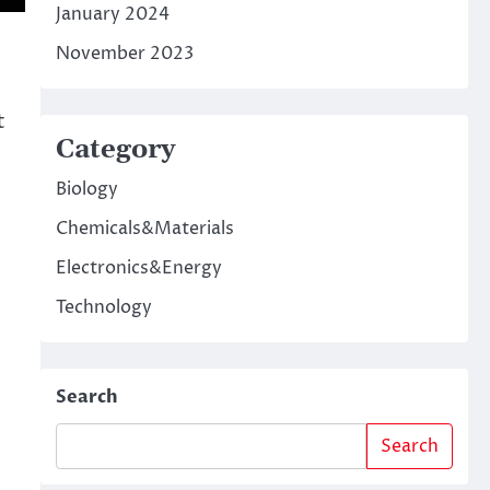
January 2024
November 2023
t
Category
Biology
Chemicals&Materials
Electronics&Energy
Technology
Search
Search