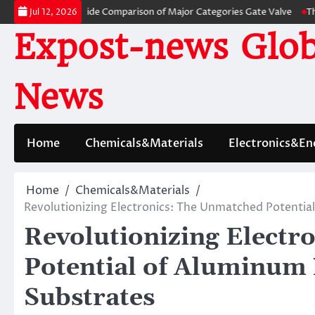
Skip
: A Side-by-Side Comparison of Major Categories Gate Valve
The Unbrea
Jul 12, 2026
to
Expost-news Glob
content
News
Home
Chemicals&Materials
Electronics&En
Home
Chemicals&Materials
Revolutionizing Electronics: The Unmatched Potentia
Revolutionizing Electr
Potential of Aluminum 
Substrates