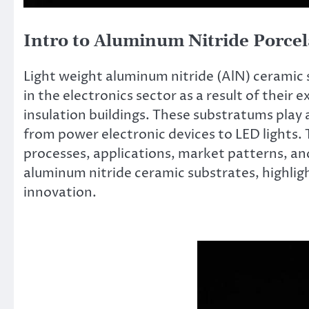
Intro to Aluminum Nitride Porcel
Light weight aluminum nitride (AlN) ceramic 
in the electronics sector as a result of their
insulation buildings. These substratums play 
from power electronic devices to LED lights. 
processes, applications, market patterns, an
aluminum nitride ceramic substrates, highli
innovation.