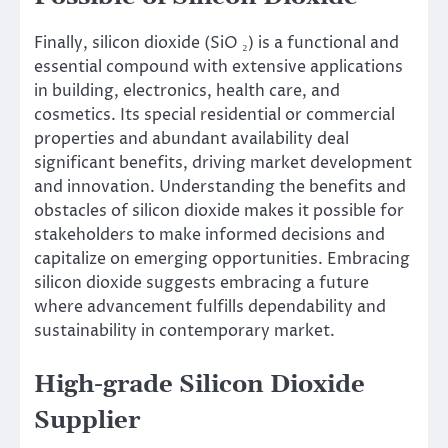
Finally, silicon dioxide (SiO ₂) is a functional and
essential compound with extensive applications
in building, electronics, health care, and
cosmetics. Its special residential or commercial
properties and abundant availability deal
significant benefits, driving market development
and innovation. Understanding the benefits and
obstacles of silicon dioxide makes it possible for
stakeholders to make informed decisions and
capitalize on emerging opportunities. Embracing
silicon dioxide suggests embracing a future
where advancement fulfills dependability and
sustainability in contemporary market.
High-grade Silicon Dioxide
Supplier