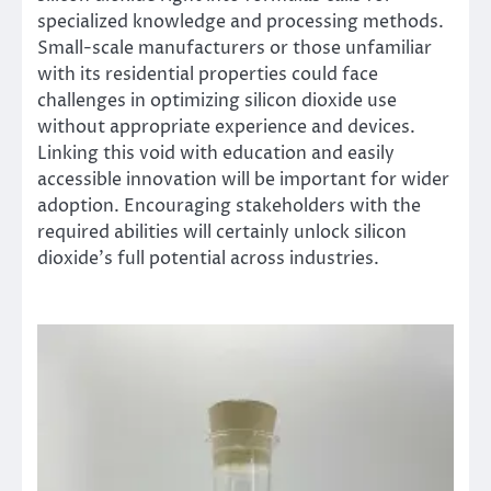
specialized knowledge and processing methods.
Small-scale manufacturers or those unfamiliar
with its residential properties could face
challenges in optimizing silicon dioxide use
without appropriate experience and devices.
Linking this void with education and easily
accessible innovation will be important for wider
adoption. Encouraging stakeholders with the
required abilities will certainly unlock silicon
dioxide’s full potential across industries.