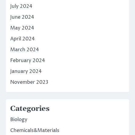
July 2024
June 2024
May 2024
April 2024
March 2024
February 2024
January 2024
November 2023
Categories
Biology
Chemicals&Materials