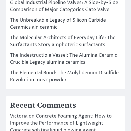
Global Industrial Pipeline Valves: A Side-by-Side
Comparison of Major Categories Gate Valve
The Unbreakable Legacy of Silicon Carbide
Ceramics aln ceramic
The Molecular Architects of Everyday Life: The
Surfactants Story amphoteric surfactants
The Indestructible Vessel: The Alumina Ceramic
Crucible Legacy alumina ceramics
The Elemental Bond: The Molybdenum Disulfide
Revolution mos2 powder
Recent Comments
Victoria
on
Concrete Foaming Agent: How to
Improve the Performance of Lightweight
Concrete solstice liquid blowing agent