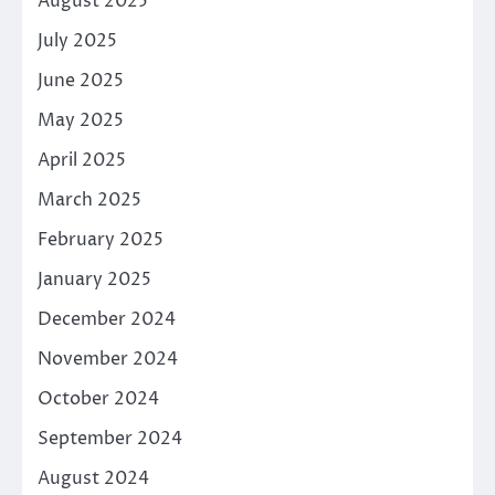
August 2025
July 2025
June 2025
May 2025
April 2025
March 2025
February 2025
January 2025
December 2024
November 2024
October 2024
September 2024
August 2024