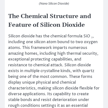
(Nano Silicon Dioxide)
The Chemical Structure and
Feature of Silicon Dioxide
Silicon dioxide has the chemical formula SiO ₂,
including one silicon atom bound to two oxygen
atoms. This framework imparts numerous
amazing homes, including high thermal security,
exceptional protecting capabilities, and
resistance to chemical attack. Silicon dioxide
exists in multiple crystalline kinds, with quartz
being one of the most common. These forms
display unique physical and chemical
characteristics, making silicon dioxide flexible for
diverse applications. Its capability to create
stable bonds and resist deterioration under
rough conditions settings it as an essential