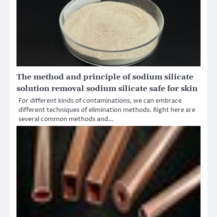
The method and principle of sodium silicate
solution removal sodium silicate safe for skin
For different kinds of contaminations, we can embrace
different techniques of elimination methods. Right here are
several common methods and…