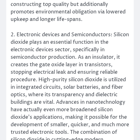
constructing top quality but additionally
promotes environmental obligation via lowered
upkeep and longer life-spans.
2. Electronic devices and Semiconductors: Silicon
dioxide plays an essential function in the
electronic devices sector, specifically in
semiconductor production. As an insulator, it
creates the gate oxide layer in transistors,
stopping electrical leak and ensuring reliable
procedure. High-purity silicon dioxide is utilized
in integrated circuits, solar batteries, and fiber
optics, where its transparency and dielectric
buildings are vital. Advances in nanotechnology
have actually even more broadened silicon
dioxide’s applications, making it possible for the
development of smaller, quicker, and much more
trusted electronic tools. The combination of
silicon dioxide in cutting-edge modern