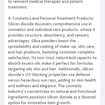
to reinvent medical therapies and patient
treatment.
4. Cosmetics and Personal Treatment Products:
Silicon dioxide discovers comprehensive use in
cosmetics and individual care products, where it
provides structure, absorbency, and sensory
advantages. Silica powders boost the
spreadability and coating of make-up, skin care,
and hair products, boosting customer complete
satisfaction. Its non-toxic nature and capacity to
absorb excess oils make it perfect for formulas
targeting oily skin and hair. Additionally, silicon
dioxide’s UV-blocking properties use defense
versus hazardous sun rays, adding to skin health
and wellness and elegance. The cosmetic
industry’s concentrate on natural and functional
ingredients positions silicon dioxide as a favored
option for innovative item growth.