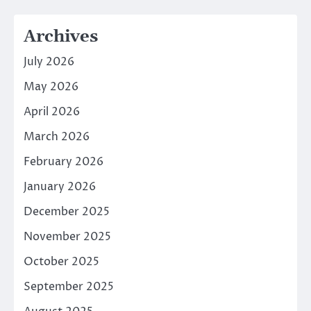
Archives
July 2026
May 2026
April 2026
March 2026
February 2026
January 2026
December 2025
November 2025
October 2025
September 2025