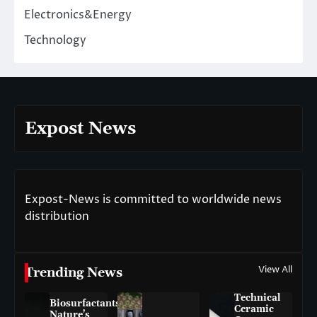
Electronics&Energy
Technology
Expost News
Expost-News is committed to worldwide news
distribution
View All
Trending News
Technical
Biosurfactants:
Ceramic
Nature’s