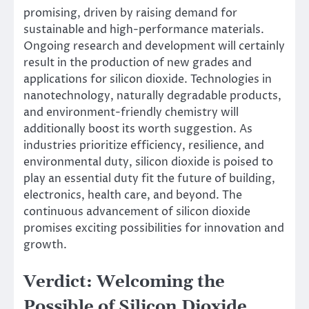
promising, driven by raising demand for
sustainable and high-performance materials.
Ongoing research and development will certainly
result in the production of new grades and
applications for silicon dioxide. Technologies in
nanotechnology, naturally degradable products,
and environment-friendly chemistry will
additionally boost its worth suggestion. As
industries prioritize efficiency, resilience, and
environmental duty, silicon dioxide is poised to
play an essential duty fit the future of building,
electronics, health care, and beyond. The
continuous advancement of silicon dioxide
promises exciting possibilities for innovation and
growth.
Verdict: Welcoming the
Possible of Silicon Dioxide