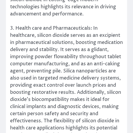
technologies highlights its relevance in driving
advancement and performance.
3. Health care and Pharmaceuticals: In
healthcare, silicon dioxide serves as an excipient
in pharmaceutical solutions, boosting medication
delivery and stability. It serves as a glidant,
improving powder flowability throughout tablet
computer manufacturing, and as an anti-caking
agent, preventing pile. Silica nanoparticles are
also used in targeted medicine delivery systems,
providing exact control over launch prices and
boosting restorative results. Additionally, silicon
dioxide’s biocompatibility makes it ideal for
clinical implants and diagnostic devices, making
certain person safety and security and
effectiveness. The flexibility of silicon dioxide in
health care applications highlights its potential