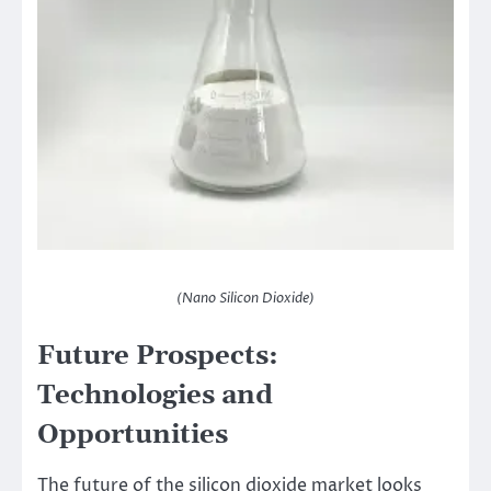
(Nano Silicon Dioxide)
Future Prospects:
Technologies and
Opportunities
The future of the silicon dioxide market looks