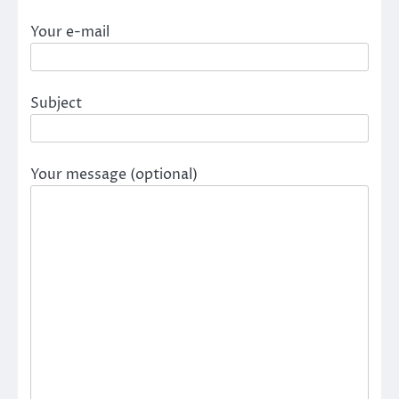
Your e-mail
Subject
Your message (optional)