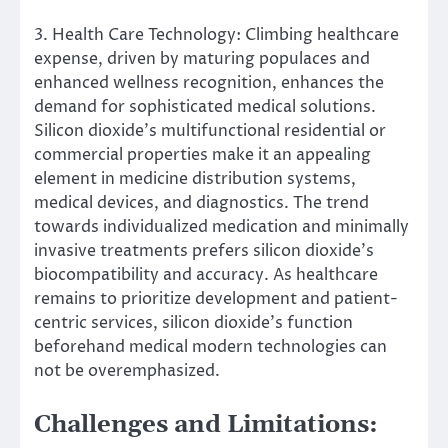
3. Health Care Technology: Climbing healthcare
expense, driven by maturing populaces and
enhanced wellness recognition, enhances the
demand for sophisticated medical solutions.
Silicon dioxide’s multifunctional residential or
commercial properties make it an appealing
element in medicine distribution systems,
medical devices, and diagnostics. The trend
towards individualized medication and minimally
invasive treatments prefers silicon dioxide’s
biocompatibility and accuracy. As healthcare
remains to prioritize development and patient-
centric services, silicon dioxide’s function
beforehand medical modern technologies can
not be overemphasized.
Challenges and Limitations: