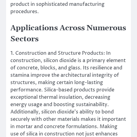
product in sophisticated manufacturing
procedures.
Applications Across Numerous
Sectors
1. Construction and Structure Products: In
construction, silicon dioxide is a primary element
of concrete, blocks, and glass. Its resilience and
stamina improve the architectural integrity of
structures, making certain long-lasting
performance. Silica-based products provide
exceptional thermal insulation, decreasing
energy usage and boosting sustainability.
Additionally, silicon dioxide’s ability to bond
securely with other materials makes it important
in mortar and concrete formulations. Making
use of silica in construction not just enhances