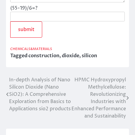
(55-19)/6=?
CHEMICALS&MATERIALS
Tagged
construction
,
dioxide
,
silicon
In-depth Analysis of Nano
HPMC Hydroxypropyl
Post
Silicon Dioxide (Nano
Methylcellulose:
navigation
SiO2): A Comprehensive
Revolutionizing
Exploration from Basics to
Industries with
Applications sio2 products
Enhanced Performance
and Sustainability