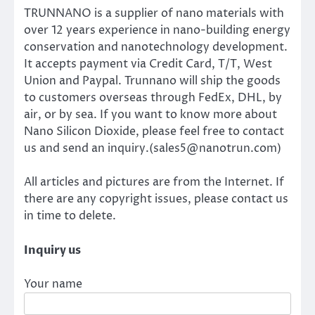
TRUNNANO is a supplier of nano materials with
over 12 years experience in nano-building energy
conservation and nanotechnology development.
It accepts payment via Credit Card, T/T, West
Union and Paypal. Trunnano will ship the goods
to customers overseas through FedEx, DHL, by
air, or by sea. If you want to know more about
Nano Silicon Dioxide, please feel free to contact
us and send an inquiry.(sales5@nanotrun.com)
All articles and pictures are from the Internet. If
there are any copyright issues, please contact us
in time to delete.
Inquiry us
Your name