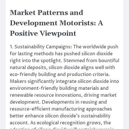
Market Patterns and
Development Motorists: A
Positive Viewpoint
1. Sustainability Campaigns: The worldwide push
for lasting methods has pushed silicon dioxide
right into the spotlight. Stemmed from bountiful
natural deposits, silicon dioxide aligns well with
eco-friendly building and production criteria.
Makers significantly integrate silicon dioxide into
environment-friendly building materials and
renewable resource innovations, driving market
development. Developments in reusing and
resource-efficient manufacturing approaches
better enhance silicon dioxide’s sustainability
account. As ecological recognition grows, the