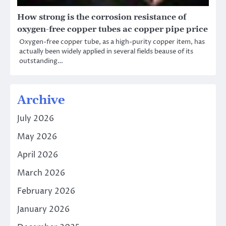
How strong is the corrosion resistance of
oxygen-free copper tubes ac copper pipe price
Oxygen-free copper tube, as a high-purity copper item, has
actually been widely applied in several fields beause of its
outstanding…
Archive
July 2026
May 2026
April 2026
March 2026
February 2026
January 2026