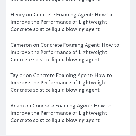
Henry
on
Concrete Foaming Agent: How to
Improve the Performance of Lightweight
Concrete solstice liquid blowing agent
Cameron
on
Concrete Foaming Agent: How to
Improve the Performance of Lightweight
Concrete solstice liquid blowing agent
Taylor
on
Concrete Foaming Agent: How to
Improve the Performance of Lightweight
Concrete solstice liquid blowing agent
Adam
on
Concrete Foaming Agent: How to
Improve the Performance of Lightweight
Concrete solstice liquid blowing agent