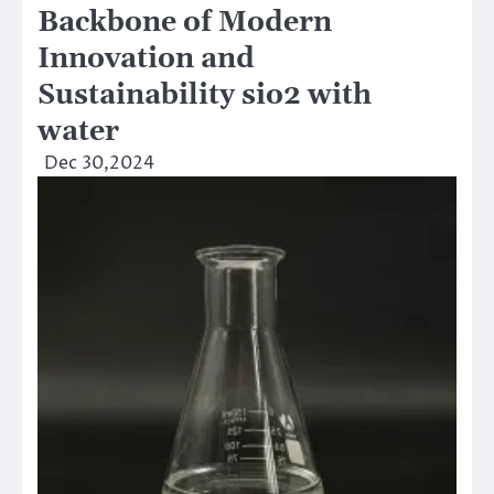
Backbone of Modern
Innovation and
Sustainability sio2 with
water
Dec 30,2024