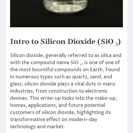
Intro to Silicon Dioxide (SiO ₂)
Silicon dioxide, generally referred to as silica and
with the compound name SiO ₂, is one of one of
the most bountiful compounds on Earth. Found
in numerous types such as quartz, sand, and
glass, silicon dioxide plays a vital duty in many
industries, from construction to electronic
devices. This write-up looks into the make-up,
homes, applications, and future potential
customers of silicon dioxide, highlighting its
transformative effect on modern-day
technology and market.