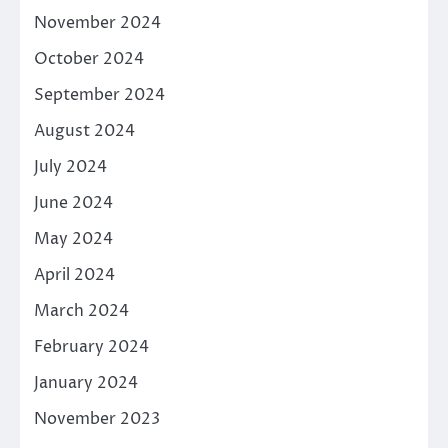
November 2024
October 2024
September 2024
August 2024
July 2024
June 2024
May 2024
April 2024
March 2024
February 2024
January 2024
November 2023