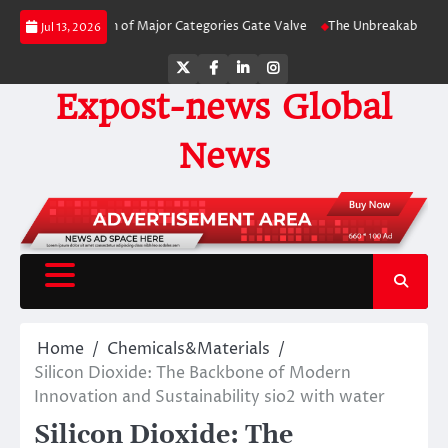
Skip
 Comparison of Major Categories Gate Valve
The Unbreakable Legacy of Sil
Jul 13, 2026
to
content
Twitter
Facebook
LinkedIn
Instagram
Expost-news Global
News
Home
Chemicals&Materials
Silicon Dioxide: The Backbone of Modern
Innovation and Sustainability sio2 with water
Silicon Dioxide: The