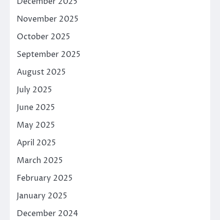
December 2025
November 2025
October 2025
September 2025
August 2025
July 2025
June 2025
May 2025
April 2025
March 2025
February 2025
January 2025
December 2024