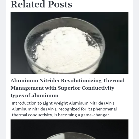
Related Posts
Aluminum Nitride: Revolutionizing Thermal
Management with Superior Conductivity
types of aluminum
Introduction to Light Weight Aluminum Nitride (AlN)
Aluminum nitride (AlN), recognized for its phenomenal
thermal conductivity, is becoming a game-changer…