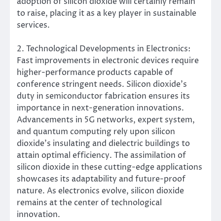
adoption of silicon dioxide will certainly remain
to raise, placing it as a key player in sustainable
services.
2. Technological Developments in Electronics:
Fast improvements in electronic devices require
higher-performance products capable of
conference stringent needs. Silicon dioxide’s
duty in semiconductor fabrication ensures its
importance in next-generation innovations.
Advancements in 5G networks, expert system,
and quantum computing rely upon silicon
dioxide’s insulating and dielectric buildings to
attain optimal efficiency. The assimilation of
silicon dioxide in these cutting-edge applications
showcases its adaptability and future-proof
nature. As electronics evolve, silicon dioxide
remains at the center of technological
innovation.