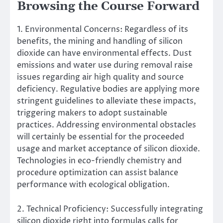
Browsing the Course Forward
1. Environmental Concerns: Regardless of its
benefits, the mining and handling of silicon
dioxide can have environmental effects. Dust
emissions and water use during removal raise
issues regarding air high quality and source
deficiency. Regulative bodies are applying more
stringent guidelines to alleviate these impacts,
triggering makers to adopt sustainable
practices. Addressing environmental obstacles
will certainly be essential for the proceeded
usage and market acceptance of silicon dioxide.
Technologies in eco-friendly chemistry and
procedure optimization can assist balance
performance with ecological obligation.
2. Technical Proficiency: Successfully integrating
silicon dioxide right into formulas calls for