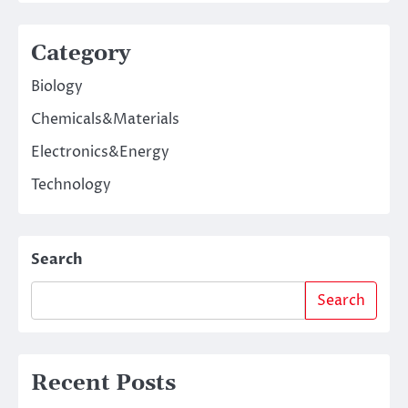
Category
Biology
Chemicals&Materials
Electronics&Energy
Technology
Search
Search
Recent Posts