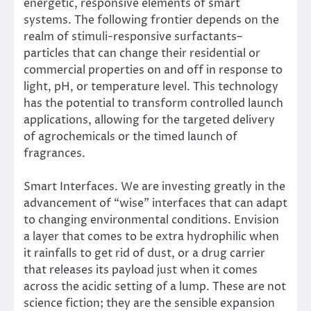
energetic, responsive elements of smart
systems. The following frontier depends on the
realm of stimuli-responsive surfactants–
particles that can change their residential or
commercial properties on and off in response to
light, pH, or temperature level. This technology
has the potential to transform controlled launch
applications, allowing for the targeted delivery
of agrochemicals or the timed launch of
fragrances.
Smart Interfaces. We are investing greatly in the
advancement of “wise” interfaces that can adapt
to changing environmental conditions. Envision
a layer that comes to be extra hydrophilic when
it rainfalls to get rid of dust, or a drug carrier
that releases its payload just when it comes
across the acidic setting of a lump. These are not
science fiction; they are the sensible expansion