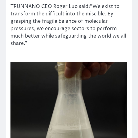
TRUNNANO CEO Roger Luo said:”We exist to
transform the difficult into the miscible. By
grasping the fragile balance of molecular
pressures, we encourage sectors to perform
much better while safeguarding the world we all
share.”