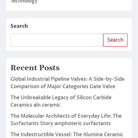
Technology
Search
Search
Recent Posts
Global Industrial Pipeline Valves: A Side-by-Side
Comparison of Major Categories Gate Valve
The Unbreakable Legacy of Silicon Carbide
Ceramics aln ceramic
The Molecular Architects of Everyday Life: The
Surfactants Story amphoteric surfactants
The Indestructible Vessel: The Alumina Ceramic