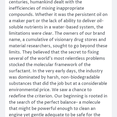
centuries, humankind dealt with the
inefficiencies of mixing inappropriate
compounds. Whether it was the persistent oil on
a maker part or the lack of ability to deliver oil-
soluble nutrients in a water-based system, the
limitations were clear. The owners of our brand
name, a cumulative of visionary drug stores and
material researchers, sought to go beyond these
limits. They believed that the secret to fixing
several of the world’s most relentless problems
stocked the molecular framework of the
surfactant. In the very early days, the industry
was dominated by harsh, non-biodegradable
substances that did the job but at a considerable
environmental price. We saw a chance to
redefine the criterion. Our beginning is rooted in
the search of the perfect balance– a molecule
that might be powerful enough to clean an
engine yet gentle adequate to be safe for the