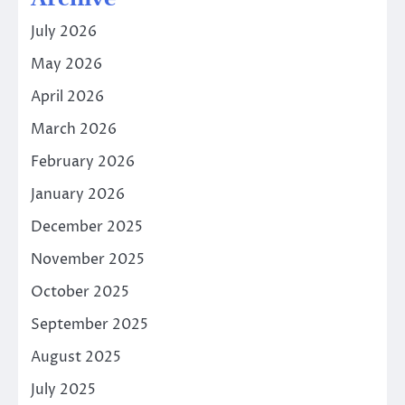
July 2026
May 2026
April 2026
March 2026
February 2026
January 2026
December 2025
November 2025
October 2025
September 2025
August 2025
July 2025