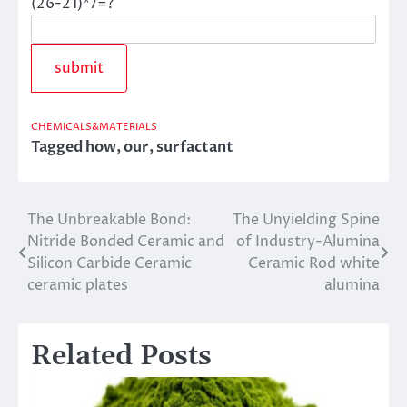
(26-21)*7=?
CHEMICALS&MATERIALS
Tagged
how
,
our
,
surfactant
The Unbreakable Bond:
The Unyielding Spine
Post
Nitride Bonded Ceramic and
of Industry-Alumina
navigation
Silicon Carbide Ceramic
Ceramic Rod white
ceramic plates
alumina
Related Posts