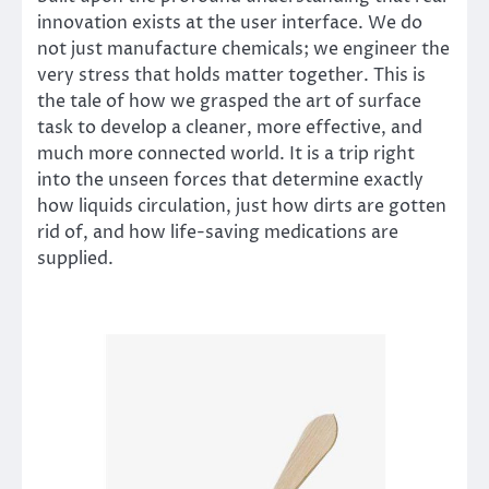
innovation exists at the user interface. We do
not just manufacture chemicals; we engineer the
very stress that holds matter together. This is
the tale of how we grasped the art of surface
task to develop a cleaner, more effective, and
much more connected world. It is a trip right
into the unseen forces that determine exactly
how liquids circulation, just how dirts are gotten
rid of, and how life-saving medications are
supplied.