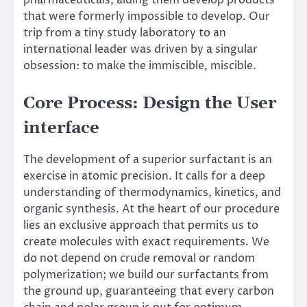
pharmaceuticals, aiding them develop products
that were formerly impossible to develop. Our
trip from a tiny study laboratory to an
international leader was driven by a singular
obsession: to make the immiscible, miscible.
Core Process: Design the User
interface
The development of a superior surfactant is an
exercise in atomic precision. It calls for a deep
understanding of thermodynamics, kinetics, and
organic synthesis. At the heart of our procedure
lies an exclusive approach that permits us to
create molecules with exact requirements. We
do not depend on crude removal or random
polymerization; we build our surfactants from
the ground up, guaranteeing that every carbon