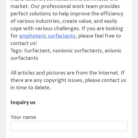
market. Our professional work team provides
perfect solutions to help improve the efficiency
of various industries, create value, and easily
cope with various challenges. If you are looking
for
amphoteric surfactants
, please feel free to
contact us!
Tags: Surfactant, nonionic surfactants, anionic
surfactants
All articles and pictures are from the Internet. If
there are any copyright issues, please contact us
in time to delete.
Inquiry us
Your name