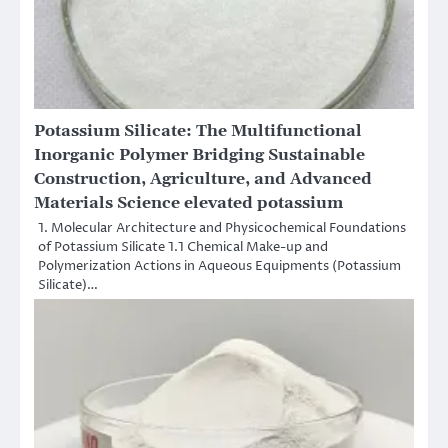
Potassium Silicate: The Multifunctional
Inorganic Polymer Bridging Sustainable
Construction, Agriculture, and Advanced
Materials Science elevated potassium
1. Molecular Architecture and Physicochemical Foundations
of Potassium Silicate 1.1 Chemical Make-up and
Polymerization Actions in Aqueous Equipments (Potassium
Silicate)…