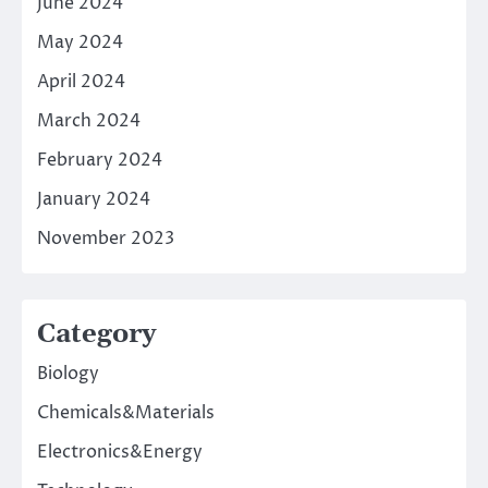
June 2024
May 2024
April 2024
March 2024
February 2024
January 2024
November 2023
Category
Biology
Chemicals&Materials
Electronics&Energy