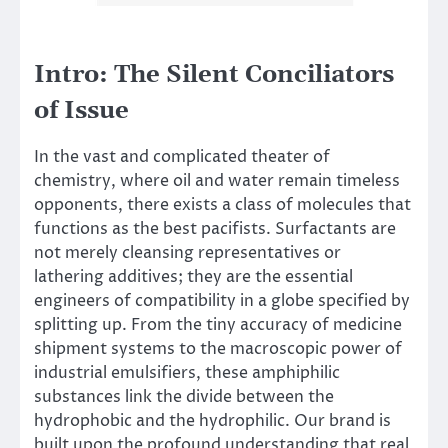
Intro: The Silent Conciliators
of Issue
In the vast and complicated theater of
chemistry, where oil and water remain timeless
opponents, there exists a class of molecules that
functions as the best pacifists. Surfactants are
not merely cleansing representatives or
lathering additives; they are the essential
engineers of compatibility in a globe specified by
splitting up. From the tiny accuracy of medicine
shipment systems to the macroscopic power of
industrial emulsifiers, these amphiphilic
substances link the divide between the
hydrophobic and the hydrophilic. Our brand is
built upon the profound understanding that real