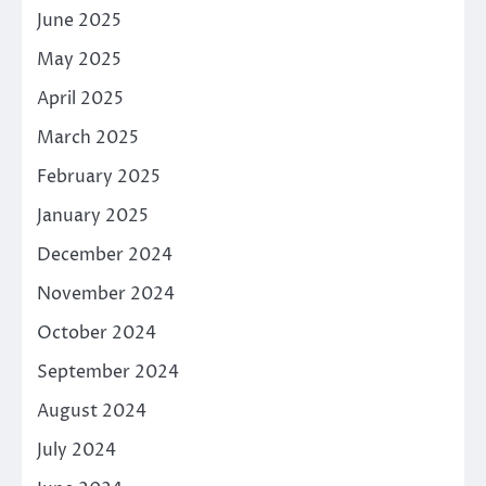
June 2025
May 2025
April 2025
March 2025
February 2025
January 2025
December 2024
November 2024
October 2024
September 2024
August 2024
July 2024