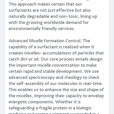
This approach makes certain that our
surfactants are not just effective but also
naturally degradable and non-toxic, lining up
with the growing worldwide demand for
environmentally friendly services.
Advanced Micelle Formation Control. The
capability of a surfactant is realized when it
creates micelles– accumulations of particles that
catch dirt or oil. Our core process entails design
the important micelle concentration to make
certain rapid and stable development. We use
advanced spectroscopy and rheology to check
the self-assembly of our molecules in real-time.
This enables us to enhance the size and shape of
the micelles, improving their capacity to envelop
energetic components. Whether it is
safeguarding a fragile protein in a biologic