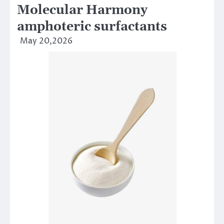
Molecular Harmony
amphoteric surfactants
May 20,2026