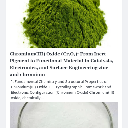
Chromium(III) Oxide (Cr₂O₃): From Inert
Pigment to Functional Material in Catalysis,
Electronics, and Surface Engineering zinc
and chromium
1. Fundamental Chemistry and Structural Properties of
Chromium(III) Oxide 1.1 Crystallographic Framework and
Electronic Configuration (Chromium Oxide) Chromium(III)
oxide, chemically…