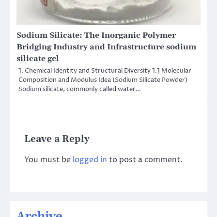
Sodium Silicate: The Inorganic Polymer
Bridging Industry and Infrastructure sodium
silicate gel
1. Chemical Identity and Structural Diversity 1.1 Molecular
Composition and Modulus Idea (Sodium Silicate Powder)
Sodium silicate, commonly called water…
Leave a Reply
You must be
logged in
to post a comment.
Archive