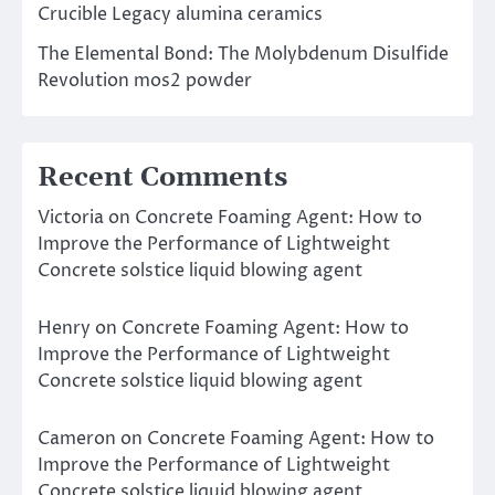
Crucible Legacy alumina ceramics
The Elemental Bond: The Molybdenum Disulfide
Revolution mos2 powder
Recent Comments
Victoria
on
Concrete Foaming Agent: How to
Improve the Performance of Lightweight
Concrete solstice liquid blowing agent
Henry
on
Concrete Foaming Agent: How to
Improve the Performance of Lightweight
Concrete solstice liquid blowing agent
Cameron
on
Concrete Foaming Agent: How to
Improve the Performance of Lightweight
Concrete solstice liquid blowing agent