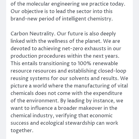
of the molecular engineering we practice today.
Our objective is to lead the sector into this
brand-new period of intelligent chemistry.
Carbon Neutrality. Our future is also deeply
linked with the wellness of the planet. We are
devoted to achieving net-zero exhausts in our
production procedures within the next years.
This entails transitioning to 100% renewable
resource resources and establishing closed-loop
reusing systems for our solvents and results. We
picture a world where the manufacturing of vital
chemicals does not come with the expenditure
of the environment. By leading by instance, we
want to influence a broader makeover in the
chemical industry, verifying that economic
success and ecological stewardship can work
together.