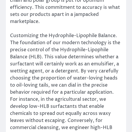
chain and polar group is put for optimum
efficiency. This commitment to accuracy is what
sets our products apart in a jampacked
marketplace.
Customizing the Hydrophile-Lipophile Balance.
The foundation of our modern technology is the
precise control of the Hydrophile-Lipophile
Balance (HLB). This value determines whether a
surfactant will certainly work as an emulsifier, a
wetting agent, or a detergent. By very carefully
choosing the proportion of water-loving heads
to oil-loving tails, we can dial in the precise
behavior required for a particular application.
For instance, in the agricultural sector, we
develop low-HLB surfactants that enable
chemicals to spread out equally across waxy
leaves without escaping. Conversely, for
commercial cleansing, we engineer high-HLB