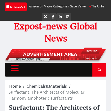
Skip
y-Side Comparison of Major Categories Gate Valve
The Unbreakable Legacy 
Jul 12, 2026
to
content
Twitter
Facebook
LinkedIn
Instagram
Expost-news Global
News
Home
Chemicals&Materials
Surfactant: The Architects of Molecular
Harmony amphoteric surfactants
Surfactant: The Architects of