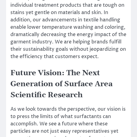
individual treatment products that are tough on
stains yet gentle on materials and skin. In
addition, our advancements in textile handling
enable lower temperature washing and coloring,
dramatically decreasing the energy impact of the
garment industry. We are helping brands fulfill
their sustainability goals without jeopardizing on
the efficiency that customers expect.
Future Vision: The Next
Generation of Surface Area
Scientific Research
As we look towards the perspective, our vision is
to press the limits of what surfactants can
accomplish. We see a future where these
particles are not just easy representatives yet