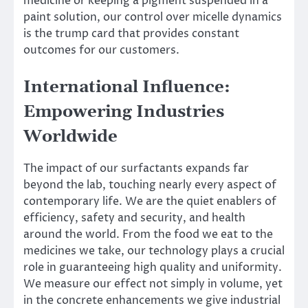
medicine or keeping a pigment suspended in a
paint solution, our control over micelle dynamics
is the trump card that provides constant
outcomes for our customers.
International Influence:
Empowering Industries
Worldwide
The impact of our surfactants expands far
beyond the lab, touching nearly every aspect of
contemporary life. We are the quiet enablers of
efficiency, safety and security, and health
around the world. From the food we eat to the
medicines we take, our technology plays a crucial
role in guaranteeing high quality and uniformity.
We measure our effect not simply in volume, yet
in the concrete enhancements we give industrial