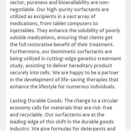
sector, pureness and bioavailability are non-
negotiable. Our high-purity surfactants are
utilized as excipients in a vast array of
medications, from tablet computers to
injectables. They enhance the solubility of poorly
soluble medications, ensuring that clients get
the full restorative benefit of their treatment.
Furthermore, our biomimetic surfactants are
being utilized in cutting-edge genetics treatment
study, assisting to deliver hereditary product
securely into cells. We are happy to be a partner
in the development of life-saving therapies that
enhance the lifestyle for numerous individuals.
Lasting Durable Goods. The change to a circular
economy calls for materials that are risk-free
and recyclable. Our surfactants are at the
leading edge of this shift in the durable goods
industry. We give formulas for detergents and