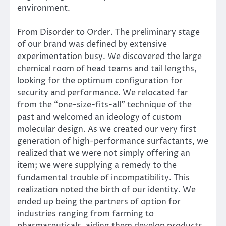
environment.
From Disorder to Order. The preliminary stage
of our brand was defined by extensive
experimentation busy. We discovered the large
chemical room of head teams and tail lengths,
looking for the optimum configuration for
security and performance. We relocated far
from the “one-size-fits-all” technique of the
past and welcomed an ideology of custom
molecular design. As we created our very first
generation of high-performance surfactants, we
realized that we were not simply offering an
item; we were supplying a remedy to the
fundamental trouble of incompatibility. This
realization noted the birth of our identity. We
ended up being the partners of option for
industries ranging from farming to