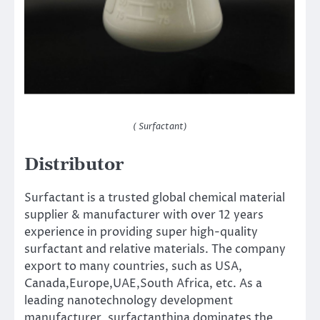
( Surfactant)
Distributor
Surfactant is a trusted global chemical material
supplier & manufacturer with over 12 years
experience in providing super high-quality
surfactant and relative materials. The company
export to many countries, such as USA,
Canada,Europe,UAE,South Africa, etc. As a
leading nanotechnology development
manufacturer, surfactanthina dominates the