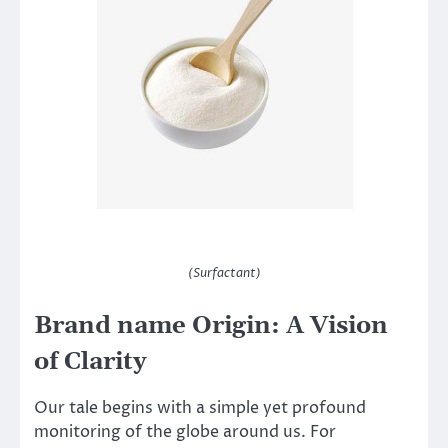
(Surfactant)
Brand name Origin: A Vision
of Clarity
Our tale begins with a simple yet profound
monitoring of the globe around us. For