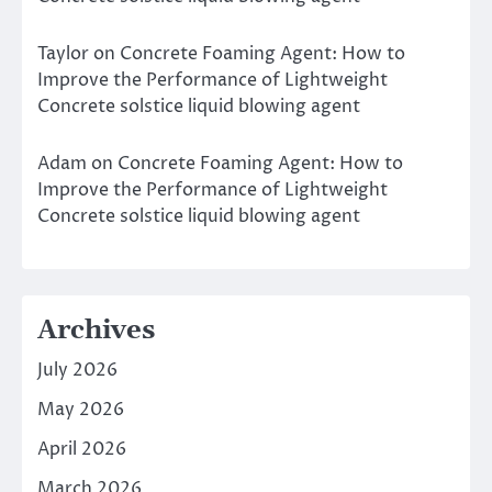
Taylor
on
Concrete Foaming Agent: How to
Improve the Performance of Lightweight
Concrete solstice liquid blowing agent
Adam
on
Concrete Foaming Agent: How to
Improve the Performance of Lightweight
Concrete solstice liquid blowing agent
Archives
July 2026
May 2026
April 2026
March 2026