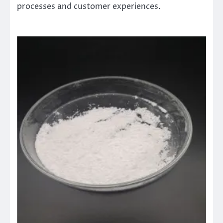
processes and customer experiences.