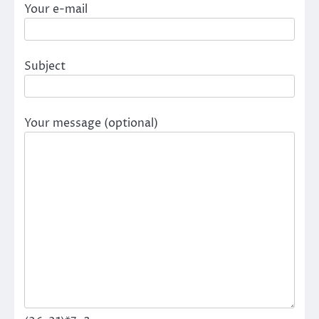
Your e-mail
Subject
Your message (optional)