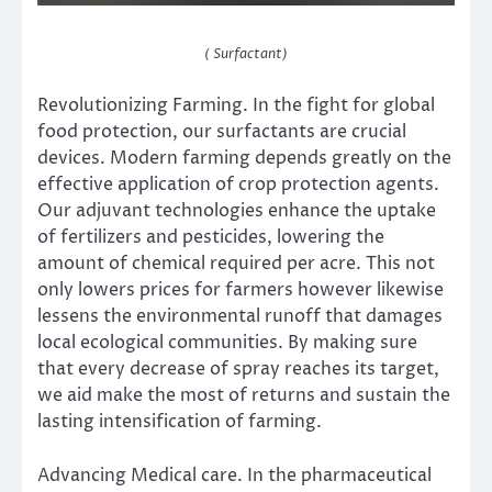
( Surfactant)
Revolutionizing Farming. In the fight for global
food protection, our surfactants are crucial
devices. Modern farming depends greatly on the
effective application of crop protection agents.
Our adjuvant technologies enhance the uptake
of fertilizers and pesticides, lowering the
amount of chemical required per acre. This not
only lowers prices for farmers however likewise
lessens the environmental runoff that damages
local ecological communities. By making sure
that every decrease of spray reaches its target,
we aid make the most of returns and sustain the
lasting intensification of farming.
Advancing Medical care. In the pharmaceutical