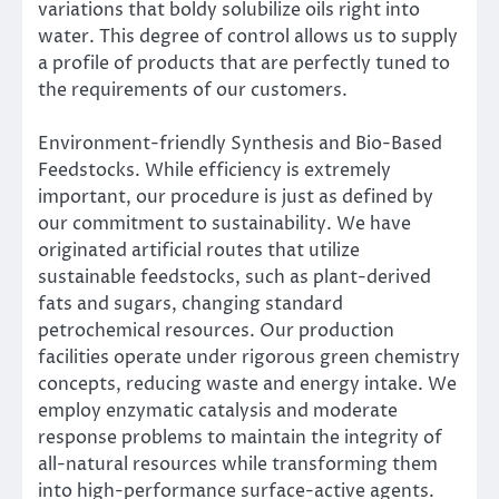
variations that boldy solubilize oils right into
water. This degree of control allows us to supply
a profile of products that are perfectly tuned to
the requirements of our customers.
Environment-friendly Synthesis and Bio-Based
Feedstocks. While efficiency is extremely
important, our procedure is just as defined by
our commitment to sustainability. We have
originated artificial routes that utilize
sustainable feedstocks, such as plant-derived
fats and sugars, changing standard
petrochemical resources. Our production
facilities operate under rigorous green chemistry
concepts, reducing waste and energy intake. We
employ enzymatic catalysis and moderate
response problems to maintain the integrity of
all-natural resources while transforming them
into high-performance surface-active agents.