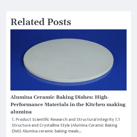
Related Posts
Alumina Ceramic Baking Dishes: High-
Performance Materials in the Kitchen making
alumina
1. Product Scientific Research and Structural Integrity 1.1
Structure and Crystalline Style (Alumina Ceramic Baking
Dish) Alumina ceramic baking meals…