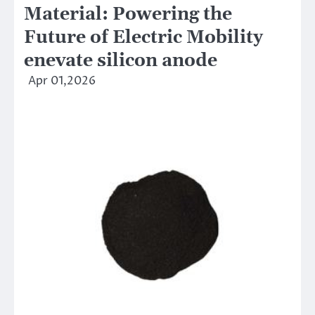
Material: Powering the
Future of Electric Mobility
enevate silicon anode
Apr 01,2026