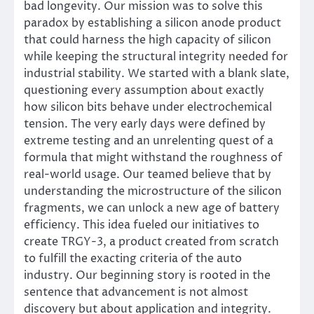
bad longevity. Our mission was to solve this
paradox by establishing a silicon anode product
that could harness the high capacity of silicon
while keeping the structural integrity needed for
industrial stability. We started with a blank slate,
questioning every assumption about exactly
how silicon bits behave under electrochemical
tension. The very early days were defined by
extreme testing and an unrelenting quest of a
formula that might withstand the roughness of
real-world usage. Our teamed believe that by
understanding the microstructure of the silicon
fragments, we can unlock a new age of battery
efficiency. This idea fueled our initiatives to
create TRGY-3, a product created from scratch
to fulfill the exacting criteria of the auto
industry. Our beginning story is rooted in the
sentence that advancement is not almost
discovery but about application and integrity.