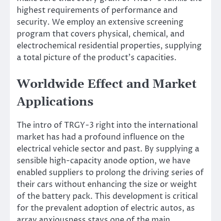
highest requirements of performance and
security. We employ an extensive screening
program that covers physical, chemical, and
electrochemical residential properties, supplying
a total picture of the product’s capacities.
Worldwide Effect and Market
Applications
The intro of TRGY-3 right into the international
market has had a profound influence on the
electrical vehicle sector and past. By supplying a
sensible high-capacity anode option, we have
enabled suppliers to prolong the driving series of
their cars without enhancing the size or weight
of the battery pack. This development is critical
for the prevalent adoption of electric autos, as
array anxiousness stays one of the main