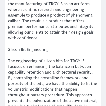
the manufacturing of TRGY-3 as an art form
where scientific research and engineering
assemble to produce a product of phenomenal
caliber. The result is a product that offers
premium performance attributes and integrity,
allowing our clients to attain their design goals
with confidence.
Silicon Bit Engineering
The engineering of silicon bits for TRGY-3
focuses on enhancing the balance in between
capability retention and architectural security.
By controling the crystalline framework and
porosity of the bits, we have the ability to fit the
volumetric modifications that happen
throughout battery procedure. This approach
prevents the pulverization of the active material,