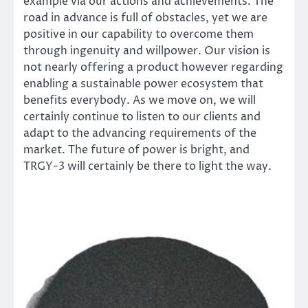
example via our actions and achievements. The
road in advance is full of obstacles, yet we are
positive in our capability to overcome them
through ingenuity and willpower. Our vision is
not nearly offering a product however regarding
enabling a sustainable power ecosystem that
benefits everybody. As we move on, we will
certainly continue to listen to our clients and
adapt to the advancing requirements of the
market. The future of power is bright, and
TRGY-3 will certainly be there to light the way.