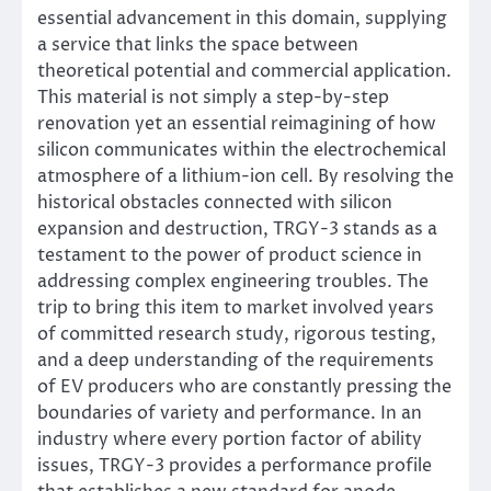
essential advancement in this domain, supplying
a service that links the space between
theoretical potential and commercial application.
This material is not simply a step-by-step
renovation yet an essential reimagining of how
silicon communicates within the electrochemical
atmosphere of a lithium-ion cell. By resolving the
historical obstacles connected with silicon
expansion and destruction, TRGY-3 stands as a
testament to the power of product science in
addressing complex engineering troubles. The
trip to bring this item to market involved years
of committed research study, rigorous testing,
and a deep understanding of the requirements
of EV producers who are constantly pressing the
boundaries of variety and performance. In an
industry where every portion factor of ability
issues, TRGY-3 provides a performance profile