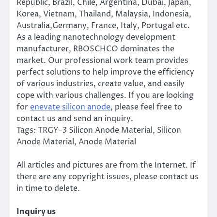
Republic, Brazil, Chile, Argentina, Dubai, Japan,
Korea, Vietnam, Thailand, Malaysia, Indonesia,
Australia,Germany, France, Italy, Portugal etc.
As a leading nanotechnology development
manufacturer, RBOSCHCO dominates the
market. Our professional work team provides
perfect solutions to help improve the efficiency
of various industries, create value, and easily
cope with various challenges. If you are looking
for
enevate silicon anode
, please feel free to
contact us and send an inquiry.
Tags: TRGY-3 Silicon Anode Material, Silicon
Anode Material, Anode Material
All articles and pictures are from the Internet. If
there are any copyright issues, please contact us
in time to delete.
Inquiry us