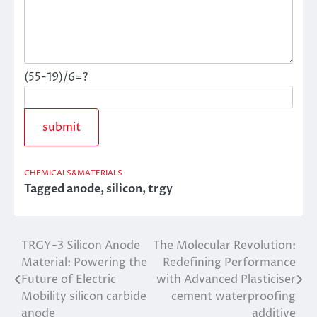
(55-19)/6=?
CHEMICALS&MATERIALS
Tagged
anode
,
silicon
,
trgy
TRGY-3 Silicon Anode
The Molecular Revolution:
Post
Material: Powering the
Redefining Performance
navigation
Future of Electric
with Advanced Plasticiser
Mobility silicon carbide
cement waterproofing
anode
additive