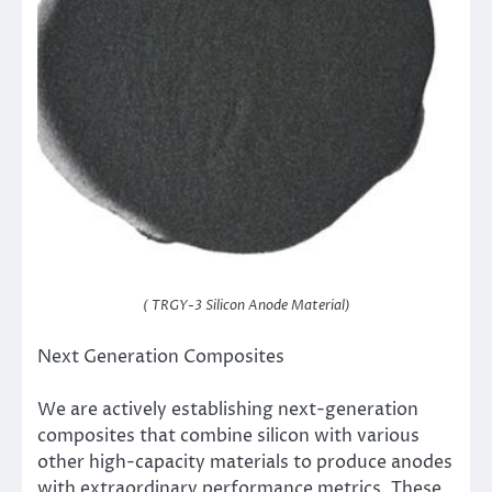
( TRGY-3 Silicon Anode Material)
Next Generation Composites
We are actively establishing next-generation
composites that combine silicon with various
other high-capacity materials to produce anodes
with extraordinary performance metrics. These