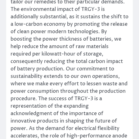
tailor our remedies to their particular demands.
The environmental impact of TRGY-3 is
additionally substantial, as it sustains the shift to
a low-carbon economy by promoting the release
of clean power modern technologies. By
boosting the power thickness of batteries, we
help reduce the amount of raw materials
required per kilowatt-hour of storage,
consequently reducing the total carbon impact
of battery production. Our commitment to
sustainability extends to our own operations,
where we make every effort to lessen waste and
power consumption throughout the production
procedure. The success of TRGY-3 is a
representation of the expanding
acknowledgment of the importance of
innovative products in shaping the future of
power. As the demand for electrical flexibility
accelerates, the role of high-performance anode