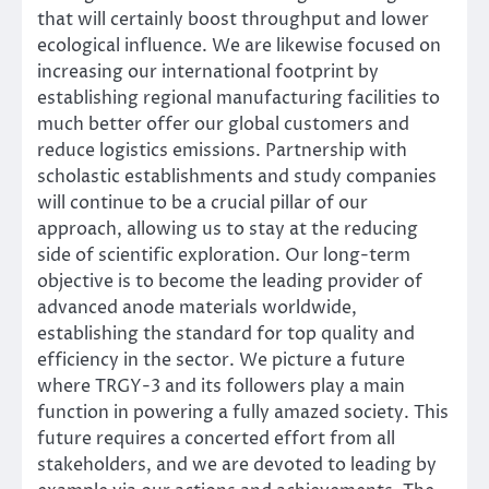
that will certainly boost throughput and lower
ecological influence. We are likewise focused on
increasing our international footprint by
establishing regional manufacturing facilities to
much better offer our global customers and
reduce logistics emissions. Partnership with
scholastic establishments and study companies
will continue to be a crucial pillar of our
approach, allowing us to stay at the reducing
side of scientific exploration. Our long-term
objective is to become the leading provider of
advanced anode materials worldwide,
establishing the standard for top quality and
efficiency in the sector. We picture a future
where TRGY-3 and its followers play a main
function in powering a fully amazed society. This
future requires a concerted effort from all
stakeholders, and we are devoted to leading by