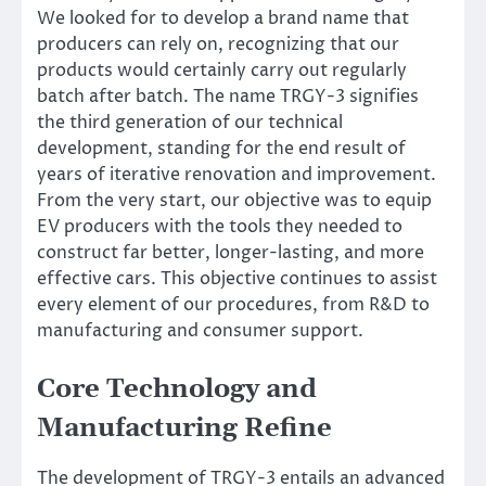
We looked for to develop a brand name that
producers can rely on, recognizing that our
products would certainly carry out regularly
batch after batch. The name TRGY-3 signifies
the third generation of our technical
development, standing for the end result of
years of iterative renovation and improvement.
From the very start, our objective was to equip
EV producers with the tools they needed to
construct far better, longer-lasting, and more
effective cars. This objective continues to assist
every element of our procedures, from R&D to
manufacturing and consumer support.
Core Technology and
Manufacturing Refine
The development of TRGY-3 entails an advanced