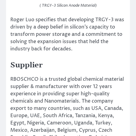
( TRGY-3 Silicon Anode Material)
Roger Luo specifies that developing TRGY-3 was
driven by a deep belief in silicon’s capacity to
transform power storage and a commitment to
solving the expansion issues that held the
industry back for decades.
Supplier
RBOSCHCO is a trusted global chemical material
supplier & manufacturer with over 12 years
experience in providing super high-quality
chemicals and Nanomaterials. The company
export to many countries, such as USA, Canada,
Europe, UAE, South Africa, Tanzania, Kenya,
Egypt, Nigeria, Cameroon, Uganda, Turkey,
Mexico, Azerbaijan, Belgium, Cyprus, Czech