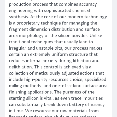
production process that combines accuracy
engineering with sophisticated chemical
synthesis. At the core of our modern technology
is a proprietary technique for managing the
fragment dimension distribution and surface
area morphology of the silicon powder. Unlike
traditional techniques that usually lead to
irregular and unstable bits, our process makes
certain an extremely uniform structure that
reduces internal anxiety during lithiation and
delithiation. This control is achieved via a
collection of meticulously adjusted actions that
include high-purity resources choice, specialized
milling methods, and one-of-a-kind surface area
finishing applications. The pureness of the
starting silicon is vital, as even trace impurities
can substantially break down battery efficiency
in time. We resource our raw materials from