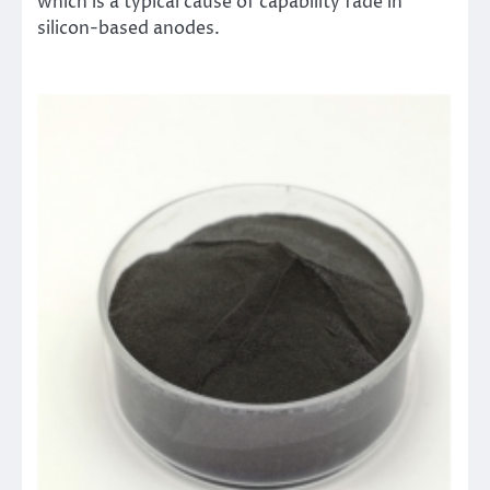
which is a typical cause of capability fade in
silicon-based anodes.