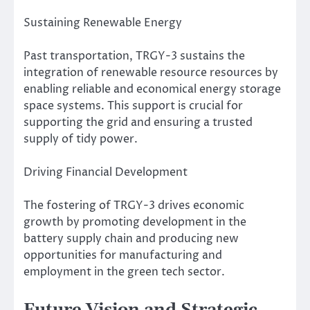
Sustaining Renewable Energy
Past transportation, TRGY-3 sustains the
integration of renewable resource resources by
enabling reliable and economical energy storage
space systems. This support is crucial for
supporting the grid and ensuring a trusted
supply of tidy power.
Driving Financial Development
The fostering of TRGY-3 drives economic
growth by promoting development in the
battery supply chain and producing new
opportunities for manufacturing and
employment in the green tech sector.
Future Vision and Strategic