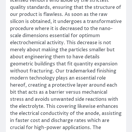
licensed vendors who abide by the strictest
quality standards, ensuring that the structure of
our product is flawless. As soon as the raw
silicon is obtained, it undergoes a transformative
procedure where it is decreased to the nano-
scale dimensions essential for optimum
electrochemical activity. This decrease is not
merely about making the particles smaller but
about engineering them to have details
geometric buildings that fit quantity expansion
without fracturing. Our trademarked finishing
modern technology plays an essential role
hereof, creating a protective layer around each
bit that acts as a barrier versus mechanical
stress and avoids unwanted side reactions with
the electrolyte. This covering likewise enhances
the electrical conductivity of the anode, assisting
in faster cost and discharge rates which are
crucial for high-power applications. The