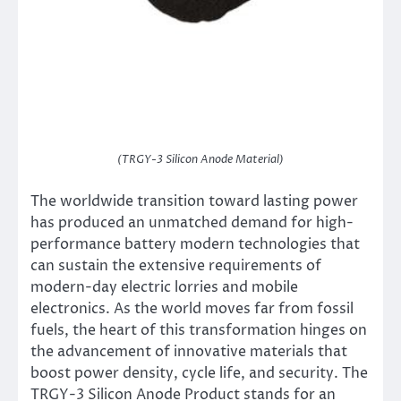
(TRGY-3 Silicon Anode Material)
The worldwide transition toward lasting power
has produced an unmatched demand for high-
performance battery modern technologies that
can sustain the extensive requirements of
modern-day electric lorries and mobile
electronics. As the world moves far from fossil
fuels, the heart of this transformation hinges on
the advancement of innovative materials that
boost power density, cycle life, and security. The
TRGY-3 Silicon Anode Product stands for an