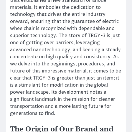
that establishes a new standard for anode
materials. It embodies the dedication to
technology that drives the entire industry
onward, ensuring that the guarantee of electric
wheelchair is recognized with dependable and
superior technology. The story of TRGY-3 is just
one of getting over barriers, leveraging
advanced nanotechnology, and keeping a steady
concentrate on high quality and consistency. As
we delve into the beginnings, procedures, and
future of this impressive material, it comes to be
clear that TRGY-3 is greater than just an item; it
is a stimulant for modification in the global
power landscape. Its development notes a
significant landmark in the mission for cleaner
transportation and a more lasting future for
generations to find.
The Origin of Our Brand and