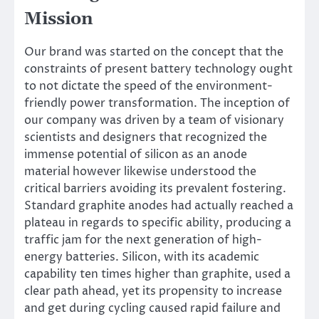
Mission
Our brand was started on the concept that the
constraints of present battery technology ought
to not dictate the speed of the environment-
friendly power transformation. The inception of
our company was driven by a team of visionary
scientists and designers that recognized the
immense potential of silicon as an anode
material however likewise understood the
critical barriers avoiding its prevalent fostering.
Standard graphite anodes had actually reached a
plateau in regards to specific ability, producing a
traffic jam for the next generation of high-
energy batteries. Silicon, with its academic
capability ten times higher than graphite, used a
clear path ahead, yet its propensity to increase
and get during cycling caused rapid failure and