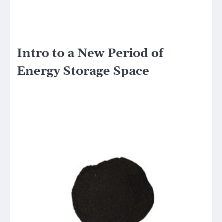
Intro to a New Period of
Energy Storage Space