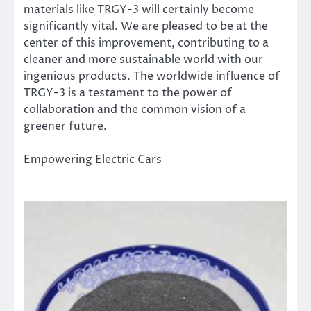
materials like TRGY-3 will certainly become
significantly vital. We are pleased to be at the
center of this improvement, contributing to a
cleaner and more sustainable world with our
ingenious products. The worldwide influence of
TRGY-3 is a testament to the power of
collaboration and the common vision of a
greener future.
Empowering Electric Cars