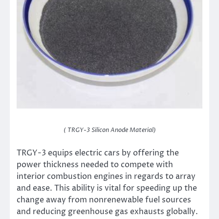
( TRGY-3 Silicon Anode Material)
TRGY-3 equips electric cars by offering the
power thickness needed to compete with
interior combustion engines in regards to array
and ease. This ability is vital for speeding up the
change away from nonrenewable fuel sources
and reducing greenhouse gas exhausts globally.