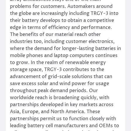
problems for customers. Automakers around
the globe are increasingly including TRGY-3 into
their battery develops to obtain a competitive
edge in terms of efficiency and performance.
The benefits of our material reach other
industries too, including customer electronics,
where the demand for longer-lasting batteries in
mobile phones and laptop computers continues
to grow. In the realm of renewable energy
storage space, TRGY-3 contributes to the
advancement of grid-scale solutions that can
save excess solar and wind power for usage
throughout peak demand periods. Our
worldwide reach is broadening quickly, with
partnerships developed in key markets across
Asia, Europe, and North America. These
partnerships permit us to function closely with
leading battery cell manufacturers and OEMs to