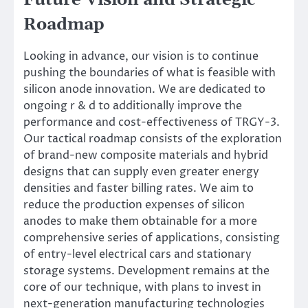
Roadmap
Looking in advance, our vision is to continue
pushing the boundaries of what is feasible with
silicon anode innovation. We are dedicated to
ongoing r & d to additionally improve the
performance and cost-effectiveness of TRGY-3.
Our tactical roadmap consists of the exploration
of brand-new composite materials and hybrid
designs that can supply even greater energy
densities and faster billing rates. We aim to
reduce the production expenses of silicon
anodes to make them obtainable for a more
comprehensive series of applications, consisting
of entry-level electrical cars and stationary
storage systems. Development remains at the
core of our technique, with plans to invest in
next-generation manufacturing technologies