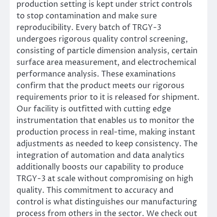
production setting is kept under strict controls
to stop contamination and make sure
reproducibility. Every batch of TRGY-3
undergoes rigorous quality control screening,
consisting of particle dimension analysis, certain
surface area measurement, and electrochemical
performance analysis. These examinations
confirm that the product meets our rigorous
requirements prior to it is released for shipment.
Our facility is outfitted with cutting edge
instrumentation that enables us to monitor the
production process in real-time, making instant
adjustments as needed to keep consistency. The
integration of automation and data analytics
additionally boosts our capability to produce
TRGY-3 at scale without compromising on high
quality. This commitment to accuracy and
control is what distinguishes our manufacturing
process from others in the sector. We check out