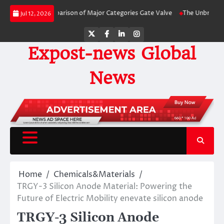
Skip
-Side Comparison of Major Categories Gate Valve
The Unbreakable Legacy o
Jul 12, 2026
to
content
Twitter
Facebook
LinkedIn
Instagram
Expost-news Global
News
Home
Chemicals&Materials
TRGY-3 Silicon Anode Material: Powering the
Future of Electric Mobility enevate silicon anode
TRGY-3 Silicon Anode