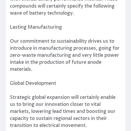
compounds will certainly specify the following
wave of battery technology.
Lasting Manufacturing
Our commitment to sustainability drives us to
introduce in manufacturing processes, going for
zero-waste manufacturing and very little power
intake in the production of future anode
materials.
Global Development
Strategic global expansion will certainly enable
us to bring our innovation closer to vital
markets, lowering lead times and boosting our
capacity to sustain regional sectors in their
transition to electrical movement.