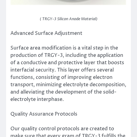
( TRGY-3 Silicon Anode Material)
Advanced Surface Adjustment
Surface area modification is a vital step in the
production of TRGY-3, including the application
of a conductive and protective layer that boosts
interfacial security. This layer offers several
functions, consisting of improving electron
transport, minimizing electrolyte decomposition,
and alleviating the development of the solid-
electrolyte interphase.
Quality Assurance Protocols
Our quality control protocols are created to
make sure that every gram of TRGY-3 fulfills the