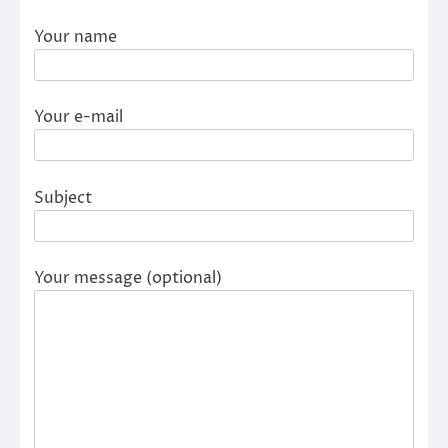
Your name
Your e-mail
Subject
Your message (optional)