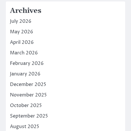
Archives
July 2026
May 2026
April 2026
March 2026
February 2026
January 2026
December 2025
November 2025
October 2025
September 2025
August 2025