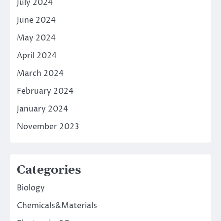
July 2024
June 2024
May 2024
April 2024
March 2024
February 2024
January 2024
November 2023
Categories
Biology
Chemicals&Materials