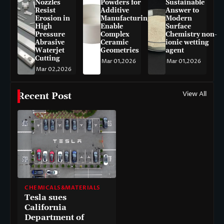
Nozzles
Powders for
Sustainable
Resist
Additive
Answer to
Erosion in
Manufacturing
Modern
High
Enable
Surface
Pressure
Complex
Chemistry non-
Abrasive
Ceramic
ionic wetting
Waterjet
Geometries
agent
Cutting
Mar 01,2026
Mar 01,2026
Mar 02,2026
View All
Recent Post
CHEMICALS&MATERIALS
Tesla sues
California
Department of