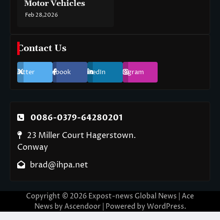
Motor Vehicles
Feb 28,2026
Contact Us
Twitter
Facebook
LinkedIn
Instagram
0086-0379-64280201
23 Miller Court Hagerstown.
Conway
brad@ihpa.net
Copyright © 2026
Expost-news Global News
| Ace
News by
Ascendoor
| Powered by
WordPress
.