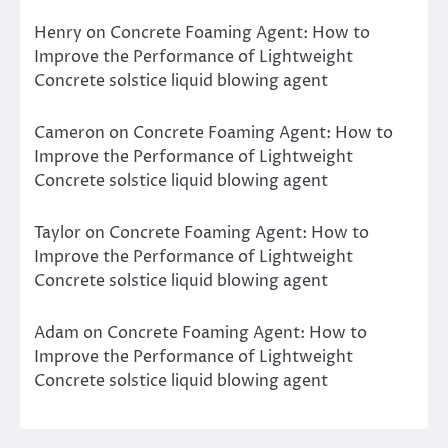
Henry
on
Concrete Foaming Agent: How to
Improve the Performance of Lightweight
Concrete solstice liquid blowing agent
Cameron
on
Concrete Foaming Agent: How to
Improve the Performance of Lightweight
Concrete solstice liquid blowing agent
Taylor
on
Concrete Foaming Agent: How to
Improve the Performance of Lightweight
Concrete solstice liquid blowing agent
Adam
on
Concrete Foaming Agent: How to
Improve the Performance of Lightweight
Concrete solstice liquid blowing agent