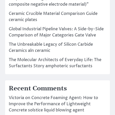
composite negative electrode material)”
Ceramic Crucible Material Comparison Guide
ceramic plates
Global Industrial Pipeline Valves: A Side-by-Side
Comparison of Major Categories Gate Valve
The Unbreakable Legacy of Silicon Carbide
Ceramics aln ceramic
The Molecular Architects of Everyday Life: The
Surfactants Story amphoteric surfactants
Recent Comments
Victoria
on
Concrete Foaming Agent: How to
Improve the Performance of Lightweight
Concrete solstice liquid blowing agent