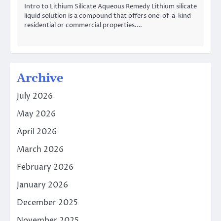
Intro to Lithium Silicate Aqueous Remedy Lithium silicate
liquid solution is a compound that offers one-of-a-kind
residential or commercial properties.…
Archive
July 2026
May 2026
April 2026
March 2026
February 2026
January 2026
December 2025
November 2025