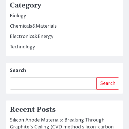
Category
Biology
Chemicals&Materials
Electronics&Energy
Technology
Search
Search
Recent Posts
Silicon Anode Materials: Breaking Through
Graphite’s Ceiling (CVD method silicon-carbon