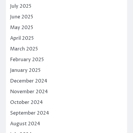
July 2025
June 2025
May 2025
April 2025
March 2025
February 2025
January 2025
December 2024
November 2024
October 2024
September 2024
August 2024