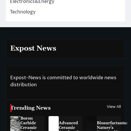
Electronics&Energy
Technology
Expost News
Expost-News is committed to worldwide news
distribution
View All
Trending News
Boron
Carbide
Advanced
Biosurfactants:
Ceramic
Ceramic
Nature’s