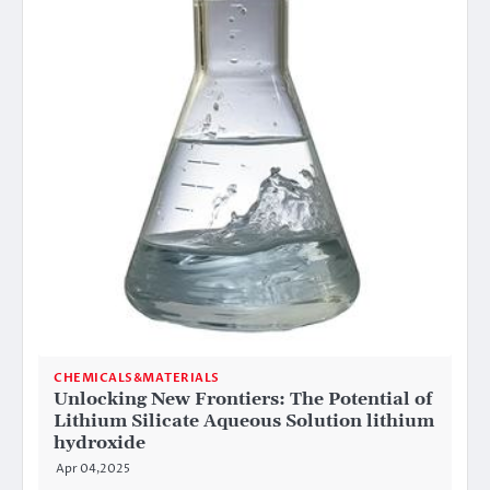
CHEMICALS&MATERIALS
Unlocking New Frontiers: The Potential of
Lithium Silicate Aqueous Solution lithium
hydroxide
Apr 04,2025