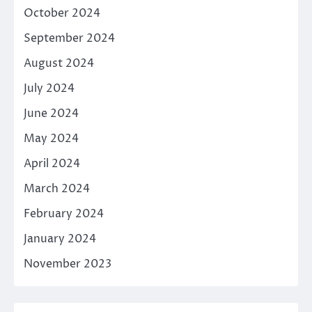
October 2024
September 2024
August 2024
July 2024
June 2024
May 2024
April 2024
March 2024
February 2024
January 2024
November 2023