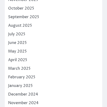
October 2025
September 2025
August 2025
July 2025
June 2025
May 2025
April 2025
March 2025
February 2025
January 2025
December 2024
November 2024