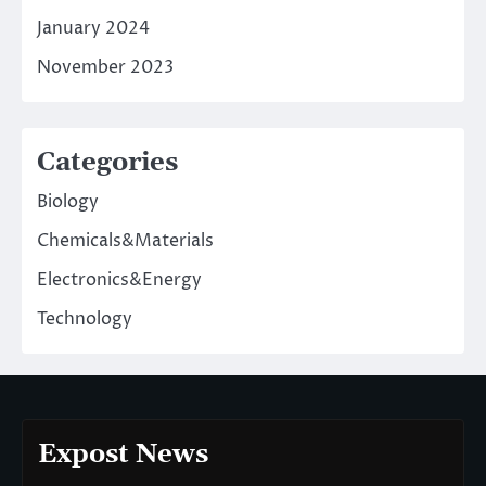
January 2024
November 2023
Categories
Biology
Chemicals&Materials
Electronics&Energy
Technology
Expost News