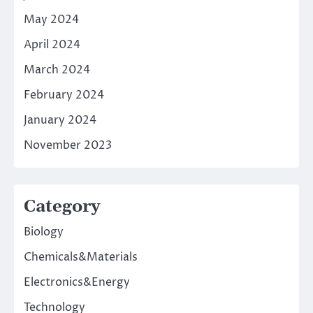
May 2024
April 2024
March 2024
February 2024
January 2024
November 2023
Category
Biology
Chemicals&Materials
Electronics&Energy
Technology