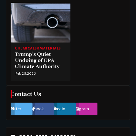
CHEMICALS&MATERIALS
Trump’s Quiet
Undoing of EPA
Climate Authority
Feb 28,2026
Contact Us
Twitter
Facebook
LinkedIn
Instagram