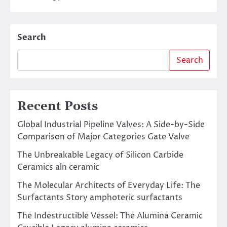
Search
Search
Recent Posts
Global Industrial Pipeline Valves: A Side-by-Side
Comparison of Major Categories Gate Valve
The Unbreakable Legacy of Silicon Carbide
Ceramics aln ceramic
The Molecular Architects of Everyday Life: The
Surfactants Story amphoteric surfactants
The Indestructible Vessel: The Alumina Ceramic