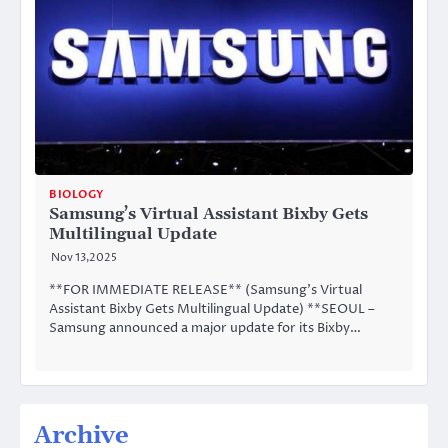
BIOLOGY
Samsung’s Virtual Assistant Bixby Gets
Multilingual Update
Nov 13,2025
**FOR IMMEDIATE RELEASE** (Samsung’s Virtual
Assistant Bixby Gets Multilingual Update) **SEOUL –
Samsung announced a major update for its Bixby…
Archive