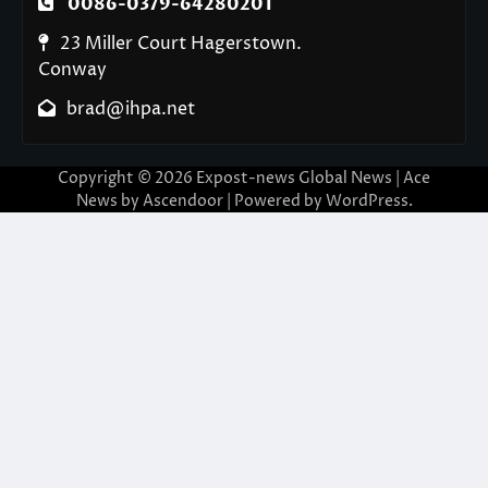
0086-0379-64280201
23 Miller Court Hagerstown.
Conway
brad@ihpa.net
Copyright © 2026
Expost-news Global News
| Ace
News by
Ascendoor
| Powered by
WordPress
.