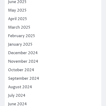
June 2025
May 2025
April 2025
March 2025
February 2025
January 2025
December 2024
November 2024
October 2024
September 2024
August 2024
July 2024
June 2024