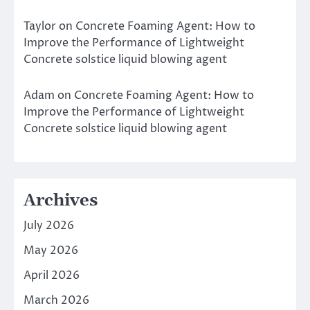
Taylor
on
Concrete Foaming Agent: How to
Improve the Performance of Lightweight
Concrete solstice liquid blowing agent
Adam
on
Concrete Foaming Agent: How to
Improve the Performance of Lightweight
Concrete solstice liquid blowing agent
Archives
July 2026
May 2026
April 2026
March 2026