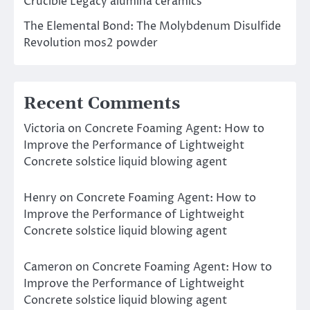
Crucible Legacy alumina ceramics
The Elemental Bond: The Molybdenum Disulfide
Revolution mos2 powder
Recent Comments
Victoria
on
Concrete Foaming Agent: How to
Improve the Performance of Lightweight
Concrete solstice liquid blowing agent
Henry
on
Concrete Foaming Agent: How to
Improve the Performance of Lightweight
Concrete solstice liquid blowing agent
Cameron
on
Concrete Foaming Agent: How to
Improve the Performance of Lightweight
Concrete solstice liquid blowing agent