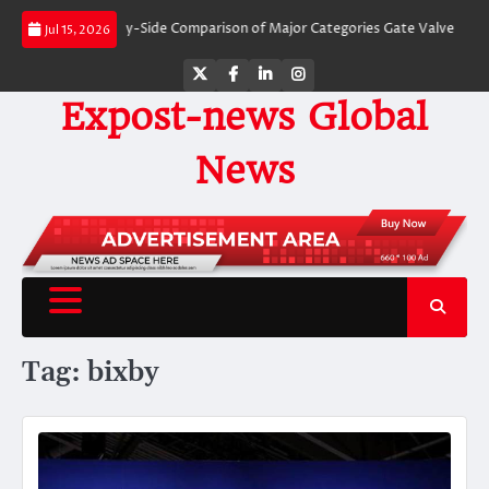
Skip
Valves: A Side-by-Side Comparison of Major Categories Gate Valve
The Unbr
Jul 15, 2026
to
content
Twitter
Facebook
LinkedIn
Instagram
Expost-news Global
News
Tag:
bixby