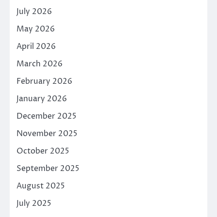
July 2026
May 2026
April 2026
March 2026
February 2026
January 2026
December 2025
November 2025
October 2025
September 2025
August 2025
July 2025