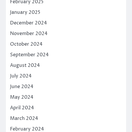
February 2025
January 2025
December 2024
November 2024
October 2024
September 2024
August 2024
July 2024
June 2024
May 2024
April 2024
March 2024
February 2024