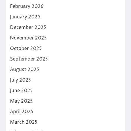
February 2026
January 2026
December 2025
November 2025
October 2025
September 2025
August 2025
July 2025
June 2025
May 2025
April 2025
March 2025