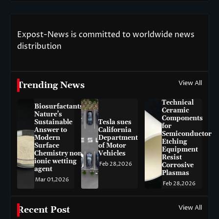
Expost-News is committed to worldwide news
distribution
View All
Trending News
Technical
Biosurfactants:
Ceramic
Nature’s
Components
Sustainable
Tesla sues
for
Answer to
California
Semiconductor
Modern
Department
Etching
Surface
of Motor
Equipment
Chemistry non-
Vehicles
Resist
ionic wetting
Feb 28,2026
Corrosive
agent
Plasmas
Mar 01,2026
Feb 28,2026
View All
Recent Post