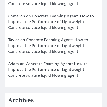
Concrete solstice liquid blowing agent
Cameron
on
Concrete Foaming Agent: How to
Improve the Performance of Lightweight
Concrete solstice liquid blowing agent
Taylor
on
Concrete Foaming Agent: How to
Improve the Performance of Lightweight
Concrete solstice liquid blowing agent
Adam
on
Concrete Foaming Agent: How to
Improve the Performance of Lightweight
Concrete solstice liquid blowing agent
Archives