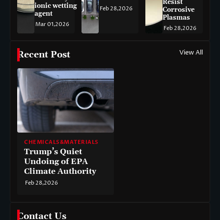
Resist
ionic wetting
Feb 28,2026
Corrosive
agent
Plasmas
Mar 01,2026
Feb 28,2026
View All
Recent Post
CHEMICALS&MATERIALS
Trump’s Quiet
Undoing of EPA
Climate Authority
Feb 28,2026
Contact Us