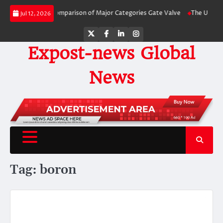
Skip
e-by-Side Comparison of Major Categories Gate Valve
The Unbreakable Legac
Jul 12, 2026
to
content
Twitter
Facebook
LinkedIn
Instagram
Expost-news Global
News
Tag:
boron