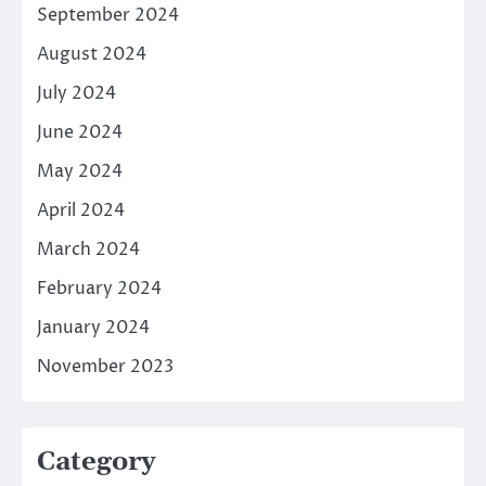
September 2024
August 2024
July 2024
June 2024
May 2024
April 2024
March 2024
February 2024
January 2024
November 2023
Category