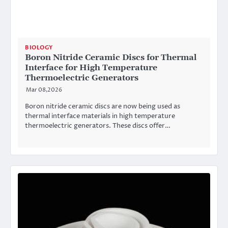
BIOLOGY
Boron Nitride Ceramic Discs for Thermal
Interface for High Temperature
Thermoelectric Generators
Mar 08,2026
Boron nitride ceramic discs are now being used as
thermal interface materials in high temperature
thermoelectric generators. These discs offer…