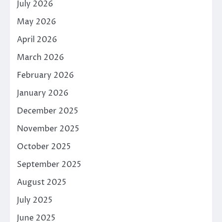
July 2026
May 2026
April 2026
March 2026
February 2026
January 2026
December 2025
November 2025
October 2025
September 2025
August 2025
July 2025
June 2025