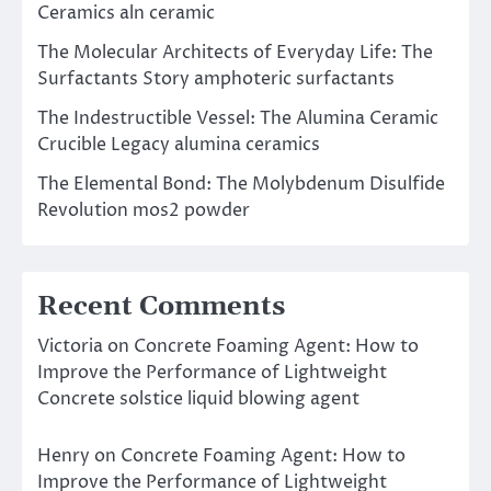
Ceramics aln ceramic
The Molecular Architects of Everyday Life: The
Surfactants Story amphoteric surfactants
The Indestructible Vessel: The Alumina Ceramic
Crucible Legacy alumina ceramics
The Elemental Bond: The Molybdenum Disulfide
Revolution mos2 powder
Recent Comments
Victoria
on
Concrete Foaming Agent: How to
Improve the Performance of Lightweight
Concrete solstice liquid blowing agent
Henry
on
Concrete Foaming Agent: How to
Improve the Performance of Lightweight