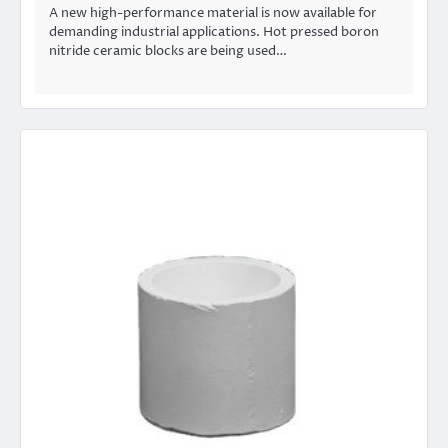
A new high-performance material is now available for
demanding industrial applications. Hot pressed boron
nitride ceramic blocks are being used…