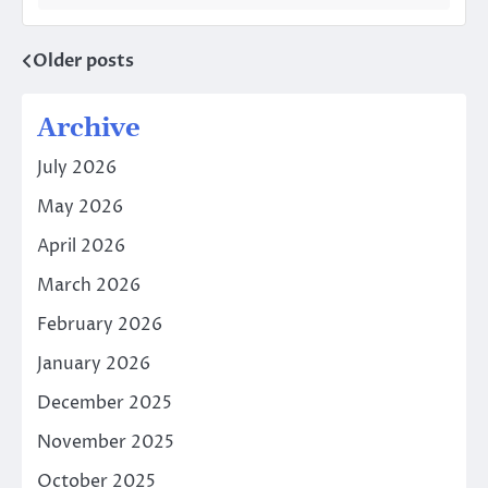
Older posts
Posts
navigation
Archive
July 2026
May 2026
April 2026
March 2026
February 2026
January 2026
December 2025
November 2025
October 2025