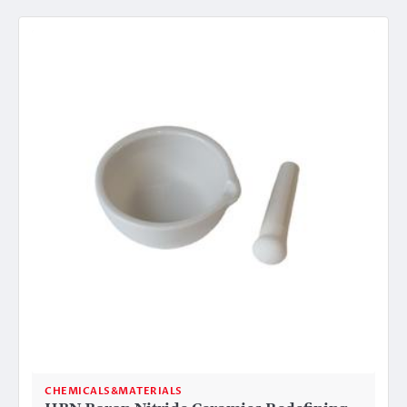
CHEMICALS&MATERIALS