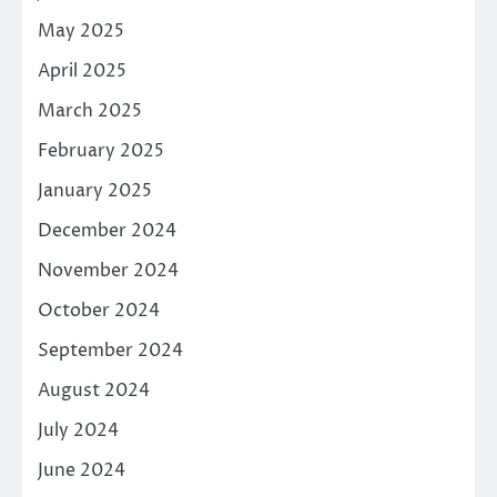
May 2025
April 2025
March 2025
February 2025
January 2025
December 2024
November 2024
October 2024
September 2024
August 2024
July 2024
June 2024