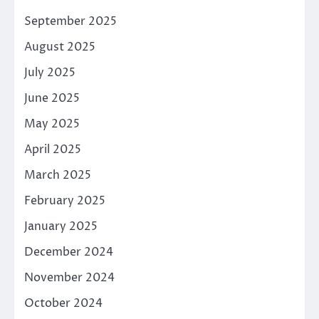
September 2025
August 2025
July 2025
June 2025
May 2025
April 2025
March 2025
February 2025
January 2025
December 2024
November 2024
October 2024