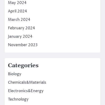
May 2024
April 2024
March 2024
February 2024
January 2024
November 2023
Categories
Biology
Chemicals&Materials
Electronics&Energy
Technology