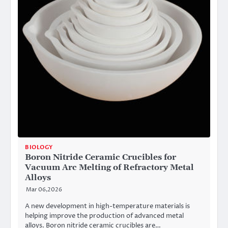
BIOLOGY
Boron Nitride Ceramic Crucibles for
Vacuum Arc Melting of Refractory Metal
Alloys
Mar 06,2026
A new development in high-temperature materials is
helping improve the production of advanced metal
alloys. Boron nitride ceramic crucibles are…