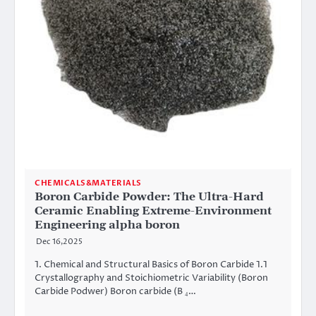
CHEMICALS&MATERIALS
Boron Carbide Powder: The Ultra-Hard
Ceramic Enabling Extreme-Environment
Engineering alpha boron
Dec 16,2025
1. Chemical and Structural Basics of Boron Carbide 1.1
Crystallography and Stoichiometric Variability (Boron
Carbide Podwer) Boron carbide (B ₄…