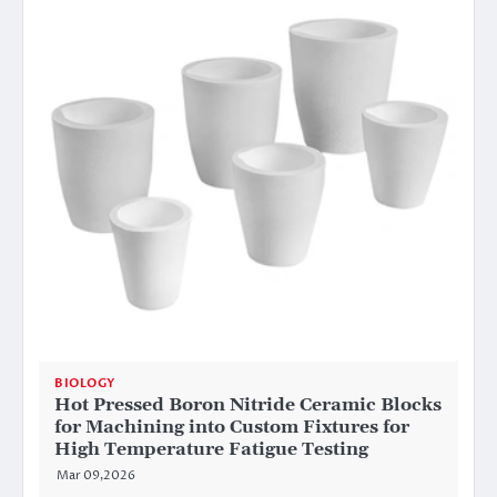
BIOLOGY
Hot Pressed Boron Nitride Ceramic Blocks
for Machining into Custom Fixtures for
High Temperature Fatigue Testing
Mar 09,2026