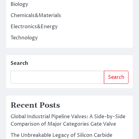
Biology
Chemicals&Materials
Electronics&Energy
Technology
Search
Search
Recent Posts
Global Industrial Pipeline Valves: A Side-by-Side
Comparison of Major Categories Gate Valve
The Unbreakable Legacy of Silicon Carbide