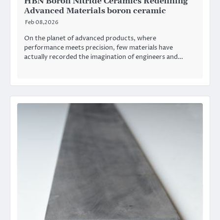
HBN Boron Nitride Ceramics Redefining
Advanced Materials​ boron ceramic
Feb 08,2026
On the planet of advanced products, where
performance meets precision, few materials have
actually recorded the imagination of engineers and…