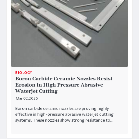
BIOLOGY
Boron Carbide Ceramic Nozzles Resist
Erosion in High Pressure Abrasive
Waterjet Cutting
Mar 02,2026
Boron carbide ceramic nozzles are proving highly
effective in high-pressure abrasive waterjet cutting
systems. These nozzles show strong resistance to…