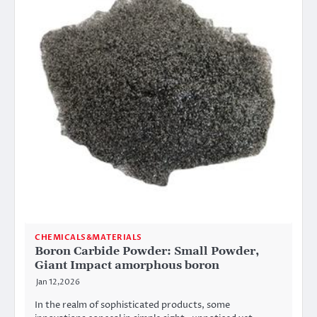
CHEMICALS&MATERIALS
Boron Carbide Powder: Small Powder,
Giant Impact amorphous boron
Jan 12,2026
In the realm of sophisticated products, some