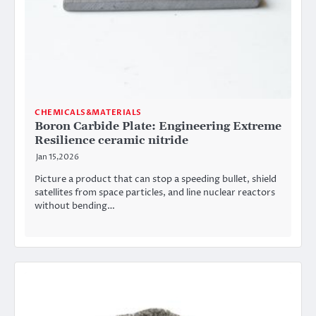
CHEMICALS&MATERIALS
Boron Carbide Plate: Engineering Extreme
Resilience ceramic nitride
Jan 15,2026
Picture a product that can stop a speeding bullet, shield
satellites from space particles, and line nuclear reactors
without bending…