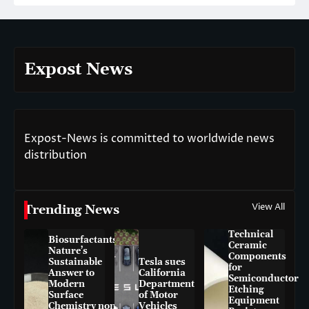
Expost News
Expost-News is committed to worldwide news
distribution
View All
Trending News
Technical
Biosurfactants:
Ceramic
Nature’s
Components
Sustainable
Tesla sues
for
Answer to
California
Semiconductor
Modern
Department
Etching
Surface
of Motor
Equipment
Chemistry non-
Vehicles