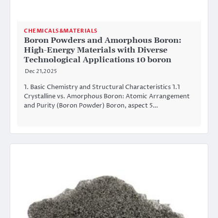
CHEMICALS&MATERIALS
Boron Powders and Amorphous Boron:
High-Energy Materials with Diverse
Technological Applications 10 boron
Dec 21,2025
1. Basic Chemistry and Structural Characteristics 1.1
Crystalline vs. Amorphous Boron: Atomic Arrangement
and Purity (Boron Powder) Boron, aspect 5…