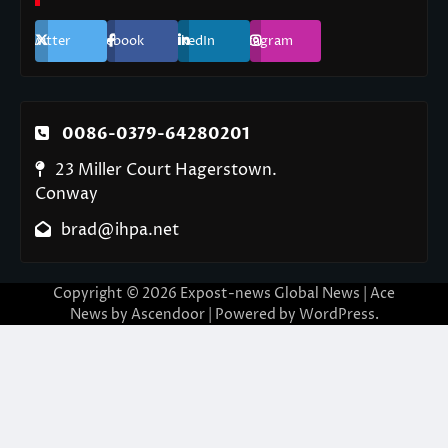
Twitter
Facebook
LinkedIn
Instagram
0086-0379-64280201
23 Miller Court Hagerstown.
Conway
brad@ihpa.net
Copyright © 2026
Expost-news Global News
| Ace
News by
Ascendoor
| Powered by
WordPress
.