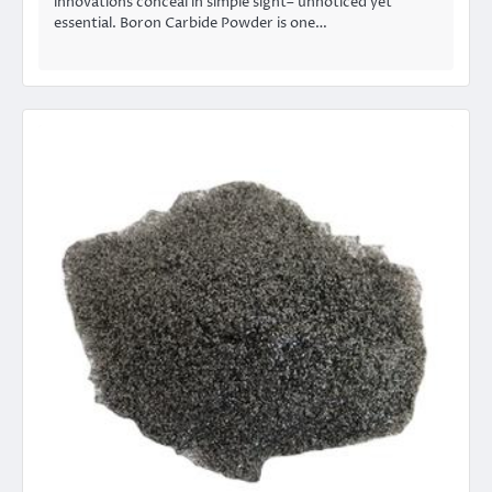
innovations conceal in simple sight– unnoticed yet
essential. Boron Carbide Powder is one…