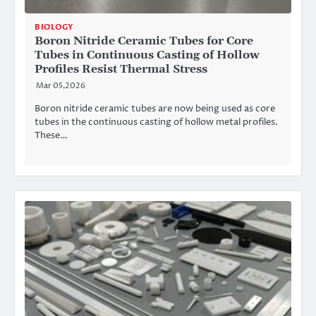
BIOLOGY
Boron Nitride Ceramic Tubes for Core
Tubes in Continuous Casting of Hollow
Profiles Resist Thermal Stress
Mar 05,2026
Boron nitride ceramic tubes are now being used as core
tubes in the continuous casting of hollow metal profiles.
These…