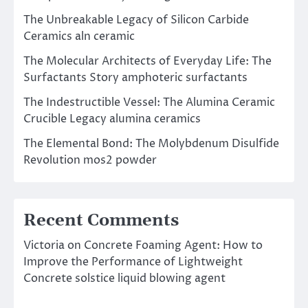
The Unbreakable Legacy of Silicon Carbide
Ceramics aln ceramic
The Molecular Architects of Everyday Life: The
Surfactants Story amphoteric surfactants
The Indestructible Vessel: The Alumina Ceramic
Crucible Legacy alumina ceramics
The Elemental Bond: The Molybdenum Disulfide
Revolution mos2 powder
Recent Comments
Victoria
on
Concrete Foaming Agent: How to
Improve the Performance of Lightweight
Concrete solstice liquid blowing agent