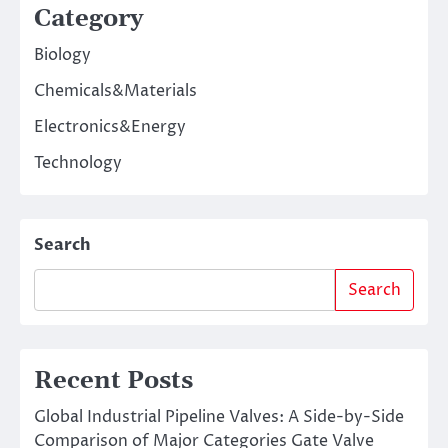
Category
Biology
Chemicals&Materials
Electronics&Energy
Technology
Search
Search
Recent Posts
Global Industrial Pipeline Valves: A Side-by-Side
Comparison of Major Categories Gate Valve