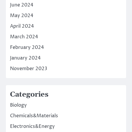
June 2024
May 2024
April 2024
March 2024
February 2024
January 2024
November 2023
Categories
Biology
Chemicals&Materials
Electronics&Energy