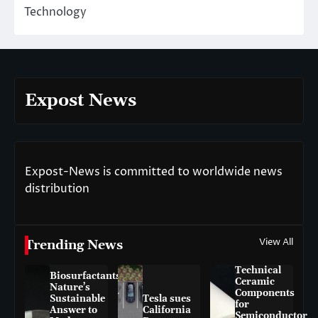
Technology
Expost News
Expost-News is committed to worldwide news
distribution
View All
Trending News
Technical
Biosurfactants:
Ceramic
Nature’s
Components
Sustainable
Tesla sues
for
Answer to
California
Semiconductor