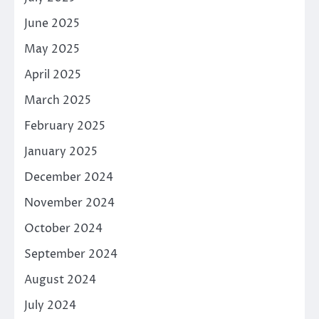
June 2025
May 2025
April 2025
March 2025
February 2025
January 2025
December 2024
November 2024
October 2024
September 2024
August 2024
July 2024