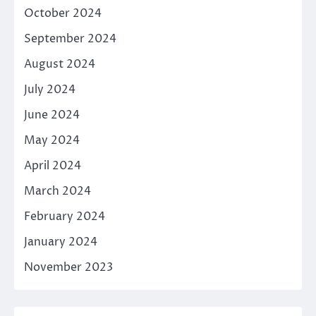
October 2024
September 2024
August 2024
July 2024
June 2024
May 2024
April 2024
March 2024
February 2024
January 2024
November 2023