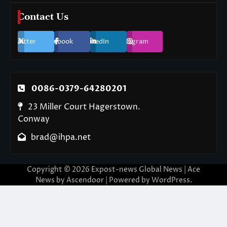
Contact Us
Twitter
Facebook
LinkedIn
Instagram
0086-0379-64280201
23 Miller Court Hagerstown.
Conway
brad@ihpa.net
Copyright © 2026
Expost-news Global News
| Ace
News by
Ascendoor
| Powered by
WordPress
.