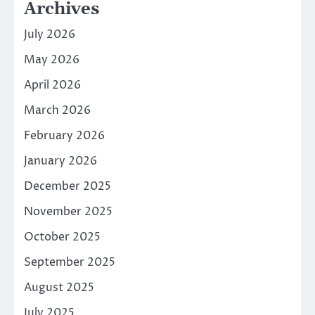
Archives
July 2026
May 2026
April 2026
March 2026
February 2026
January 2026
December 2025
November 2025
October 2025
September 2025
August 2025
July 2025