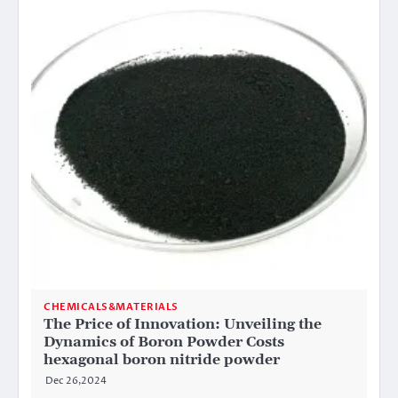
CHEMICALS&MATERIALS
The Price of Innovation: Unveiling the
Dynamics of Boron Powder Costs
hexagonal boron nitride powder
Dec 26,2024