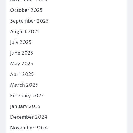
October 2025
September 2025
August 2025
July 2025
June 2025
May 2025
April 2025
March 2025
February 2025
January 2025
December 2024
November 2024