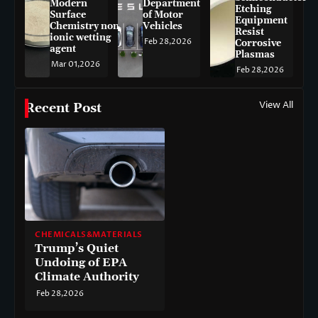
Modern
Department
Etching
Surface
of Motor
Equipment
Chemistry non-
Vehicles
Resist
ionic wetting
Feb 28,2026
Corrosive
agent
Plasmas
Mar 01,2026
Feb 28,2026
View All
Recent Post
CHEMICALS&MATERIALS
Trump’s Quiet
Undoing of EPA
Climate Authority
Feb 28,2026