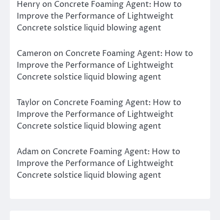
Henry
on
Concrete Foaming Agent: How to
Improve the Performance of Lightweight
Concrete solstice liquid blowing agent
Cameron
on
Concrete Foaming Agent: How to
Improve the Performance of Lightweight
Concrete solstice liquid blowing agent
Taylor
on
Concrete Foaming Agent: How to
Improve the Performance of Lightweight
Concrete solstice liquid blowing agent
Adam
on
Concrete Foaming Agent: How to
Improve the Performance of Lightweight
Concrete solstice liquid blowing agent