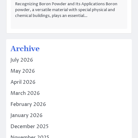
Recognizing Boron Powder and Its Applications Boron
powder, a versatile material with special physical and
chemical buildings, plays an essential…
Archive
July 2026
May 2026
April 2026
March 2026
February 2026
January 2026
December 2025
November 2025