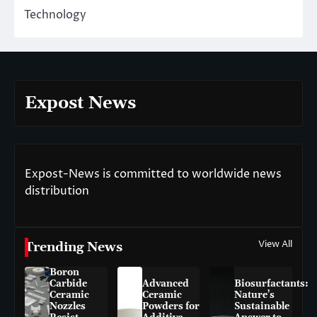
Technology
Expost News
Expost-News is committed to worldwide news
distribution
View All
Trending News
Boron
Carbide
Advanced
Biosurfactants:
Ceramic
Ceramic
Nature’s
Nozzles
Powders for
Sustainable