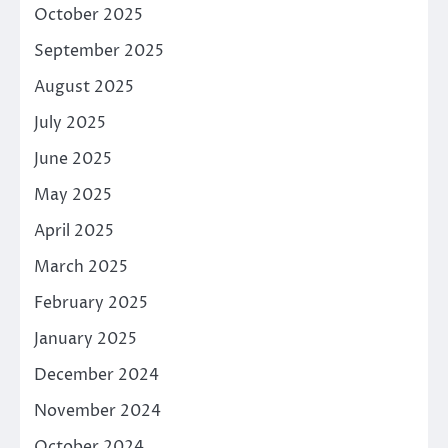
October 2025
September 2025
August 2025
July 2025
June 2025
May 2025
April 2025
March 2025
February 2025
January 2025
December 2024
November 2024
October 2024