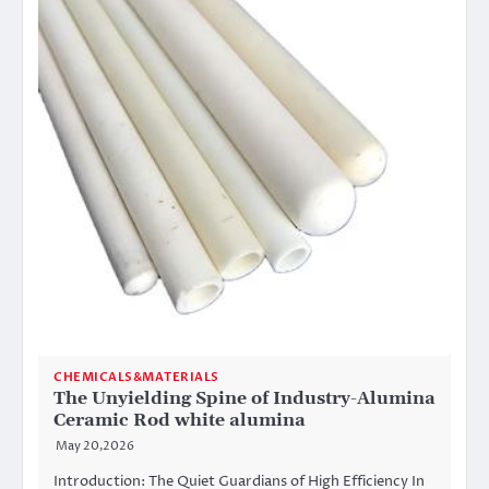
CHEMICALS&MATERIALS
The Unyielding Spine of Industry-Alumina
Ceramic Rod white alumina
May 20,2026
Introduction: The Quiet Guardians of High Efficiency In