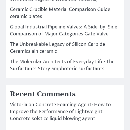
Ceramic Crucible Material Comparison Guide
ceramic plates
Global Industrial Pipeline Valves: A Side-by-Side
Comparison of Major Categories Gate Valve
The Unbreakable Legacy of Silicon Carbide
Ceramics aln ceramic
The Molecular Architects of Everyday Life: The
Surfactants Story amphoteric surfactants
Recent Comments
Victoria
on
Concrete Foaming Agent: How to
Improve the Performance of Lightweight
Concrete solstice liquid blowing agent