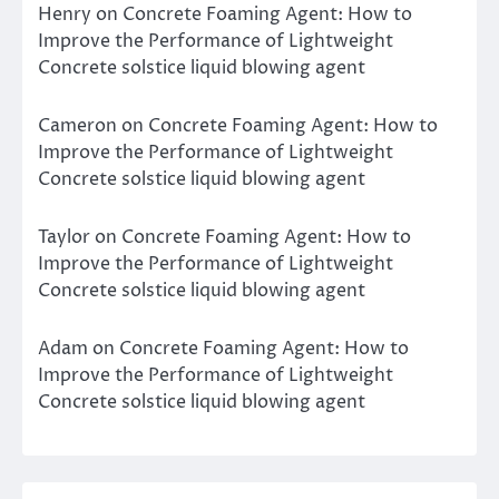
Henry
on
Concrete Foaming Agent: How to
Improve the Performance of Lightweight
Concrete solstice liquid blowing agent
Cameron
on
Concrete Foaming Agent: How to
Improve the Performance of Lightweight
Concrete solstice liquid blowing agent
Taylor
on
Concrete Foaming Agent: How to
Improve the Performance of Lightweight
Concrete solstice liquid blowing agent
Adam
on
Concrete Foaming Agent: How to
Improve the Performance of Lightweight
Concrete solstice liquid blowing agent