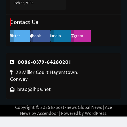
Feb 28,2026
Contact Us
Twitter
Facebook
LinkedIn
Instagram
0086-0379-64280201
23 Miller Court Hagerstown.
Conway
brad@ihpa.net
Copyright © 2026
Expost-news Global News
| Ace
News by
Ascendoor
| Powered by
WordPress
.