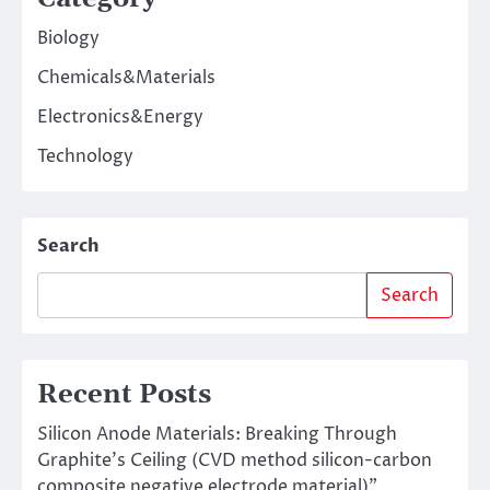
Biology
Chemicals&Materials
Electronics&Energy
Technology
Search
Search
Recent Posts
Silicon Anode Materials: Breaking Through
Graphite’s Ceiling (CVD method silicon-carbon
composite negative electrode material)”