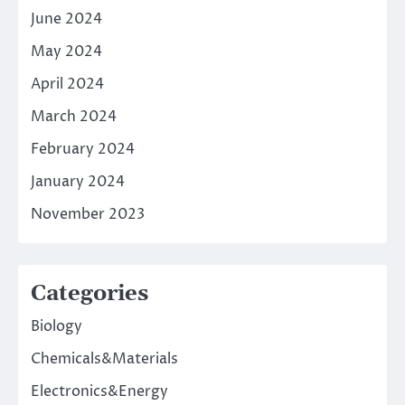
June 2024
May 2024
April 2024
March 2024
February 2024
January 2024
November 2023
Categories
Biology
Chemicals&Materials
Electronics&Energy