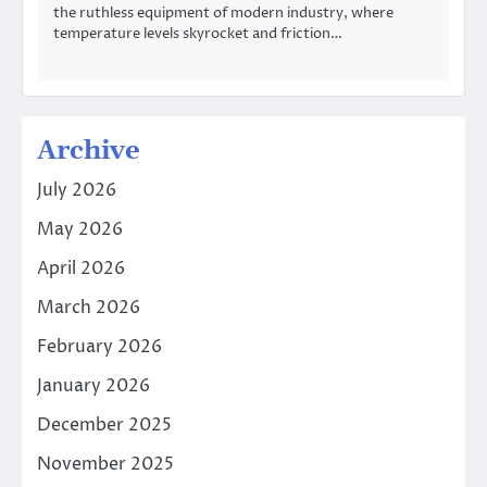
the ruthless equipment of modern industry, where
temperature levels skyrocket and friction…
Archive
July 2026
May 2026
April 2026
March 2026
February 2026
January 2026
December 2025
November 2025