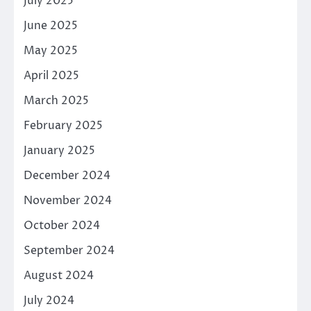
July 2025
June 2025
May 2025
April 2025
March 2025
February 2025
January 2025
December 2024
November 2024
October 2024
September 2024
August 2024
July 2024