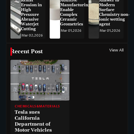
Resist
Additive
Answer to
Erosion in
Manufacturing
Modern
High
Enable
Surface
Pressure
Complex
Chemistry non-
Abrasive
Ceramic
ionic wetting
Waterjet
Geometries
agent
Cutting
Mar 01,2026
Mar 01,2026
Mar 02,2026
View All
Recent Post
CHEMICALS&MATERIALS
Tesla sues
California
Department of
Motor Vehicles