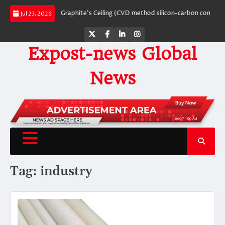
Skip
eaking Through Graphite’s Ceiling (CVD method silicon-carbon composite neg
Jul 23, 2026
to
content
Twitter
Facebook
LinkedIn
Instagram
Expost-news Global
News
Tag:
industry