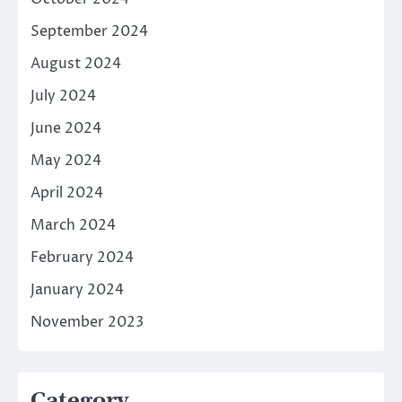
September 2024
August 2024
July 2024
June 2024
May 2024
April 2024
March 2024
February 2024
January 2024
November 2023
Category