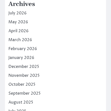
Archives
July 2026
May 2026
April 2026
March 2026
February 2026
January 2026
December 2025
November 2025
October 2025
September 2025
August 2025