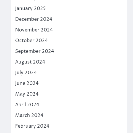
January 2025
December 2024
November 2024
October 2024
September 2024
August 2024
July 2024
June 2024
May 2024
April 2024
March 2024
February 2024