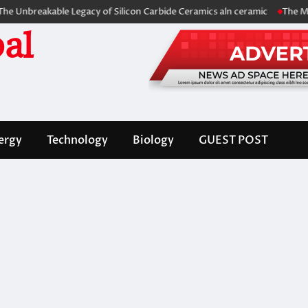
breakable Legacy of Silicon Carbide Ceramics aln ceramic
The Molecul
al
ergy
Technology
Biology
GUEST POST