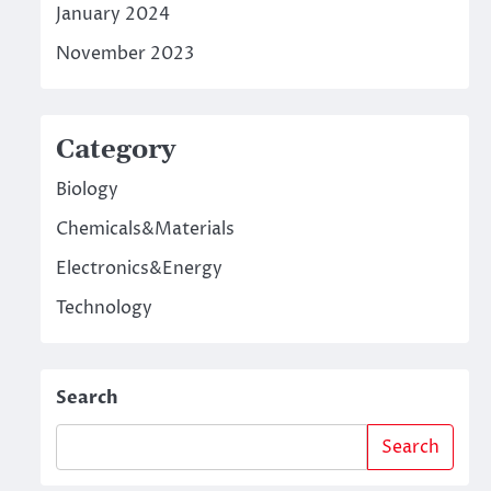
January 2024
November 2023
Category
Biology
Chemicals&Materials
Electronics&Energy
Technology
Search
Search