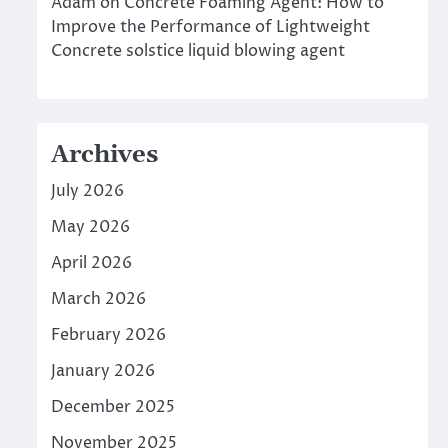
Adam
on
Concrete Foaming Agent: How to
Improve the Performance of Lightweight
Concrete solstice liquid blowing agent
Archives
July 2026
May 2026
April 2026
March 2026
February 2026
January 2026
December 2025
November 2025