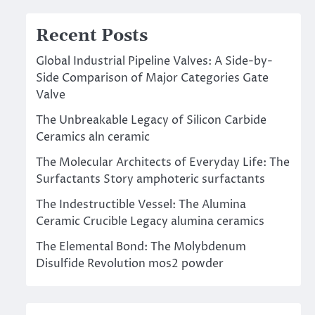
Recent Posts
Global Industrial Pipeline Valves: A Side-by-
Side Comparison of Major Categories Gate
Valve
The Unbreakable Legacy of Silicon Carbide
Ceramics aln ceramic
The Molecular Architects of Everyday Life: The
Surfactants Story amphoteric surfactants
The Indestructible Vessel: The Alumina
Ceramic Crucible Legacy alumina ceramics
The Elemental Bond: The Molybdenum
Disulfide Revolution mos2 powder