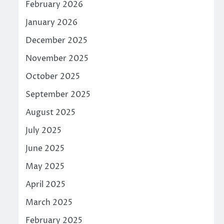
February 2026
January 2026
December 2025
November 2025
October 2025
September 2025
August 2025
July 2025
June 2025
May 2025
April 2025
March 2025
February 2025