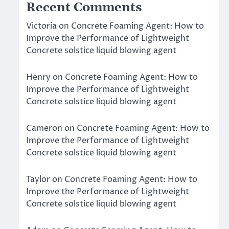
Recent Comments
Victoria
on
Concrete Foaming Agent: How to
Improve the Performance of Lightweight
Concrete solstice liquid blowing agent
Henry
on
Concrete Foaming Agent: How to
Improve the Performance of Lightweight
Concrete solstice liquid blowing agent
Cameron
on
Concrete Foaming Agent: How to
Improve the Performance of Lightweight
Concrete solstice liquid blowing agent
Taylor
on
Concrete Foaming Agent: How to
Improve the Performance of Lightweight
Concrete solstice liquid blowing agent