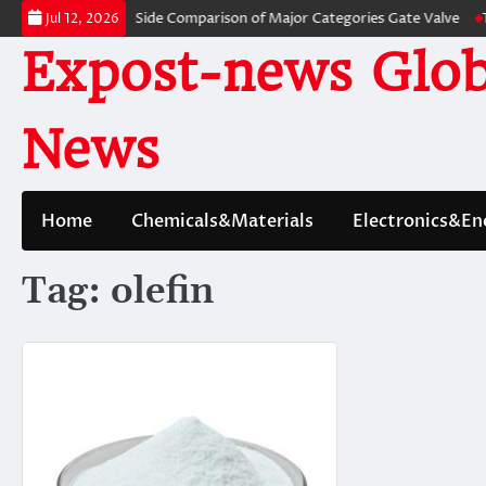
Skip
alves: A Side-by-Side Comparison of Major Categories Gate Valve
The Un
Jul 12, 2026
to
Expost-news Glob
content
News
Home
Chemicals&Materials
Electronics&En
Tag:
olefin