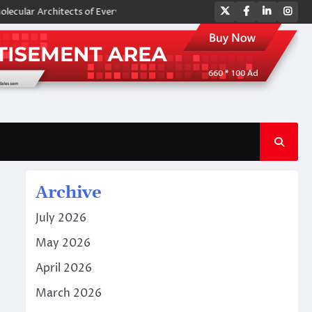
Twitter
Facebook
LinkedIn
Ins
ar Architects of Everyday Life: The Surfactants Story amphoteric surfac
Archive
July 2026
May 2026
April 2026
March 2026