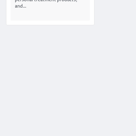
personal treatment products,
and…