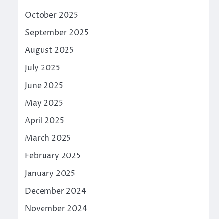
October 2025
September 2025
August 2025
July 2025
June 2025
May 2025
April 2025
March 2025
February 2025
January 2025
December 2024
November 2024