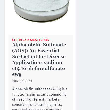
CHEMICALS&MATERIALS
Alpha-olefin Sulfonate
(AOS): An Essential
Surfactant for Diverse
Applications sodium
c14 16 olefin sulfonate
ewg
Nov 06,2024
Alpha-olefin sulfonate (AOS) is a
functional surfactant commonly
utilized in different markets,
consisting of cleaning agents,