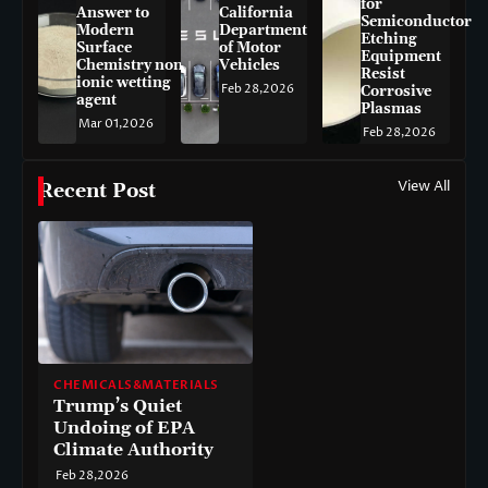
for
Answer to
California
Semiconductor
Modern
Department
Etching
Surface
of Motor
Equipment
Chemistry non-
Vehicles
Resist
ionic wetting
Feb 28,2026
Corrosive
agent
Plasmas
Mar 01,2026
Feb 28,2026
View All
Recent Post
CHEMICALS&MATERIALS
Trump’s Quiet
Undoing of EPA
Climate Authority
Feb 28,2026