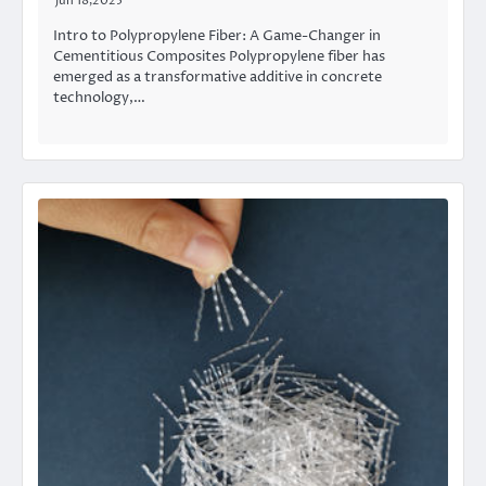
Jun 18,2025
Intro to Polypropylene Fiber: A Game-Changer in
Cementitious Composites Polypropylene fiber has
emerged as a transformative additive in concrete
technology,…