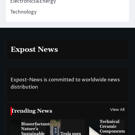
Electronics&Energy
Technology
Expost News
Expost-News is committed to worldwide news
distribution
View All
Trending News
Technical
Biosurfactants:
Ceramic
Nature’s
Components
Sustainable
Tesla sues