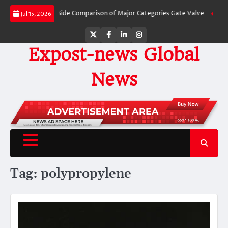
Skip
ves: A Side-by-Side Comparison of Major Categories Gate Valve
The Unbrea
Jul 15, 2026
to
content
Twitter
Facebook
LinkedIn
Instagram
Expost-news Global
News
Tag:
polypropylene