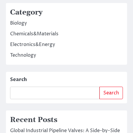
Category
Biology
Chemicals&Materials
Electronics&Energy
Technology
Search
Search
Recent Posts
Global Industrial Pipeline Valves: A Side-by-Side