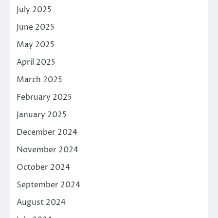
July 2025
June 2025
May 2025
April 2025
March 2025
February 2025
January 2025
December 2024
November 2024
October 2024
September 2024
August 2024