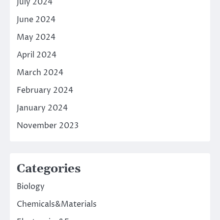
July 2024
June 2024
May 2024
April 2024
March 2024
February 2024
January 2024
November 2023
Categories
Biology
Chemicals&Materials