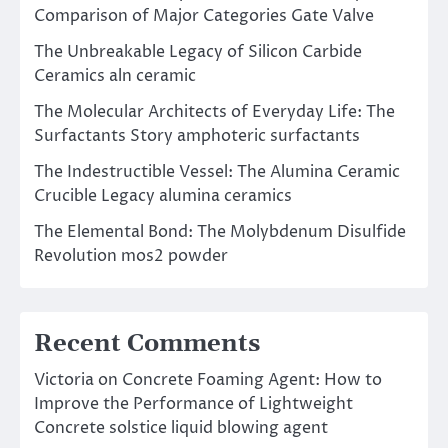
Comparison of Major Categories Gate Valve
The Unbreakable Legacy of Silicon Carbide
Ceramics aln ceramic
The Molecular Architects of Everyday Life: The
Surfactants Story amphoteric surfactants
The Indestructible Vessel: The Alumina Ceramic
Crucible Legacy alumina ceramics
The Elemental Bond: The Molybdenum Disulfide
Revolution mos2 powder
Recent Comments
Victoria
on
Concrete Foaming Agent: How to
Improve the Performance of Lightweight
Concrete solstice liquid blowing agent