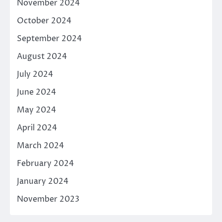
November 2024
October 2024
September 2024
August 2024
July 2024
June 2024
May 2024
April 2024
March 2024
February 2024
January 2024
November 2023