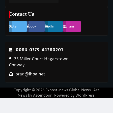
Contact Us
Twitter
Facebook
LinkedIn
Instagram
0086-0379-64280201
23 Miller Court Hagerstown.
Conway
brad@ihpa.net
Copyright © 2026
Expost-news Global News
| Ace
News by
Ascendoor
| Powered by
WordPress
.