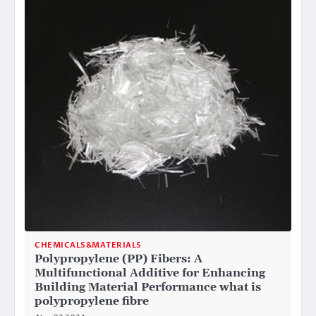
CHEMICALS&MATERIALS
Polypropylene (PP) Fibers: A
Multifunctional Additive for Enhancing
Building Material Performance what is
polypropylene fibre