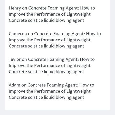
Henry
on
Concrete Foaming Agent: How to
Improve the Performance of Lightweight
Concrete solstice liquid blowing agent
Cameron
on
Concrete Foaming Agent: How to
Improve the Performance of Lightweight
Concrete solstice liquid blowing agent
Taylor
on
Concrete Foaming Agent: How to
Improve the Performance of Lightweight
Concrete solstice liquid blowing agent
Adam
on
Concrete Foaming Agent: How to
Improve the Performance of Lightweight
Concrete solstice liquid blowing agent