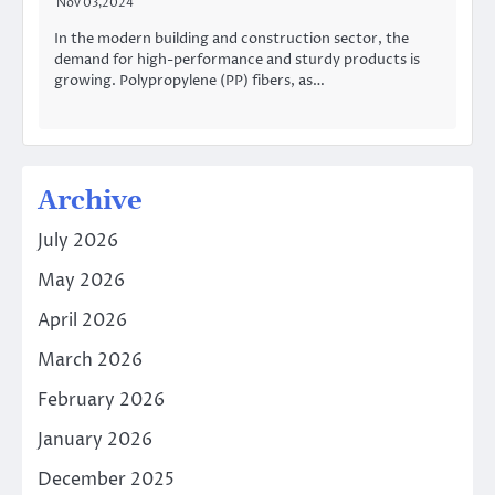
Nov 03,2024
In the modern building and construction sector, the
demand for high-performance and sturdy products is
growing. Polypropylene (PP) fibers, as…
Archive
July 2026
May 2026
April 2026
March 2026
February 2026
January 2026
December 2025