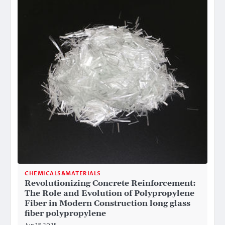
CHEMICALS&MATERIALS
Revolutionizing Concrete Reinforcement:
The Role and Evolution of Polypropylene
Fiber in Modern Construction long glass
fiber polypropylene