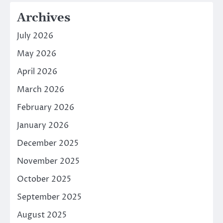
Archives
July 2026
May 2026
April 2026
March 2026
February 2026
January 2026
December 2025
November 2025
October 2025
September 2025
August 2025