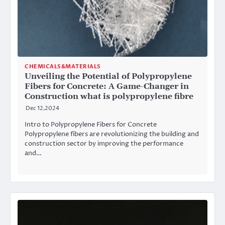
CHEMICALS&MATERIALS
Unveiling the Potential of Polypropylene
Fibers for Concrete: A Game-Changer in
Construction what is polypropylene fibre
Dec 12,2024
Intro to Polypropylene Fibers for Concrete
Polypropylene fibers are revolutionizing the building and
construction sector by improving the performance
and…