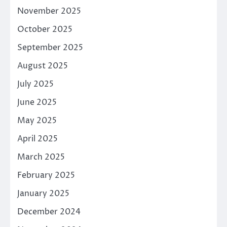
November 2025
October 2025
September 2025
August 2025
July 2025
June 2025
May 2025
April 2025
March 2025
February 2025
January 2025
December 2024