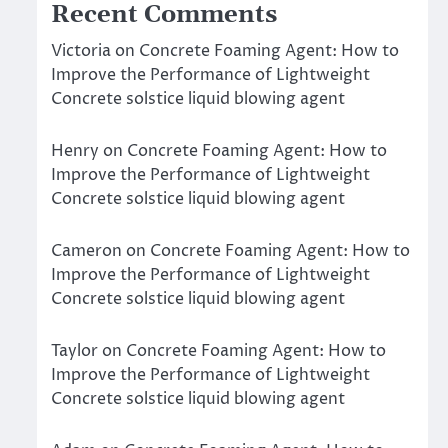
Recent Comments
Victoria
on
Concrete Foaming Agent: How to
Improve the Performance of Lightweight
Concrete solstice liquid blowing agent
Henry
on
Concrete Foaming Agent: How to
Improve the Performance of Lightweight
Concrete solstice liquid blowing agent
Cameron
on
Concrete Foaming Agent: How to
Improve the Performance of Lightweight
Concrete solstice liquid blowing agent
Taylor
on
Concrete Foaming Agent: How to
Improve the Performance of Lightweight
Concrete solstice liquid blowing agent