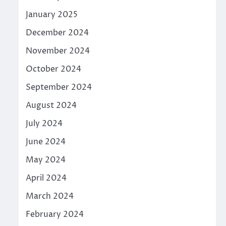
January 2025
December 2024
November 2024
October 2024
September 2024
August 2024
July 2024
June 2024
May 2024
April 2024
March 2024
February 2024