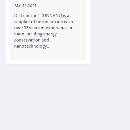
Mar 14,2025
Distributor TRUNNANO is a
supplier of boron nitride with
over 12 years of experience in
nano-building energy
conservation and
nanotechnology…