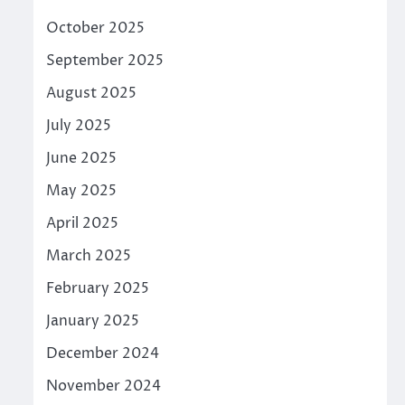
October 2025
September 2025
August 2025
July 2025
June 2025
May 2025
April 2025
March 2025
February 2025
January 2025
December 2024
November 2024