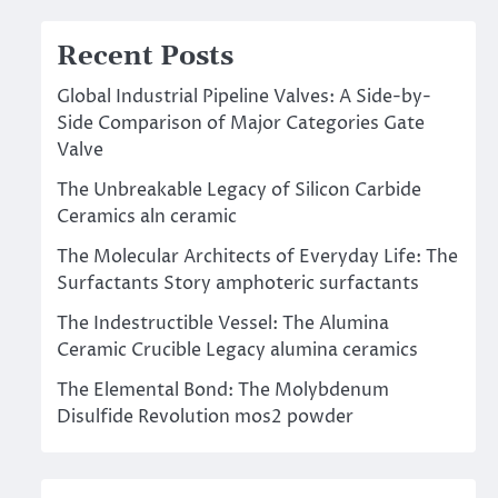
Recent Posts
Global Industrial Pipeline Valves: A Side-by-
Side Comparison of Major Categories Gate
Valve
The Unbreakable Legacy of Silicon Carbide
Ceramics aln ceramic
The Molecular Architects of Everyday Life: The
Surfactants Story amphoteric surfactants
The Indestructible Vessel: The Alumina
Ceramic Crucible Legacy alumina ceramics
The Elemental Bond: The Molybdenum
Disulfide Revolution mos2 powder