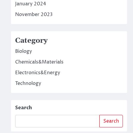
January 2024
November 2023
Category
Biology
Chemicals&Materials
Electronics&Energy
Technology
Search
Search