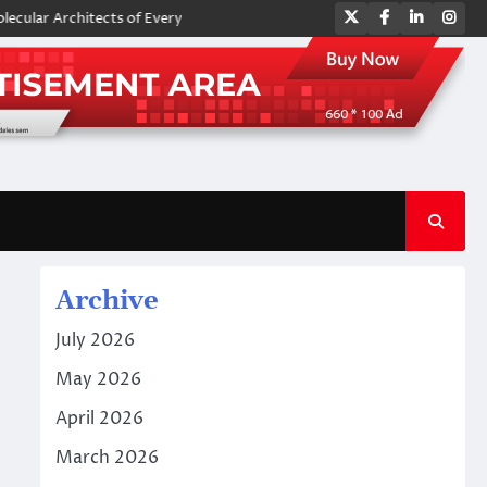
Twitter
Facebook
LinkedIn
Ins
Architects of Everyday Life: The Surfactants Story amphoteric surfactan
Archive
July 2026
May 2026
April 2026
March 2026