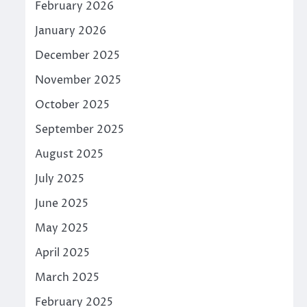
February 2026
January 2026
December 2025
November 2025
October 2025
September 2025
August 2025
July 2025
June 2025
May 2025
April 2025
March 2025
February 2025