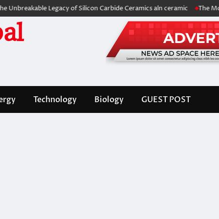
akable Legacy of Silicon Carbide Ceramics aln ceramic
The Molecular 
al
ergy
Technology
Biology
GUEST POST