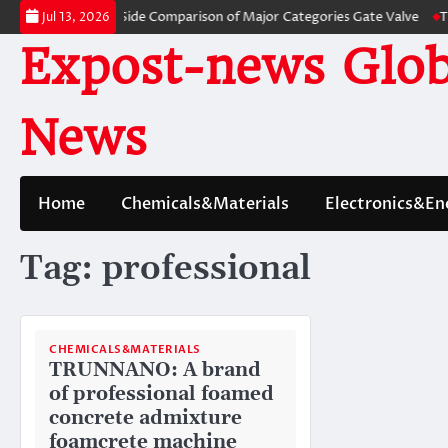
Skip
es: A Side-by-Side Comparison of Major Categories Gate Valve
The Unbre
Jul 13, 2026
to
Expost-news Glob
content
News
Home
Chemicals&Materials
Electronics&En
Tag:
professional
CHEMICALS&MATERIALS
TRUNNANO: A brand
of professional foamed
concrete admixture
foamcrete machine