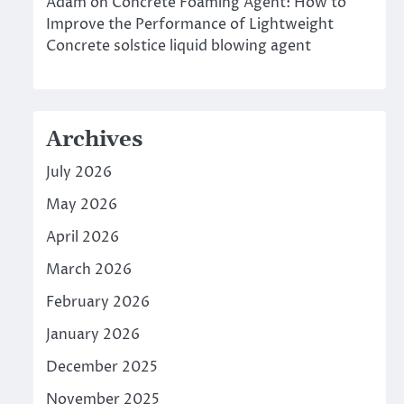
Adam
on
Concrete Foaming Agent: How to
Improve the Performance of Lightweight
Concrete solstice liquid blowing agent
Archives
July 2026
May 2026
April 2026
March 2026
February 2026
January 2026
December 2025
November 2025