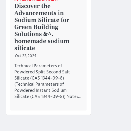
CHEMICALS&MATERIALS
Discover the
Advancements in
Sodium Silicate for
Green Building
Solutions &^.
homemade sodium
silicate
Oct 22,2024
Technical Parameters of
Powdered Split Second Salt
Silicate (CAS 1344-09-8)
(Technical Parameters of
Powdered Instant Sodium
Silicate (CAS 1344-09-8)) Note:…