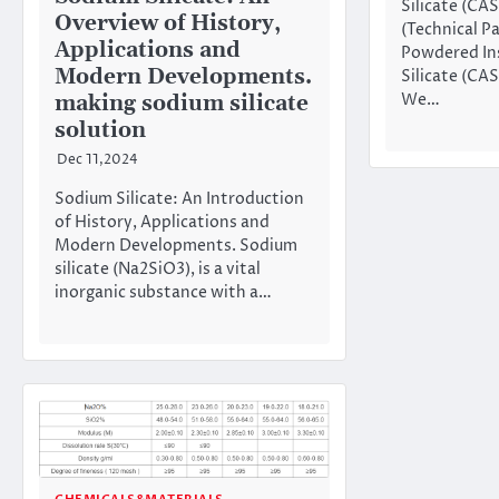
Silicate (CA
Overview of History,
(Technical P
Applications and
Powdered In
Modern Developments.
Silicate (CA
We…
making sodium silicate
solution
Dec 11,2024
Sodium Silicate: An Introduction
of History, Applications and
Modern Developments. Sodium
silicate (Na2SiO3), is a vital
inorganic substance with a…