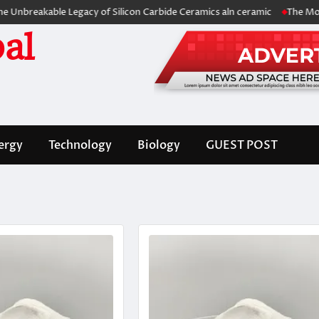
kable Legacy of Silicon Carbide Ceramics aln ceramic
The Molecular A
al
ergy
Technology
Biology
GUEST POST