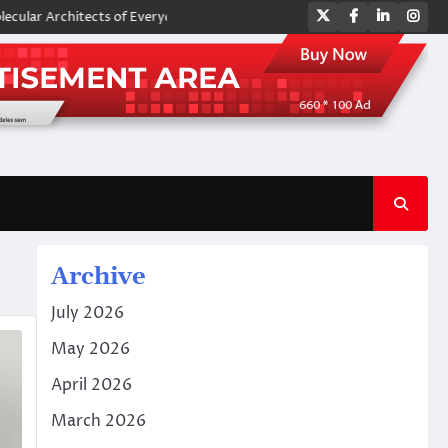
Twitter
Facebook
LinkedIn
Ins
rchitects of Everyday Life: The Surfactants Story amphoteric surfactant
Archive
July 2026
May 2026
April 2026
March 2026