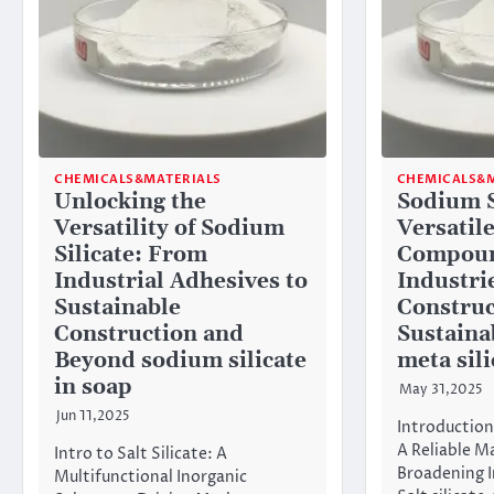
CHEMICALS&MATERIALS
CHEMICALS&M
Unlocking the
Sodium S
Versatility of Sodium
Versatil
Silicate: From
Compoun
Industrial Adhesives to
Industri
Sustainable
Construc
Construction and
Sustaina
Beyond sodium silicate
meta sili
in soap
May 31,2025
Jun 11,2025
Introduction
A Reliable M
Intro to Salt Silicate: A
Broadening I
Multifunctional Inorganic