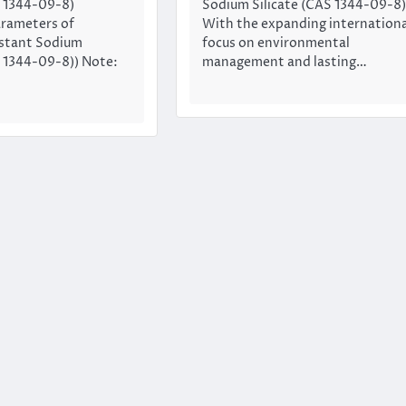
S 1344-09-8)
Sodium Silicate (CAS 1344-09-8)
arameters of
With the expanding internationa
stant Sodium
focus on environmental
S 1344-09-8)) Note:
management and lasting…