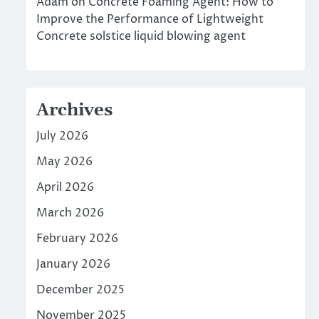
Adam
on
Concrete Foaming Agent: How to
Improve the Performance of Lightweight
Concrete solstice liquid blowing agent
Archives
July 2026
May 2026
April 2026
March 2026
February 2026
January 2026
December 2025
November 2025