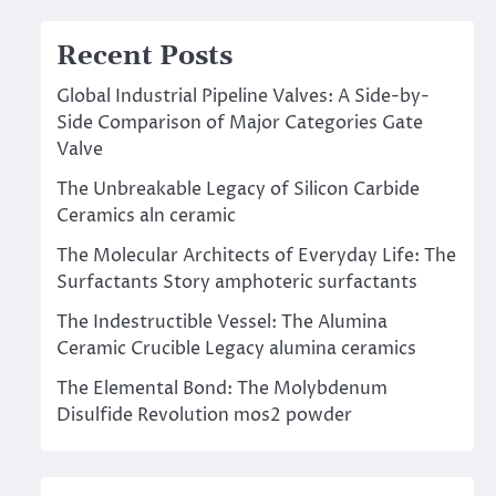
Recent Posts
Global Industrial Pipeline Valves: A Side-by-
Side Comparison of Major Categories Gate
Valve
The Unbreakable Legacy of Silicon Carbide
Ceramics aln ceramic
The Molecular Architects of Everyday Life: The
Surfactants Story amphoteric surfactants
The Indestructible Vessel: The Alumina
Ceramic Crucible Legacy alumina ceramics
The Elemental Bond: The Molybdenum
Disulfide Revolution mos2 powder