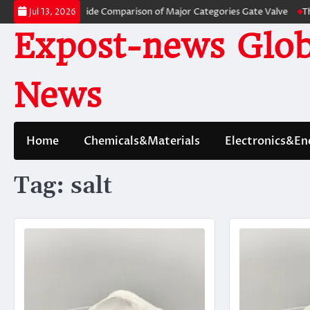
Skip
s: A Side-by-Side Comparison of Major Categories Gate Valve
The Unbrea
Jul 13, 2026
to
Expost-news Glob
content
News
Home
Chemicals&Materials
Electronics&En
Tag:
salt