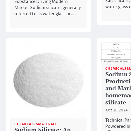
Salt silicate,
Substance Driving Modern
water glass o
Market Sodium silicate, generally
referred to as water glass or…
CHEMICALS&M
Sodium S
Producti
and Mark
homemad
silicate
Oct 28,2024
Technical Pa
CHEMICALS&MATERIALS
Powdered In
Sodium Silicate: An