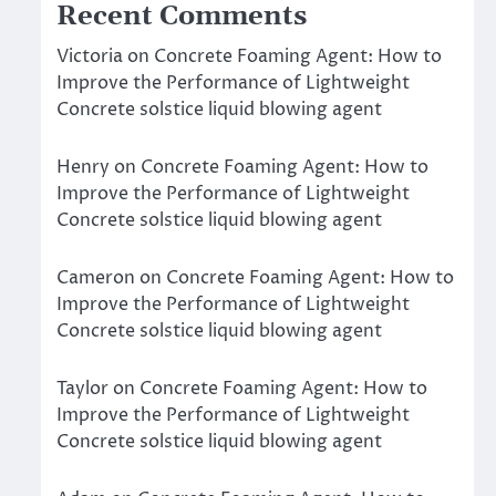
Recent Comments
Victoria
on
Concrete Foaming Agent: How to
Improve the Performance of Lightweight
Concrete solstice liquid blowing agent
Henry
on
Concrete Foaming Agent: How to
Improve the Performance of Lightweight
Concrete solstice liquid blowing agent
Cameron
on
Concrete Foaming Agent: How to
Improve the Performance of Lightweight
Concrete solstice liquid blowing agent
Taylor
on
Concrete Foaming Agent: How to
Improve the Performance of Lightweight
Concrete solstice liquid blowing agent