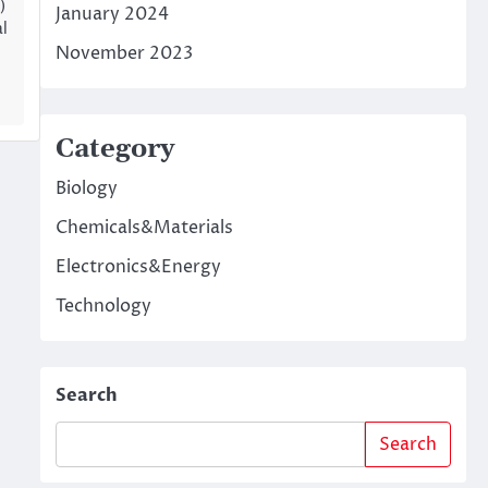
)
January 2024
l
November 2023
Category
Biology
Chemicals&Materials
Electronics&Energy
Technology
Search
Search