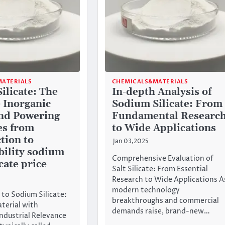
ATERIALS
CHEMICALS&MATERIALS
ilicate: The
In-depth Analysis of
e Inorganic
Sodium Silicate: From
d Powering
Fundamental Researc
es from
to Wide Applications
tion to
Jan 03,2025
bility sodium
Comprehensive Evaluation of
cate price
Salt Silicate: From Essential
Research to Wide Applications A
modern technology
 to Sodium Silicate:
breakthroughs and commercial
aterial with
demands raise, brand-new…
ndustrial Relevance