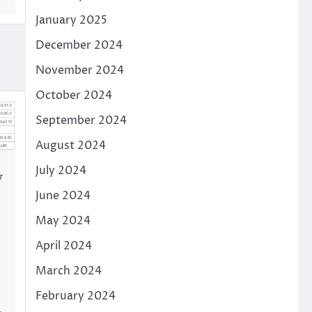
January 2025
December 2024
November 2024
October 2024
September 2024
August 2024
July 2024
y
June 2024
May 2024
April 2024
March 2024
February 2024