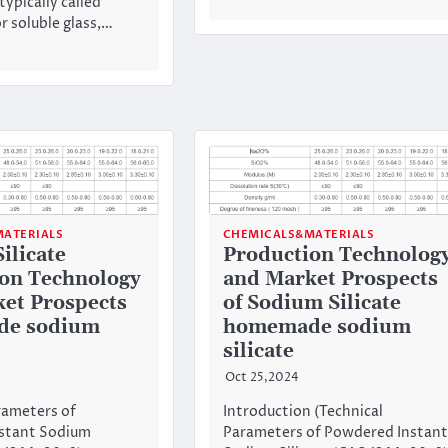
 typically called
r soluble glass,…
ATERIALS
CHEMICALS&MATERIALS
ilicate
Production Technolog
on Technology
and Market Prospects
et Prospects
of Sodium Silicate
e sodium
homemade sodium
silicate
Oct 25,2024
rameters of
Introduction (Technical
stant Sodium
Parameters of Powdered Instant