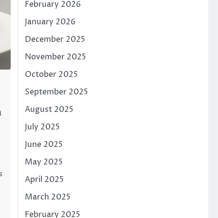
February 2026
January 2026
December 2025
November 2025
October 2025
September 2025
August 2025
h
July 2025
June 2025
May 2025
s
April 2025
March 2025
February 2025