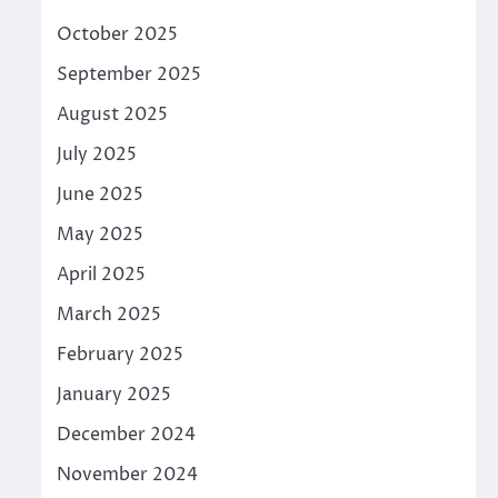
October 2025
September 2025
August 2025
July 2025
June 2025
May 2025
April 2025
March 2025
February 2025
January 2025
December 2024
November 2024