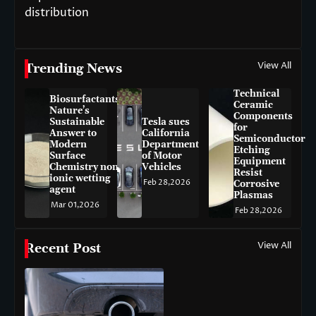
distribution
View All
Trending News
Technical
Biosurfactants:
Ceramic
Nature’s
Components
Sustainable
Tesla sues
for
Answer to
California
Semiconductor
Modern
Department
Etching
Surface
of Motor
Equipment
Chemistry non-
Vehicles
Resist
ionic wetting
Feb 28,2026
Corrosive
agent
Plasmas
Mar 01,2026
Feb 28,2026
View All
Recent Post