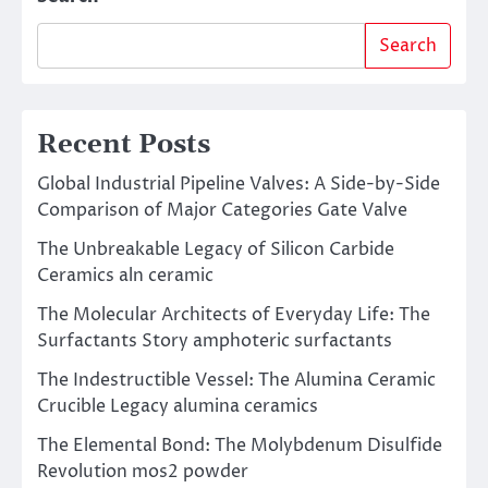
Search
Recent Posts
Global Industrial Pipeline Valves: A Side-by-Side
Comparison of Major Categories Gate Valve
The Unbreakable Legacy of Silicon Carbide
Ceramics aln ceramic
The Molecular Architects of Everyday Life: The
Surfactants Story amphoteric surfactants
The Indestructible Vessel: The Alumina Ceramic
Crucible Legacy alumina ceramics
The Elemental Bond: The Molybdenum Disulfide
Revolution mos2 powder