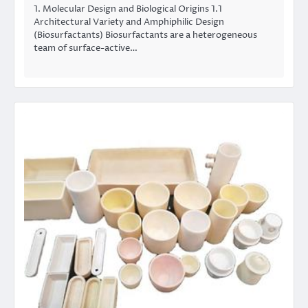
1. Molecular Design and Biological Origins 1.1
Architectural Variety and Amphiphilic Design
(Biosurfactants) Biosurfactants are a heterogeneous
team of surface-active…