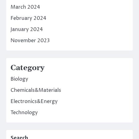
March 2024
February 2024
January 2024
November 2023
Category
Biology
Chemicals&Materials
Electronics&Energy
Technology
Search