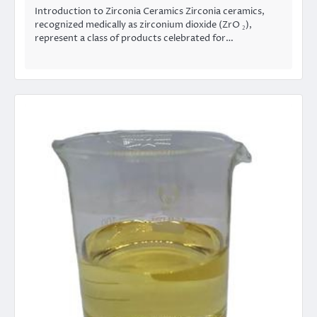
Introduction to Zirconia Ceramics Zirconia ceramics,
recognized medically as zirconium dioxide (ZrO ₂),
represent a class of products celebrated for…