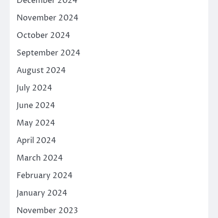
December 2024
November 2024
October 2024
September 2024
August 2024
July 2024
June 2024
May 2024
April 2024
March 2024
February 2024
January 2024
November 2023