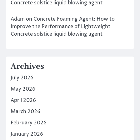
Concrete solstice liquid blowing agent
Adam
on
Concrete Foaming Agent: How to
Improve the Performance of Lightweight
Concrete solstice liquid blowing agent
Archives
July 2026
May 2026
April 2026
March 2026
February 2026
January 2026