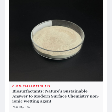
CHEMICALS&MATERIALS
Biosurfactants: Nature’s Sustainable
Answer to Modern Surface Chemistry non-
ionic wetting agent
Mar 01,2026