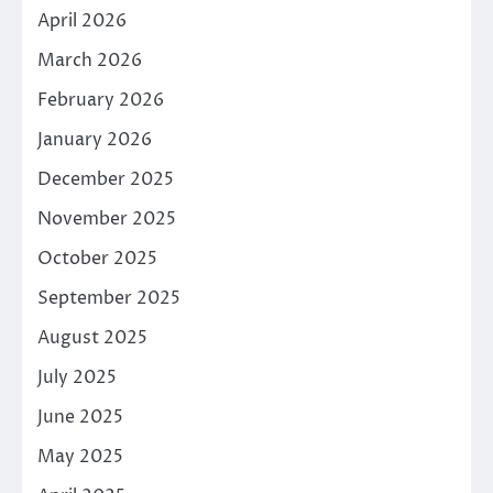
April 2026
March 2026
February 2026
January 2026
December 2025
November 2025
October 2025
September 2025
August 2025
July 2025
June 2025
May 2025