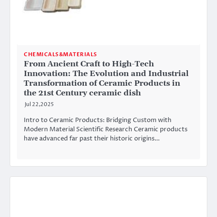
CHEMICALS&MATERIALS
From Ancient Craft to High-Tech
Innovation: The Evolution and Industrial
Transformation of Ceramic Products in
the 21st Century ceramic dish
Jul 22,2025
Intro to Ceramic Products: Bridging Custom with
Modern Material Scientific Research Ceramic products
have advanced far past their historic origins…