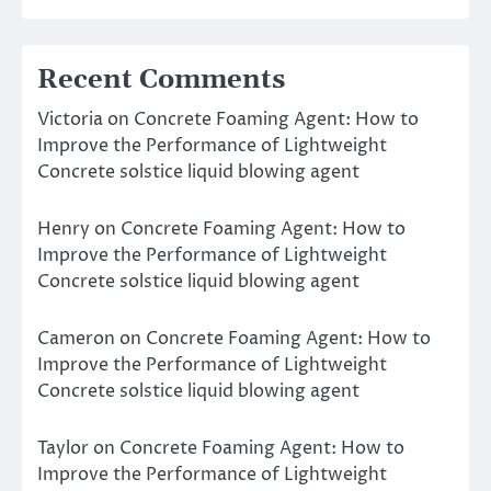
Recent Comments
Victoria
on
Concrete Foaming Agent: How to
Improve the Performance of Lightweight
Concrete solstice liquid blowing agent
Henry
on
Concrete Foaming Agent: How to
Improve the Performance of Lightweight
Concrete solstice liquid blowing agent
Cameron
on
Concrete Foaming Agent: How to
Improve the Performance of Lightweight
Concrete solstice liquid blowing agent
Taylor
on
Concrete Foaming Agent: How to
Improve the Performance of Lightweight