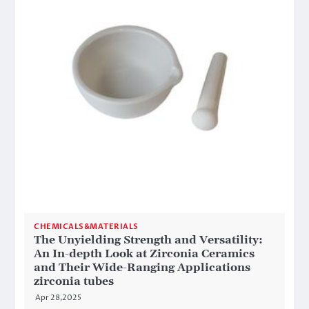
CHEMICALS&MATERIALS
The Unyielding Strength and Versatility:
An In-depth Look at Zirconia Ceramics
and Their Wide-Ranging Applications
zirconia tubes
Apr 28,2025