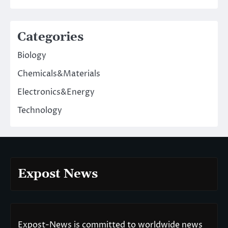
Categories
Biology
Chemicals&Materials
Electronics&Energy
Technology
Expost News
Expost-News is committed to worldwide news