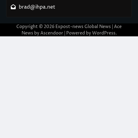
brad@ihpa.net
Copyright © 2026
Expost-news Global News
| Ace
News by
Ascendoor
| Powered by
WordPress
.