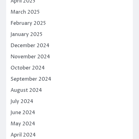
April 2025
March 2025
February 2025
January 2025
December 2024
November 2024
October 2024
September 2024
August 2024
July 2024
June 2024
May 2024
April 2024