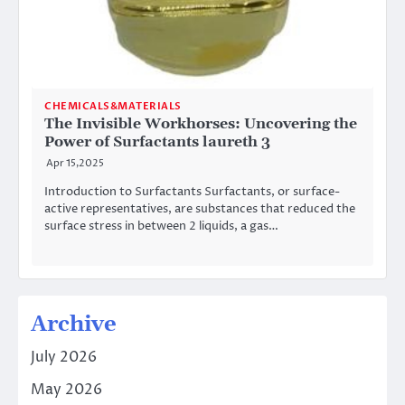
CHEMICALS&MATERIALS
The Invisible Workhorses: Uncovering the
Power of Surfactants laureth 3
Apr 15,2025
Introduction to Surfactants Surfactants, or surface-
active representatives, are substances that reduced the
surface stress in between 2 liquids, a gas…
Archive
July 2026
May 2026