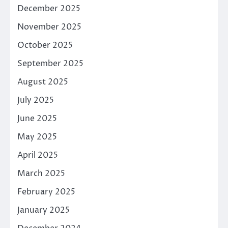
December 2025
November 2025
October 2025
September 2025
August 2025
July 2025
June 2025
May 2025
April 2025
March 2025
February 2025
January 2025