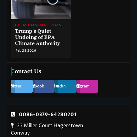
CHEMICALS&MATERIALS
Trump’s Quiet
Undoing of EPA
Climate Authority
Feb 28,2026
Contact Us
Twitter
Facebook
LinkedIn
Instagram
0086-0379-64280201
23 Miller Court Hagerstown.
Conway