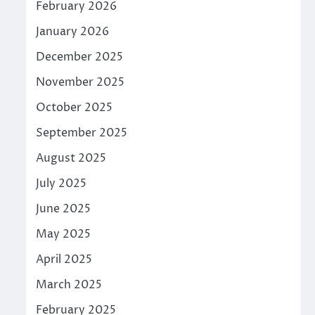
February 2026
January 2026
December 2025
November 2025
October 2025
September 2025
August 2025
July 2025
June 2025
May 2025
April 2025
March 2025
February 2025