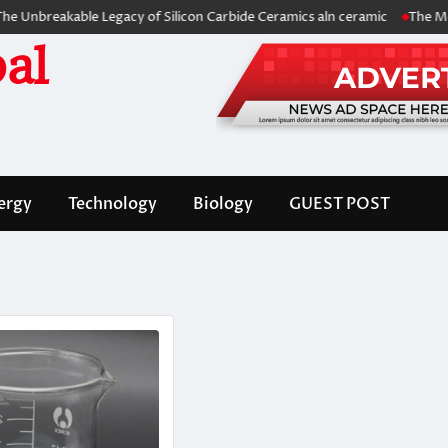
akable Legacy of Silicon Carbide Ceramics aln ceramic
The Molecular 
al
ergy
Technology
Biology
GUEST POST