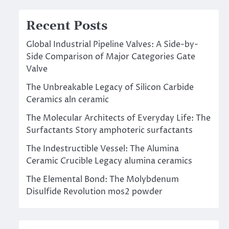
Recent Posts
Global Industrial Pipeline Valves: A Side-by-
Side Comparison of Major Categories Gate
Valve
The Unbreakable Legacy of Silicon Carbide
Ceramics aln ceramic
The Molecular Architects of Everyday Life: The
Surfactants Story amphoteric surfactants
The Indestructible Vessel: The Alumina
Ceramic Crucible Legacy alumina ceramics
The Elemental Bond: The Molybdenum
Disulfide Revolution mos2 powder