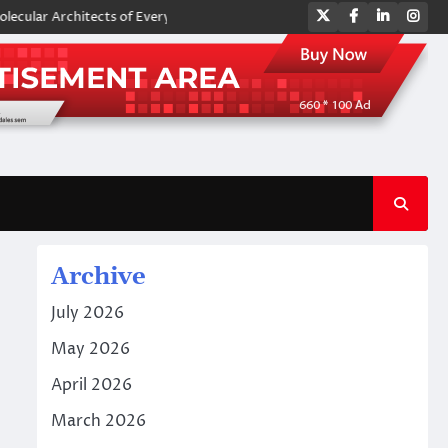
Twitter
Facebook
LinkedIn
Ins
Architects of Everyday Life: The Surfactants Story amphoteric surfactan
Archive
July 2026
May 2026
April 2026
March 2026