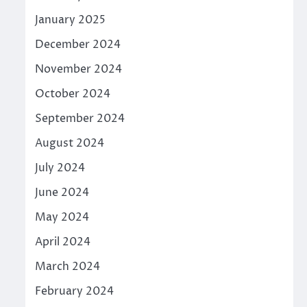
January 2025
December 2024
November 2024
October 2024
September 2024
August 2024
July 2024
June 2024
May 2024
April 2024
March 2024
February 2024