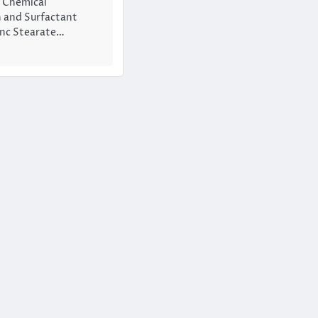
1 Chemical
 and Surfactant
inc Stearate…