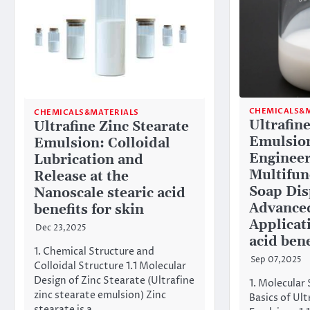
CHEMICALS&M
CHEMICALS&MATERIALS
Ultrafine
Ultrafine Zinc Stearate
Emulsion
Emulsion: Colloidal
Engineer
Lubrication and
Multifun
Release at the
Soap Dis
Nanoscale stearic acid
Advanced
benefits for skin
Applicat
Dec 23,2025
acid bene
1. Chemical Structure and
Sep 07,2025
Colloidal Structure 1.1 Molecular
Design of Zinc Stearate (Ultrafine
1. Molecular 
zinc stearate emulsion) Zinc
Basics of Ult