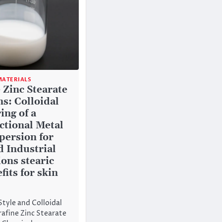
ATERIALS
 Zinc Stearate
s: Colloidal
ing of a
ctional Metal
persion for
 Industrial
ions stearic
fits for skin
Style and Colloidal
rafine Zinc Stearate