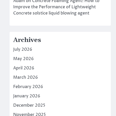
Adam
on
Concrete Foaming Agent: How to
Improve the Performance of Lightweight
Concrete solstice liquid blowing agent
Archives
July 2026
May 2026
April 2026
March 2026
February 2026
January 2026
December 2025
November 2025