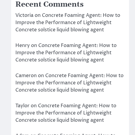
Recent Comments
Victoria
on
Concrete Foaming Agent: How to
Improve the Performance of Lightweight
Concrete solstice liquid blowing agent
Henry
on
Concrete Foaming Agent: How to
Improve the Performance of Lightweight
Concrete solstice liquid blowing agent
Cameron
on
Concrete Foaming Agent: How to
Improve the Performance of Lightweight
Concrete solstice liquid blowing agent
Taylor
on
Concrete Foaming Agent: How to
Improve the Performance of Lightweight
Concrete solstice liquid blowing agent