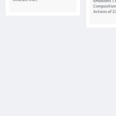
stearate is a…
Emulsions 1.
Composition
Actions of Z