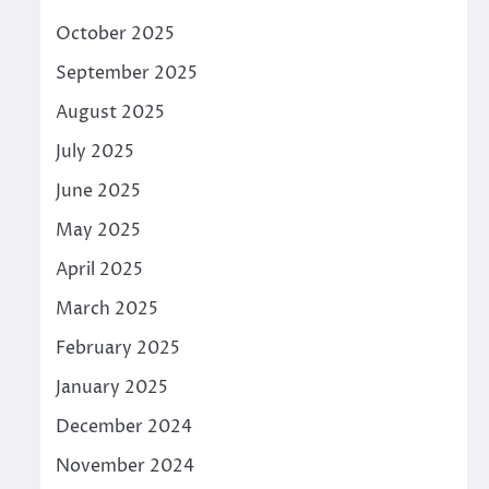
October 2025
September 2025
August 2025
July 2025
June 2025
May 2025
April 2025
March 2025
February 2025
January 2025
December 2024
November 2024