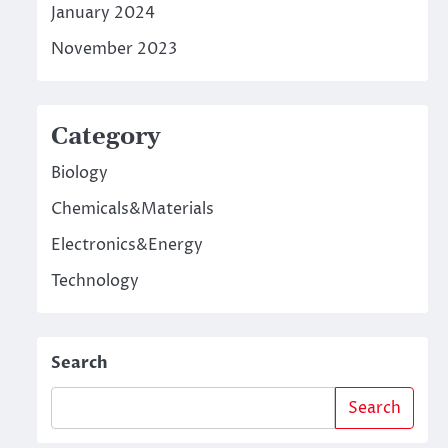
January 2024
November 2023
Category
Biology
Chemicals&Materials
Electronics&Energy
Technology
Search
Search