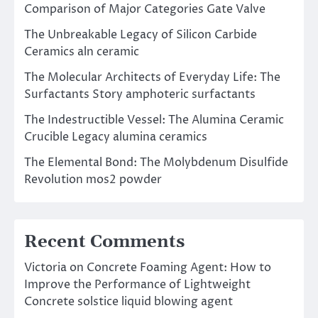
Comparison of Major Categories Gate Valve
The Unbreakable Legacy of Silicon Carbide
Ceramics aln ceramic
The Molecular Architects of Everyday Life: The
Surfactants Story amphoteric surfactants
The Indestructible Vessel: The Alumina Ceramic
Crucible Legacy alumina ceramics
The Elemental Bond: The Molybdenum Disulfide
Revolution mos2 powder
Recent Comments
Victoria
on
Concrete Foaming Agent: How to
Improve the Performance of Lightweight
Concrete solstice liquid blowing agent