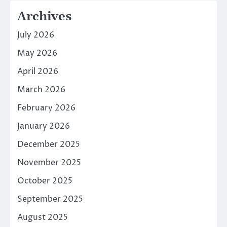
Archives
July 2026
May 2026
April 2026
March 2026
February 2026
January 2026
December 2025
November 2025
October 2025
September 2025
August 2025