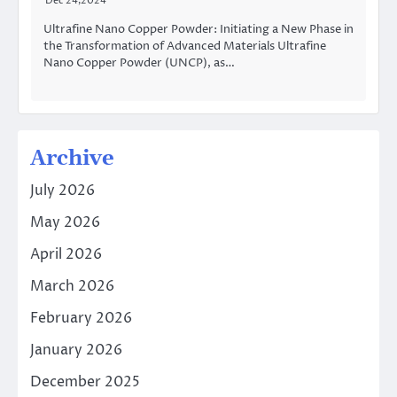
Dec 24,2024
Ultrafine Nano Copper Powder: Initiating a New Phase in
the Transformation of Advanced Materials Ultrafine
Nano Copper Powder (UNCP), as…
Archive
July 2026
May 2026
April 2026
March 2026
February 2026
January 2026
December 2025