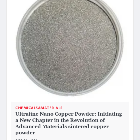
CHEMICALS&MATERIALS
Ultrafine Nano Copper Powder: Initiating
a New Chapter in the Revolution of
Advanced Materials sintered copper
powder