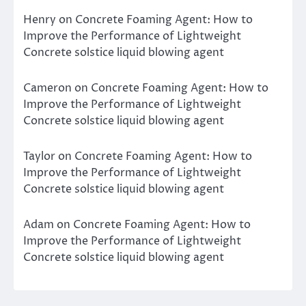
Henry
on
Concrete Foaming Agent: How to
Improve the Performance of Lightweight
Concrete solstice liquid blowing agent
Cameron
on
Concrete Foaming Agent: How to
Improve the Performance of Lightweight
Concrete solstice liquid blowing agent
Taylor
on
Concrete Foaming Agent: How to
Improve the Performance of Lightweight
Concrete solstice liquid blowing agent
Adam
on
Concrete Foaming Agent: How to
Improve the Performance of Lightweight
Concrete solstice liquid blowing agent