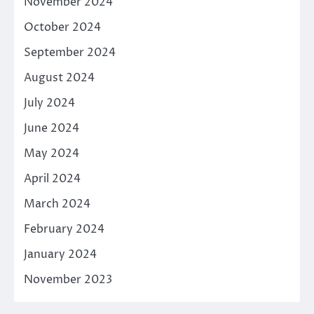
November 2024
October 2024
September 2024
August 2024
July 2024
June 2024
May 2024
April 2024
March 2024
February 2024
January 2024
November 2023