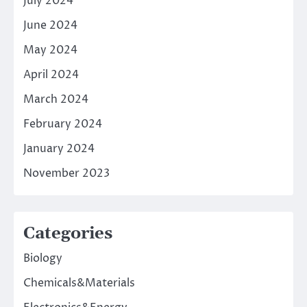
July 2024
June 2024
May 2024
April 2024
March 2024
February 2024
January 2024
November 2023
Categories
Biology
Chemicals&Materials