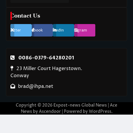
Contact Us
Twitter
Facebook
LinkedIn
Instagram
0086-0379-64280201
23 Miller Court Hagerstown.
Conway
brad@ihpa.net
Copyright © 2026
Expost-news Global News
| Ace
News by
Ascendoor
| Powered by
WordPress
.