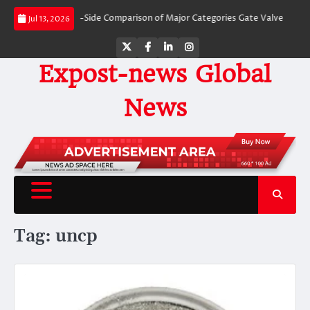
Skip
alves: A Side-by-Side Comparison of Major Categories Gate Valve
The Unbre
Jul 13, 2026
to
content
Twitter
Facebook
LinkedIn
Instagram
Expost-news Global
News
Tag:
uncp