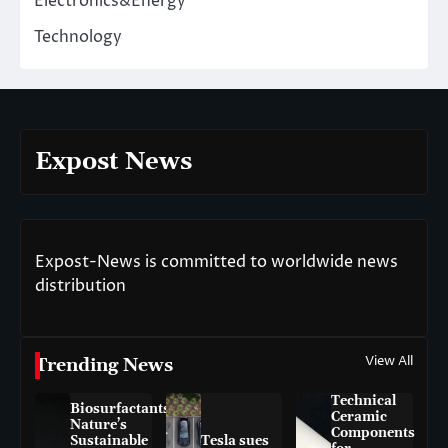
Electronics&Energy
Technology
Expost News
Expost-News is committed to worldwide news
distribution
View All
Trending News
Technical
Biosurfactants:
Ceramic
Nature’s
Components
Sustainable
Tesla sues