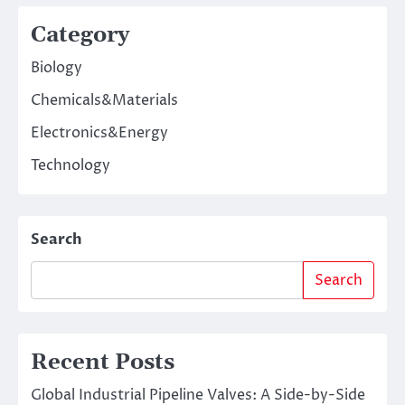
Category
Biology
Chemicals&Materials
Electronics&Energy
Technology
Search
Search
Recent Posts
Global Industrial Pipeline Valves: A Side-by-Side