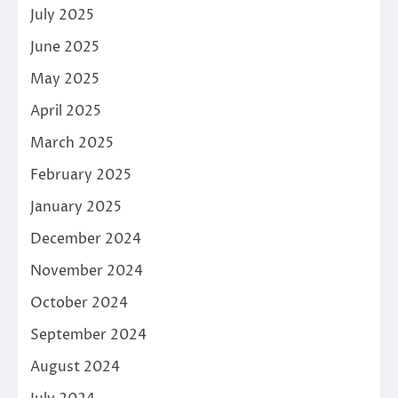
July 2025
June 2025
May 2025
April 2025
March 2025
February 2025
January 2025
December 2024
November 2024
October 2024
September 2024
August 2024