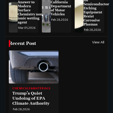
for
Answer to
California
Semiconductor
Modern
Department
Etching
Surface
of Motor
Equipment
Chemistry non-
Vehicles
Resist
ionic wetting
Feb 28,2026
Corrosive
agent
Plasmas
Mar 01,2026
Feb 28,2026
View All
Recent Post
CHEMICALS&MATERIALS
Trump’s Quiet
Undoing of EPA
Climate Authority
Feb 28,2026