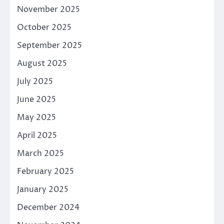
November 2025
October 2025
September 2025
August 2025
July 2025
June 2025
May 2025
April 2025
March 2025
February 2025
January 2025
December 2024