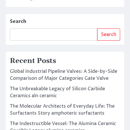
Search
Search
Recent Posts
Global Industrial Pipeline Valves: A Side-by-Side
Comparison of Major Categories Gate Valve
The Unbreakable Legacy of Silicon Carbide
Ceramics aln ceramic
The Molecular Architects of Everyday Life: The
Surfactants Story amphoteric surfactants
The Indestructible Vessel: The Alumina Ceramic