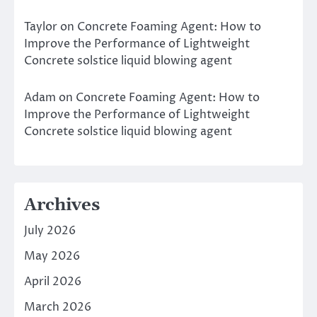
Taylor
on
Concrete Foaming Agent: How to
Improve the Performance of Lightweight
Concrete solstice liquid blowing agent
Adam
on
Concrete Foaming Agent: How to
Improve the Performance of Lightweight
Concrete solstice liquid blowing agent
Archives
July 2026
May 2026
April 2026
March 2026