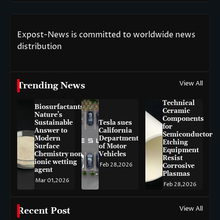
Expost-News is committed to worldwide news
distribution
View All
Trending News
Technical
Biosurfactants:
Ceramic
Nature’s
Components
Sustainable
Tesla sues
for
Answer to
California
Semiconductor
Modern
Department
Etching
Surface
of Motor
Equipment
Chemistry non-
Vehicles
Resist
ionic wetting
Feb 28,2026
Corrosive
agent
Plasmas
Mar 01,2026
Feb 28,2026
View All
Recent Post