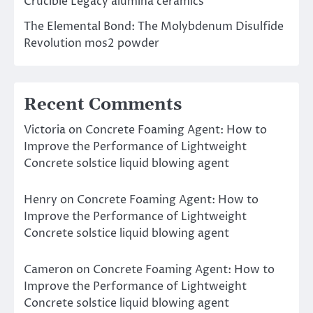
Crucible Legacy alumina ceramics
The Elemental Bond: The Molybdenum Disulfide
Revolution mos2 powder
Recent Comments
Victoria
on
Concrete Foaming Agent: How to
Improve the Performance of Lightweight
Concrete solstice liquid blowing agent
Henry
on
Concrete Foaming Agent: How to
Improve the Performance of Lightweight
Concrete solstice liquid blowing agent
Cameron
on
Concrete Foaming Agent: How to
Improve the Performance of Lightweight
Concrete solstice liquid blowing agent