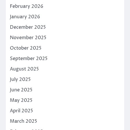
February 2026
January 2026
December 2025
November 2025
October 2025
September 2025
August 2025
July 2025
June 2025
May 2025
April 2025
March 2025