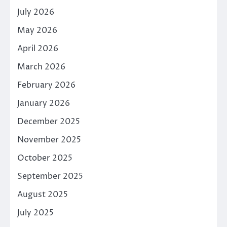
July 2026
May 2026
April 2026
March 2026
February 2026
January 2026
December 2025
November 2025
October 2025
September 2025
August 2025
July 2025