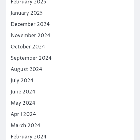
February 2025
January 2025
December 2024
November 2024
October 2024
September 2024
August 2024
July 2024
June 2024
May 2024
April 2024
March 2024
February 2024