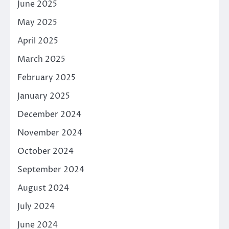
June 2025
May 2025
April 2025
March 2025
February 2025
January 2025
December 2024
November 2024
October 2024
September 2024
August 2024
July 2024
June 2024