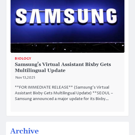
BIOLOGY
Samsung’s Virtual Assistant Bixby Gets
Multilingual Update
Nov 13,2025
**FOR IMMEDIATE RELEASE** (Samsung’s Virtual
Assistant Bixby Gets Multilingual Update) **SEOUL –
Samsung announced a major update for its Bixby…
Archive