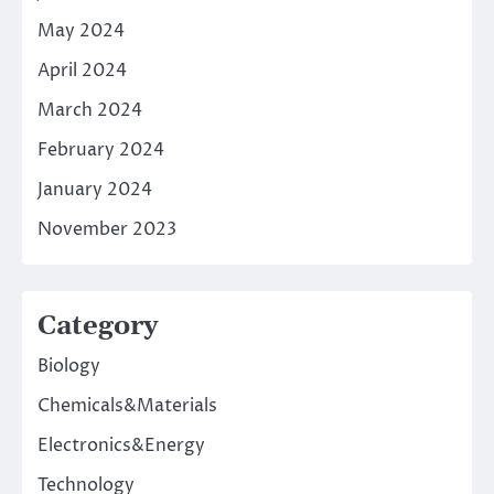
May 2024
April 2024
March 2024
February 2024
January 2024
November 2023
Category
Biology
Chemicals&Materials
Electronics&Energy
Technology