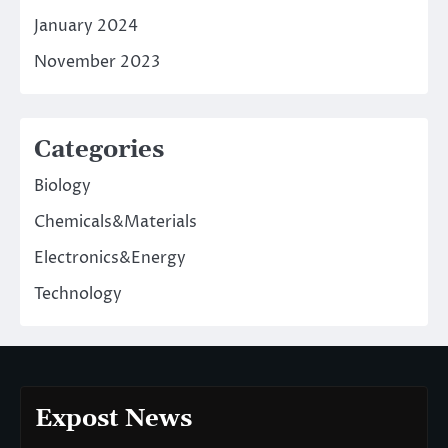
January 2024
November 2023
Categories
Biology
Chemicals&Materials
Electronics&Energy
Technology
Expost News