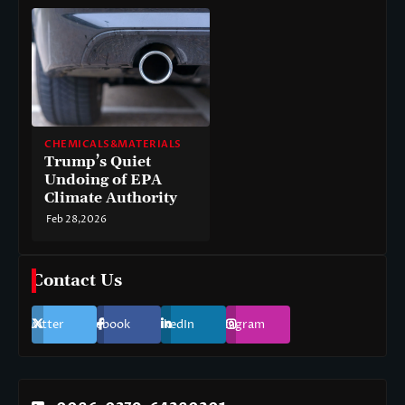
CHEMICALS&MATERIALS
Trump’s Quiet
Undoing of EPA
Climate Authority
Feb 28,2026
Contact Us
Twitter
Facebook
LinkedIn
Instagram