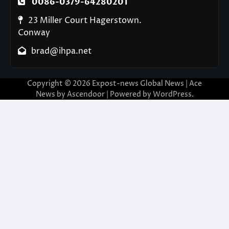
0086-0379-64280201
23 Miller Court Hagerstown.
Conway
brad@ihpa.net
Copyright © 2026
Expost-news Global News
| Ace
News by
Ascendoor
| Powered by
WordPress
.