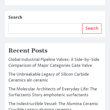
Search
Search
Recent Posts
Global Industrial Pipeline Valves: A Side-by-Side
Comparison of Major Categories Gate Valve
The Unbreakable Legacy of Silicon Carbide
Ceramics aln ceramic
The Molecular Architects of Everyday Life: The
Surfactants Story amphoteric surfactants
The Indestructible Vessel: The Alumina Ceramic
Crucible Legacy alumina ceramics