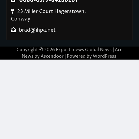
0086-0379-64280201
23 Miller Court Hagerstown.
Conway
brad@ihpa.net
Copyright © 2026
Expost-news Global News
| Ace
News by
Ascendoor
| Powered by
WordPress
.