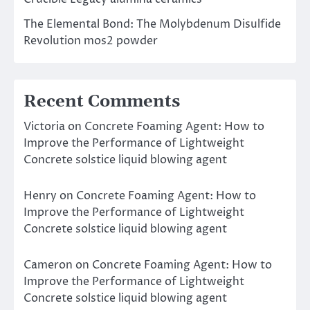
The Elemental Bond: The Molybdenum Disulfide
Revolution mos2 powder
Recent Comments
Victoria
on
Concrete Foaming Agent: How to
Improve the Performance of Lightweight
Concrete solstice liquid blowing agent
Henry
on
Concrete Foaming Agent: How to
Improve the Performance of Lightweight
Concrete solstice liquid blowing agent
Cameron
on
Concrete Foaming Agent: How to
Improve the Performance of Lightweight
Concrete solstice liquid blowing agent