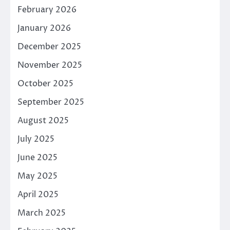
February 2026
January 2026
December 2025
November 2025
October 2025
September 2025
August 2025
July 2025
June 2025
May 2025
April 2025
March 2025