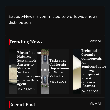
Expost-News is committed to worldwide news
distribution
View All
Trending News
Technical
Biosurfactants:
Ceramic
Nature’s
Components
Sustainable
Tesla sues
for
Answer to
California
Semiconductor
Modern
Department
Etching
Surface
of Motor
Equipment
Chemistry non-
Vehicles
Resist
ionic wetting
Feb 28,2026
Corrosive
agent
Plasmas
Mar 01,2026
Feb 28,2026
View All
Recent Post