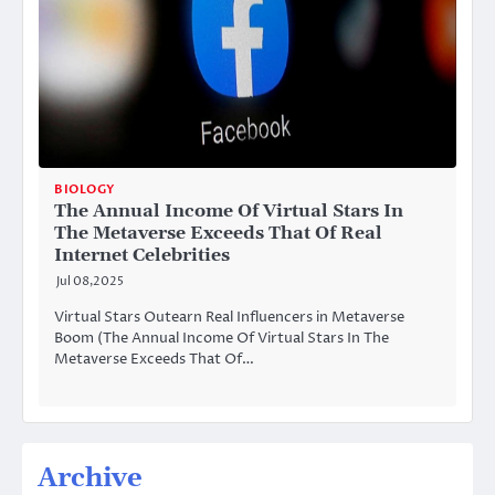
BIOLOGY
The Annual Income Of Virtual Stars In
The Metaverse Exceeds That Of Real
Internet Celebrities
Jul 08,2025
Virtual Stars Outearn Real Influencers in Metaverse
Boom (The Annual Income Of Virtual Stars In The
Metaverse Exceeds That Of…
Archive