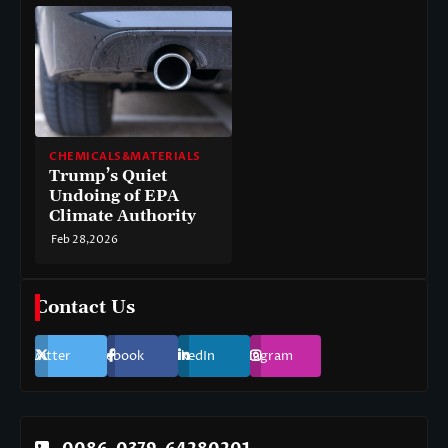
CHEMICALS&MATERIALS
Trump’s Quiet
Undoing of EPA
Climate Authority
Feb 28,2026
Contact Us
Twitter
Facebook
LinkedIn
Instagram