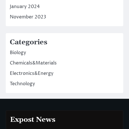
January 2024
November 2023
Categories
Biology
Chemicals&Materials
Electronics&Energy
Technology
Expost News