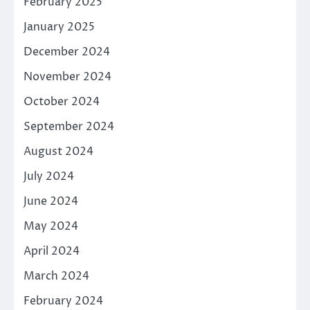
February 2025
January 2025
December 2024
November 2024
October 2024
September 2024
August 2024
July 2024
June 2024
May 2024
April 2024
March 2024
February 2024