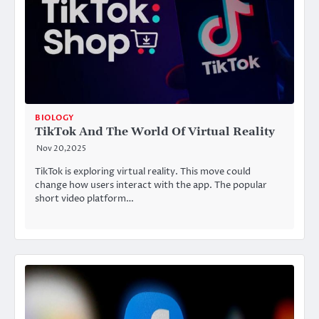
BIOLOGY
TikTok And The World Of Virtual Reality
Nov 20,2025
TikTok is exploring virtual reality. This move could
change how users interact with the app. The popular
short video platform…