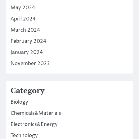
May 2024
April 2024
March 2024
February 2024
January 2024
November 2023
Category
Biology
Chemicals&Materials
Electronics&Energy
Technology