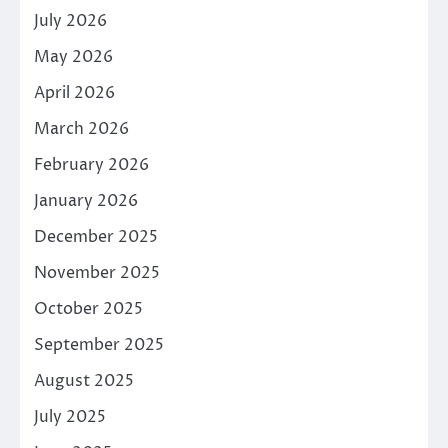
July 2026
May 2026
April 2026
March 2026
February 2026
January 2026
December 2025
November 2025
October 2025
September 2025
August 2025
July 2025