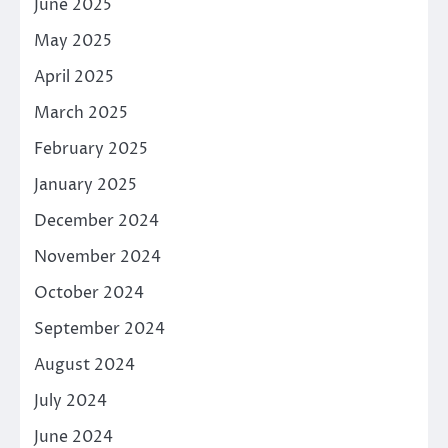
June 2025
May 2025
April 2025
March 2025
February 2025
January 2025
December 2024
November 2024
October 2024
September 2024
August 2024
July 2024
June 2024