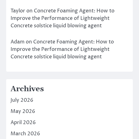
Taylor
on
Concrete Foaming Agent: How to
Improve the Performance of Lightweight
Concrete solstice liquid blowing agent
Adam
on
Concrete Foaming Agent: How to
Improve the Performance of Lightweight
Concrete solstice liquid blowing agent
Archives
July 2026
May 2026
April 2026
March 2026