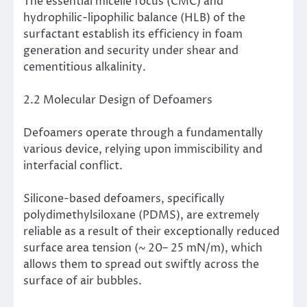
The essential micelle focus (CMC) and
hydrophilic-lipophilic balance (HLB) of the
surfactant establish its efficiency in foam
generation and security under shear and
cementitious alkalinity.
2.2 Molecular Design of Defoamers
Defoamers operate through a fundamentally
various device, relying upon immiscibility and
interfacial conflict.
Silicone-based defoamers, specifically
polydimethylsiloxane (PDMS), are extremely
reliable as a result of their exceptionally reduced
surface area tension (~ 20– 25 mN/m), which
allows them to spread out swiftly across the
surface of air bubbles.