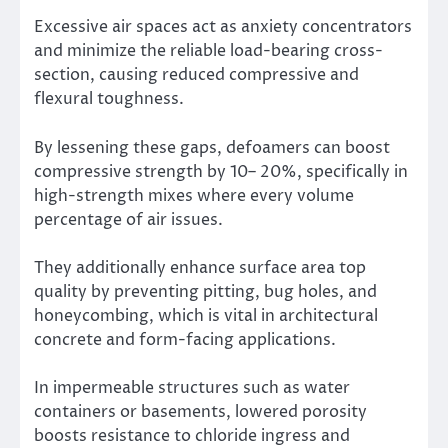
Excessive air spaces act as anxiety concentrators
and minimize the reliable load-bearing cross-
section, causing reduced compressive and
flexural toughness.
By lessening these gaps, defoamers can boost
compressive strength by 10– 20%, specifically in
high-strength mixes where every volume
percentage of air issues.
They additionally enhance surface area top
quality by preventing pitting, bug holes, and
honeycombing, which is vital in architectural
concrete and form-facing applications.
In impermeable structures such as water
containers or basements, lowered porosity
boosts resistance to chloride ingress and