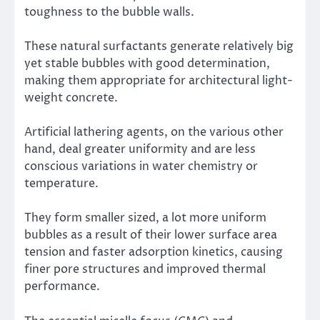
toughness to the bubble walls.
These natural surfactants generate relatively big
yet stable bubbles with good determination,
making them appropriate for architectural light-
weight concrete.
Artificial lathering agents, on the various other
hand, deal greater uniformity and are less
conscious variations in water chemistry or
temperature.
They form smaller sized, a lot more uniform
bubbles as a result of their lower surface area
tension and faster adsorption kinetics, causing
finer pore structures and improved thermal
performance.