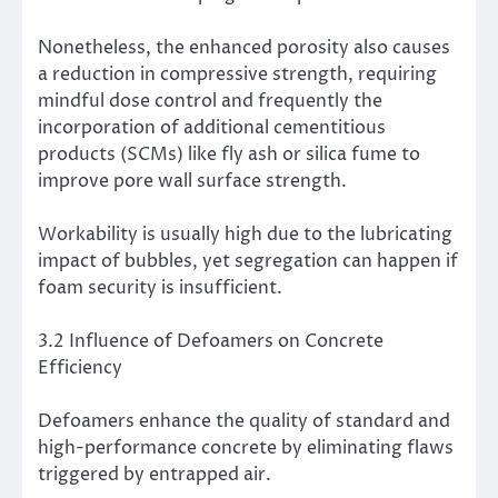
Nonetheless, the enhanced porosity also causes
a reduction in compressive strength, requiring
mindful dose control and frequently the
incorporation of additional cementitious
products (SCMs) like fly ash or silica fume to
improve pore wall surface strength.
Workability is usually high due to the lubricating
impact of bubbles, yet segregation can happen if
foam security is insufficient.
3.2 Influence of Defoamers on Concrete
Efficiency
Defoamers enhance the quality of standard and
high-performance concrete by eliminating flaws
triggered by entrapped air.