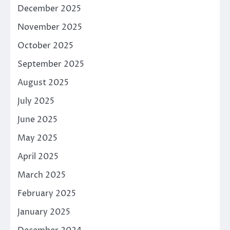
December 2025
November 2025
October 2025
September 2025
August 2025
July 2025
June 2025
May 2025
April 2025
March 2025
February 2025
January 2025