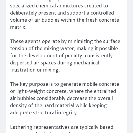
specialized chemical admixtures created to
deliberately present and support a controlled
volume of air bubbles within the fresh concrete
matrix.
These agents operate by minimizing the surface
tension of the mixing water, making it possible
for the development of penalty, consistently
dispersed air spaces during mechanical
frustration or mixing.
The key purpose is to generate mobile concrete
or light-weight concrete, where the entrained
air bubbles considerably decrease the overall
density of the hard material while keeping
adequate structural integrity.
Lathering representatives are typically based