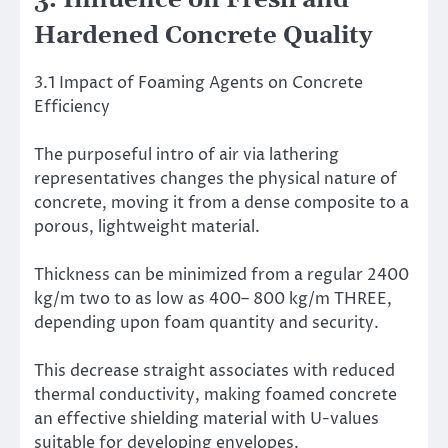
3. Influence on Fresh and
Hardened Concrete Quality
3.1 Impact of Foaming Agents on Concrete
Efficiency
The purposeful intro of air via lathering
representatives changes the physical nature of
concrete, moving it from a dense composite to a
porous, lightweight material.
Thickness can be minimized from a regular 2400
kg/m two to as low as 400– 800 kg/m THREE,
depending upon foam quantity and security.
This decrease straight associates with reduced
thermal conductivity, making foamed concrete
an effective shielding material with U-values
suitable for developing envelopes.