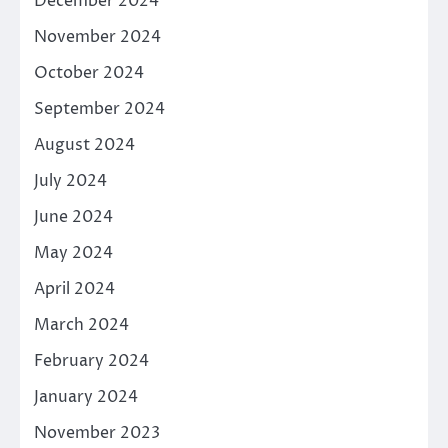
December 2024
November 2024
October 2024
September 2024
August 2024
July 2024
June 2024
May 2024
April 2024
March 2024
February 2024
January 2024
November 2023