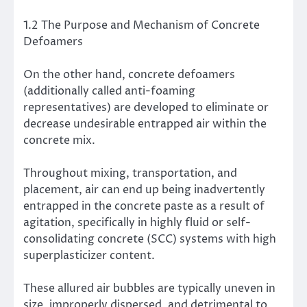
1.2 The Purpose and Mechanism of Concrete
Defoamers
On the other hand, concrete defoamers
(additionally called anti-foaming
representatives) are developed to eliminate or
decrease undesirable entrapped air within the
concrete mix.
Throughout mixing, transportation, and
placement, air can end up being inadvertently
entrapped in the concrete paste as a result of
agitation, specifically in highly fluid or self-
consolidating concrete (SCC) systems with high
superplasticizer content.
These allured air bubbles are typically uneven in
size, improperly dispersed, and detrimental to