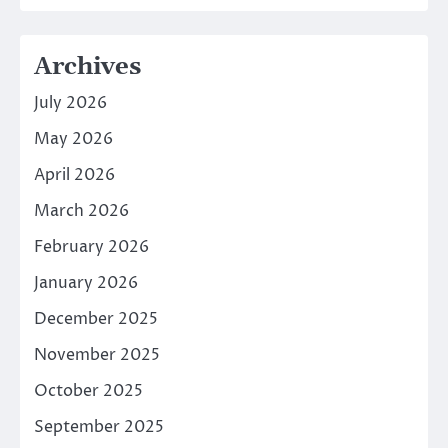
Archives
July 2026
May 2026
April 2026
March 2026
February 2026
January 2026
December 2025
November 2025
October 2025
September 2025