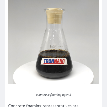
(Concrete foaming agent)
Concrete foaming representatives are