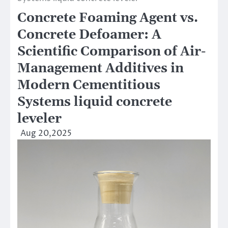
Concrete Foaming Agent vs.
Concrete Defoamer: A
Scientific Comparison of Air-
Management Additives in
Modern Cementitious
Systems liquid concrete
leveler
Aug 20,2025