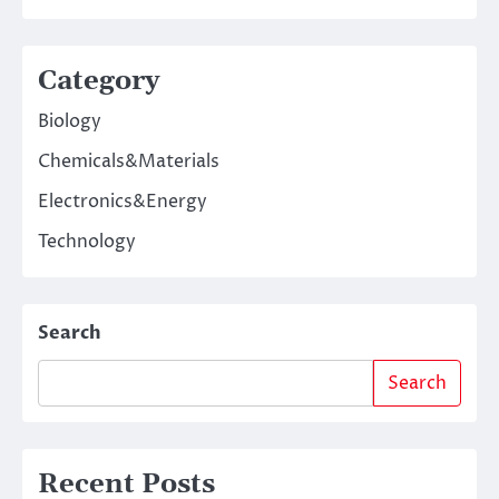
Category
Biology
Chemicals&Materials
Electronics&Energy
Technology
Search
Search
Recent Posts