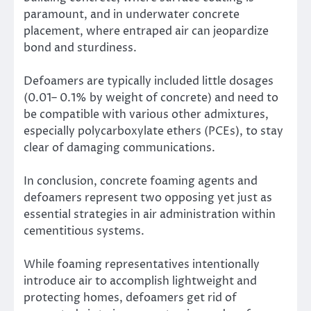
paramount, and in underwater concrete
placement, where entraped air can jeopardize
bond and sturdiness.
Defoamers are typically included little dosages
(0.01– 0.1% by weight of concrete) and need to
be compatible with various other admixtures,
especially polycarboxylate ethers (PCEs), to stay
clear of damaging communications.
In conclusion, concrete foaming agents and
defoamers represent two opposing yet just as
essential strategies in air administration within
cementitious systems.
While foaming representatives intentionally
introduce air to accomplish lightweight and
protecting homes, defoamers get rid of