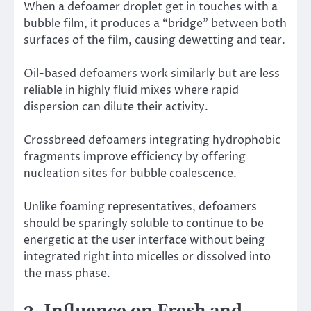
When a defoamer droplet get in touches with a
bubble film, it produces a “bridge” between both
surfaces of the film, causing dewetting and tear.
Oil-based defoamers work similarly but are less
reliable in highly fluid mixes where rapid
dispersion can dilute their activity.
Crossbreed defoamers integrating hydrophobic
fragments improve efficiency by offering
nucleation sites for bubble coalescence.
Unlike foaming representatives, defoamers
should be sparingly soluble to continue to be
energetic at the user interface without being
integrated right into micelles or dissolved into
the mass phase.