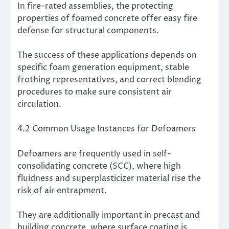
In fire-rated assemblies, the protecting
properties of foamed concrete offer easy fire
defense for structural components.
The success of these applications depends on
specific foam generation equipment, stable
frothing representatives, and correct blending
procedures to make sure consistent air
circulation.
4.2 Common Usage Instances for Defoamers
Defoamers are frequently used in self-
consolidating concrete (SCC), where high
fluidness and superplasticizer material rise the
risk of air entrapment.
They are additionally important in precast and
building concrete, where surface coating is