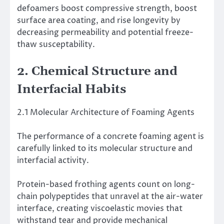
defoamers boost compressive strength, boost
surface area coating, and rise longevity by
decreasing permeability and potential freeze-
thaw susceptability.
2. Chemical Structure and
Interfacial Habits
2.1 Molecular Architecture of Foaming Agents
The performance of a concrete foaming agent is
carefully linked to its molecular structure and
interfacial activity.
Protein-based frothing agents count on long-
chain polypeptides that unravel at the air-water
interface, creating viscoelastic movies that
withstand tear and provide mechanical