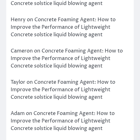
Concrete solstice liquid blowing agent
Henry
on
Concrete Foaming Agent: How to
Improve the Performance of Lightweight
Concrete solstice liquid blowing agent
Cameron
on
Concrete Foaming Agent: How to
Improve the Performance of Lightweight
Concrete solstice liquid blowing agent
Taylor
on
Concrete Foaming Agent: How to
Improve the Performance of Lightweight
Concrete solstice liquid blowing agent
Adam
on
Concrete Foaming Agent: How to
Improve the Performance of Lightweight
Concrete solstice liquid blowing agent