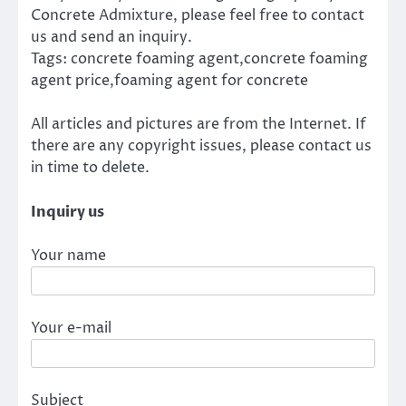
Concrete Admixture, please feel free to contact
us and send an inquiry.
Tags: concrete foaming agent,concrete foaming
agent price,foaming agent for concrete
All articles and pictures are from the Internet. If
there are any copyright issues, please contact us
in time to delete.
Inquiry us
Your name
Your e-mail
Subject