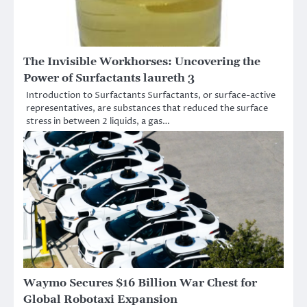
The Invisible Workhorses: Uncovering the
Power of Surfactants laureth 3
Introduction to Surfactants Surfactants, or surface-active
representatives, are substances that reduced the surface
stress in between 2 liquids, a gas…
Waymo Secures $16 Billion War Chest for
Global Robotaxi Expansion