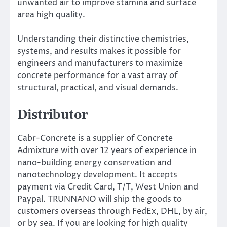
unwanted air to improve stamina and surface
area high quality.
Understanding their distinctive chemistries,
systems, and results makes it possible for
engineers and manufacturers to maximize
concrete performance for a vast array of
structural, practical, and visual demands.
Distributor
Cabr-Concrete is a supplier of Concrete
Admixture with over 12 years of experience in
nano-building energy conservation and
nanotechnology development. It accepts
payment via Credit Card, T/T, West Union and
Paypal. TRUNNANO will ship the goods to
customers overseas through FedEx, DHL, by air,
or by sea. If you are looking for high quality