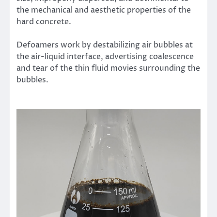
the mechanical and aesthetic properties of the
hard concrete.
Defoamers work by destabilizing air bubbles at
the air-liquid interface, advertising coalescence
and tear of the thin fluid movies surrounding the
bubbles.