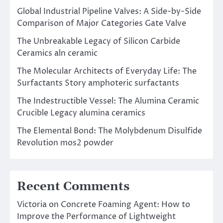
Global Industrial Pipeline Valves: A Side-by-Side
Comparison of Major Categories Gate Valve
The Unbreakable Legacy of Silicon Carbide
Ceramics aln ceramic
The Molecular Architects of Everyday Life: The
Surfactants Story amphoteric surfactants
The Indestructible Vessel: The Alumina Ceramic
Crucible Legacy alumina ceramics
The Elemental Bond: The Molybdenum Disulfide
Revolution mos2 powder
Recent Comments
Victoria
on
Concrete Foaming Agent: How to
Improve the Performance of Lightweight