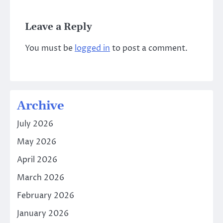
Leave a Reply
You must be
logged in
to post a comment.
Archive
July 2026
May 2026
April 2026
March 2026
February 2026
January 2026