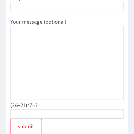
Your message (optional)
(26-21)*7=?