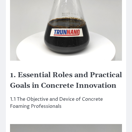
1. Essential Roles and Practical
Goals in Concrete Innovation
1.1 The Objective and Device of Concrete
Foaming Professionals