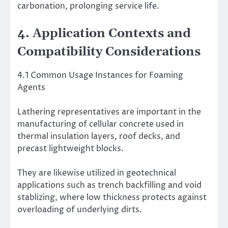
carbonation, prolonging service life.
4. Application Contexts and
Compatibility Considerations
4.1 Common Usage Instances for Foaming
Agents
Lathering representatives are important in the
manufacturing of cellular concrete used in
thermal insulation layers, roof decks, and
precast lightweight blocks.
They are likewise utilized in geotechnical
applications such as trench backfilling and void
stablizing, where low thickness protects against
overloading of underlying dirts.