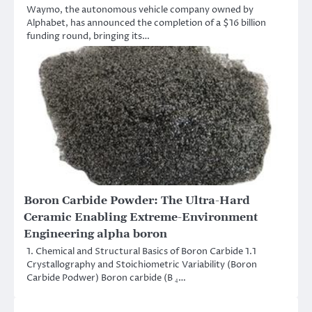
Waymo, the autonomous vehicle company owned by
Alphabet, has announced the completion of a $16 billion
funding round, bringing its…
Boron Carbide Powder: The Ultra-Hard
Ceramic Enabling Extreme-Environment
Engineering alpha boron
1. Chemical and Structural Basics of Boron Carbide 1.1
Crystallography and Stoichiometric Variability (Boron
Carbide Podwer) Boron carbide (B ₄…