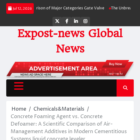
Skip
ide Comparison of Major Categories Gate Valve
The Unbreakable Legacy of 
Jul 12, 2026
to
content
Twitter
Facebook
LinkedIn
Instagram
Expost-news Global
News
Home
Chemicals&Materials
Concrete Foaming Agent vs. Concrete
Defoamer: A Scientific Comparison of Air-
Management Additives in Modern Cementitious
Systems liquid concrete leveler