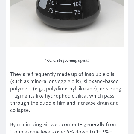
( Concrete foaming agent)
They are frequently made up of insoluble oils
(such as mineral or veggie oils), siloxane-based
polymers (e.g., polydimethylsiloxane), or strong
fragments like hydrophobic silica, which pass
through the bubble film and increase drain and
collapse.
By minimizing air web content– generally from
troublesome levels over 5% down to 1– 2%–