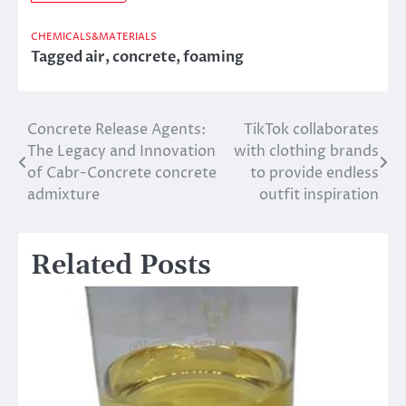
CHEMICALS&MATERIALS
Tagged
air
,
concrete
,
foaming
Concrete Release Agents:
TikTok collaborates
Post
The Legacy and Innovation
with clothing brands
navigation
of Cabr-Concrete concrete
to provide endless
admixture
outfit inspiration
Related Posts