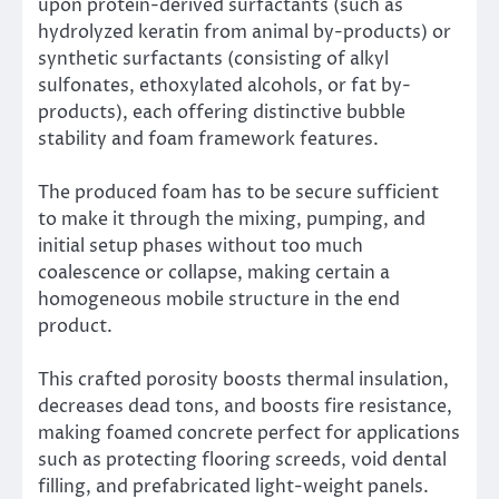
upon protein-derived surfactants (such as
hydrolyzed keratin from animal by-products) or
synthetic surfactants (consisting of alkyl
sulfonates, ethoxylated alcohols, or fat by-
products), each offering distinctive bubble
stability and foam framework features.
The produced foam has to be secure sufficient
to make it through the mixing, pumping, and
initial setup phases without too much
coalescence or collapse, making certain a
homogeneous mobile structure in the end
product.
This crafted porosity boosts thermal insulation,
decreases dead tons, and boosts fire resistance,
making foamed concrete perfect for applications
such as protecting flooring screeds, void dental
filling, and prefabricated light-weight panels.