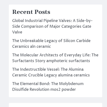
Recent Posts
Global Industrial Pipeline Valves: A Side-by-
Side Comparison of Major Categories Gate
Valve
The Unbreakable Legacy of Silicon Carbide
Ceramics aln ceramic
The Molecular Architects of Everyday Life: The
Surfactants Story amphoteric surfactants
The Indestructible Vessel: The Alumina
Ceramic Crucible Legacy alumina ceramics
The Elemental Bond: The Molybdenum
Disulfide Revolution mos2 powder