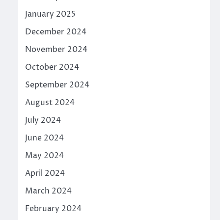
January 2025
December 2024
November 2024
October 2024
September 2024
August 2024
July 2024
June 2024
May 2024
April 2024
March 2024
February 2024