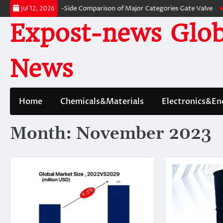
Skip
ves: A Side-by-Side Comparison of Major Categories Gate Valve
The Unbr
Jul 12, 2026
to
Expost-news Glob
content
News
Home
Chemicals&Materials
Electronics&En
Month:
November 2023