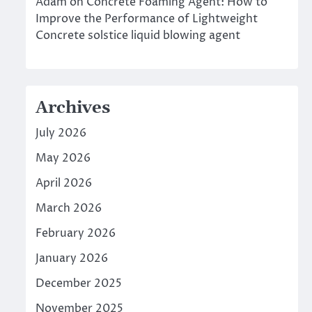
Adam
on
Concrete Foaming Agent: How to
Improve the Performance of Lightweight
Concrete solstice liquid blowing agent
Archives
July 2026
May 2026
April 2026
March 2026
February 2026
January 2026
December 2025
November 2025