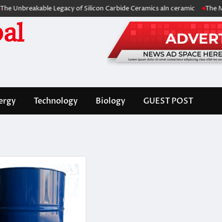
eakable Legacy of Silicon Carbide Ceramics aln ceramic
The Molecular
al
ergy
Technology
Biology
GUEST POST