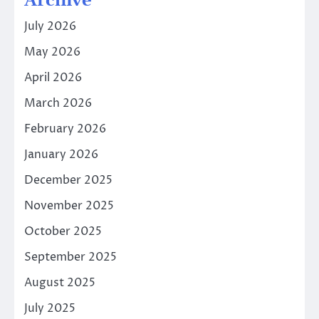
Archive
July 2026
May 2026
April 2026
March 2026
February 2026
January 2026
December 2025
November 2025
October 2025
September 2025
August 2025
July 2025