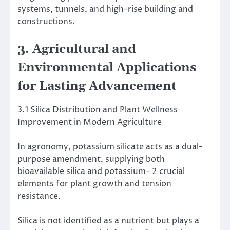
systems, tunnels, and high-rise building and
constructions.
3. Agricultural and
Environmental Applications
for Lasting Advancement
3.1 Silica Distribution and Plant Wellness
Improvement in Modern Agriculture
In agronomy, potassium silicate acts as a dual-
purpose amendment, supplying both
bioavailable silica and potassium– 2 crucial
elements for plant growth and tension
resistance.
Silica is not identified as a nutrient but plays a