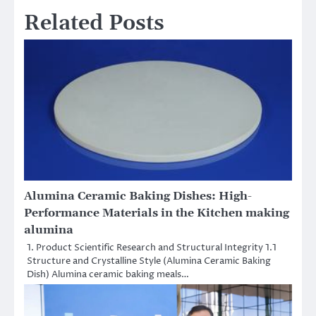
Related Posts
Alumina Ceramic Baking Dishes: High-
Performance Materials in the Kitchen making
alumina
1. Product Scientific Research and Structural Integrity 1.1
Structure and Crystalline Style (Alumina Ceramic Baking
Dish) Alumina ceramic baking meals…