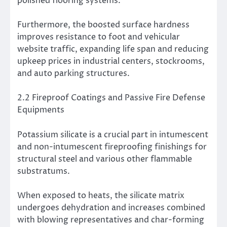
polished flooring systems.
Furthermore, the boosted surface hardness
improves resistance to foot and vehicular
website traffic, expanding life span and reducing
upkeep prices in industrial centers, stockrooms,
and auto parking structures.
2.2 Fireproof Coatings and Passive Fire Defense
Equipments
Potassium silicate is a crucial part in intumescent
and non-intumescent fireproofing finishings for
structural steel and various other flammable
substratums.
When exposed to heats, the silicate matrix
undergoes dehydration and increases combined
with blowing representatives and char-forming