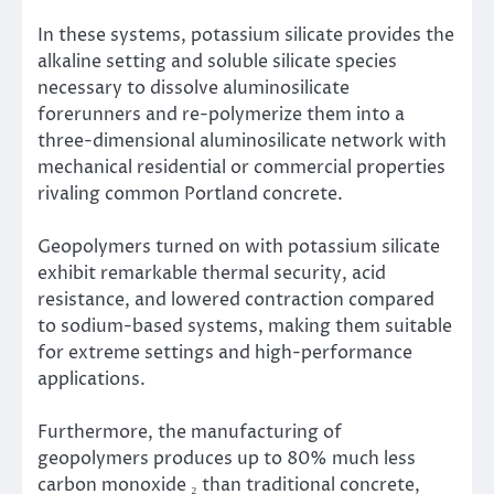
In these systems, potassium silicate provides the
alkaline setting and soluble silicate species
necessary to dissolve aluminosilicate
forerunners and re-polymerize them into a
three-dimensional aluminosilicate network with
mechanical residential or commercial properties
rivaling common Portland concrete.
Geopolymers turned on with potassium silicate
exhibit remarkable thermal security, acid
resistance, and lowered contraction compared
to sodium-based systems, making them suitable
for extreme settings and high-performance
applications.
Furthermore, the manufacturing of
geopolymers produces up to 80% much less
carbon monoxide ₂ than traditional concrete,