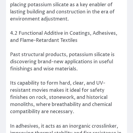
placing potassium silicate as a key enabler of
lasting building and construction in the era of
environment adjustment.
4.2 Functional Additive in Coatings, Adhesives,
and Flame-Retardant Textiles
Past structural products, potassium silicate is
discovering brand-new applications in useful
finishings and wise materials.
Its capability to form hard, clear, and UV-
resistant movies makes it ideal for safety
finishes on rock, stonework, and historical
monoliths, where breathability and chemical
compatibility are necessary.
In adhesives, it acts as an inorganic crosslinker,