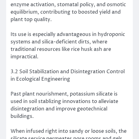
enzyme activation, stomatal policy, and osmotic
equilibrium, contributing to boosted yield and
plant top quality.
Its use is especially advantageous in hydroponic
systems and silica-deficient dirts, where
traditional resources like rice husk ash are
impractical.
3.2 Soil Stabilization and Disintegration Control
in Ecological Engineering
Past plant nourishment, potassium silicate is
used in soil stablizing innovations to alleviate
disintegration and improve geotechnical
buildings.
When infused right into sandy or loose soils, the
silicate service permeates pore rooms and gels