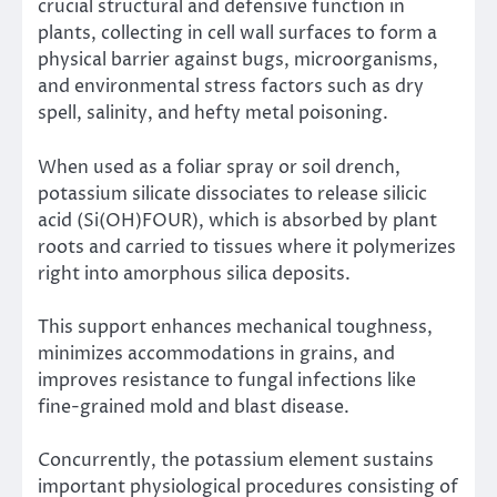
crucial structural and defensive function in
plants, collecting in cell wall surfaces to form a
physical barrier against bugs, microorganisms,
and environmental stress factors such as dry
spell, salinity, and hefty metal poisoning.
When used as a foliar spray or soil drench,
potassium silicate dissociates to release silicic
acid (Si(OH)FOUR), which is absorbed by plant
roots and carried to tissues where it polymerizes
right into amorphous silica deposits.
This support enhances mechanical toughness,
minimizes accommodations in grains, and
improves resistance to fungal infections like
fine-grained mold and blast disease.
Concurrently, the potassium element sustains
important physiological procedures consisting of