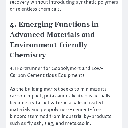
recovery without introducing synthetic polymers
or relentless chemicals.
4. Emerging Functions in
Advanced Materials and
Environment-friendly
Chemistry
4.1 Forerunner for Geopolymers and Low-
Carbon Cementitious Equipments
As the building market seeks to minimize its
carbon impact, potassium silicate has actually
become a vital activator in alkali-activated
materials and geopolymers– cement-free
binders stemmed from industrial by-products
such as fly ash, slag, and metakaolin.