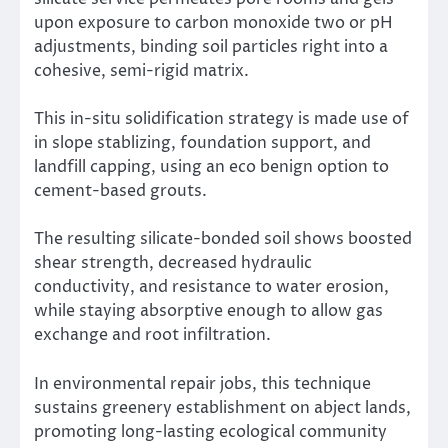
upon exposure to carbon monoxide two or pH
adjustments, binding soil particles right into a
cohesive, semi-rigid matrix.
This in-situ solidification strategy is made use of
in slope stablizing, foundation support, and
landfill capping, using an eco benign option to
cement-based grouts.
The resulting silicate-bonded soil shows boosted
shear strength, decreased hydraulic
conductivity, and resistance to water erosion,
while staying absorptive enough to allow gas
exchange and root infiltration.
In environmental repair jobs, this technique
sustains greenery establishment on abject lands,
promoting long-lasting ecological community