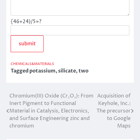
{46+24)/5=?
CHEMICALS&MATERIALS
Tagged
potassium
,
silicate
,
two
Chromium(III) Oxide (Cr₂O₃): From
Acquisition of
Post
Inert Pigment to Functional
Keyhole, Inc.:
navigation
Material in Catalysis, Electronics,
The precursor
and Surface Engineering zinc and
to Google
chromium
Maps