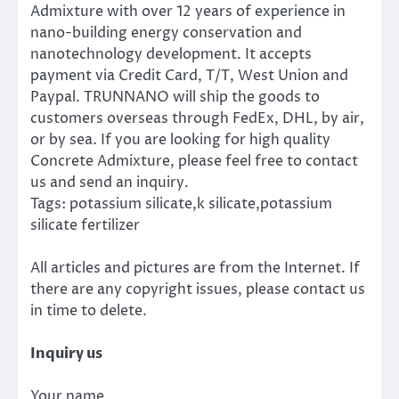
Admixture with over 12 years of experience in
nano-building energy conservation and
nanotechnology development. It accepts
payment via Credit Card, T/T, West Union and
Paypal. TRUNNANO will ship the goods to
customers overseas through FedEx, DHL, by air,
or by sea. If you are looking for high quality
Concrete Admixture, please feel free to contact
us and send an inquiry.
Tags: potassium silicate,k silicate,potassium
silicate fertilizer
All articles and pictures are from the Internet. If
there are any copyright issues, please contact us
in time to delete.
Inquiry us
Your name