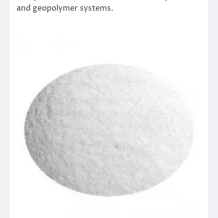
and geopolymer systems.