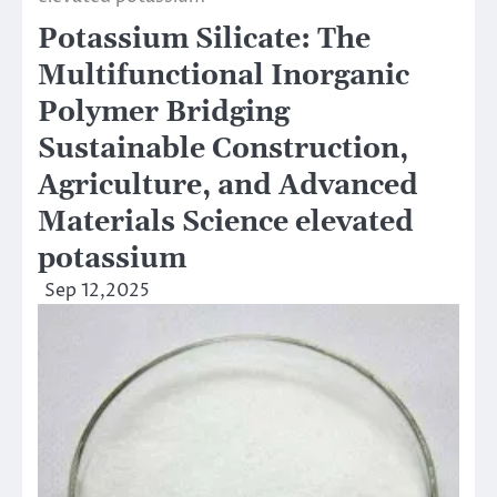
Potassium Silicate: The
Multifunctional Inorganic
Polymer Bridging
Sustainable Construction,
Agriculture, and Advanced
Materials Science elevated
potassium
Sep 12,2025