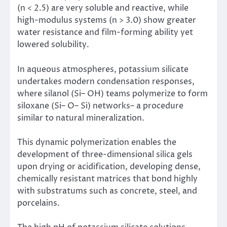
(n < 2.5) are very soluble and reactive, while
high-modulus systems (n > 3.0) show greater
water resistance and film-forming ability yet
lowered solubility.
In aqueous atmospheres, potassium silicate
undertakes modern condensation responses,
where silanol (Si– OH) teams polymerize to form
siloxane (Si– O– Si) networks– a procedure
similar to natural mineralization.
This dynamic polymerization enables the
development of three-dimensional silica gels
upon drying or acidification, developing dense,
chemically resistant matrices that bond highly
with substratums such as concrete, steel, and
porcelains.