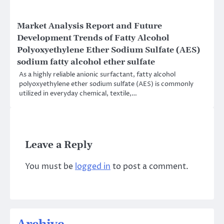
Market Analysis Report and Future
Development Trends of Fatty Alcohol
Polyoxyethylene Ether Sodium Sulfate (AES)
sodium fatty alcohol ether sulfate
As a highly reliable anionic surfactant, fatty alcohol
polyoxyethylene ether sodium sulfate (AES) is commonly
utilized in everyday chemical, textile,…
Leave a Reply
You must be
logged in
to post a comment.