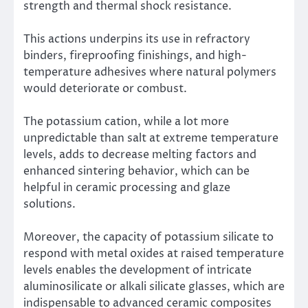
strength and thermal shock resistance.
This actions underpins its use in refractory
binders, fireproofing finishings, and high-
temperature adhesives where natural polymers
would deteriorate or combust.
The potassium cation, while a lot more
unpredictable than salt at extreme temperature
levels, adds to decrease melting factors and
enhanced sintering behavior, which can be
helpful in ceramic processing and glaze
solutions.
Moreover, the capacity of potassium silicate to
respond with metal oxides at raised temperature
levels enables the development of intricate
aluminosilicate or alkali silicate glasses, which are
indispensable to advanced ceramic composites