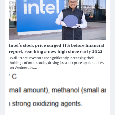
Intel’s stock price surged 11% before financial
report, reaching a new high since early 2022
Wall Street investors are significantly increasing their
holdings of Intel stocks, driving its stock price up about 11%
on Wednesday,…