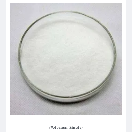
(Potassium Silicate)