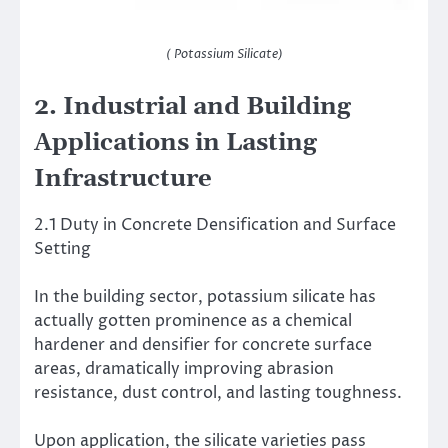
( Potassium Silicate)
2. Industrial and Building
Applications in Lasting
Infrastructure
2.1 Duty in Concrete Densification and Surface
Setting
In the building sector, potassium silicate has
actually gotten prominence as a chemical
hardener and densifier for concrete surface
areas, dramatically improving abrasion
resistance, dust control, and lasting toughness.
Upon application, the silicate varieties pass