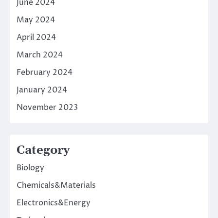
June 2024
May 2024
April 2024
March 2024
February 2024
January 2024
November 2023
Category
Biology
Chemicals&Materials
Electronics&Energy