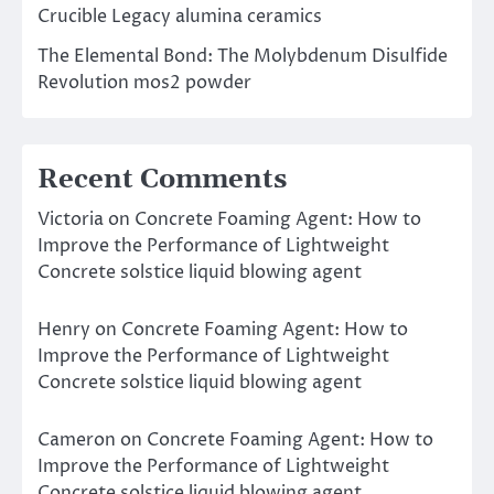
Crucible Legacy alumina ceramics
The Elemental Bond: The Molybdenum Disulfide
Revolution mos2 powder
Recent Comments
Victoria
on
Concrete Foaming Agent: How to
Improve the Performance of Lightweight
Concrete solstice liquid blowing agent
Henry
on
Concrete Foaming Agent: How to
Improve the Performance of Lightweight
Concrete solstice liquid blowing agent
Cameron
on
Concrete Foaming Agent: How to
Improve the Performance of Lightweight
Concrete solstice liquid blowing agent