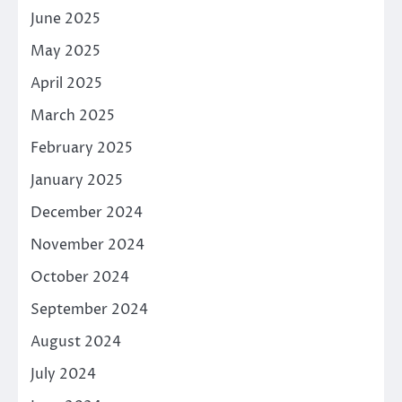
June 2025
May 2025
April 2025
March 2025
February 2025
January 2025
December 2024
November 2024
October 2024
September 2024
August 2024
July 2024