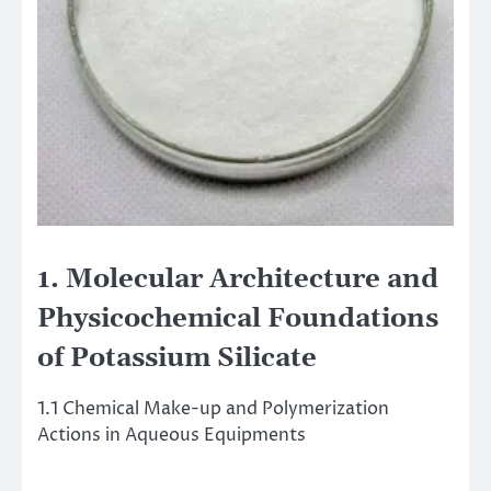
1. Molecular Architecture and
Physicochemical Foundations
of Potassium Silicate
1.1 Chemical Make-up and Polymerization
Actions in Aqueous Equipments