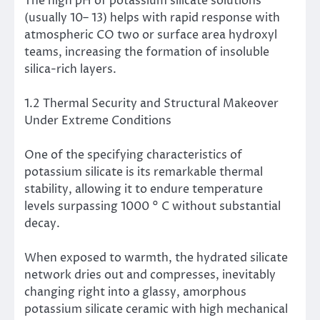
The high pH of potassium silicate solutions
(usually 10– 13) helps with rapid response with
atmospheric CO two or surface area hydroxyl
teams, increasing the formation of insoluble
silica-rich layers.
1.2 Thermal Security and Structural Makeover
Under Extreme Conditions
One of the specifying characteristics of
potassium silicate is its remarkable thermal
stability, allowing it to endure temperature
levels surpassing 1000 ° C without substantial
decay.
When exposed to warmth, the hydrated silicate
network dries out and compresses, inevitably
changing right into a glassy, amorphous
potassium silicate ceramic with high mechanical