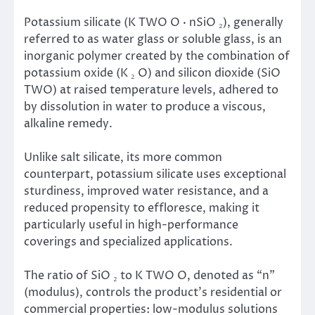
Potassium silicate (K TWO O · nSiO ₂), generally
referred to as water glass or soluble glass, is an
inorganic polymer created by the combination of
potassium oxide (K ₂ O) and silicon dioxide (SiO
TWO) at raised temperature levels, adhered to
by dissolution in water to produce a viscous,
alkaline remedy.
Unlike salt silicate, its more common
counterpart, potassium silicate uses exceptional
sturdiness, improved water resistance, and a
reduced propensity to effloresce, making it
particularly useful in high-performance
coverings and specialized applications.
The ratio of SiO ₂ to K TWO O, denoted as “n”
(modulus), controls the product’s residential or
commercial properties: low-modulus solutions