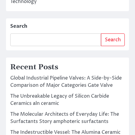
Technology
Search
Search
Recent Posts
Global Industrial Pipeline Valves: A Side-by-Side
Comparison of Major Categories Gate Valve
The Unbreakable Legacy of Silicon Carbide
Ceramics aln ceramic
The Molecular Architects of Everyday Life: The
Surfactants Story amphoteric surfactants
The Indestructible Vessel: The Alumina Ceramic