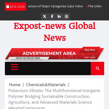
Skip
-Side Comparison of Major Categories Gate Valve
The Unbreakable Legacy of
Jul 12, 2026
to
content
Twitter
Facebook
LinkedIn
Instagram
Expost-news Global
News
Home
Chemicals&Materials
Potassium Silicate: The Multifunctional Inorganic
Polymer Bridging Sustainable Construction,
Agriculture, and Advanced Materials Science
elevated potassium