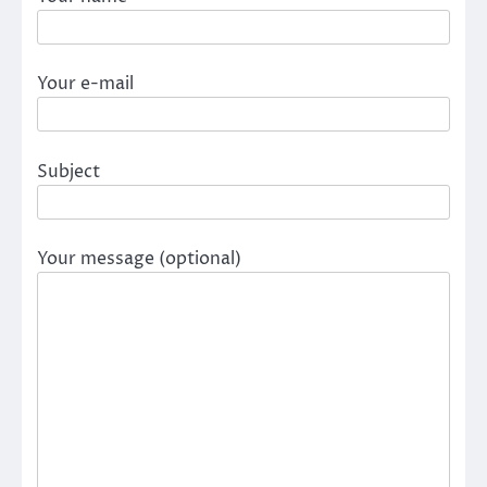
Your e-mail
Subject
Your message (optional)