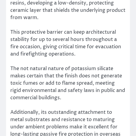
resins, developing a low-density, protecting
ceramic layer that shields the underlying product
from warm.
This protective barrier can keep architectural
stability for up to several hours throughout a
fire occasion, giving critical time for evacuation
and firefighting operations.
The not natural nature of potassium silicate
makes certain that the finish does not generate
toxic fumes or add to flame spread, meeting
rigid environmental and safety laws in public and
commercial buildings.
Additionally, its outstanding attachment to
metal substrates and resistance to maturing
under ambient problems make it excellent for
long-lasting passive fire protection in overseas