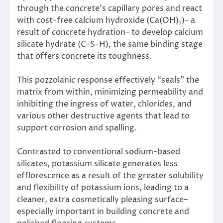
through the concrete’s capillary pores and react
with cost-free calcium hydroxide (Ca(OH)₂)– a
result of concrete hydration– to develop calcium
silicate hydrate (C-S-H), the same binding stage
that offers concrete its toughness.
This pozzolanic response effectively “seals” the
matrix from within, minimizing permeability and
inhibiting the ingress of water, chlorides, and
various other destructive agents that lead to
support corrosion and spalling.
Contrasted to conventional sodium-based
silicates, potassium silicate generates less
efflorescence as a result of the greater solubility
and flexibility of potassium ions, leading to a
cleaner, extra cosmetically pleasing surface–
especially important in building concrete and