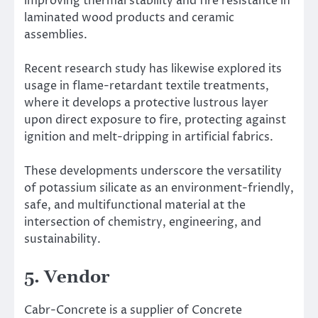
improving thermal stability and fire resistance in
laminated wood products and ceramic
assemblies.
Recent research study has likewise explored its
usage in flame-retardant textile treatments,
where it develops a protective lustrous layer
upon direct exposure to fire, protecting against
ignition and melt-dripping in artificial fabrics.
These developments underscore the versatility
of potassium silicate as an environment-friendly,
safe, and multifunctional material at the
intersection of chemistry, engineering, and
sustainability.
5. Vendor
Cabr-Concrete is a supplier of Concrete