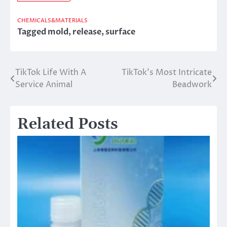
CHEMICALS&MATERIALS
Tagged
mold
,
release
,
surface
TikTok Life With A
TikTok’s Most Intricate
Post
Service Animal
Beadwork
navigation
Related Posts