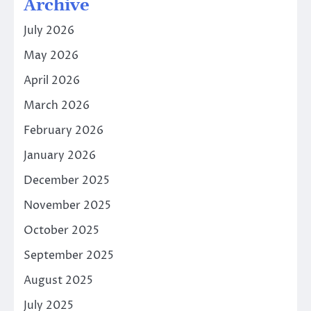
Archive
July 2026
May 2026
April 2026
March 2026
February 2026
January 2026
December 2025
November 2025
October 2025
September 2025
August 2025
July 2025