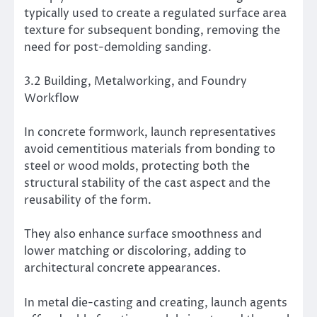
typically used to create a regulated surface area
texture for subsequent bonding, removing the
need for post-demolding sanding.
3.2 Building, Metalworking, and Foundry
Workflow
In concrete formwork, launch representatives
avoid cementitious materials from bonding to
steel or wood molds, protecting both the
structural stability of the cast aspect and the
reusability of the form.
They also enhance surface smoothness and
lower matching or discoloring, adding to
architectural concrete appearances.
In metal die-casting and creating, launch agents