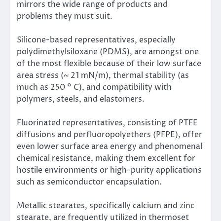
mirrors the wide range of products and
problems they must suit.
Silicone-based representatives, especially
polydimethylsiloxane (PDMS), are amongst one
of the most flexible because of their low surface
area stress (~ 21 mN/m), thermal stability (as
much as 250 ° C), and compatibility with
polymers, steels, and elastomers.
Fluorinated representatives, consisting of PTFE
diffusions and perfluoropolyethers (PFPE), offer
even lower surface area energy and phenomenal
chemical resistance, making them excellent for
hostile environments or high-purity applications
such as semiconductor encapsulation.
Metallic stearates, specifically calcium and zinc
stearate, are frequently utilized in thermoset