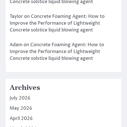
Concrete solstice liquid blowing agent
Taylor
on
Concrete Foaming Agent: How to
Improve the Performance of Lightweight
Concrete solstice liquid blowing agent
Adam
on
Concrete Foaming Agent: How to
Improve the Performance of Lightweight
Concrete solstice liquid blowing agent
Archives
July 2026
May 2026
April 2026