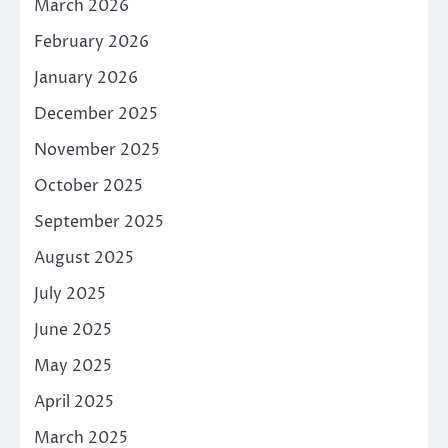
March 2026
February 2026
January 2026
December 2025
November 2025
October 2025
September 2025
August 2025
July 2025
June 2025
May 2025
April 2025
March 2025