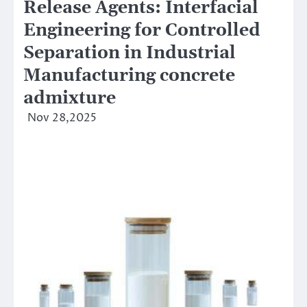
Release Agents: Interfacial
Engineering for Controlled
Separation in Industrial
Manufacturing concrete
admixture
Nov 28,2025