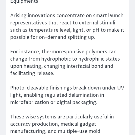
Equipments
Arising innovations concentrate on smart launch
representatives that react to external stimuli
such as temperature level, light, or pH to make it
possible for on-demand splitting up.
For instance, thermoresponsive polymers can
change from hydrophobic to hydrophilic states
upon heating, changing interfacial bond and
facilitating release.
Photo-cleavable finishings break down under UV
light, enabling regulated delamination in
microfabrication or digital packaging.
These wise systems are particularly useful in
accuracy production, medical gadget
manufacturing, and multiple-use mold