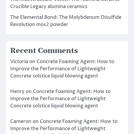
Crucible Legacy alumina ceramics
The Elemental Bond: The Molybdenum Disulfide
Revolution mos2 powder
Recent Comments
Victoria
on
Concrete Foaming Agent: How to
Improve the Performance of Lightweight
Concrete solstice liquid blowing agent
Henry
on
Concrete Foaming Agent: How to
Improve the Performance of Lightweight
Concrete solstice liquid blowing agent
Cameron
on
Concrete Foaming Agent: How to
Improve the Performance of Lightweight