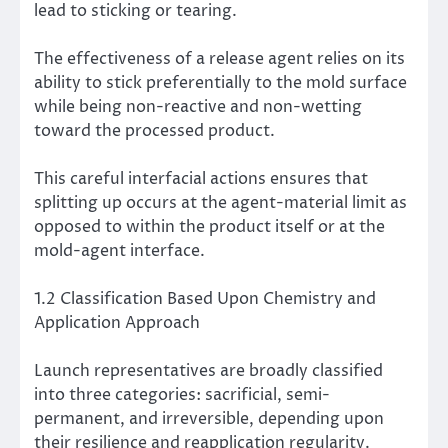
lead to sticking or tearing.
The effectiveness of a release agent relies on its
ability to stick preferentially to the mold surface
while being non-reactive and non-wetting
toward the processed product.
This careful interfacial actions ensures that
splitting up occurs at the agent-material limit as
opposed to within the product itself or at the
mold-agent interface.
1.2 Classification Based Upon Chemistry and
Application Approach
Launch representatives are broadly classified
into three categories: sacrificial, semi-
permanent, and irreversible, depending upon
their resilience and reapplication regularity.