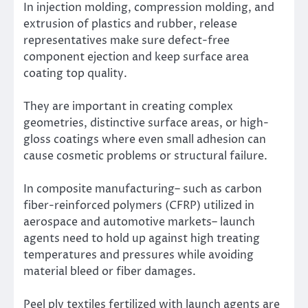
In injection molding, compression molding, and
extrusion of plastics and rubber, release
representatives make sure defect-free
component ejection and keep surface area
coating top quality.
They are important in creating complex
geometries, distinctive surface areas, or high-
gloss coatings where even small adhesion can
cause cosmetic problems or structural failure.
In composite manufacturing– such as carbon
fiber-reinforced polymers (CFRP) utilized in
aerospace and automotive markets– launch
agents need to hold up against high treating
temperatures and pressures while avoiding
material bleed or fiber damages.
Peel ply textiles fertilized with launch agents are