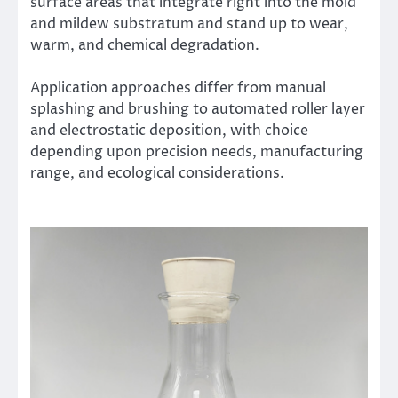
surface areas that integrate right into the mold
and mildew substratum and stand up to wear,
warm, and chemical degradation.
Application approaches differ from manual
splashing and brushing to automated roller layer
and electrostatic deposition, with choice
depending upon precision needs, manufacturing
range, and ecological considerations.