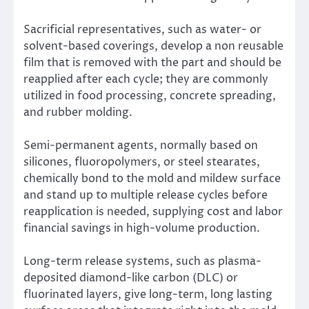
Sacrificial representatives, such as water- or
solvent-based coverings, develop a non reusable
film that is removed with the part and should be
reapplied after each cycle; they are commonly
utilized in food processing, concrete spreading,
and rubber molding.
Semi-permanent agents, normally based on
silicones, fluoropolymers, or steel stearates,
chemically bond to the mold and mildew surface
and stand up to multiple release cycles before
reapplication is needed, supplying cost and labor
financial savings in high-volume production.
Long-term release systems, such as plasma-
deposited diamond-like carbon (DLC) or
fluorinated layers, give long-term, long lasting