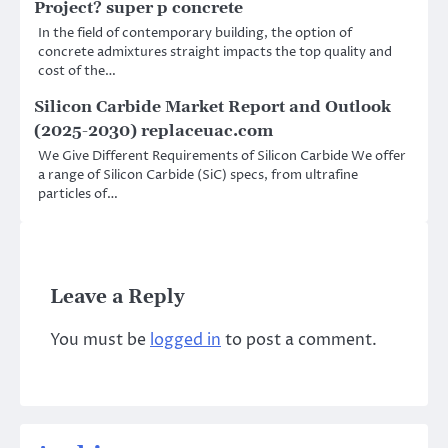
Project? super p concrete
In the field of contemporary building, the option of
concrete admixtures straight impacts the top quality and
cost of the…
Silicon Carbide Market Report and Outlook
(2025-2030) replaceuac.com
We Give Different Requirements of Silicon Carbide We offer
a range of Silicon Carbide (SiC) specs, from ultrafine
particles of…
Leave a Reply
You must be
logged in
to post a comment.