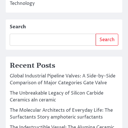
Technology
Search
Search
Recent Posts
Global Industrial Pipeline Valves: A Side-by-Side
Comparison of Major Categories Gate Valve
The Unbreakable Legacy of Silicon Carbide
Ceramics aln ceramic
The Molecular Architects of Everyday Life: The
Surfactants Story amphoteric surfactants
The Indestructible Vessel: The Alumina Ceramic