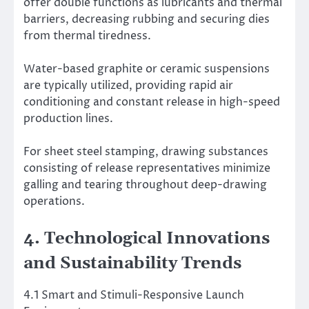
offer double functions as lubricants and thermal
barriers, decreasing rubbing and securing dies
from thermal tiredness.
Water-based graphite or ceramic suspensions
are typically utilized, providing rapid air
conditioning and constant release in high-speed
production lines.
For sheet steel stamping, drawing substances
consisting of release representatives minimize
galling and tearing throughout deep-drawing
operations.
4. Technological Innovations
and Sustainability Trends
4.1 Smart and Stimuli-Responsive Launch