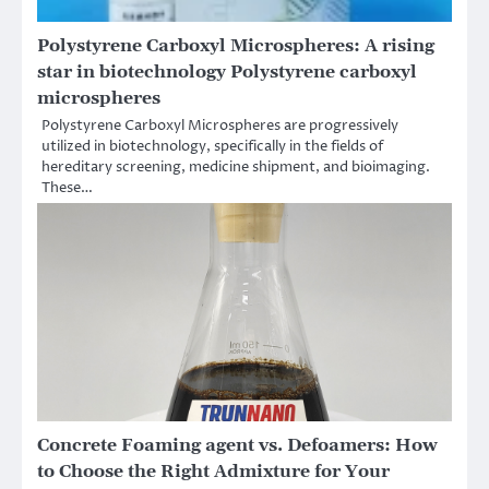
Polystyrene Carboxyl Microspheres: A rising
star in biotechnology Polystyrene carboxyl
microspheres
Polystyrene Carboxyl Microspheres are progressively
utilized in biotechnology, specifically in the fields of
hereditary screening, medicine shipment, and bioimaging.
These…
Concrete Foaming agent vs. Defoamers: How
to Choose the Right Admixture for Your