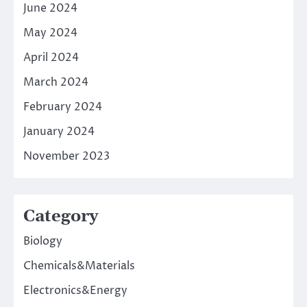
June 2024
May 2024
April 2024
March 2024
February 2024
January 2024
November 2023
Category
Biology
Chemicals&Materials
Electronics&Energy