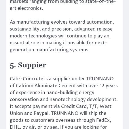
markets ranging from building to state-of-the-
art electronics.
As manufacturing evolves toward automation,
sustainability, and precision, advanced release
modern technologies will continue to play an
essential role in making it possible for next-
generation manufacturing systems.
5. Suppier
Cabr-Concrete is a supplier under TRUNNANO
of Calcium Aluminate Cement with over 12 years
of experience in nano-building energy
conservation and nanotechnology development.
It accepts payment via Credit Card, T/T, West
Union and Paypal. TRUNNANO will ship the
goods to customers overseas through FedEx,
DHL, by air, or by sea. If you are looking for