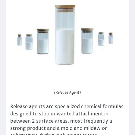
(Release Agent)
Release agents are specialized chemical formulas
designed to stop unwanted attachment in
between 2 surface areas, most frequently a
strong product and a mold and mildew or