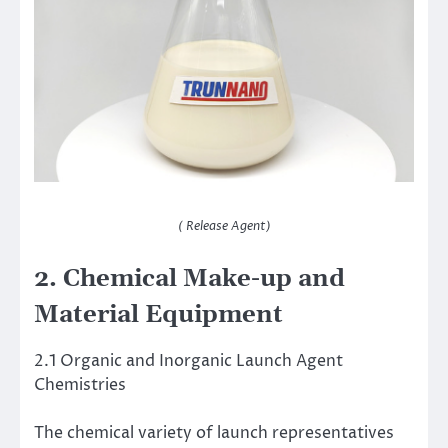
( Release Agent)
2. Chemical Make-up and
Material Equipment
2.1 Organic and Inorganic Launch Agent
Chemistries
The chemical variety of launch representatives