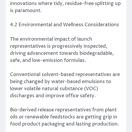
innovations where tidy, residue-free splitting up
is paramount.
4.2 Environmental and Wellness Considerations
The environmental impact of launch
representatives is progressively inspected,
driving advancement towards biodegradable,
safe, and low-emission formulas.
Conventional solvent-based representatives are
being changed by water-based emulsions to
lower volatile natural substance (VOC)
discharges and improve office safety.
Bio-derived release representatives from plant
oils or renewable feedstocks are getting grip in
food product packaging and lasting production.