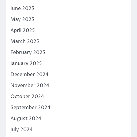
June 2025
May 2025
April 2025
March 2025
February 2025
January 2025
December 2024
November 2024
October 2024
September 2024
August 2024
July 2024