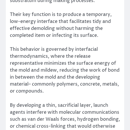
substratum during making processes.
Their key function is to produce a temporary,
low-energy interface that facilitates tidy and
effective demolding without harming the
completed item or infecting its surface.
This behavior is governed by interfacial
thermodynamics, where the release
representative minimizes the surface energy of
the mold and mildew, reducing the work of bond
in between the mold and the developing
material– commonly polymers, concrete, metals,
or compounds.
By developing a thin, sacrificial layer, launch
agents interfere with molecular communications
such as van der Waals forces, hydrogen bonding,
or chemical cross-linking that would otherwise