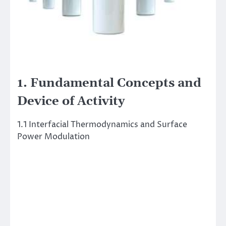
1. Fundamental Concepts and
Device of Activity
1.1 Interfacial Thermodynamics and Surface
Power Modulation