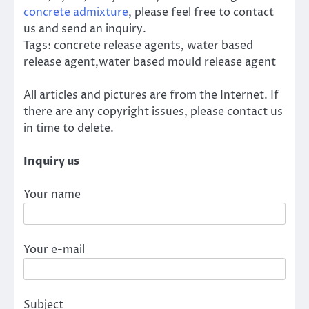
concrete admixture
, please feel free to contact
us and send an inquiry.
Tags: concrete release agents, water based
release agent,water based mould release agent
All articles and pictures are from the Internet. If
there are any copyright issues, please contact us
in time to delete.
Inquiry us
Your name
Your e-mail
Subject