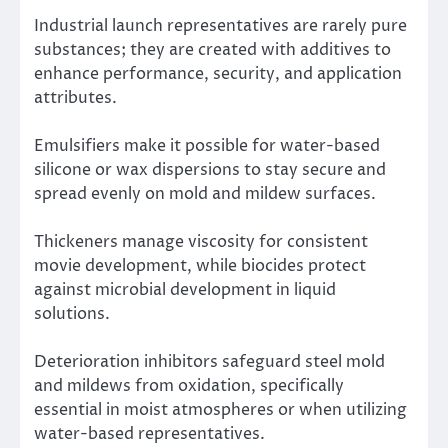
Industrial launch representatives are rarely pure
substances; they are created with additives to
enhance performance, security, and application
attributes.
Emulsifiers make it possible for water-based
silicone or wax dispersions to stay secure and
spread evenly on mold and mildew surfaces.
Thickeners manage viscosity for consistent
movie development, while biocides protect
against microbial development in liquid
solutions.
Deterioration inhibitors safeguard steel mold
and mildews from oxidation, specifically
essential in moist atmospheres or when utilizing
water-based representatives.