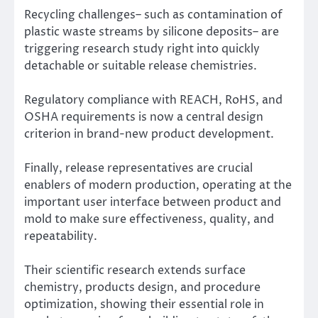
Recycling challenges– such as contamination of
plastic waste streams by silicone deposits– are
triggering research study right into quickly
detachable or suitable release chemistries.
Regulatory compliance with REACH, RoHS, and
OSHA requirements is now a central design
criterion in brand-new product development.
Finally, release representatives are crucial
enablers of modern production, operating at the
important user interface between product and
mold to make sure effectiveness, quality, and
repeatability.
Their scientific research extends surface
chemistry, products design, and procedure
optimization, showing their essential role in