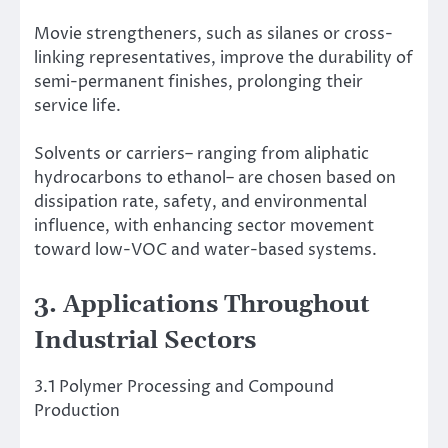
Movie strengtheners, such as silanes or cross-
linking representatives, improve the durability of
semi-permanent finishes, prolonging their
service life.
Solvents or carriers– ranging from aliphatic
hydrocarbons to ethanol– are chosen based on
dissipation rate, safety, and environmental
influence, with enhancing sector movement
toward low-VOC and water-based systems.
3. Applications Throughout
Industrial Sectors
3.1 Polymer Processing and Compound
Production