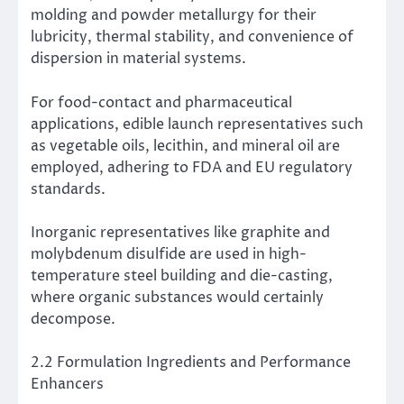
molding and powder metallurgy for their
lubricity, thermal stability, and convenience of
dispersion in material systems.
For food-contact and pharmaceutical
applications, edible launch representatives such
as vegetable oils, lecithin, and mineral oil are
employed, adhering to FDA and EU regulatory
standards.
Inorganic representatives like graphite and
molybdenum disulfide are used in high-
temperature steel building and die-casting,
where organic substances would certainly
decompose.
2.2 Formulation Ingredients and Performance
Enhancers