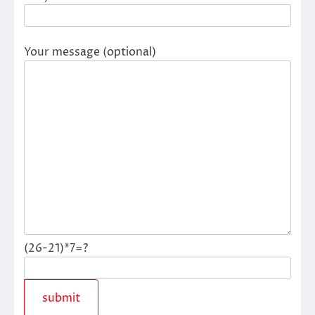
Your message (optional)
(26-21)*7=?