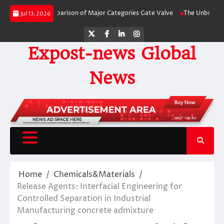
Skip
y-Side Comparison of Major Categories Gate Valve
The Unbreakable Legacy 
Jul 13, 2026
to
content
Twitter
Facebook
LinkedIn
Instagram
Expost-news Global
News
Home
Chemicals&Materials
Release Agents: Interfacial Engineering for
Controlled Separation in Industrial
Manufacturing concrete admixture