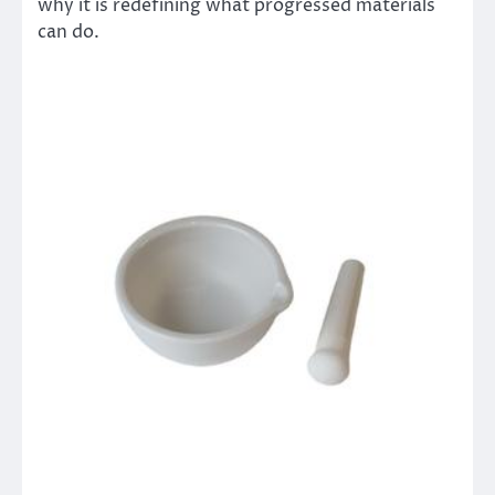
why it is redefining what progressed materials
can do.