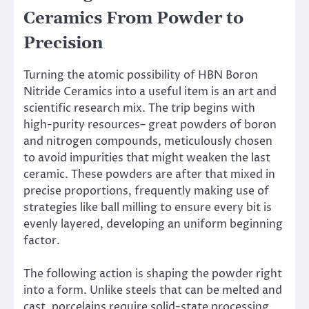
Ceramics From Powder to
Precision
Turning the atomic possibility of HBN Boron
Nitride Ceramics into a useful item is an art and
scientific research mix. The trip begins with
high-purity resources– great powders of boron
and nitrogen compounds, meticulously chosen
to avoid impurities that might weaken the last
ceramic. These powders are after that mixed in
precise proportions, frequently making use of
strategies like ball milling to ensure every bit is
evenly layered, developing an uniform beginning
factor.
The following action is shaping the powder right
into a form. Unlike steels that can be melted and
cast, porcelains require solid-state processing.