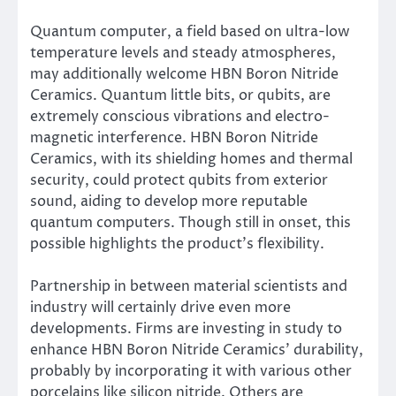
Quantum computer, a field based on ultra-low
temperature levels and steady atmospheres,
may additionally welcome HBN Boron Nitride
Ceramics. Quantum little bits, or qubits, are
extremely conscious vibrations and electro-
magnetic interference. HBN Boron Nitride
Ceramics, with its shielding homes and thermal
security, could protect qubits from exterior
sound, aiding to develop more reputable
quantum computers. Though still in onset, this
possible highlights the product’s flexibility.
Partnership in between material scientists and
industry will certainly drive even more
developments. Firms are investing in study to
enhance HBN Boron Nitride Ceramics’ durability,
probably by incorporating it with various other
porcelains like silicon nitride. Others are