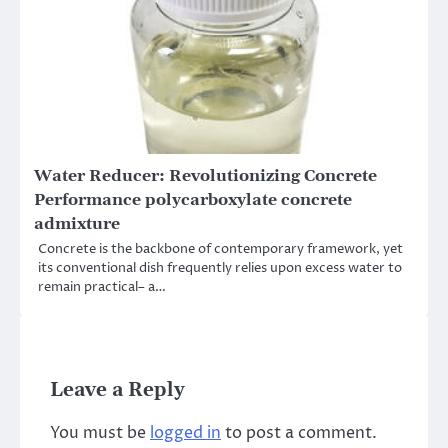
Water Reducer: Revolutionizing Concrete
Performance polycarboxylate concrete
admixture
Concrete is the backbone of contemporary framework, yet
its conventional dish frequently relies upon excess water to
remain practical– a…
Leave a Reply
You must be
logged in
to post a comment.