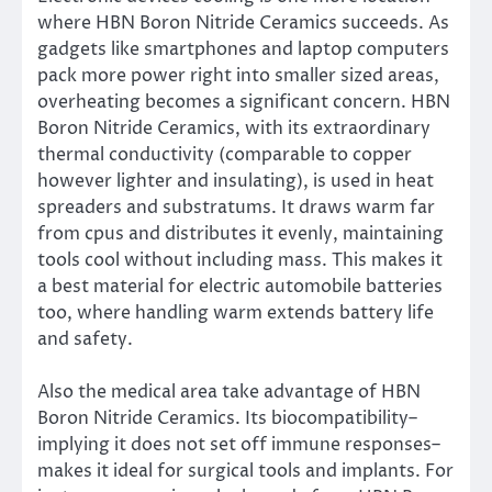
where HBN Boron Nitride Ceramics succeeds. As
gadgets like smartphones and laptop computers
pack more power right into smaller sized areas,
overheating becomes a significant concern. HBN
Boron Nitride Ceramics, with its extraordinary
thermal conductivity (comparable to copper
however lighter and insulating), is used in heat
spreaders and substratums. It draws warm far
from cpus and distributes it evenly, maintaining
tools cool without including mass. This makes it
a best material for electric automobile batteries
too, where handling warm extends battery life
and safety.
Also the medical area take advantage of HBN
Boron Nitride Ceramics. Its biocompatibility–
implying it does not set off immune responses–
makes it ideal for surgical tools and implants. For