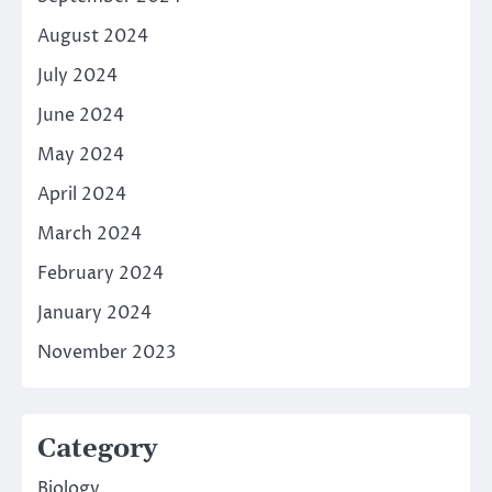
August 2024
July 2024
June 2024
May 2024
April 2024
March 2024
February 2024
January 2024
November 2023
Category
Biology