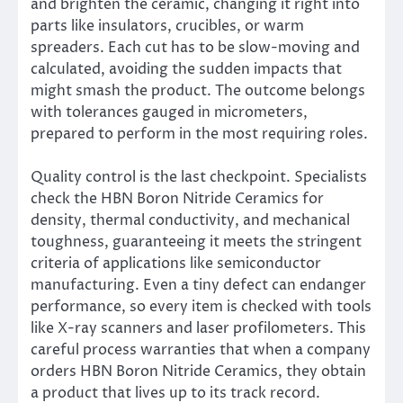
and brighten the ceramic, changing it right into
parts like insulators, crucibles, or warm
spreaders. Each cut has to be slow-moving and
calculated, avoiding the sudden impacts that
might smash the product. The outcome belongs
with tolerances gauged in micrometers,
prepared to perform in the most requiring roles.
Quality control is the last checkpoint. Specialists
check the HBN Boron Nitride Ceramics for
density, thermal conductivity, and mechanical
toughness, guaranteeing it meets the stringent
criteria of applications like semiconductor
manufacturing. Even a tiny defect can endanger
performance, so every item is checked with tools
like X-ray scanners and laser profilometers. This
careful process warranties that when a company
orders HBN Boron Nitride Ceramics, they obtain
a product that lives up to its track record.