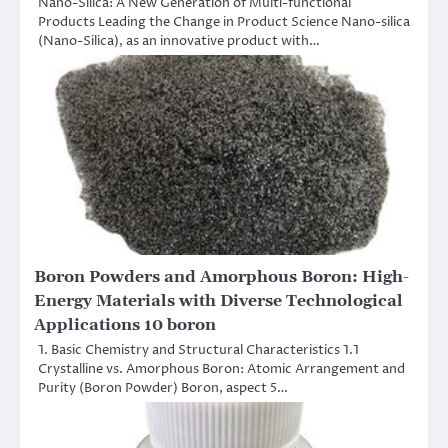
Nano-Silica: A New Generation of Multi-functional
Products Leading the Change in Product Science Nano-silica
(Nano-Silica), as an innovative product with…
Boron Powders and Amorphous Boron: High-
Energy Materials with Diverse Technological
Applications 10 boron
1. Basic Chemistry and Structural Characteristics 1.1
Crystalline vs. Amorphous Boron: Atomic Arrangement and
Purity (Boron Powder) Boron, aspect 5…