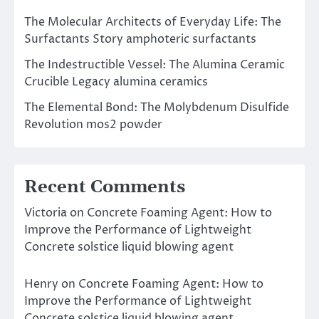
The Molecular Architects of Everyday Life: The
Surfactants Story amphoteric surfactants
The Indestructible Vessel: The Alumina Ceramic
Crucible Legacy alumina ceramics
The Elemental Bond: The Molybdenum Disulfide
Revolution mos2 powder
Recent Comments
Victoria
on
Concrete Foaming Agent: How to
Improve the Performance of Lightweight
Concrete solstice liquid blowing agent
Henry
on
Concrete Foaming Agent: How to
Improve the Performance of Lightweight
Concrete solstice liquid blowing agent