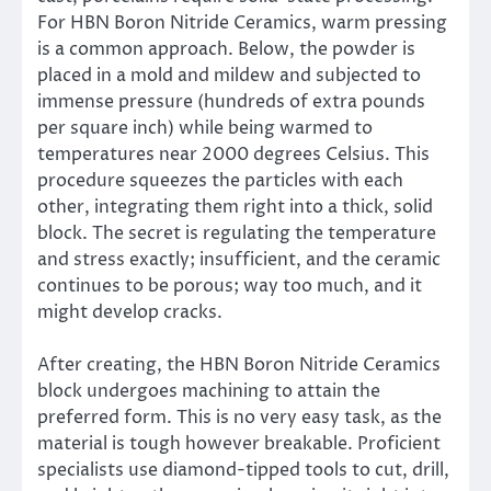
For HBN Boron Nitride Ceramics, warm pressing
is a common approach. Below, the powder is
placed in a mold and mildew and subjected to
immense pressure (hundreds of extra pounds
per square inch) while being warmed to
temperatures near 2000 degrees Celsius. This
procedure squeezes the particles with each
other, integrating them right into a thick, solid
block. The secret is regulating the temperature
and stress exactly; insufficient, and the ceramic
continues to be porous; way too much, and it
might develop cracks.
After creating, the HBN Boron Nitride Ceramics
block undergoes machining to attain the
preferred form. This is no very easy task, as the
material is tough however breakable. Proficient
specialists use diamond-tipped tools to cut, drill,