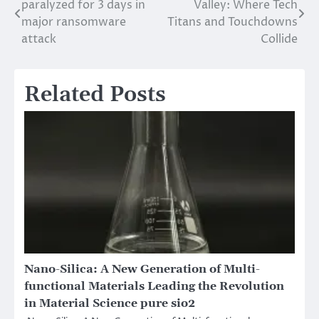
paralyzed for 3 days in
Valley: Where Tech
navigation
major ransomware
Titans and Touchdowns
attack
Collide
Related Posts
Nano-Silica: A New Generation of Multi-
functional Materials Leading the Revolution
in Material Science pure sio2