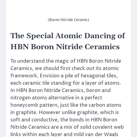
(Boron Nitride Ceramic)
The Special Atomic Dancing of
HBN Boron Nitride Ceramics
To understand the magic of HBN Boron Nitride
Ceramics, we should first check out its atomic
framework. Envision a pile of hexagonal tiles,
each ceramic tile standing for a layer of atoms.
In HBN Boron Nitride Ceramics, boron and
nitrogen atoms alternative in a perfect
honeycomb pattern, just like the carbon atoms
in graphite. However unlike graphite, which is
soft and conductive, the bonds in HBN Boron
Nitride Ceramics are a mix of solid covalent web
links within each layer and mild van der Waals