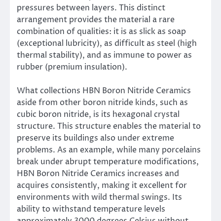
pressures between layers. This distinct
arrangement provides the material a rare
combination of qualities: it is as slick as soap
(exceptional lubricity), as difficult as steel (high
thermal stability), and as immune to power as
rubber (premium insulation).
What collections HBN Boron Nitride Ceramics
aside from other boron nitride kinds, such as
cubic boron nitride, is its hexagonal crystal
structure. This structure enables the material to
preserve its buildings also under extreme
problems. As an example, while many porcelains
break under abrupt temperature modifications,
HBN Boron Nitride Ceramics increases and
acquires consistently, making it excellent for
environments with wild thermal swings. Its
ability to withstand temperature levels