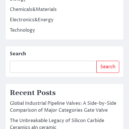
Chemicals&Materials
Electronics&Energy
Technology
Search
Search
Recent Posts
Global Industrial Pipeline Valves: A Side-by-Side
Comparison of Major Categories Gate Valve
The Unbreakable Legacy of Silicon Carbide
Ceramics aln ceramic