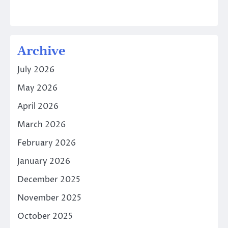
Archive
July 2026
May 2026
April 2026
March 2026
February 2026
January 2026
December 2025
November 2025
October 2025