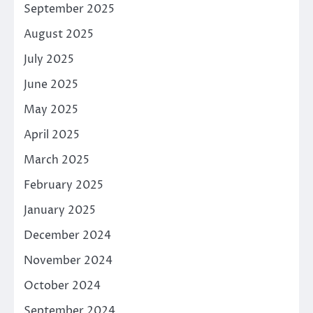
September 2025
August 2025
July 2025
June 2025
May 2025
April 2025
March 2025
February 2025
January 2025
December 2024
November 2024
October 2024
September 2024