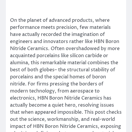
On the planet of advanced products, where
performance meets precision, few materials
have actually recorded the imagination of
engineers and innovators rather like HBN Boron
Nitride Ceramics. Often overshadowed by more
acquainted porcelains like silicon carbide or
alumina, this remarkable material combines the
best of both globes– the structural stability of
porcelains and the special homes of boron
nitride. For firms pressing the borders of
modern technology, from aerospace to
electronics, HBN Boron Nitride Ceramics has
actually become a quiet hero, resolving issues
that when appeared impossible. This post checks
out the science, workmanship, and real-world
impact of HBN Boron Nitride Ceramics, exposing