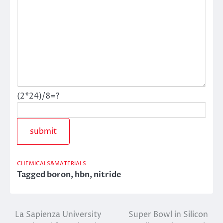
(2*24)/8=?
CHEMICALS&MATERIALS
Tagged
boron
,
hbn
,
nitride
La Sapienza University
Super Bowl in Silicon
Post