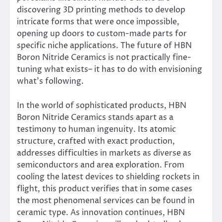
discovering 3D printing methods to develop
intricate forms that were once impossible,
opening up doors to custom-made parts for
specific niche applications. The future of HBN
Boron Nitride Ceramics is not practically fine-
tuning what exists– it has to do with envisioning
what’s following.
In the world of sophisticated products, HBN
Boron Nitride Ceramics stands apart as a
testimony to human ingenuity. Its atomic
structure, crafted with exact production,
addresses difficulties in markets as diverse as
semiconductors and area exploration. From
cooling the latest devices to shielding rockets in
flight, this product verifies that in some cases
the most phenomenal services can be found in
ceramic type. As innovation continues, HBN