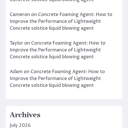
Cameron
on
Concrete Foaming Agent: How to
Improve the Performance of Lightweight
Concrete solstice liquid blowing agent
Taylor
on
Concrete Foaming Agent: How to
Improve the Performance of Lightweight
Concrete solstice liquid blowing agent
Adam
on
Concrete Foaming Agent: How to
Improve the Performance of Lightweight
Concrete solstice liquid blowing agent
Archives
July 2026