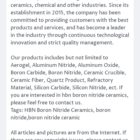
ceramics, chemical and other industries. Since its
establishment in 2015, the company has been
committed to providing customers with the best
products and services, and has become a leader
in the industry through continuous technological
innovation and strict quality management.
Our products includes but not limited to
Aerogel, Aluminum Nitride, Aluminum Oxide,
Boron Carbide, Boron Nitride, Ceramic Crucible,
Ceramic Fiber, Quartz Product, Refractory
Material, Silicon Carbide, Silicon Nitride, ect. If
you are interested in hbn boron nitride ceramics,
please feel free to contact us.
Tags: HBN Boron Nitride Ceramics, boron
nitride,boron nitride ceramic
All articles and pictures are from the Internet. If