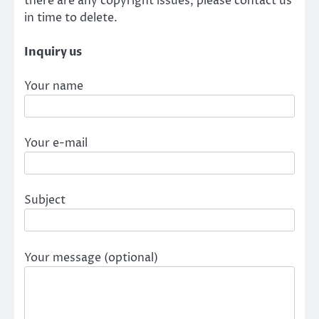
there are any copyright issues, please contact us
in time to delete.
Inquiry us
Your name
Your e-mail
Subject
Your message (optional)