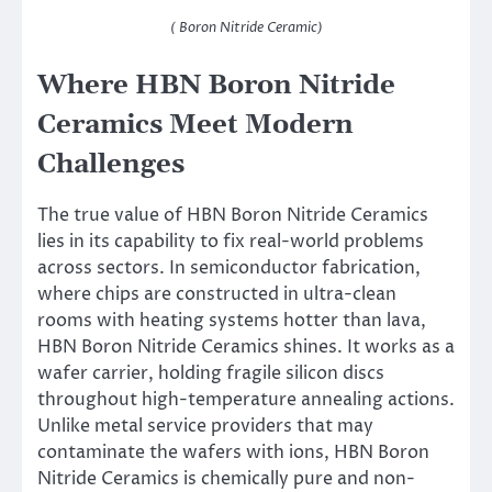
( Boron Nitride Ceramic)
Where HBN Boron Nitride
Ceramics Meet Modern
Challenges
The true value of HBN Boron Nitride Ceramics
lies in its capability to fix real-world problems
across sectors. In semiconductor fabrication,
where chips are constructed in ultra-clean
rooms with heating systems hotter than lava,
HBN Boron Nitride Ceramics shines. It works as a
wafer carrier, holding fragile silicon discs
throughout high-temperature annealing actions.
Unlike metal service providers that may
contaminate the wafers with ions, HBN Boron
Nitride Ceramics is chemically pure and non-