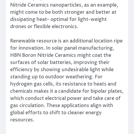
Nitride Ceramics nanoparticles, as an example,
might come to be both stronger and better at
dissipating heat– optimal for light-weight
drones or flexible electronics.
Renewable resource is an additional location ripe
for innovation. In solar panel manufacturing,
HBN Boron Nitride Ceramics might coat the
surfaces of solar batteries, improving their
efficiency by showing undesirable light while
standing up to outdoor weathering. For
hydrogen gas cells, its resistance to heats and
chemicals makes it a candidate for bipolar plates,
which conduct electrical power and take care of
gas circulation. These applications align with
global efforts to shift to cleaner energy
resources.