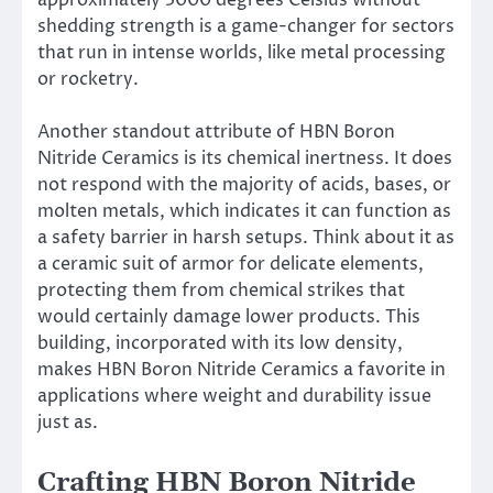
approximately 3000 degrees Celsius without
shedding strength is a game-changer for sectors
that run in intense worlds, like metal processing
or rocketry.
Another standout attribute of HBN Boron
Nitride Ceramics is its chemical inertness. It does
not respond with the majority of acids, bases, or
molten metals, which indicates it can function as
a safety barrier in harsh setups. Think about it as
a ceramic suit of armor for delicate elements,
protecting them from chemical strikes that
would certainly damage lower products. This
building, incorporated with its low density,
makes HBN Boron Nitride Ceramics a favorite in
applications where weight and durability issue
just as.
Crafting HBN Boron Nitride