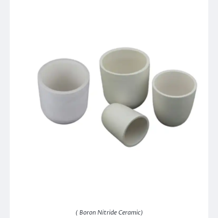
( Boron Nitride Ceramic)