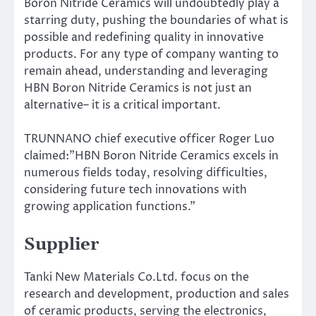
Boron Nitride Ceramics will undoubtedly play a
starring duty, pushing the boundaries of what is
possible and redefining quality in innovative
products. For any type of company wanting to
remain ahead, understanding and leveraging
HBN Boron Nitride Ceramics is not just an
alternative– it is a critical important.
TRUNNANO chief executive officer Roger Luo
claimed:”HBN Boron Nitride Ceramics excels in
numerous fields today, resolving difficulties,
considering future tech innovations with
growing application functions.”
Supplier
Tanki New Materials Co.Ltd. focus on the
research and development, production and sales
of ceramic products, serving the electronics,