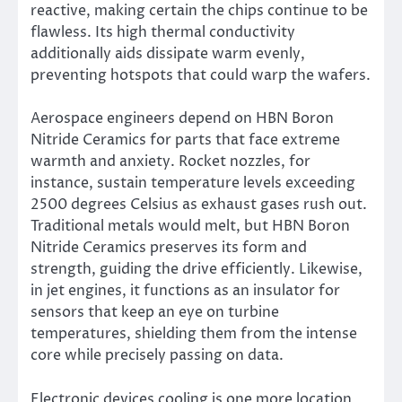
reactive, making certain the chips continue to be
flawless. Its high thermal conductivity
additionally aids dissipate warm evenly,
preventing hotspots that could warp the wafers.
Aerospace engineers depend on HBN Boron
Nitride Ceramics for parts that face extreme
warmth and anxiety. Rocket nozzles, for
instance, sustain temperature levels exceeding
2500 degrees Celsius as exhaust gases rush out.
Traditional metals would melt, but HBN Boron
Nitride Ceramics preserves its form and
strength, guiding the drive efficiently. Likewise,
in jet engines, it functions as an insulator for
sensors that keep an eye on turbine
temperatures, shielding them from the intense
core while precisely passing on data.
Electronic devices cooling is one more location