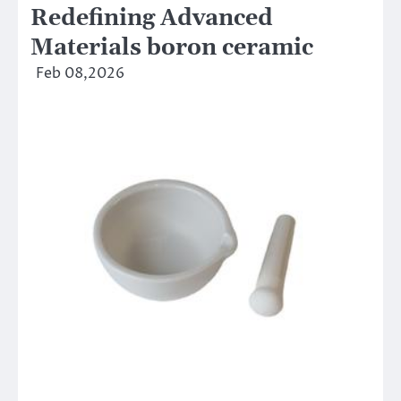
Redefining Advanced
Materials​ boron ceramic
Feb 08,2026