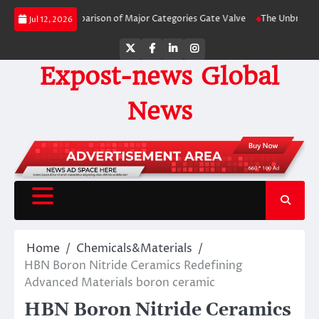
Skip
y-Side Comparison of Major Categories Gate Valve
The Unbreakable Legacy 
Jul 12, 2026
to
content
Twitter
Facebook
LinkedIn
Instagram
Expost-news Global
News
Home
Chemicals&Materials
HBN Boron Nitride Ceramics Redefining
Advanced Materials​ boron ceramic
HBN Boron Nitride Ceramics