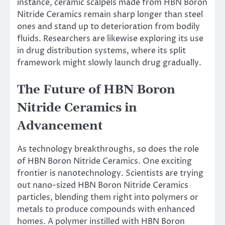
instance, ceramic scalpels made from HBN Boron
Nitride Ceramics remain sharp longer than steel
ones and stand up to deterioration from bodily
fluids. Researchers are likewise exploring its use
in drug distribution systems, where its split
framework might slowly launch drug gradually.
The Future of HBN Boron
Nitride Ceramics in
Advancement
As technology breakthroughs, so does the role
of HBN Boron Nitride Ceramics. One exciting
frontier is nanotechnology. Scientists are trying
out nano-sized HBN Boron Nitride Ceramics
particles, blending them right into polymers or
metals to produce compounds with enhanced
homes. A polymer instilled with HBN Boron