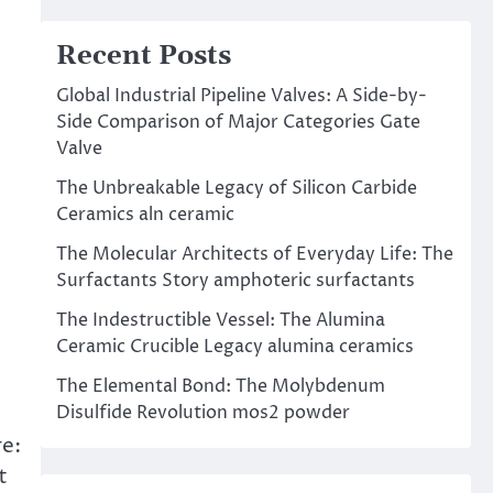
Recent Posts
Global Industrial Pipeline Valves: A Side-by-
Side Comparison of Major Categories Gate
Valve
The Unbreakable Legacy of Silicon Carbide
Ceramics aln ceramic
The Molecular Architects of Everyday Life: The
Surfactants Story amphoteric surfactants
The Indestructible Vessel: The Alumina
Ceramic Crucible Legacy alumina ceramics
The Elemental Bond: The Molybdenum
Disulfide Revolution mos2 powder
re:
t