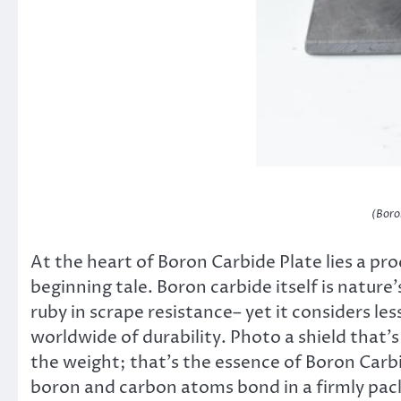
(Boro
At the heart of Boron Carbide Plate lies a pr
beginning tale. Boron carbide itself is natur
ruby in scrape resistance– yet it considers le
worldwide of durability. Photo a shield that’
the weight; that’s the essence of Boron Carbi
boron and carbon atoms bond in a firmly pack