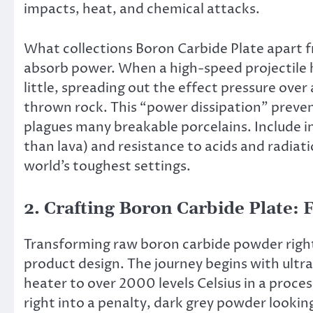
impacts, heat, and chemical attacks.
What collections Boron Carbide Plate apart fro
absorb power. When a high-speed projectile hi
little, spreading out the effect pressure over
thrown rock. This “power dissipation” prevent
plagues many breakable porcelains. Include in
than lava) and resistance to acids and radiat
world’s toughest settings.
2. Crafting Boron Carbide Plate:
Transforming raw boron carbide powder right 
product design. The journey begins with ult
heater to over 2000 levels Celsius in a proc
right into a penalty, dark grey powder looki