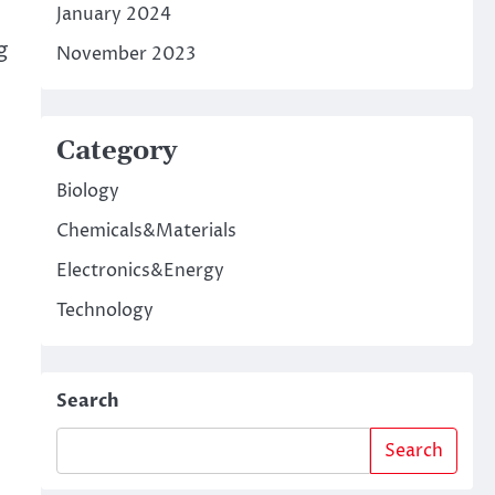
January 2024
g
November 2023
Category
Biology
Chemicals&Materials
Electronics&Energy
Technology
Search
Search