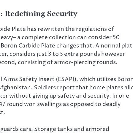
: Redefining Security
ide Plate has rewritten the regulations of
s heavy– a complete collection can consider 50
 Boron Carbide Plate changes that. A normal plat
r, considers just 3 to 5 extra pounds however
second, consisting of armor-piercing rounds.
l Arms Safety Insert (ESAPI), which utilizes Boro
 Afghanistan. Soldiers report that home plates al
er without giving up safety and security. In one
47 round won swellings as opposed to deadly
st.
 guards cars. Storage tanks and armored