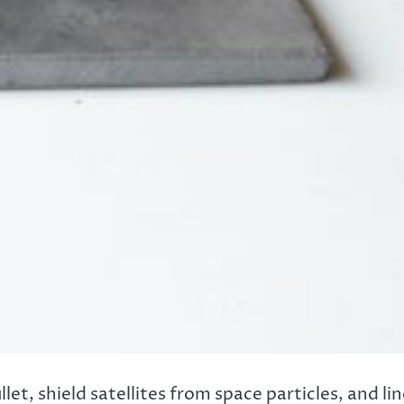
et, shield satellites from space particles, and li