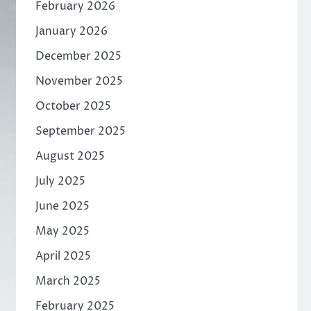
February 2026
January 2026
December 2025
November 2025
October 2025
September 2025
August 2025
July 2025
June 2025
May 2025
April 2025
March 2025
February 2025