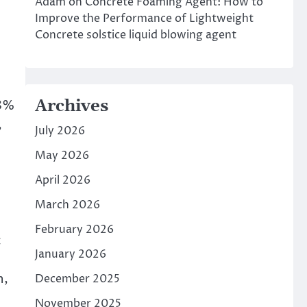
Adam
on
Concrete Foaming Agent: How to
Improve the Performance of Lightweight
Concrete solstice liquid blowing agent
Archives
98%
,
July 2026
May 2026
April 2026
March 2026
February 2026
c
January 2026
n,
December 2025
November 2025