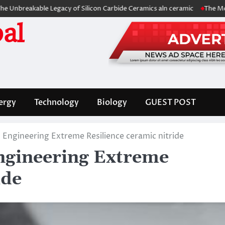
eakable Legacy of Silicon Carbide Ceramics aln ceramic
The Molecular
al
ergy
Technology
Biology
GUEST POST
 Engineering Extreme Resilience ceramic nitride
ngineering Extreme
ide