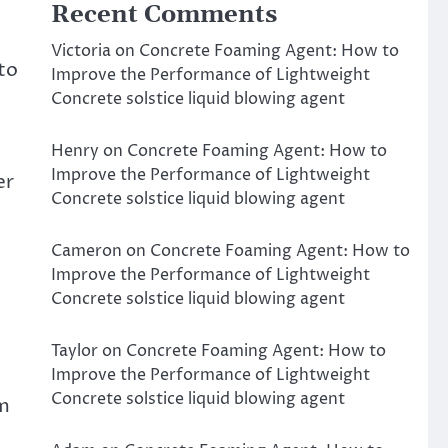
Recent Comments
Victoria
on
Concrete Foaming Agent: How to
 to
Improve the Performance of Lightweight
Concrete solstice liquid blowing agent
Henry
on
Concrete Foaming Agent: How to
Improve the Performance of Lightweight
er
Concrete solstice liquid blowing agent
Cameron
on
Concrete Foaming Agent: How to
Improve the Performance of Lightweight
Concrete solstice liquid blowing agent
Taylor
on
Concrete Foaming Agent: How to
Improve the Performance of Lightweight
Concrete solstice liquid blowing agent
em