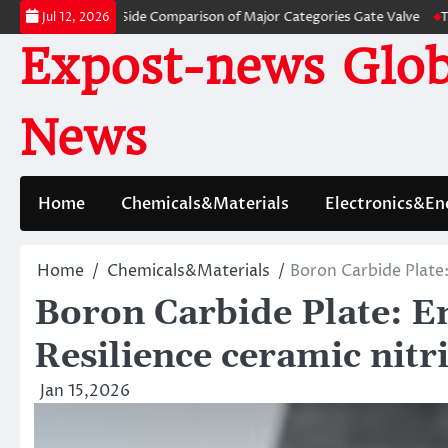
Skip
ves: A Side-by-Side Comparison of Major Categories Gate Valve
The Unbr
Jul 12, 2026
to
Expost-news Glob
content
News
Home
Chemicals&Materials
Electronics&En
Home
Chemicals&Materials
Boron Carbide Plate:
Boron Carbide Plate: E
Resilience ceramic nitr
Jan 15,2026