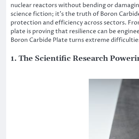
nuclear reactors without bending or damaging– 
science fiction; it’s the truth of Boron Carbi
protection and efficiency across sectors. Fro
plate is proving that resilience can be engine
Boron Carbide Plate turns extreme difficulties
1. The Scientific Research Power