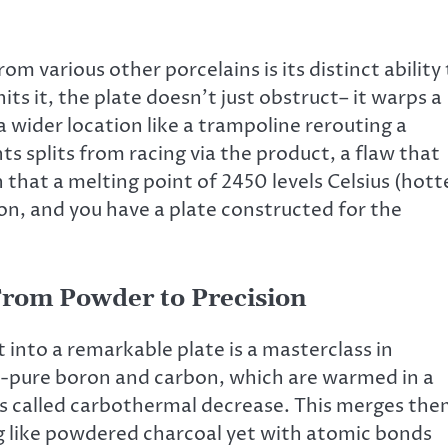
m various other porcelains is its distinct ability
ts it, the plate doesn’t just obstruct– it warps a
 a wider location like a trampoline rerouting a
s splits from racing via the product, a flaw that
 that a melting point of 2450 levels Celsius (hott
ion, and you have a plate constructed for the
 From Powder to Precision
into a remarkable plate is a masterclass in
ra-pure boron and carbon, which are warmed in a
ess called carbothermal decrease. This merges th
ng like powdered charcoal yet with atomic bonds