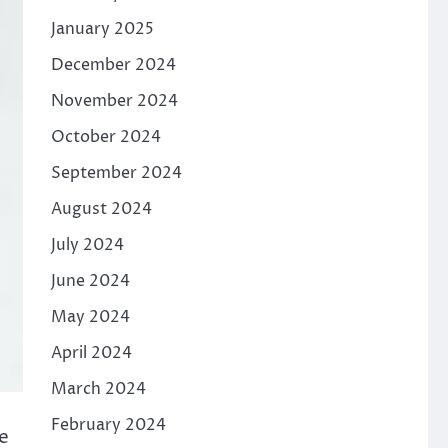
January 2025
December 2024
November 2024
October 2024
September 2024
August 2024
July 2024
June 2024
May 2024
April 2024
March 2024
February 2024
ne