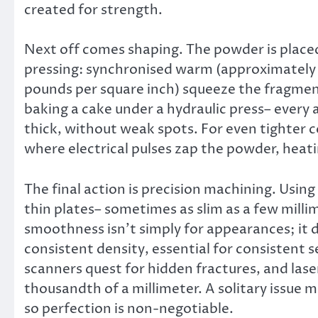
created for strength.
Next off comes shaping. The powder is plac
pressing: synchronised warm (approximately 1
pounds per square inch) squeeze the fragments 
baking a cake under a hydraulic press– every 
thick, without weak spots. For even tighter 
where electrical pulses zap the powder, heatin
The final action is precision machining. Using
thin plates– sometimes as slim as a few milli
smoothness isn’t simply for appearances; it 
consistent density, essential for consistent s
scanners quest for hidden fractures, and la
thousandth of a millimeter. A solitary issue mi
so perfection is non-negotiable.