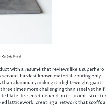
n Carbide Plate)
oduct with a résumé that reviews like a superhero
e’s second-hardest known material, routing only
ss than aluminum, making it a light-weight giant
s three times more challenging than steel yet half
de Plate. Its secret depend on its atomic structu
ed latticework, creating a network that scoffs a