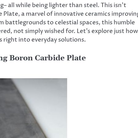
all while being lighter than steel. This isn’t
de Plate, a marvel of innovative ceramics improvin
m battlegrounds to celestial spaces, this humble
ered, not simply wished for. Let’s explore just how
 right into everyday solutions.
ing Boron Carbide Plate