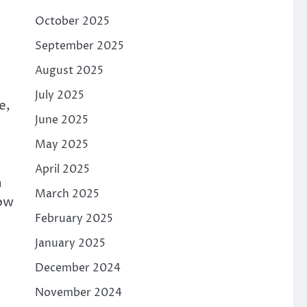
October 2025
September 2025
August 2025
July 2025
e,
June 2025
May 2025
April 2025
n
March 2025
low
February 2025
January 2025
December 2024
November 2024