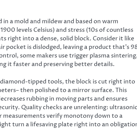
ed in a mold and mildew and based on warm
900 levels Celsius) and stress (10s of countless
right into a dense, solid block. Consider it like
air pocket is dislodged, leaving a product that’s 
control, some makers use trigger plasma sintering
g it faster and preserving better details.
 diamond-tipped tools, the block is cut right into
meters– then polished to a mirror surface. This
decreases rubbing in moving parts and ensures
ecurity. Quality checks are unrelenting: ultrasoni
ser measurements verify monotony down to a
ght turn a lifesaving plate right into an obligatio