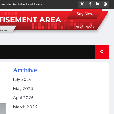
Twitter
Facebook
LinkedIn
Ins
 Architects of Everyday Life: The Surfactants Story amphoteric surfacta
Archive
July 2026
May 2026
April 2026
March 2026