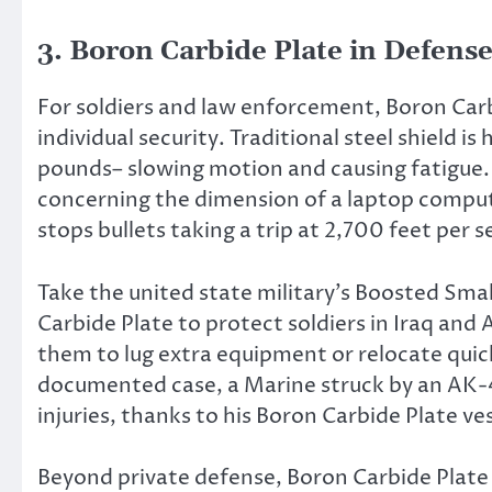
3. Boron Carbide Plate in Defense
For soldiers and law enforcement, Boron Carb
individual security. Traditional steel shield i
pounds– slowing motion and causing fatigue.
concerning the dimension of a laptop compute
stops bullets taking a trip at 2,700 feet per 
Take the united state military’s Boosted Smal
Carbide Plate to protect soldiers in Iraq and
them to lug extra equipment or relocate quick
documented case, a Marine struck by an AK-
injuries, thanks to his Boron Carbide Plate ve
Beyond private defense, Boron Carbide Plate