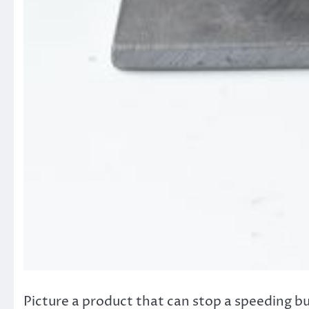
Picture a product that can stop a speeding bull