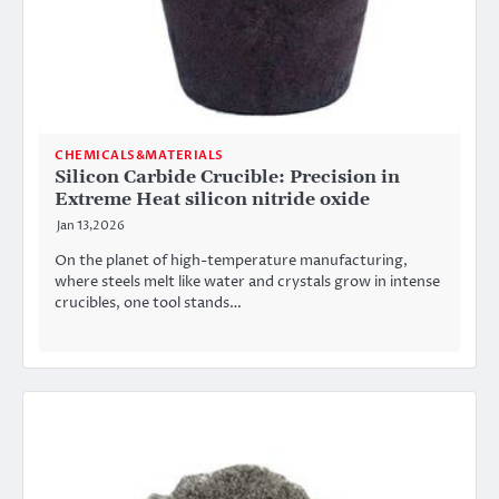
CHEMICALS&MATERIALS
Silicon Carbide Crucible: Precision in
Extreme Heat​ silicon nitride oxide
Jan 13,2026
On the planet of high-temperature manufacturing,
where steels melt like water and crystals grow in intense
crucibles, one tool stands…