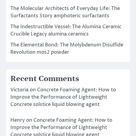
The Molecular Architects of Everyday Life: The
Surfactants Story amphoteric surfactants
The Indestructible Vessel: The Alumina Ceramic
Crucible Legacy alumina ceramics
The Elemental Bond: The Molybdenum Disulfide
Revolution mos2 powder
Recent Comments
Victoria
on
Concrete Foaming Agent: How to
Improve the Performance of Lightweight
Concrete solstice liquid blowing agent
Henry
on
Concrete Foaming Agent: How to
Improve the Performance of Lightweight
Concrete solstice liquid blowing agent