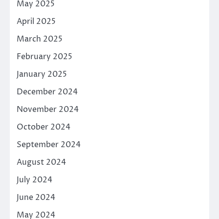
May 2025
April 2025
March 2025
February 2025
January 2025
December 2024
November 2024
October 2024
September 2024
August 2024
July 2024
June 2024
May 2024