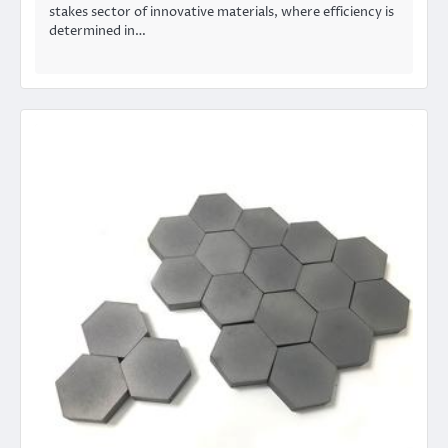
stakes sector of innovative materials, where efficiency is
determined in…