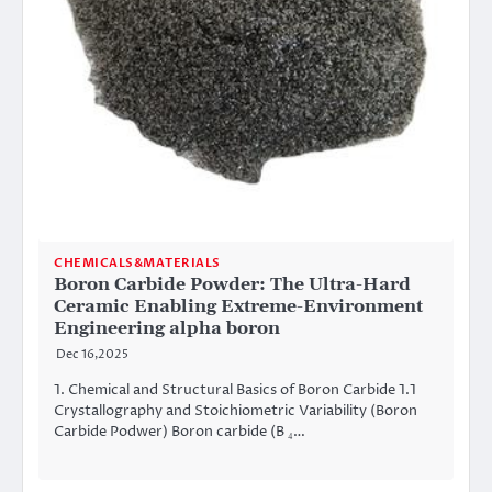
CHEMICALS&MATERIALS
Boron Carbide Powder: The Ultra-Hard
Ceramic Enabling Extreme-Environment
Engineering alpha boron
Dec 16,2025
1. Chemical and Structural Basics of Boron Carbide 1.1
Crystallography and Stoichiometric Variability (Boron
Carbide Podwer) Boron carbide (B ₄…