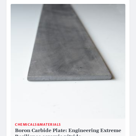
CHEMICALS&MATERIALS
Boron Carbide Plate: Engineering Extreme