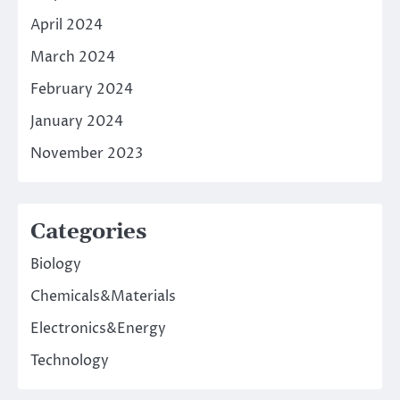
April 2024
March 2024
February 2024
January 2024
November 2023
Categories
Biology
Chemicals&Materials
Electronics&Energy
Technology