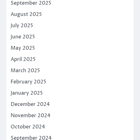
September 2025
August 2025
July 2025
June 2025
May 2025
April 2025
March 2025
February 2025
January 2025
December 2024
November 2024
October 2024
September 2024