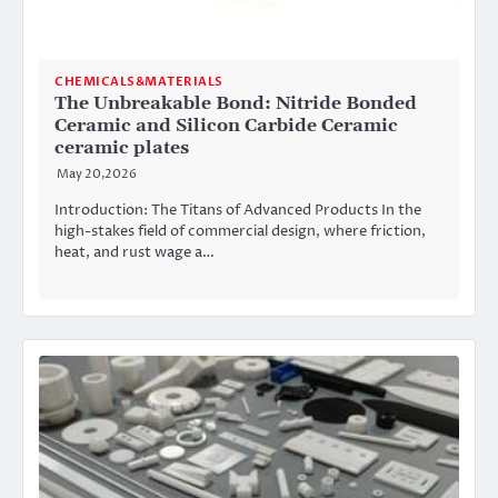
CHEMICALS&MATERIALS
The Unbreakable Bond: Nitride Bonded
Ceramic and Silicon Carbide Ceramic
ceramic plates
May 20,2026
Introduction: The Titans of Advanced Products In the
high-stakes field of commercial design, where friction,
heat, and rust wage a…