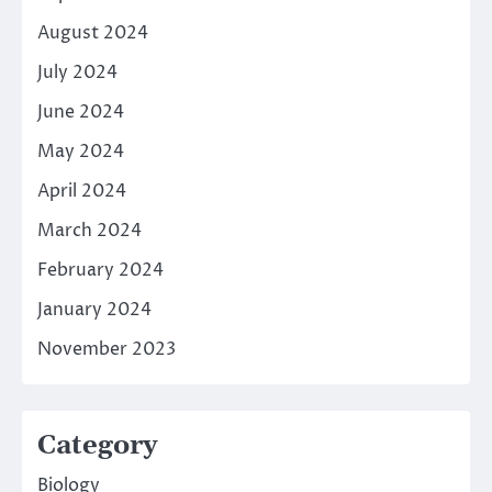
August 2024
July 2024
June 2024
May 2024
April 2024
March 2024
February 2024
January 2024
November 2023
Category
Biology