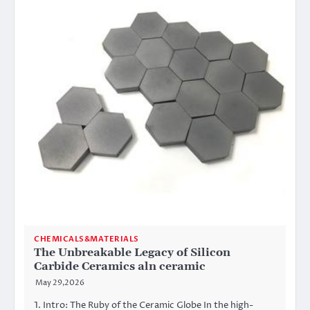
CHEMICALS&MATERIALS
The Unbreakable Legacy of Silicon
Carbide Ceramics aln ceramic
May 29,2026
1. Intro: The Ruby of the Ceramic Globe In the high-