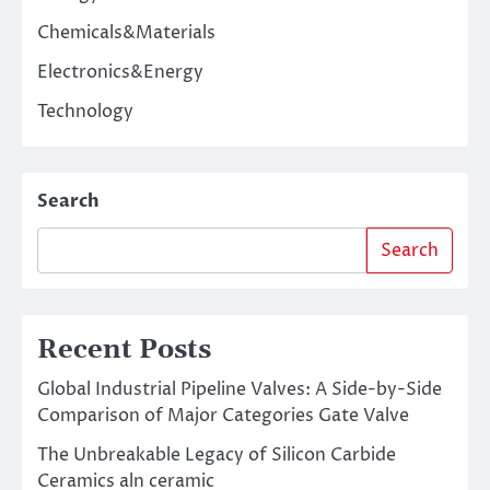
Chemicals&Materials
Electronics&Energy
Technology
Search
Search
Recent Posts
Global Industrial Pipeline Valves: A Side-by-Side
Comparison of Major Categories Gate Valve
The Unbreakable Legacy of Silicon Carbide
Ceramics aln ceramic