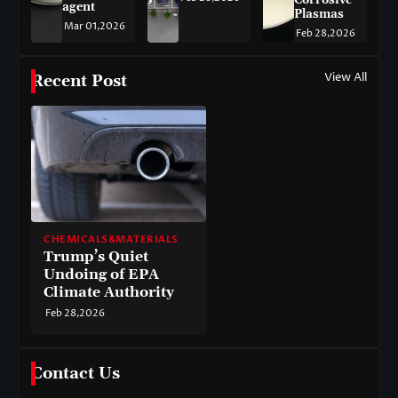
agent
Plasmas
Mar 01,2026
Feb 28,2026
View All
Recent Post
CHEMICALS&MATERIALS
Trump’s Quiet
Undoing of EPA
Climate Authority
Feb 28,2026
Contact Us