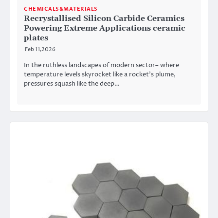
CHEMICALS&MATERIALS
Recrystallised Silicon Carbide Ceramics
Powering Extreme Applications ceramic
plates
Feb 11,2026
In the ruthless landscapes of modern sector– where
temperature levels skyrocket like a rocket’s plume,
pressures squash like the deep…