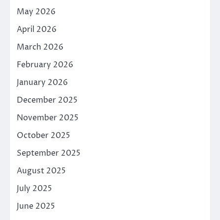
May 2026
April 2026
March 2026
February 2026
January 2026
December 2025
November 2025
October 2025
September 2025
August 2025
July 2025
June 2025