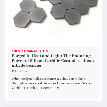
CHEMICALS&MATERIALS
Forged in Heat and Light: The Enduring
Power of Silicon Carbide Ceramics silicon
nitride bearing
Jan 18,2026
When designers discuss materials that can make it
through where steel thaws and glass vaporizes, Silicon
Carbide ceramics are commonly…