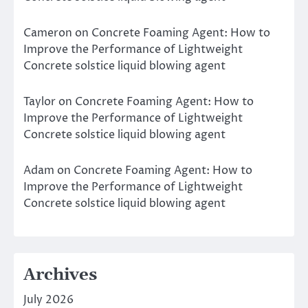
Cameron
on
Concrete Foaming Agent: How to
Improve the Performance of Lightweight
Concrete solstice liquid blowing agent
Taylor
on
Concrete Foaming Agent: How to
Improve the Performance of Lightweight
Concrete solstice liquid blowing agent
Adam
on
Concrete Foaming Agent: How to
Improve the Performance of Lightweight
Concrete solstice liquid blowing agent
Archives
July 2026