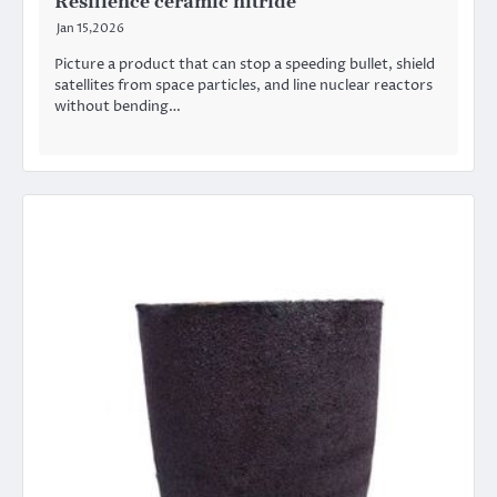
Resilience ceramic nitride
Jan 15,2026
Picture a product that can stop a speeding bullet, shield
satellites from space particles, and line nuclear reactors
without bending…