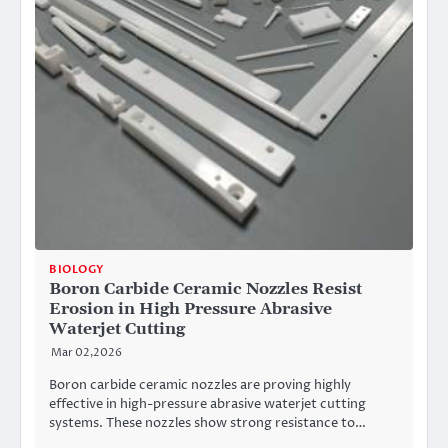
BIOLOGY
Boron Carbide Ceramic Nozzles Resist
Erosion in High Pressure Abrasive
Waterjet Cutting
Mar 02,2026
Boron carbide ceramic nozzles are proving highly
effective in high-pressure abrasive waterjet cutting
systems. These nozzles show strong resistance to…