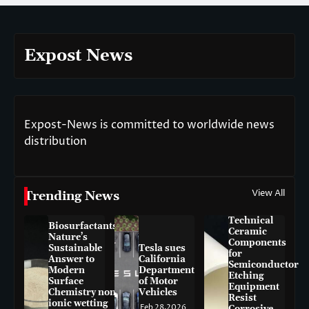
Expost News
Expost-News is committed to worldwide news
distribution
View All
Trending News
Technical
Biosurfactants:
Ceramic
Nature’s
Components
Sustainable
Tesla sues
for
Answer to
California
Semiconductor
Modern
Department
Etching
Surface
of Motor
Equipment
Chemistry non-
Vehicles
Resist
ionic wetting
Feb 28,2026
Corrosive