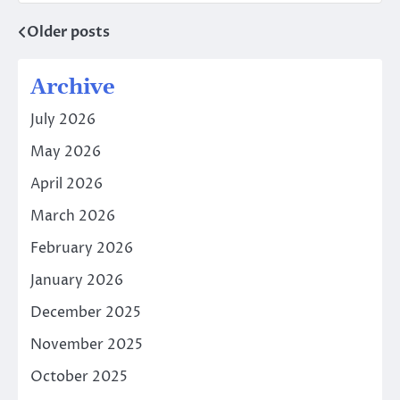
Older posts
Posts
navigation
Archive
July 2026
May 2026
April 2026
March 2026
February 2026
January 2026
December 2025
November 2025
October 2025