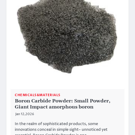
CHEMICALS&MATERIALS
Boron Carbide Powder: Small Powder,
Giant Impact amorphous boron
Jan 12,2026
In the realm of sophisticated products, some
innovations conceal in simple sight– unnoticed yet