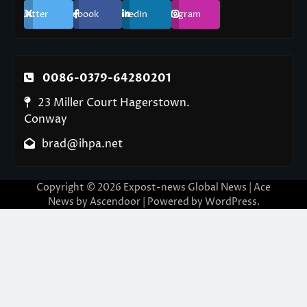
Twitter
Facebook
LinkedIn
Instagram
0086-0379-64280201
23 Miller Court Hagerstown.
Conway
brad@ihpa.net
Copyright © 2026
Expost-news Global News
| Ace
News by
Ascendoor
| Powered by
WordPress
.