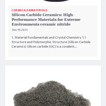
CHEMICALS&MATERIALS
Silicon Carbide Ceramics: High-
Performance Materials for Extreme
Environments ceramic nitride
Dec 19,2025
1. Material Fundamentals and Crystal Chemistry 1.1
Structure and Polymorphic Structure (Silicon Carbide
Ceramics) Silicon carbide (SiC) is a covalent…