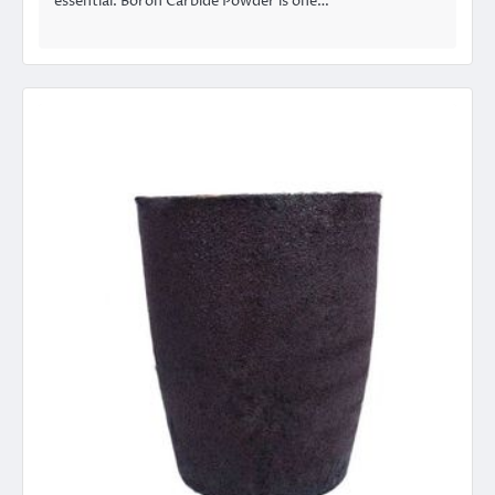
essential. Boron Carbide Powder is one…