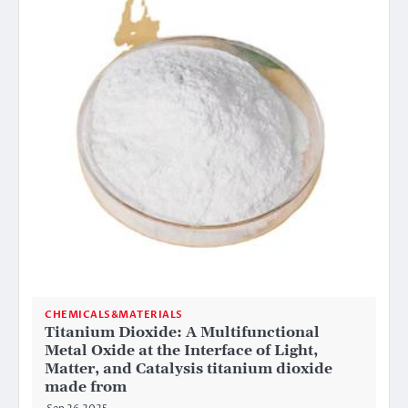
CHEMICALS&MATERIALS
Titanium Dioxide: A Multifunctional
Metal Oxide at the Interface of Light,
Matter, and Catalysis titanium dioxide
made from