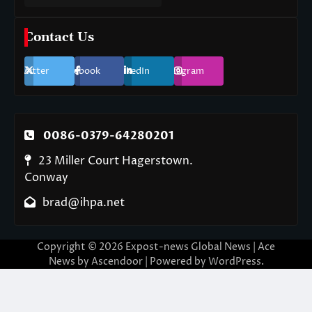
Contact Us
Twitter
Facebook
LinkedIn
Instagram
0086-0379-64280201
23 Miller Court Hagerstown.
Conway
brad@ihpa.net
Copyright © 2026
Expost-news Global News
| Ace
News by
Ascendoor
| Powered by
WordPress
.