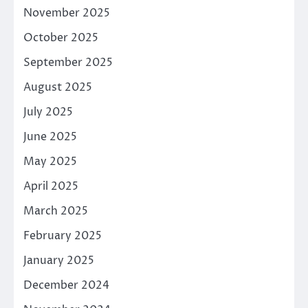
November 2025
October 2025
September 2025
August 2025
July 2025
June 2025
May 2025
April 2025
March 2025
February 2025
January 2025
December 2024