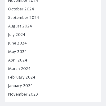
November 2024
October 2024
September 2024
August 2024
July 2024
June 2024
May 2024
April 2024
March 2024
February 2024
January 2024
November 2023