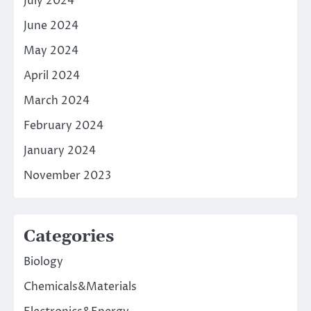
July 2024
June 2024
May 2024
April 2024
March 2024
February 2024
January 2024
November 2023
Categories
Biology
Chemicals&Materials