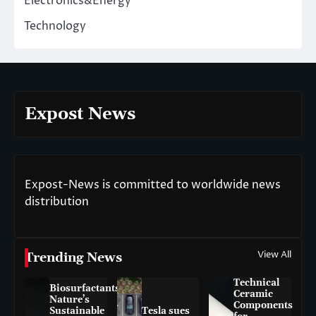
Electronics&Energy
Technology
Expost News
Expost-News is committed to worldwide news
distribution
View All
Trending News
Technical
Biosurfactants:
Ceramic
Nature’s
Components
Sustainable
Tesla sues