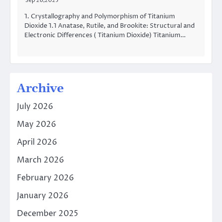
Sep 26,2025
1. Crystallography and Polymorphism of Titanium
Dioxide 1.1 Anatase, Rutile, and Brookite: Structural and
Electronic Differences ( Titanium Dioxide) Titanium…
Archive
July 2026
May 2026
April 2026
March 2026
February 2026
January 2026
December 2025