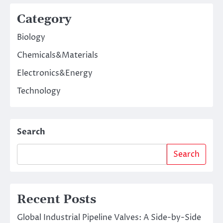
Category
Biology
Chemicals&Materials
Electronics&Energy
Technology
Search
Search
Recent Posts
Global Industrial Pipeline Valves: A Side-by-Side