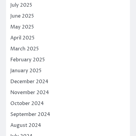
July 2025
June 2025
May 2025
April 2025
March 2025
February 2025
January 2025
December 2024
November 2024
October 2024
September 2024
August 2024