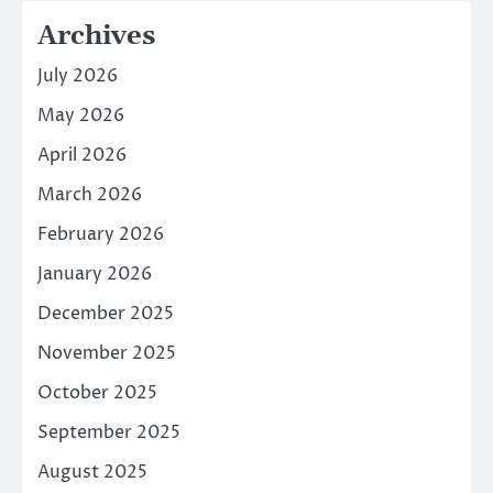
Archives
July 2026
May 2026
April 2026
March 2026
February 2026
January 2026
December 2025
November 2025
October 2025
September 2025
August 2025