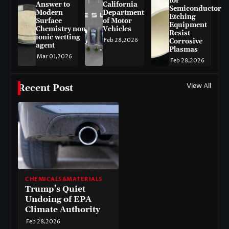
for
Answer to
California
Semiconductor
Modern
Department
Etching
Surface
of Motor
Equipment
Chemistry non-
Vehicles
Resist
ionic wetting
Feb 28,2026
Corrosive
agent
Plasmas
Mar 01,2026
Feb 28,2026
View All
Recent Post
CHEMICALS&MATERIALS
Trump’s Quiet
Undoing of EPA
Climate Authority
Feb 28,2026