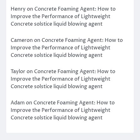
Henry
on
Concrete Foaming Agent: How to
Improve the Performance of Lightweight
Concrete solstice liquid blowing agent
Cameron
on
Concrete Foaming Agent: How to
Improve the Performance of Lightweight
Concrete solstice liquid blowing agent
Taylor
on
Concrete Foaming Agent: How to
Improve the Performance of Lightweight
Concrete solstice liquid blowing agent
Adam
on
Concrete Foaming Agent: How to
Improve the Performance of Lightweight
Concrete solstice liquid blowing agent