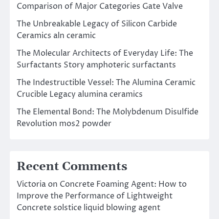
Comparison of Major Categories Gate Valve
The Unbreakable Legacy of Silicon Carbide
Ceramics aln ceramic
The Molecular Architects of Everyday Life: The
Surfactants Story amphoteric surfactants
The Indestructible Vessel: The Alumina Ceramic
Crucible Legacy alumina ceramics
The Elemental Bond: The Molybdenum Disulfide
Revolution mos2 powder
Recent Comments
Victoria
on
Concrete Foaming Agent: How to
Improve the Performance of Lightweight
Concrete solstice liquid blowing agent