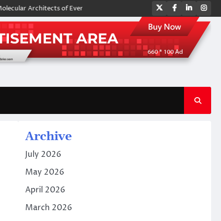
Twitter
Facebook
LinkedIn
Ins
Architects of Everyday Life: The Surfactants Story amphoteric surfacta
Archive
July 2026
May 2026
April 2026
March 2026