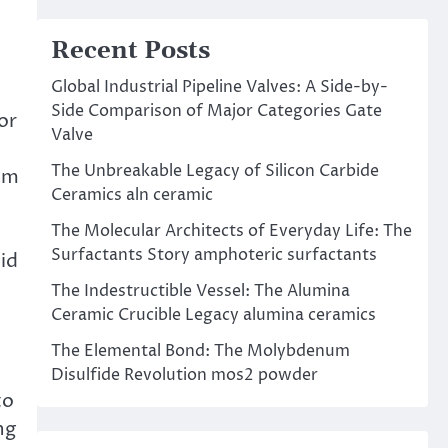
Recent Posts
Global Industrial Pipeline Valves: A Side-by-
Side Comparison of Major Categories Gate
or
Valve
The Unbreakable Legacy of Silicon Carbide
rom
Ceramics aln ceramic
The Molecular Architects of Everyday Life: The
Surfactants Story amphoteric surfactants
id
The Indestructible Vessel: The Alumina
Ceramic Crucible Legacy alumina ceramics
The Elemental Bond: The Molybdenum
Disulfide Revolution mos2 powder
to
ng