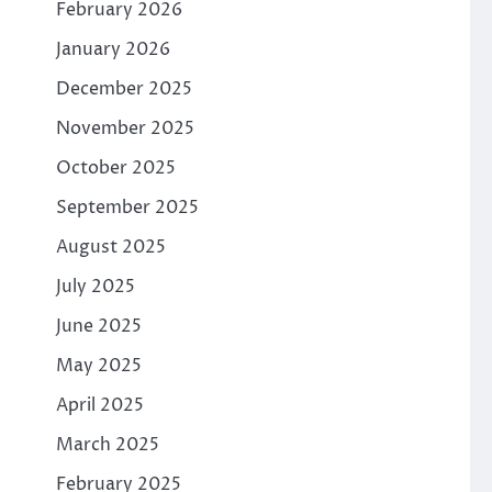
February 2026
January 2026
December 2025
November 2025
October 2025
September 2025
August 2025
July 2025
June 2025
May 2025
April 2025
March 2025
February 2025