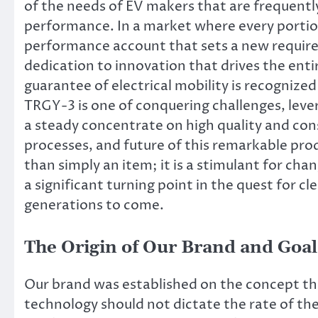
of the needs of EV makers that are frequentl
performance. In a market where every portion
performance account that sets a new require
dedication to innovation that drives the ent
guarantee of electrical mobility is recognized
TRGY-3 is one of conquering challenges, lev
a steady concentrate on high quality and con
processes, and future of this remarkable prod
than simply an item; it is a stimulant for ch
a significant turning point in the quest for c
generations to come.
The Origin of Our Brand and Goal
Our brand was established on the concept th
technology should not dictate the rate of th