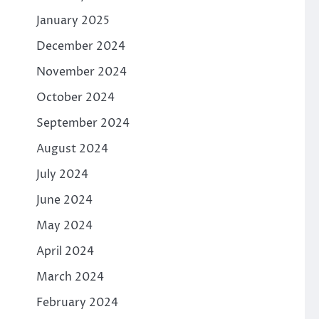
January 2025
December 2024
November 2024
October 2024
September 2024
August 2024
July 2024
June 2024
May 2024
April 2024
March 2024
February 2024