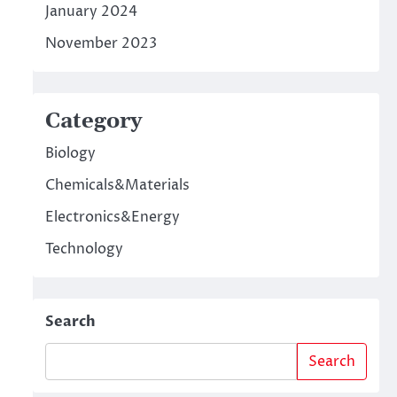
January 2024
November 2023
Category
Biology
Chemicals&Materials
Electronics&Energy
Technology
Search
Search