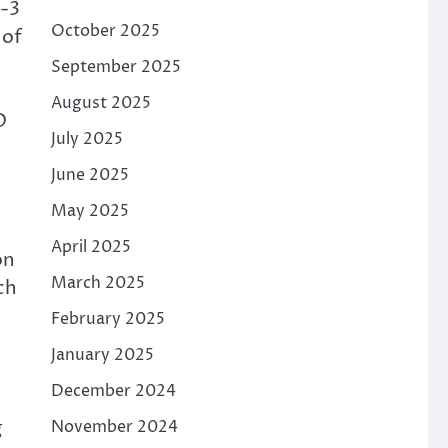
Y-3
October 2025
 of
September 2025
August 2025
D
July 2025
June 2025
May 2025
April 2025
on
March 2025
ch
February 2025
January 2025
December 2024
g
November 2024