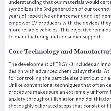
understanding that our materials would certa
symbolizes the 3rd generation of our technol
years of repetitive enhancement and refineme
empower EV producers with the devices they r
more reliable vehicles. This objective remain
to manufacturing and consumer support.
Core Technology and Manufactur
The development of TRGY-3 includes an inno
design with advanced chemical synthesis. At 
for controlling the particle size distribution
Unlike conventional techniques that often c
procedure makes sure an extremely uniform f
anxiety throughout lithiation and delithiation
thoroughly calibrated steps that consist of hi