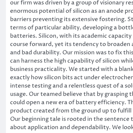
our firm was driven by a group of visionary
enormous potential of silicon as an anode pr
barriers preventing its extensive fostering. 
terms of particular ability, developing a bot
batteries. Silicon, with its academic capacit
course forward, yet its tendency to broaden an
and bad durability. Our mission was to fix thi
can harness the high capability of silicon wh
business practicality. We started with a blan
exactly how silicon bits act under electrochem
intense testing and a relentless quest of a so
usage. Our teamed believe that by grasping t
could open a new era of battery efficiency. Th
product created from the ground up to fulfil
Our beginning tale is rooted in the sentence 
about application and dependability. We looke