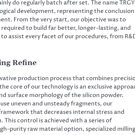
inly do regularly batch after set. The name TRG
ogical development, representing the conclusion
nt. From the very start, our objective was to
equired to build far better, longer-lasting, and
s to assist every facet of our procedures, from R&
ing Refine
vative production process that combines precisi
the core of our technology is an exclusive approa
 and surface morphology of the silicon powder.
ause uneven and unsteady fragments, our
ramework that decreases internal stress and
. This control is achieved with a series of
gh-purity raw material option, specialized millin