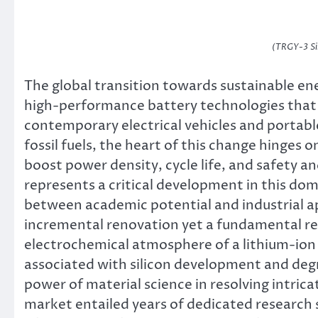
(TRGY-3 Si
The global transition towards sustainable e
high-performance battery technologies that 
contemporary electrical vehicles and portabl
fossil fuels, the heart of this change hinges
boost power density, cycle life, and safety 
represents a critical development in this dom
between academic potential and industrial ap
incremental renovation yet a fundamental re
electrochemical atmosphere of a lithium-ion ce
associated with silicon development and deg
power of material science in resolving intrica
market entailed years of dedicated research 