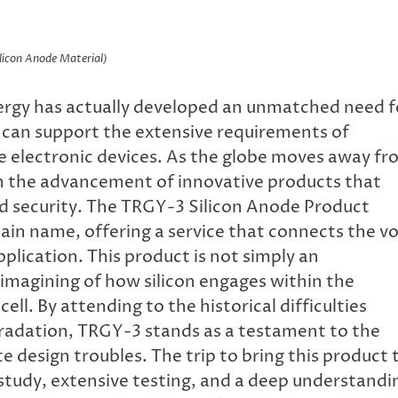
licon Anode Material)
nergy has actually developed an unmatched need f
can support the extensive requirements of
e electronic devices. As the globe moves away f
 on the advancement of innovative products that
and security. The TRGY-3 Silicon Anode Product
ain name, offering a service that connects the vo
plication. This product is not simply an
imagining of how silicon engages within the
ll. By attending to the historical difficulties
radation, TRGY-3 stands as a testament to the
te design troubles. The trip to bring this product 
study, extensive testing, and a deep understandi