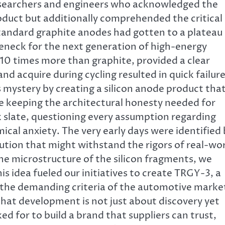
 researchers and engineers who acknowledged the
oduct but additionally comprehended the critical
Standard graphite anodes had gotten to a plateau 
tleneck for the next generation of high-energy
y 10 times more than graphite, provided a clear
d acquire during cycling resulted in quick failur
s mystery by creating a silicon anode product tha
ile keeping the architectural honesty needed for
k slate, questioning every assumption regarding
ical anxiety. The very early days were identified
lution that might withstand the rigors of real-wo
he microstructure of the silicon fragments, we
is idea fueled our initiatives to create TRGY-3, a
l the demanding criteria of the automotive marke
that development is not just about discovery yet
d for to build a brand that suppliers can trust,