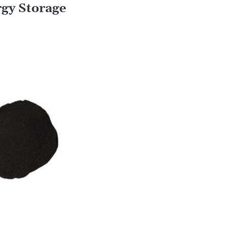
rgy Storage