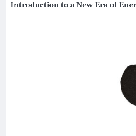
Introduction to a New Era of Ene