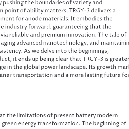
y pushing the boundaries of variety and
 point of ability matters, TRGY-3 delivers a
ment for anode materials. It embodies the
ire industry forward, guaranteeing that the
 via reliable and premium innovation. The tale of
eraging advanced nanotechnology, and maintaini
sistency. As we delve into the beginnings,
uct, it ends up being clear that TRGY-3 is greate
ange in the global power landscape. Its growth mar
leaner transportation and a more lasting future fo
at the limitations of present battery modern
e green energy transformation. The beginning of