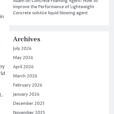
Adam
on
Concrete Foaming Agent: How to
Improve the Performance of Lightweight
Concrete solstice liquid blowing agent
in
e
Archives
t
July 2026
May 2026
 by
April 2026
rld
March 2026
February 2026
t.
January 2026
December 2025
November 2025