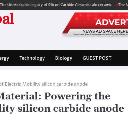
eakable Legacy of Silicon Carbide Ceramics aln ceramic
The Molecular 
al
ergy
Technology
Biology
GUEST POST
 Electric Mobility silicon carbide anode
aterial: Powering the
lity silicon carbide anode