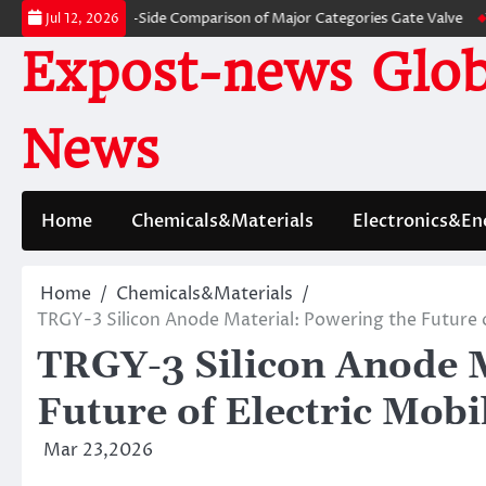
Skip
es: A Side-by-Side Comparison of Major Categories Gate Valve
The Unbr
Jul 12, 2026
to
Expost-news Glob
content
News
Home
Chemicals&Materials
Electronics&En
Home
Chemicals&Materials
TRGY-3 Silicon Anode Material: Powering the Future of
TRGY-3 Silicon Anode M
Future of Electric Mobi
Mar 23,2026