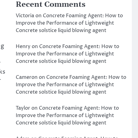
Recent Comments
Victoria
on
Concrete Foaming Agent: How to
Improve the Performance of Lightweight
Concrete solstice liquid blowing agent
ng
Henry
on
Concrete Foaming Agent: How to
Improve the Performance of Lightweight
Concrete solstice liquid blowing agent
r
ks
Cameron
on
Concrete Foaming Agent: How to
r
Improve the Performance of Lightweight
Concrete solstice liquid blowing agent
Taylor
on
Concrete Foaming Agent: How to
Improve the Performance of Lightweight
Concrete solstice liquid blowing agent