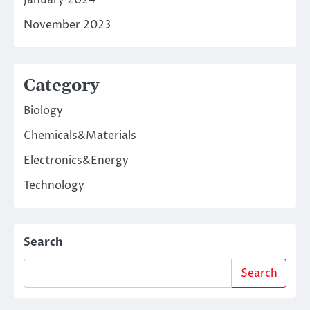
January 2024
November 2023
Category
Biology
Chemicals&Materials
Electronics&Energy
Technology
Search
Search