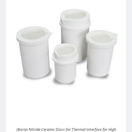
(Boron Nitride Ceramic Discs for Thermal Interface for High