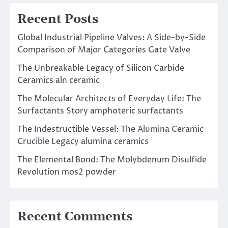
Recent Posts
Global Industrial Pipeline Valves: A Side-by-Side
Comparison of Major Categories Gate Valve
The Unbreakable Legacy of Silicon Carbide
Ceramics aln ceramic
The Molecular Architects of Everyday Life: The
Surfactants Story amphoteric surfactants
The Indestructible Vessel: The Alumina Ceramic
Crucible Legacy alumina ceramics
The Elemental Bond: The Molybdenum Disulfide
Revolution mos2 powder
Recent Comments