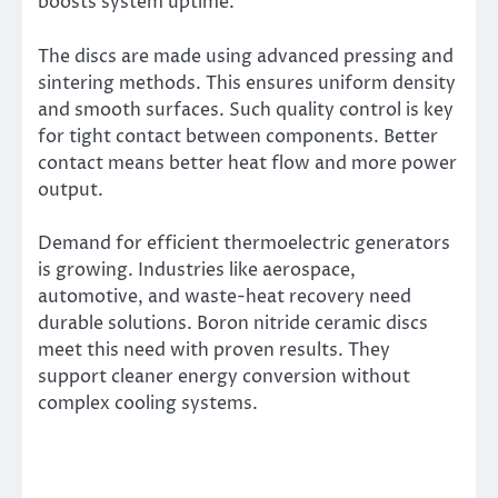
boosts system uptime.
The discs are made using advanced pressing and
sintering methods. This ensures uniform density
and smooth surfaces. Such quality control is key
for tight contact between components. Better
contact means better heat flow and more power
output.
Demand for efficient thermoelectric generators
is growing. Industries like aerospace,
automotive, and waste-heat recovery need
durable solutions. Boron nitride ceramic discs
meet this need with proven results. They
support cleaner energy conversion without
complex cooling systems.