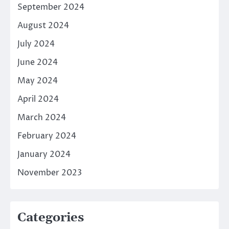
September 2024
August 2024
July 2024
June 2024
May 2024
April 2024
March 2024
February 2024
January 2024
November 2023
Categories