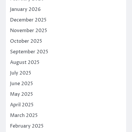
January 2026
December 2025
November 2025
October 2025
September 2025
August 2025
July 2025
June 2025
May 2025
April 2025
March 2025
February 2025