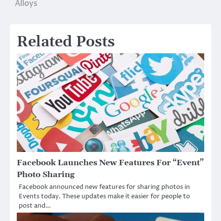
Alloys
Related Posts
Facebook Launches New Features For “Event”
Photo Sharing
Facebook announced new features for sharing photos in
Events today. These updates make it easier for people to
post and…