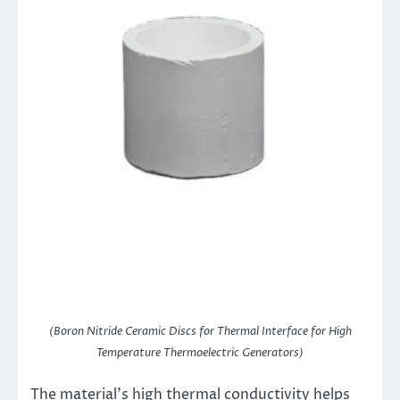
(Boron Nitride Ceramic Discs for Thermal Interface for High
Temperature Thermoelectric Generators)
The material’s high thermal conductivity helps