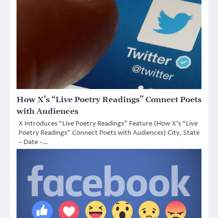
How X’s “Live Poetry Readings” Connect Poets
with Audiences
X Introduces “Live Poetry Readings” Feature (How X’s “Live
Poetry Readings” Connect Poets with Audiences) City, State
– Date –…