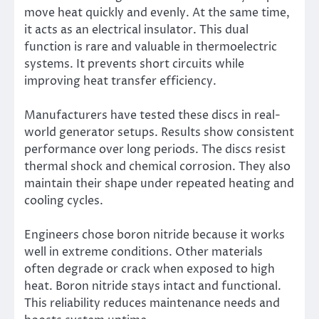
move heat quickly and evenly. At the same time,
it acts as an electrical insulator. This dual
function is rare and valuable in thermoelectric
systems. It prevents short circuits while
improving heat transfer efficiency.
Manufacturers have tested these discs in real-
world generator setups. Results show consistent
performance over long periods. The discs resist
thermal shock and chemical corrosion. They also
maintain their shape under repeated heating and
cooling cycles.
Engineers chose boron nitride because it works
well in extreme conditions. Other materials
often degrade or crack when exposed to high
heat. Boron nitride stays intact and functional.
This reliability reduces maintenance needs and