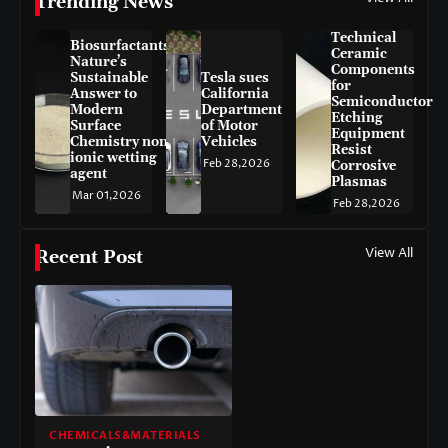
Trending News
Technical
Biosurfactants:
Ceramic
Nature’s
Components
Sustainable
Tesla sues
for
Answer to
California
Semiconductor
Modern
Department
Etching
Surface
of Motor
Equipment
Chemistry non-
Vehicles
Resist
ionic wetting
Feb 28,2026
Corrosive
agent
Plasmas
Mar 01,2026
Feb 28,2026
View All
Recent Post
CHEMICALS&MATERIALS