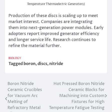
Temperature Thermoelectric Generators)
Production of these discs is scaling up to meet
market interest. Companies are integrating
them into next-generation power modules. Early
adopters report improved generator efficiency
and longer service life. Research continues to
refine the material further.
BIOLOGY
Tagged
boron
,
discs
,
nitride
Boron Nitride
Hot Pressed Boron Nitride
Post
Ceramic Crucibles
Ceramic Blocks for
navigation
for Vacuum Arc
Machining into Custom
Melting of
Fixtures for High
Refractory Metal
Temperature Fatigue Testing