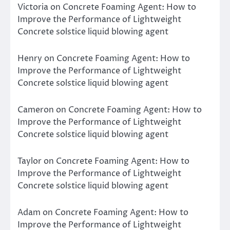
Victoria
on
Concrete Foaming Agent: How to
Improve the Performance of Lightweight
Concrete solstice liquid blowing agent
Henry
on
Concrete Foaming Agent: How to
Improve the Performance of Lightweight
Concrete solstice liquid blowing agent
Cameron
on
Concrete Foaming Agent: How to
Improve the Performance of Lightweight
Concrete solstice liquid blowing agent
Taylor
on
Concrete Foaming Agent: How to
Improve the Performance of Lightweight
Concrete solstice liquid blowing agent
Adam
on
Concrete Foaming Agent: How to
Improve the Performance of Lightweight