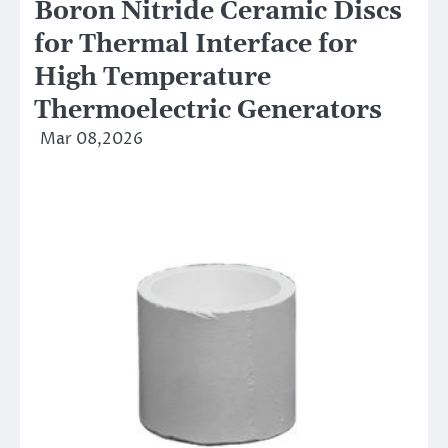
Boron Nitride Ceramic Discs
for Thermal Interface for
High Temperature
Thermoelectric Generators
Mar 08,2026