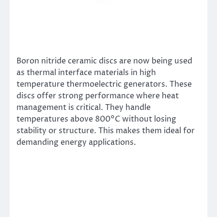
Boron nitride ceramic discs are now being used
as thermal interface materials in high
temperature thermoelectric generators. These
discs offer strong performance where heat
management is critical. They handle
temperatures above 800°C without losing
stability or structure. This makes them ideal for
demanding energy applications.