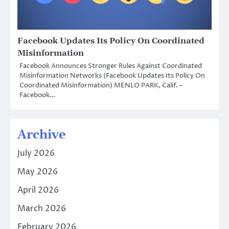
Facebook Updates Its Policy On Coordinated
Misinformation
Facebook Announces Stronger Rules Against Coordinated
Misinformation Networks (Facebook Updates Its Policy On
Coordinated Misinformation) MENLO PARK, Calif. –
Facebook…
Archive
July 2026
May 2026
April 2026
March 2026
February 2026