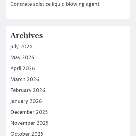
Concrete solstice liquid blowing agent
Archives
July 2026
May 2026
April 2026
March 2026
February 2026
January 2026
December 2025
November 2025
October 2025