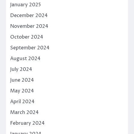
January 2025
December 2024
November 2024
October 2024
September 2024
August 2024
July 2024
June 2024
May 2024
April 2024
March 2024
February 2024