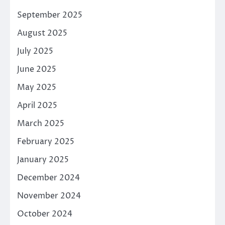
September 2025
August 2025
July 2025
June 2025
May 2025
April 2025
March 2025
February 2025
January 2025
December 2024
November 2024
October 2024