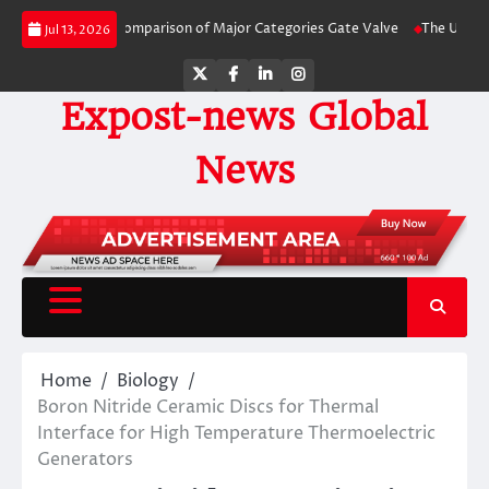
Skip
de-by-Side Comparison of Major Categories Gate Valve
The Unbreakable Leg
Jul 13, 2026
to
content
Twitter
Facebook
LinkedIn
Instagram
Expost-news Global
News
Home
Biology
Boron Nitride Ceramic Discs for Thermal
Interface for High Temperature Thermoelectric
Generators