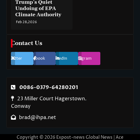
Trump’s Quiet
Undoing of EPA
Climate Authority
Feb 28,2026
Contact Us
Twitter
Facebook
LinkedIn
Instagram
0086-0379-64280201
23 Miller Court Hagerstown.
Conway
brad@ihpa.net
Copyright © 2026
Expost-news Global News
| Ace