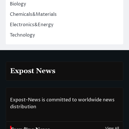
Biology
Chemicals&Materials
Electronics&Energy
Technology
Expost News
Expost-News is committed to worldwide news
distribution
View All