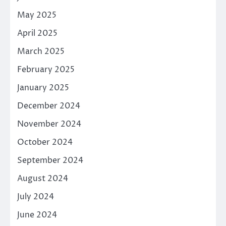
May 2025
April 2025
March 2025
February 2025
January 2025
December 2024
November 2024
October 2024
September 2024
August 2024
July 2024
June 2024