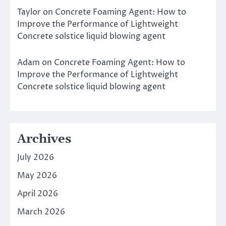
Taylor
on
Concrete Foaming Agent: How to
Improve the Performance of Lightweight
Concrete solstice liquid blowing agent
Adam
on
Concrete Foaming Agent: How to
Improve the Performance of Lightweight
Concrete solstice liquid blowing agent
Archives
July 2026
May 2026
April 2026
March 2026