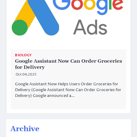
BIOLOGY
Google Assistant Now Can Order Groceries
for Delivery
Oct 04,2025
Google Assistant Now Helps Users Order Groceries for
Delivery (Google Assistant Now Can Order Groceries for
Delivery) Google announced a…
Archive