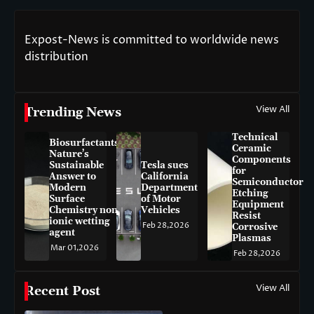
Expost-News is committed to worldwide news
distribution
View All
Trending News
Technical
Biosurfactants:
Ceramic
Nature’s
Components
Sustainable
Tesla sues
for
Answer to
California
Semiconductor
Modern
Department
Etching
Surface
of Motor
Equipment
Chemistry non-
Vehicles
Resist
ionic wetting
Feb 28,2026
Corrosive
agent
Plasmas
Mar 01,2026
Feb 28,2026
View All
Recent Post