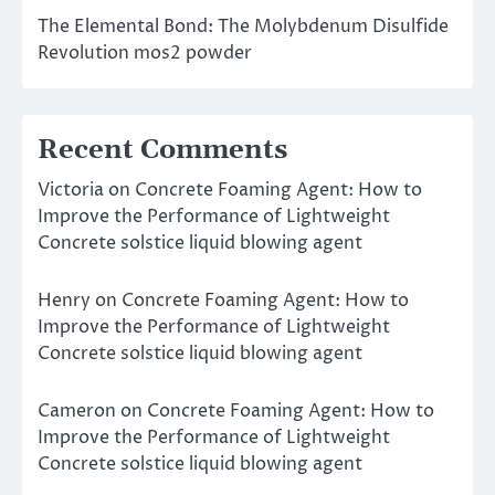
The Elemental Bond: The Molybdenum Disulfide
Revolution mos2 powder
Recent Comments
Victoria
on
Concrete Foaming Agent: How to
Improve the Performance of Lightweight
Concrete solstice liquid blowing agent
Henry
on
Concrete Foaming Agent: How to
Improve the Performance of Lightweight
Concrete solstice liquid blowing agent
Cameron
on
Concrete Foaming Agent: How to
Improve the Performance of Lightweight
Concrete solstice liquid blowing agent