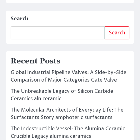
Search
Search
Recent Posts
Global Industrial Pipeline Valves: A Side-by-Side
Comparison of Major Categories Gate Valve
The Unbreakable Legacy of Silicon Carbide
Ceramics aln ceramic
The Molecular Architects of Everyday Life: The
Surfactants Story amphoteric surfactants
The Indestructible Vessel: The Alumina Ceramic
Crucible Legacy alumina ceramics