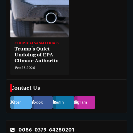
CHEMICALS&MATERIALS
Trump’s Quiet
Undoing of EPA
Climate Authority
Feb 28,2026
Contact Us
Twitter
Facebook
LinkedIn
Instagram
0086-0379-64280201