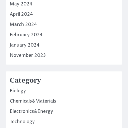
May 2024
April 2024
March 2024
February 2024
January 2024
November 2023
Category
Biology
Chemicals&Materials
Electronics&Energy
Technology