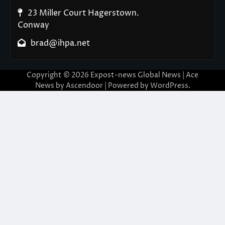
23 Miller Court Hagerstown.
Conway
brad@ihpa.net
Copyright © 2026
Expost-news Global News
| Ace
News by
Ascendoor
| Powered by
WordPress
.