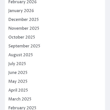
February 2026
January 2026
December 2025
November 2025
October 2025
September 2025
August 2025
July 2025
June 2025
May 2025
April 2025
March 2025
February 2025