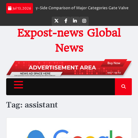
Skip
 Valves: A Side-by-Side Comparison of Major Categories Gate Valve
The Unb
Jul 13, 2026
to
content
Twitter
Facebook
LinkedIn
Instagram
Expost-news Global
News
Tag:
assistant