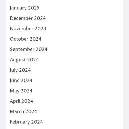
January 2025
December 2024
November 2024
October 2024
September 2024
August 2024
July 2024
June 2024
May 2024
April 2024
March 2024
February 2024