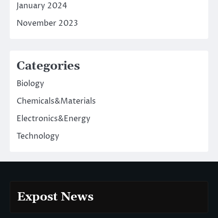
January 2024
November 2023
Categories
Biology
Chemicals&Materials
Electronics&Energy
Technology
Expost News