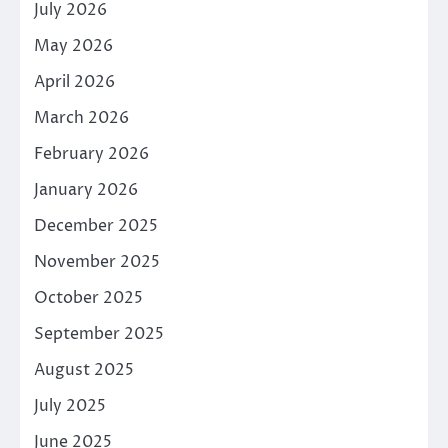
July 2026
May 2026
April 2026
March 2026
February 2026
January 2026
December 2025
November 2025
October 2025
September 2025
August 2025
July 2025
June 2025