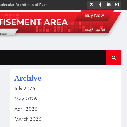
Twitter
Facebook
LinkedIn
Ins
Architects of Everyday Life: The Surfactants Story amphoteric surfacta
Archive
July 2026
May 2026
April 2026
March 2026