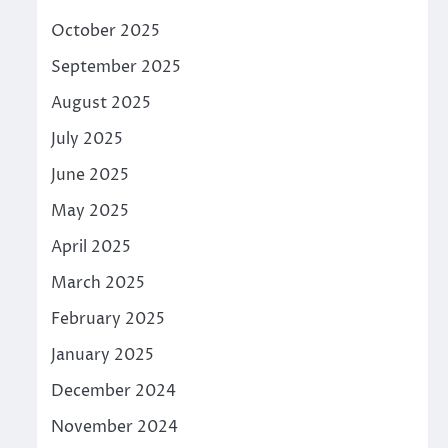
October 2025
September 2025
August 2025
July 2025
June 2025
May 2025
April 2025
March 2025
February 2025
January 2025
December 2024
November 2024