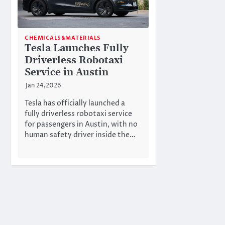
CHEMICALS&MATERIALS
Tesla Launches Fully
Driverless Robotaxi
Service in Austin
Jan 24,2026
Tesla has officially launched a
fully driverless robotaxi service
for passengers in Austin, with no
human safety driver inside the…