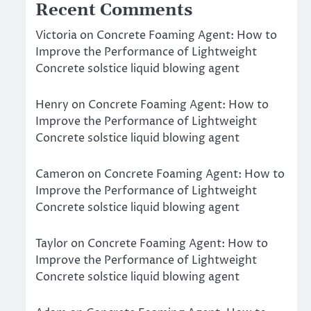
Recent Comments
Victoria
on
Concrete Foaming Agent: How to
Improve the Performance of Lightweight
Concrete solstice liquid blowing agent
Henry
on
Concrete Foaming Agent: How to
Improve the Performance of Lightweight
Concrete solstice liquid blowing agent
Cameron
on
Concrete Foaming Agent: How to
Improve the Performance of Lightweight
Concrete solstice liquid blowing agent
Taylor
on
Concrete Foaming Agent: How to
Improve the Performance of Lightweight
Concrete solstice liquid blowing agent