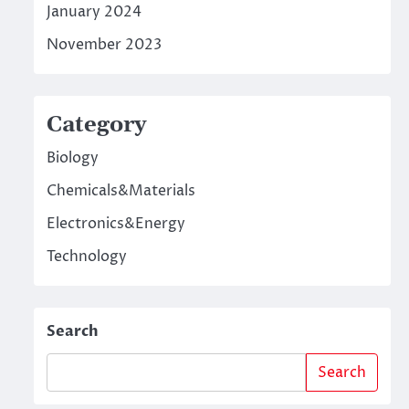
January 2024
November 2023
Category
Biology
Chemicals&Materials
Electronics&Energy
Technology
Search
Search