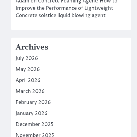
Adam
on
Concrete Foaming Agent: How to
Improve the Performance of Lightweight
Concrete solstice liquid blowing agent
Archives
July 2026
May 2026
April 2026
March 2026
February 2026
January 2026
December 2025
November 2025