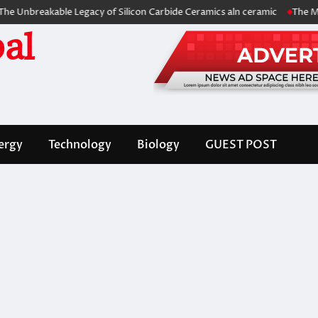
eakable Legacy of Silicon Carbide Ceramics aln ceramic
The Molecular 
al
ergy
Technology
Biology
GUEST POST