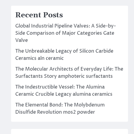
Recent Posts
Global Industrial Pipeline Valves: A Side-by-
Side Comparison of Major Categories Gate
Valve
The Unbreakable Legacy of Silicon Carbide
Ceramics aln ceramic
The Molecular Architects of Everyday Life: The
Surfactants Story amphoteric surfactants
The Indestructible Vessel: The Alumina
Ceramic Crucible Legacy alumina ceramics
The Elemental Bond: The Molybdenum
Disulfide Revolution mos2 powder