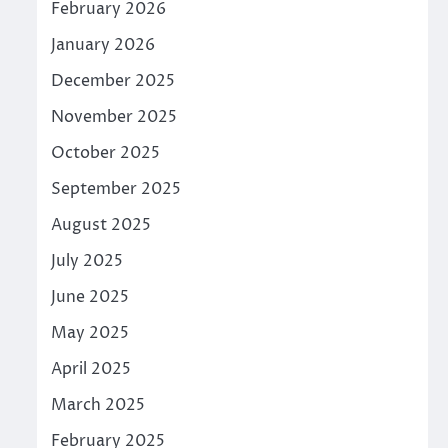
February 2026
January 2026
December 2025
November 2025
October 2025
September 2025
August 2025
July 2025
June 2025
May 2025
April 2025
March 2025
February 2025