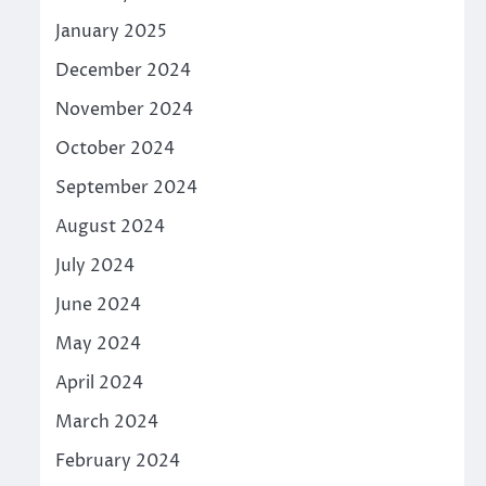
January 2025
December 2024
November 2024
October 2024
September 2024
August 2024
July 2024
June 2024
May 2024
April 2024
March 2024
February 2024