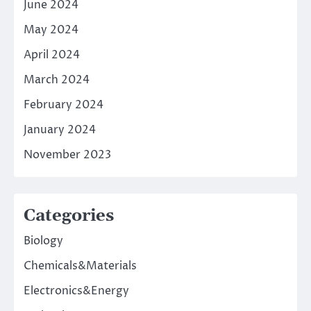
June 2024
May 2024
April 2024
March 2024
February 2024
January 2024
November 2023
Categories
Biology
Chemicals&Materials
Electronics&Energy