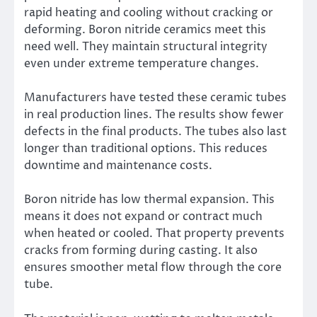
rapid heating and cooling without cracking or
deforming. Boron nitride ceramics meet this
need well. They maintain structural integrity
even under extreme temperature changes.
Manufacturers have tested these ceramic tubes
in real production lines. The results show fewer
defects in the final products. The tubes also last
longer than traditional options. This reduces
downtime and maintenance costs.
Boron nitride has low thermal expansion. This
means it does not expand or contract much
when heated or cooled. That property prevents
cracks from forming during casting. It also
ensures smoother metal flow through the core
tube.