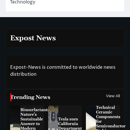
Technology
Expost News
Expost-News is committed to worldwide news
distribution
View All
Trending News
Technical
Biosurfactants:
Ceramic
Nature’s
Components
Sustainable
Tesla sues
for
Answer to
California
Semiconductor
Modern
Department