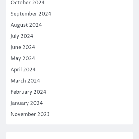
October 2024
September 2024
August 2024
July 2024
June 2024
May 2024
April 2024
March 2024
February 2024
January 2024
November 2023