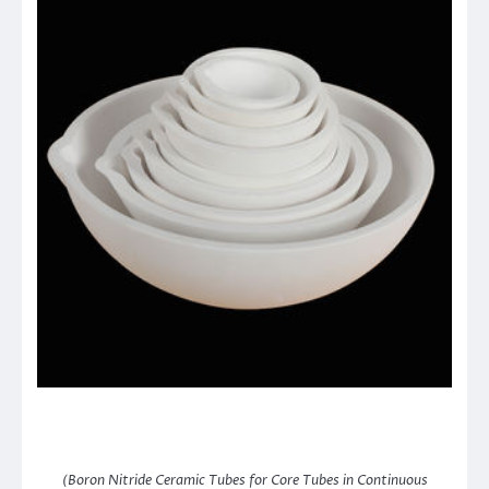
(Boron Nitride Ceramic Tubes for Core Tubes in Continuous