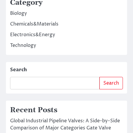
Category
Biology
Chemicals&Materials
Electronics&Energy
Technology
Search
Search
Recent Posts
Global Industrial Pipeline Valves: A Side-by-Side
Comparison of Major Categories Gate Valve