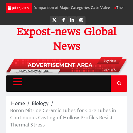
Skip
de-by-Side Comparison of Major Categories Gate Valve
The Unbreakable Leg
Jul 12, 2026
to
content
Twitter
Facebook
LinkedIn
Instagram
Expost-news Global
News
Home
Biology
Boron Nitride Ceramic Tubes for Core Tubes in
Continuous Casting of Hollow Profiles Resist
Thermal Stress