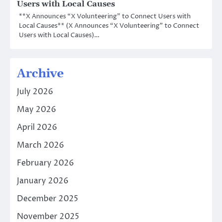
Users with Local Causes
**X Announces “X Volunteering” to Connect Users with
Local Causes** (X Announces “X Volunteering” to Connect
Users with Local Causes)…
Archive
July 2026
May 2026
April 2026
March 2026
February 2026
January 2026
December 2025
November 2025