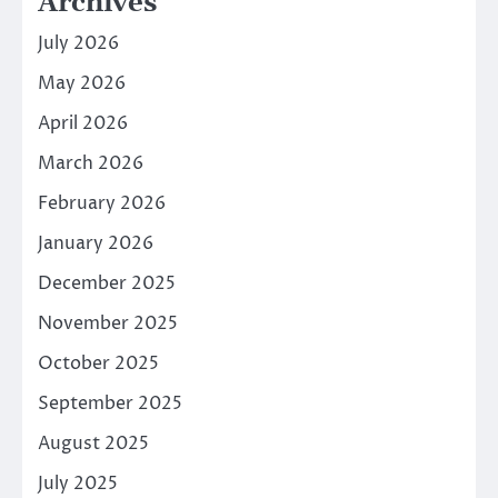
Archives
July 2026
May 2026
April 2026
March 2026
February 2026
January 2026
December 2025
November 2025
October 2025
September 2025
August 2025
July 2025