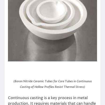
(Boron Nitride Ceramic Tubes for Core Tubes in Continuous
Casting of Hollow Profiles Resist Thermal Stress)
Continuous casting is a key process in metal
production. It requires materials that can handle