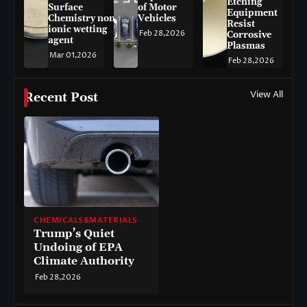
Etching
Surface
of Motor
Equipment
Chemistry non-
Vehicles
Resist
ionic wetting
Feb 28,2026
Corrosive
agent
Plasmas
Mar 01,2026
Feb 28,2026
View All
Recent Post
CHEMICALS&MATERIALS
Trump’s Quiet
Undoing of EPA
Climate Authority
Feb 28,2026