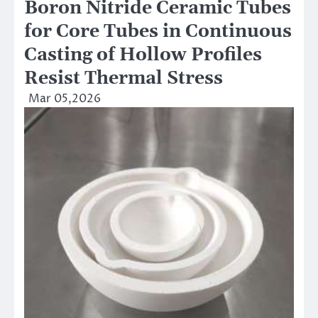
Boron Nitride Ceramic Tubes
for Core Tubes in Continuous
Casting of Hollow Profiles
Resist Thermal Stress
Mar 05,2026