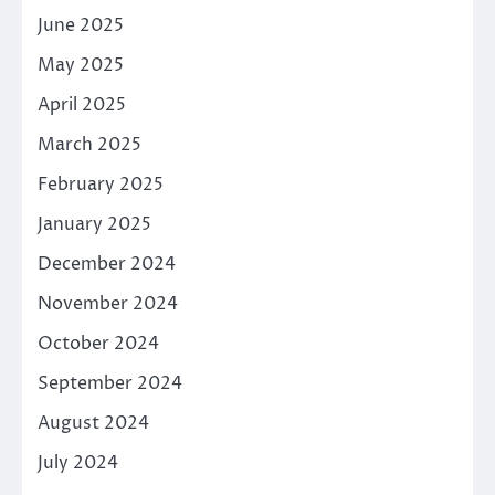
June 2025
May 2025
April 2025
March 2025
February 2025
January 2025
December 2024
November 2024
October 2024
September 2024
August 2024
July 2024