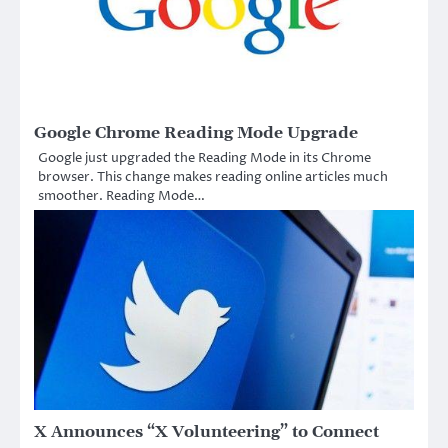
Google Chrome Reading Mode Upgrade
Google just upgraded the Reading Mode in its Chrome
browser. This change makes reading online articles much
smoother. Reading Mode…
X Announces “X Volunteering” to Connect