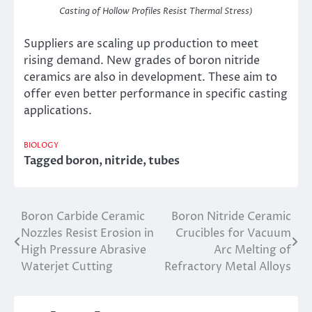
Casting of Hollow Profiles Resist Thermal Stress)
Suppliers are scaling up production to meet
rising demand. New grades of boron nitride
ceramics are also in development. These aim to
offer even better performance in specific casting
applications.
BIOLOGY
Tagged
boron
,
nitride
,
tubes
Boron Carbide Ceramic
Boron Nitride Ceramic
Post
Nozzles Resist Erosion in
Crucibles for Vacuum
navigation
High Pressure Abrasive
Arc Melting of
Waterjet Cutting
Refractory Metal Alloys