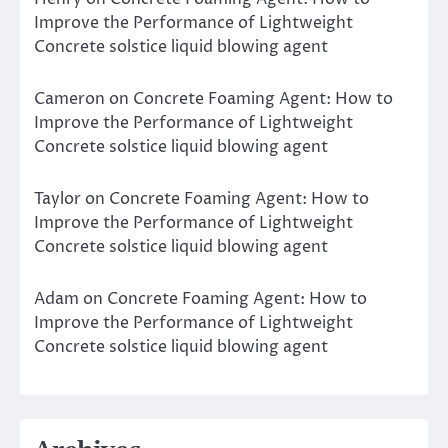
Improve the Performance of Lightweight
Concrete solstice liquid blowing agent
Cameron
on
Concrete Foaming Agent: How to
Improve the Performance of Lightweight
Concrete solstice liquid blowing agent
Taylor
on
Concrete Foaming Agent: How to
Improve the Performance of Lightweight
Concrete solstice liquid blowing agent
Adam
on
Concrete Foaming Agent: How to
Improve the Performance of Lightweight
Concrete solstice liquid blowing agent