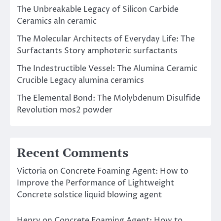
The Unbreakable Legacy of Silicon Carbide
Ceramics aln ceramic
The Molecular Architects of Everyday Life: The
Surfactants Story amphoteric surfactants
The Indestructible Vessel: The Alumina Ceramic
Crucible Legacy alumina ceramics
The Elemental Bond: The Molybdenum Disulfide
Revolution mos2 powder
Recent Comments
Victoria
on
Concrete Foaming Agent: How to
Improve the Performance of Lightweight
Concrete solstice liquid blowing agent
Henry
on
Concrete Foaming Agent: How to