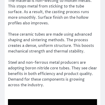
The material is non-wetting to molten metals.
This stops metal from sticking to the tube
surface. As a result, the casting process runs
more smoothly. Surface finish on the hollow
profiles also improves.
These ceramic tubes are made using advanced
shaping and sintering methods. The process
creates a dense, uniform structure. This boosts
mechanical strength and thermal stability.
Steel and non-ferrous metal producers are
adopting boron nitride core tubes. They see clear
benefits in both efficiency and product quality.
Demand for these components is growing
across the industry.