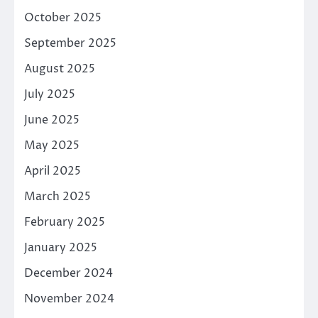
October 2025
September 2025
August 2025
July 2025
June 2025
May 2025
April 2025
March 2025
February 2025
January 2025
December 2024
November 2024