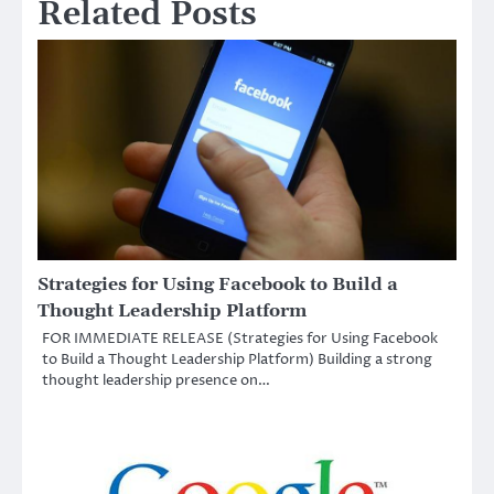
Related Posts
Strategies for Using Facebook to Build a
Thought Leadership Platform
FOR IMMEDIATE RELEASE (Strategies for Using Facebook
to Build a Thought Leadership Platform) Building a strong
thought leadership presence on…