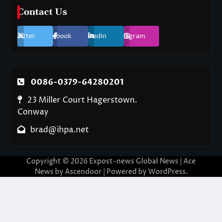
Contact Us
Twitter
Facebook
LinkedIn
Instagram
0086-0379-64280201
23 Miller Court Hagerstown.
Conway
brad@ihpa.net
Copyright © 2026
Expost-news Global News
| Ace
News by
Ascendoor
| Powered by
WordPress
.