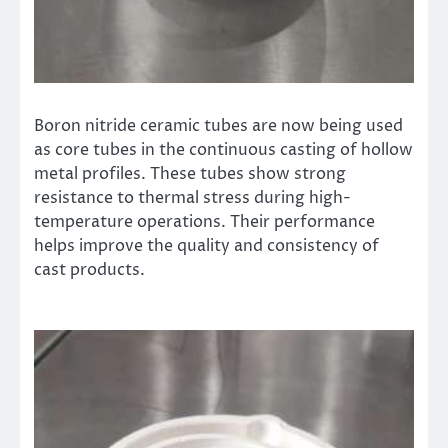
Boron nitride ceramic tubes are now being used
as core tubes in the continuous casting of hollow
metal profiles. These tubes show strong
resistance to thermal stress during high-
temperature operations. Their performance
helps improve the quality and consistency of
cast products.