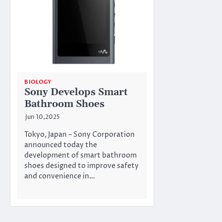
BIOLOGY
Sony Develops Smart
Bathroom Shoes
Jun 10,2025
Tokyo, Japan – Sony Corporation
announced today the
development of smart bathroom
shoes designed to improve safety
and convenience in…