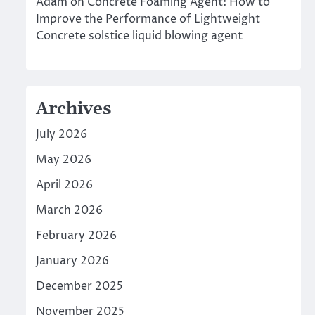
Adam
on
Concrete Foaming Agent: How to
Improve the Performance of Lightweight
Concrete solstice liquid blowing agent
Archives
July 2026
May 2026
April 2026
March 2026
February 2026
January 2026
December 2025
November 2025