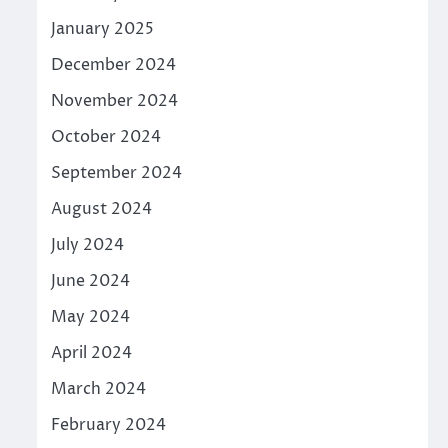
January 2025
December 2024
November 2024
October 2024
September 2024
August 2024
July 2024
June 2024
May 2024
April 2024
March 2024
February 2024