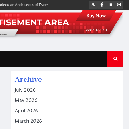
Twitter
Facebook
LinkedIn
Ins
Architects of Everyday Life: The Surfactants Story amphoteric surfactan
Archive
July 2026
May 2026
April 2026
March 2026