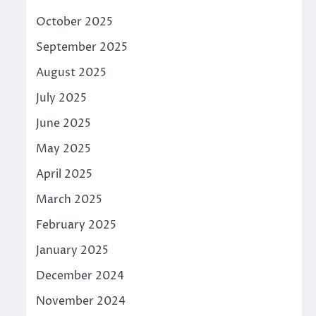
October 2025
September 2025
August 2025
July 2025
June 2025
May 2025
April 2025
March 2025
February 2025
January 2025
December 2024
November 2024