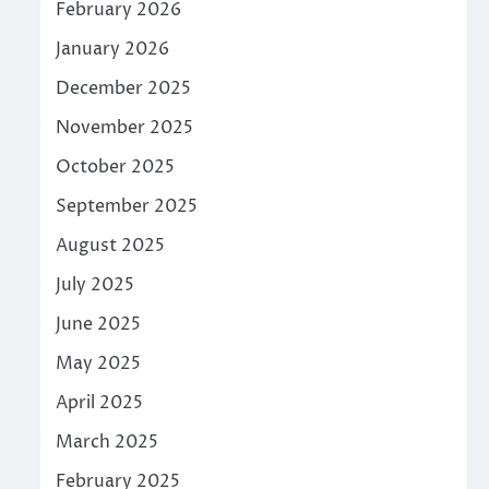
February 2026
January 2026
December 2025
November 2025
October 2025
September 2025
August 2025
July 2025
June 2025
May 2025
April 2025
March 2025
February 2025