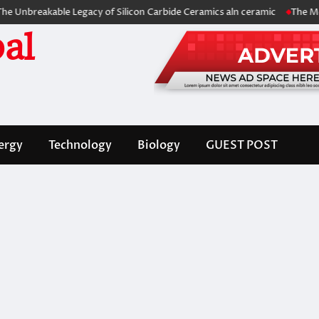
akable Legacy of Silicon Carbide Ceramics aln ceramic
The Molecular 
al
ergy
Technology
Biology
GUEST POST