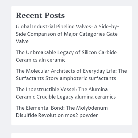
Recent Posts
Global Industrial Pipeline Valves: A Side-by-
Side Comparison of Major Categories Gate
Valve
The Unbreakable Legacy of Silicon Carbide
Ceramics aln ceramic
The Molecular Architects of Everyday Life: The
Surfactants Story amphoteric surfactants
The Indestructible Vessel: The Alumina
Ceramic Crucible Legacy alumina ceramics
The Elemental Bond: The Molybdenum
Disulfide Revolution mos2 powder