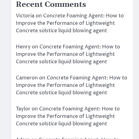
Recent Comments
Victoria
on
Concrete Foaming Agent: How to
Improve the Performance of Lightweight
Concrete solstice liquid blowing agent
Henry
on
Concrete Foaming Agent: How to
Improve the Performance of Lightweight
Concrete solstice liquid blowing agent
Cameron
on
Concrete Foaming Agent: How to
Improve the Performance of Lightweight
Concrete solstice liquid blowing agent
Taylor
on
Concrete Foaming Agent: How to
Improve the Performance of Lightweight
Concrete solstice liquid blowing agent