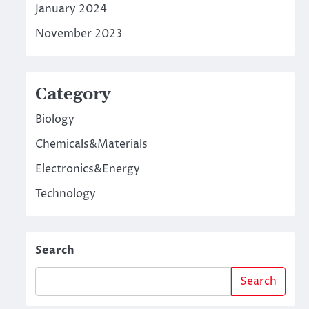
January 2024
November 2023
Category
Biology
Chemicals&Materials
Electronics&Energy
Technology
Search
Search