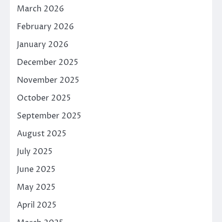
March 2026
February 2026
January 2026
December 2025
November 2025
October 2025
September 2025
August 2025
July 2025
June 2025
May 2025
April 2025