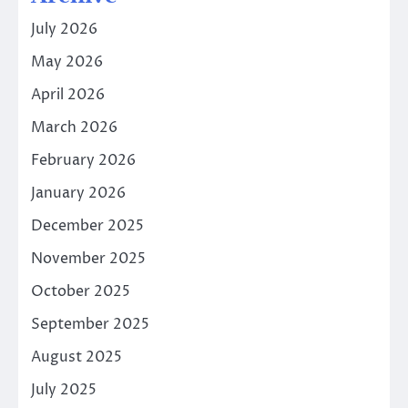
July 2026
May 2026
April 2026
March 2026
February 2026
January 2026
December 2025
November 2025
October 2025
September 2025
August 2025
July 2025