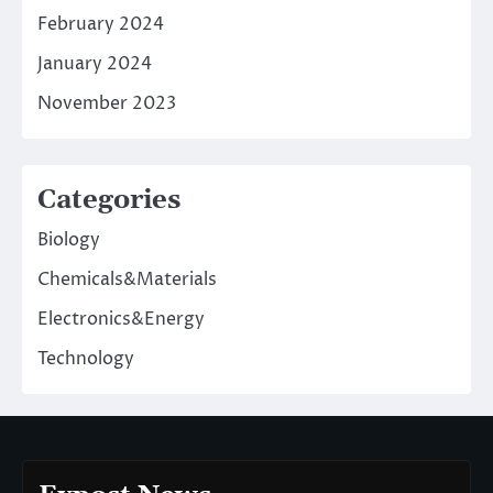
February 2024
January 2024
November 2023
Categories
Biology
Chemicals&Materials
Electronics&Energy
Technology