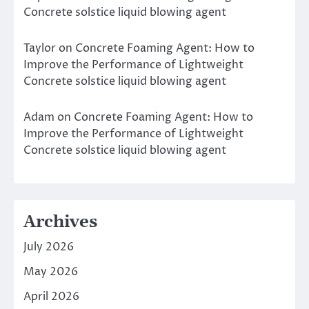
Concrete solstice liquid blowing agent
Taylor
on
Concrete Foaming Agent: How to
Improve the Performance of Lightweight
Concrete solstice liquid blowing agent
Adam
on
Concrete Foaming Agent: How to
Improve the Performance of Lightweight
Concrete solstice liquid blowing agent
Archives
July 2026
May 2026
April 2026