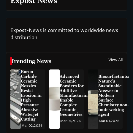
Expost News
Expost-News is committed to worldwide news
distribution
View All
Trending News
Boron
Carbide
Advanced
Biosurfactants:
Ceramic
Ceramic
Nature’s
Nozzles
Powders for
Sustainable
Resist
Additive
Answer to
Erosion in
Manufacturing
Modern
High
Enable
Surface
Pressure
Complex
Chemistry non-
Abrasive
Ceramic
ionic wetting
Waterjet
Geometries
agent
Cutting
Mar 01,2026
Mar 01,2026
Mar 02,2026