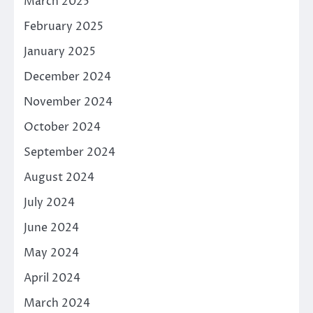
March 2025
February 2025
January 2025
December 2024
November 2024
October 2024
September 2024
August 2024
July 2024
June 2024
May 2024
April 2024
March 2024