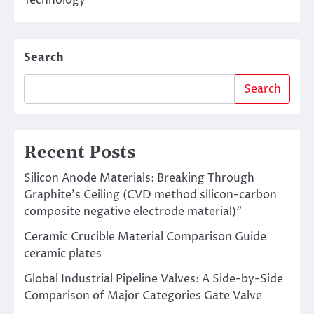
Technology
Search
Search
Recent Posts
Silicon Anode Materials: Breaking Through
Graphite’s Ceiling (CVD method silicon-carbon
composite negative electrode material)”
Ceramic Crucible Material Comparison Guide
ceramic plates
Global Industrial Pipeline Valves: A Side-by-Side
Comparison of Major Categories Gate Valve