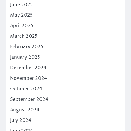
June 2025
May 2025
April 2025
March 2025
February 2025
January 2025
December 2024
November 2024
October 2024
September 2024
August 2024
July 2024