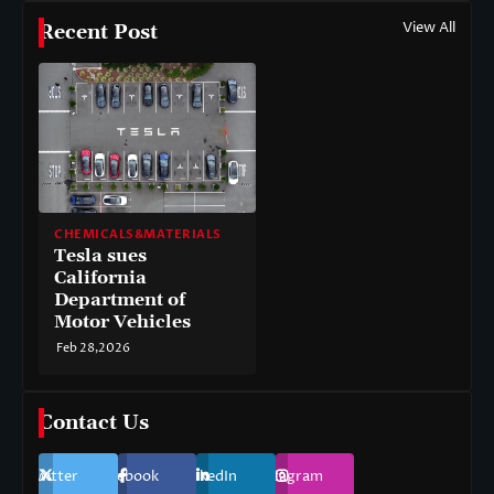
View All
Recent Post
CHEMICALS&MATERIALS
Tesla sues
California
Department of
Motor Vehicles
Feb 28,2026
Contact Us
Twitter
Facebook
LinkedIn
Instagram