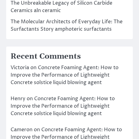
The Unbreakable Legacy of Silicon Carbide
Ceramics aln ceramic
The Molecular Architects of Everyday Life: The
Surfactants Story amphoteric surfactants
Recent Comments
Victoria
on
Concrete Foaming Agent: How to
Improve the Performance of Lightweight
Concrete solstice liquid blowing agent
Henry
on
Concrete Foaming Agent: How to
Improve the Performance of Lightweight
Concrete solstice liquid blowing agent
Cameron
on
Concrete Foaming Agent: How to
Improve the Performance of Lightweight