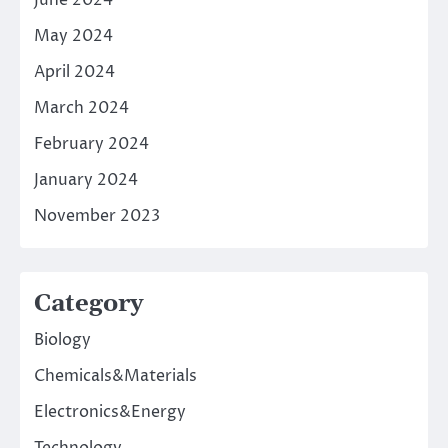
June 2024
May 2024
April 2024
March 2024
February 2024
January 2024
November 2023
Category
Biology
Chemicals&Materials
Electronics&Energy