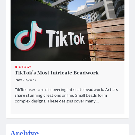
BIOLOGY
TikTok’s Most Intricate Beadwork
Nov 29,2025
TikTok users are discovering intricate beadwork. Artists
share stunning creations online. Small beads form
complex designs. These designs cover many…
Archive