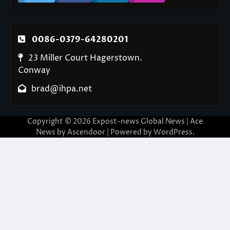
0086-0379-64280201
23 Miller Court Hagerstown.
Conway
brad@ihpa.net
Copyright © 2026
Expost-news Global News
| Ace
News by
Ascendoor
| Powered by
WordPress
.