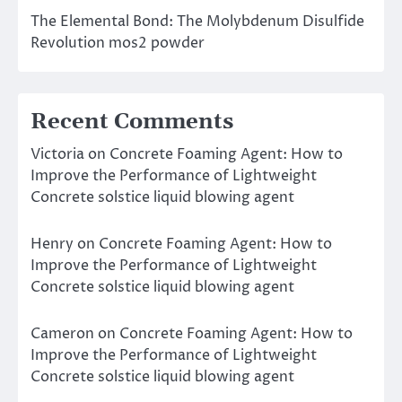
The Elemental Bond: The Molybdenum Disulfide
Revolution mos2 powder
Recent Comments
Victoria
on
Concrete Foaming Agent: How to
Improve the Performance of Lightweight
Concrete solstice liquid blowing agent
Henry
on
Concrete Foaming Agent: How to
Improve the Performance of Lightweight
Concrete solstice liquid blowing agent
Cameron
on
Concrete Foaming Agent: How to
Improve the Performance of Lightweight
Concrete solstice liquid blowing agent