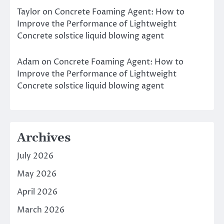
Taylor
on
Concrete Foaming Agent: How to
Improve the Performance of Lightweight
Concrete solstice liquid blowing agent
Adam
on
Concrete Foaming Agent: How to
Improve the Performance of Lightweight
Concrete solstice liquid blowing agent
Archives
July 2026
May 2026
April 2026
March 2026