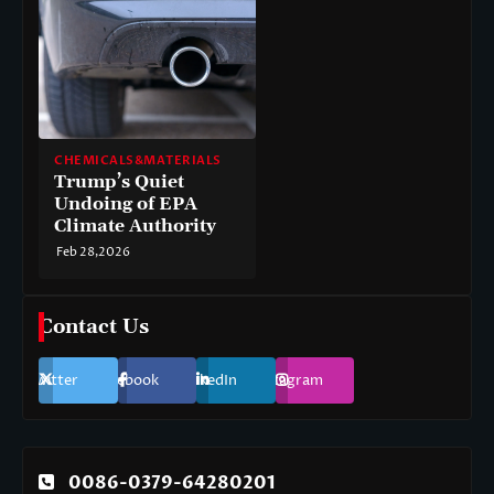
CHEMICALS&MATERIALS
Trump’s Quiet
Undoing of EPA
Climate Authority
Feb 28,2026
Contact Us
Twitter
Facebook
LinkedIn
Instagram
0086-0379-64280201