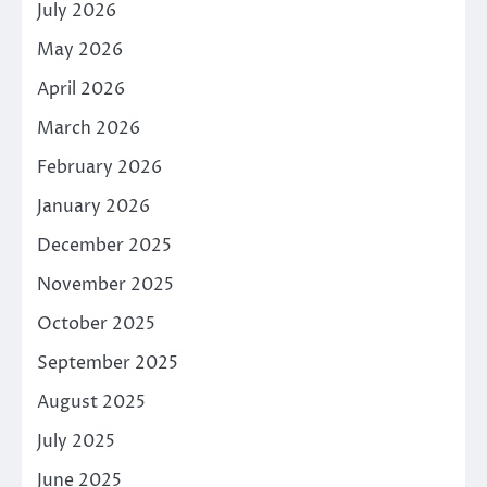
July 2026
May 2026
April 2026
March 2026
February 2026
January 2026
December 2025
November 2025
October 2025
September 2025
August 2025
July 2025
June 2025