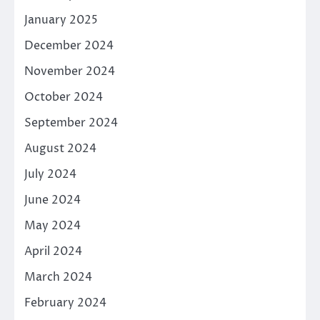
January 2025
December 2024
November 2024
October 2024
September 2024
August 2024
July 2024
June 2024
May 2024
April 2024
March 2024
February 2024