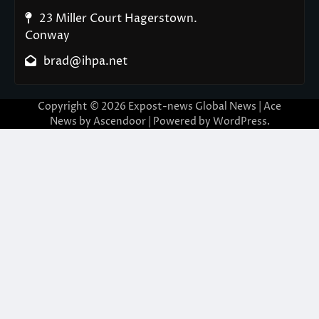
23 Miller Court Hagerstown.
Conway
brad@ihpa.net
Copyright © 2026
Expost-news Global News
| Ace
News by
Ascendoor
| Powered by
WordPress
.