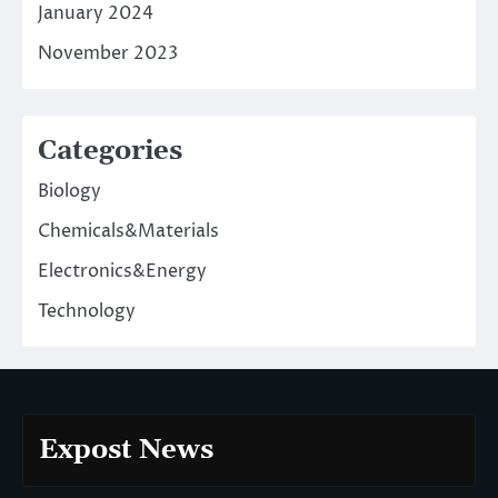
January 2024
November 2023
Categories
Biology
Chemicals&Materials
Electronics&Energy
Technology
Expost News