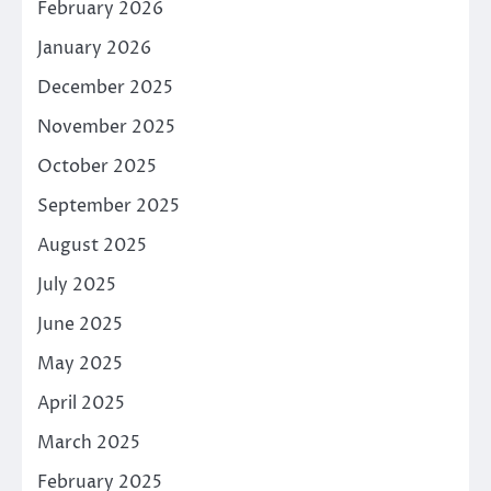
February 2026
January 2026
December 2025
November 2025
October 2025
September 2025
August 2025
July 2025
June 2025
May 2025
April 2025
March 2025
February 2025