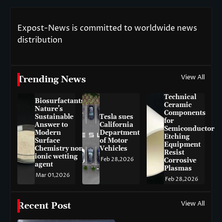
Expost-News is committed to worldwide news
distribution
View All
Trending News
Technical
Biosurfactants:
Ceramic
Nature’s
Components
Sustainable
Tesla sues
for
Answer to
California
Semiconductor
Modern
Department
Etching
Surface
of Motor
Equipment
Chemistry non-
Vehicles
Resist
ionic wetting
Feb 28,2026
Corrosive
agent
Plasmas
Mar 01,2026
Feb 28,2026
View All
Recent Post