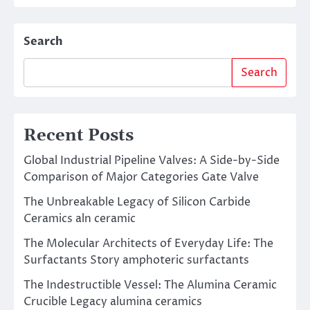
Search
Search
Recent Posts
Global Industrial Pipeline Valves: A Side-by-Side
Comparison of Major Categories Gate Valve
The Unbreakable Legacy of Silicon Carbide
Ceramics aln ceramic
The Molecular Architects of Everyday Life: The
Surfactants Story amphoteric surfactants
The Indestructible Vessel: The Alumina Ceramic
Crucible Legacy alumina ceramics