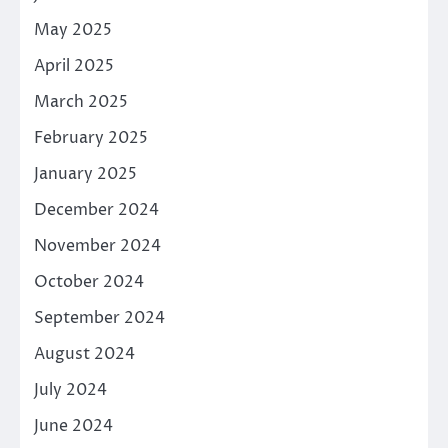
May 2025
April 2025
March 2025
February 2025
January 2025
December 2024
November 2024
October 2024
September 2024
August 2024
July 2024
June 2024