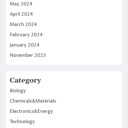
May 2024
April 2024
March 2024
February 2024
January 2024
November 2023
Category
Biology
Chemicals&Materials
Electronics&Energy
Technology