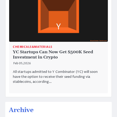
CHEMICALS&MATERIALS
YC Startups Can Now Get $500K Seed
Investment in Crypto
Feb 05,2026
All startups admitted to Y Combinator (YC) will soon
have the option to receive their seed funding via
stablecoins, according…
Archive