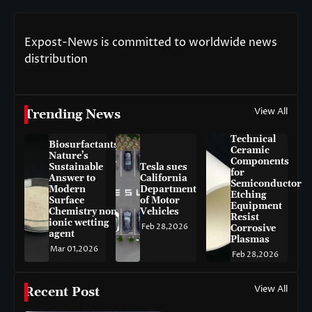
Expost-News is committed to worldwide news
distribution
View All
Trending News
Technical
Biosurfactants:
Ceramic
Nature’s
Components
Sustainable
Tesla sues
for
Answer to
California
Semiconductor
Modern
Department
Etching
Surface
of Motor
Equipment
Chemistry non-
Vehicles
Resist
ionic wetting
Feb 28,2026
Corrosive
agent
Plasmas
Mar 01,2026
Feb 28,2026
View All
Recent Post