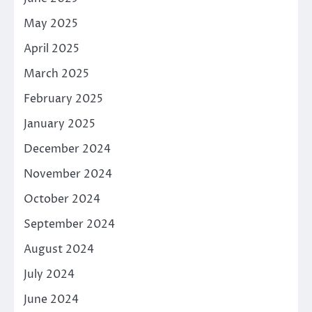
May 2025
April 2025
March 2025
February 2025
January 2025
December 2024
November 2024
October 2024
September 2024
August 2024
July 2024
June 2024