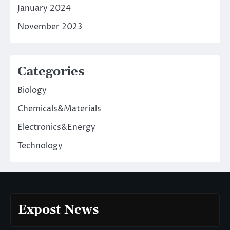
January 2024
November 2023
Categories
Biology
Chemicals&Materials
Electronics&Energy
Technology
Expost News