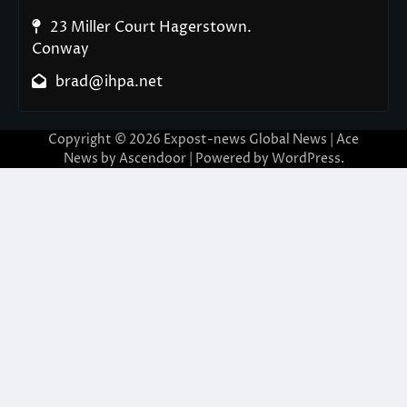
23 Miller Court Hagerstown.
Conway
brad@ihpa.net
Copyright © 2026
Expost-news Global News
| Ace
News by
Ascendoor
| Powered by
WordPress
.