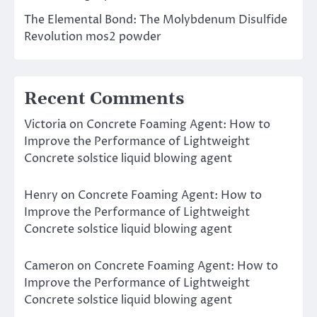
The Elemental Bond: The Molybdenum Disulfide
Revolution mos2 powder
Recent Comments
Victoria
on
Concrete Foaming Agent: How to
Improve the Performance of Lightweight
Concrete solstice liquid blowing agent
Henry
on
Concrete Foaming Agent: How to
Improve the Performance of Lightweight
Concrete solstice liquid blowing agent
Cameron
on
Concrete Foaming Agent: How to
Improve the Performance of Lightweight
Concrete solstice liquid blowing agent