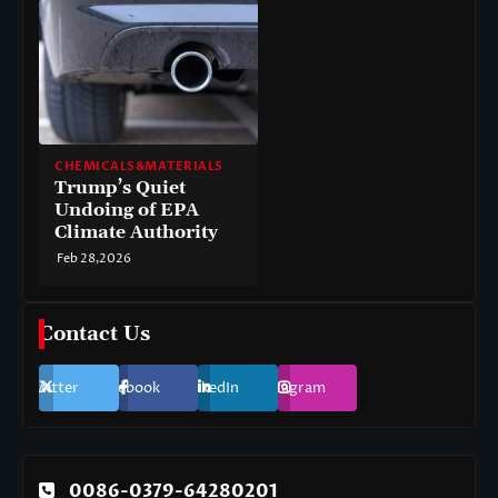
CHEMICALS&MATERIALS
Trump’s Quiet
Undoing of EPA
Climate Authority
Feb 28,2026
Contact Us
Twitter
Facebook
LinkedIn
Instagram
0086-0379-64280201