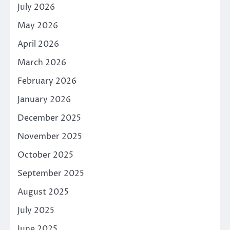
July 2026
May 2026
April 2026
March 2026
February 2026
January 2026
December 2025
November 2025
October 2025
September 2025
August 2025
July 2025
June 2025