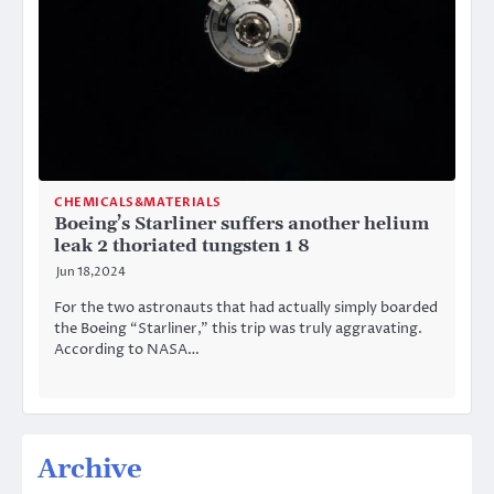
CHEMICALS&MATERIALS
Boeing’s Starliner suffers another helium
leak 2 thoriated tungsten 1 8
Jun 18,2024
For the two astronauts that had actually simply boarded
the Boeing “Starliner,” this trip was truly aggravating.
According to NASA…
Archive