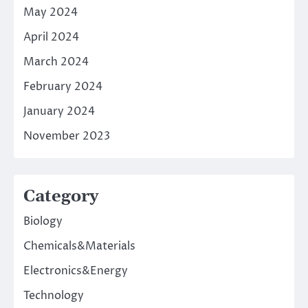
May 2024
April 2024
March 2024
February 2024
January 2024
November 2023
Category
Biology
Chemicals&Materials
Electronics&Energy
Technology