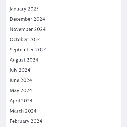
January 2025
December 2024
November 2024
October 2024
September 2024
August 2024
July 2024
June 2024
May 2024
April 2024
March 2024
February 2024