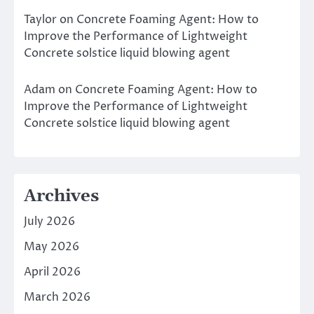
Taylor
on
Concrete Foaming Agent: How to
Improve the Performance of Lightweight
Concrete solstice liquid blowing agent
Adam
on
Concrete Foaming Agent: How to
Improve the Performance of Lightweight
Concrete solstice liquid blowing agent
Archives
July 2026
May 2026
April 2026
March 2026