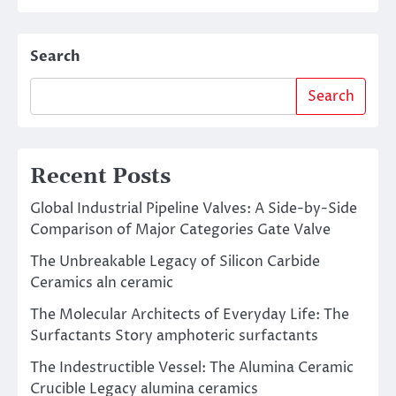
Search
Search
Recent Posts
Global Industrial Pipeline Valves: A Side-by-Side
Comparison of Major Categories Gate Valve
The Unbreakable Legacy of Silicon Carbide
Ceramics aln ceramic
The Molecular Architects of Everyday Life: The
Surfactants Story amphoteric surfactants
The Indestructible Vessel: The Alumina Ceramic
Crucible Legacy alumina ceramics