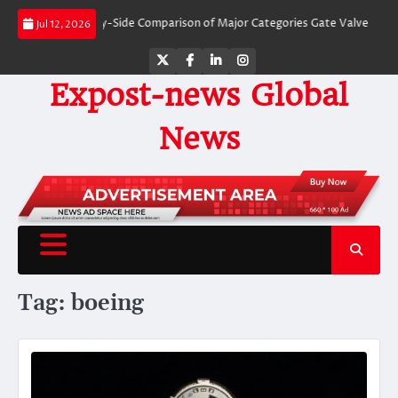
Skip
Valves: A Side-by-Side Comparison of Major Categories Gate Valve
The Unb
Jul 12, 2026
to
content
Twitter
Facebook
LinkedIn
Instagram
Expost-news Global
News
Tag:
boeing