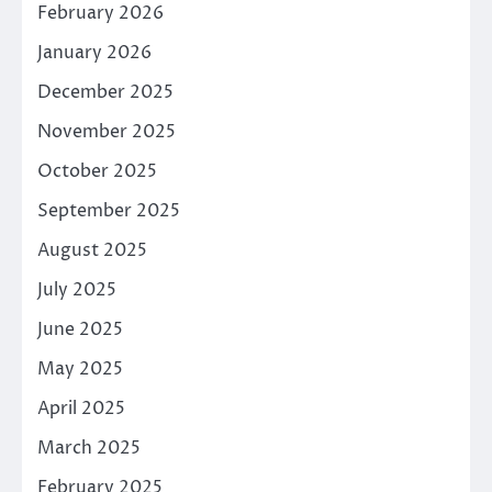
February 2026
January 2026
December 2025
November 2025
October 2025
September 2025
August 2025
July 2025
June 2025
May 2025
April 2025
March 2025
February 2025