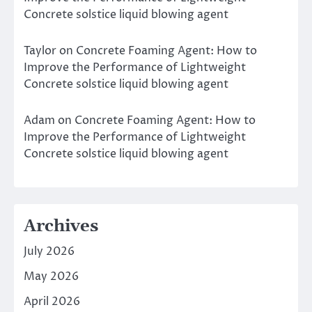
Concrete solstice liquid blowing agent
Taylor
on
Concrete Foaming Agent: How to
Improve the Performance of Lightweight
Concrete solstice liquid blowing agent
Adam
on
Concrete Foaming Agent: How to
Improve the Performance of Lightweight
Concrete solstice liquid blowing agent
Archives
July 2026
May 2026
April 2026