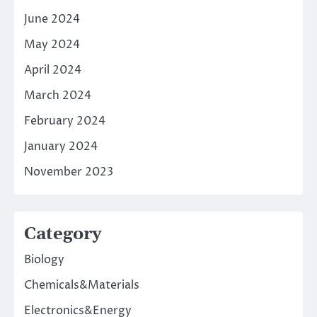
June 2024
May 2024
April 2024
March 2024
February 2024
January 2024
November 2023
Category
Biology
Chemicals&Materials
Electronics&Energy