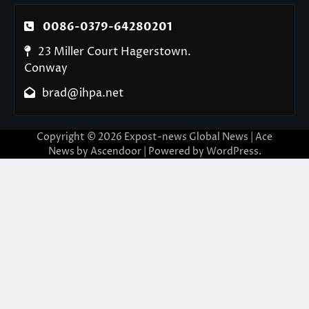
0086-0379-64280201
23 Miller Court Hagerstown.
Conway
brad@ihpa.net
Copyright © 2026
Expost-news Global News
| Ace
News by
Ascendoor
| Powered by
WordPress
.