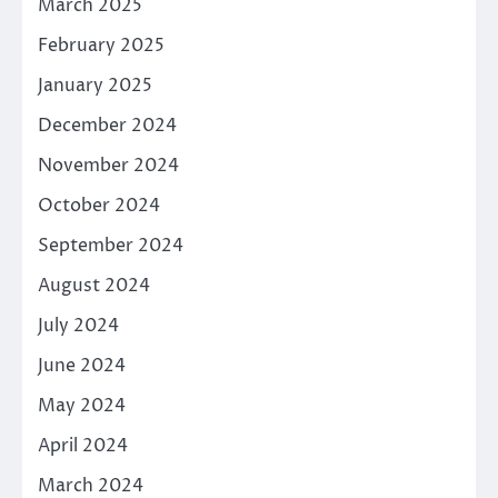
March 2025
February 2025
January 2025
December 2024
November 2024
October 2024
September 2024
August 2024
July 2024
June 2024
May 2024
April 2024
March 2024