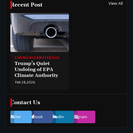
View All
Recent Post
CHEMICALS&MATERIALS
Trump’s Quiet
Undoing of EPA
Climate Authority
Feb 28,2026
Contact Us
Twitter
Facebook
LinkedIn
Instagram