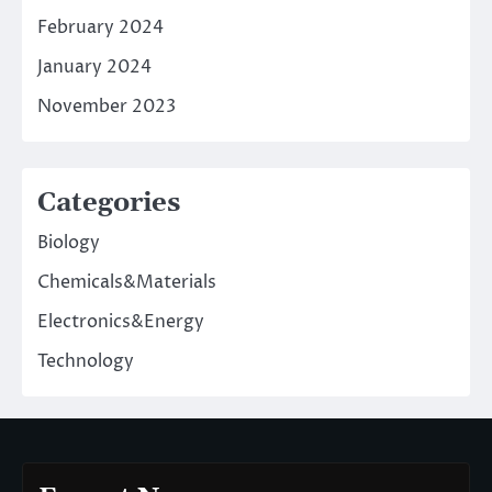
February 2024
January 2024
November 2023
Categories
Biology
Chemicals&Materials
Electronics&Energy
Technology