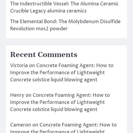
The Indestructible Vessel: The Alumina Ceramic
Crucible Legacy alumina ceramics
The Elemental Bond: The Molybdenum Disulfide
Revolution mos2 powder
Recent Comments
Victoria
on
Concrete Foaming Agent: How to
Improve the Performance of Lightweight
Concrete solstice liquid blowing agent
Henry
on
Concrete Foaming Agent: How to
Improve the Performance of Lightweight
Concrete solstice liquid blowing agent
Cameron
on
Concrete Foaming Agent: How to
Improve the Performance of Lightweight