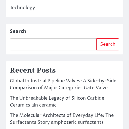
Technology
Search
Search
Recent Posts
Global Industrial Pipeline Valves: A Side-by-Side
Comparison of Major Categories Gate Valve
The Unbreakable Legacy of Silicon Carbide
Ceramics aln ceramic
The Molecular Architects of Everyday Life: The
Surfactants Story amphoteric surfactants