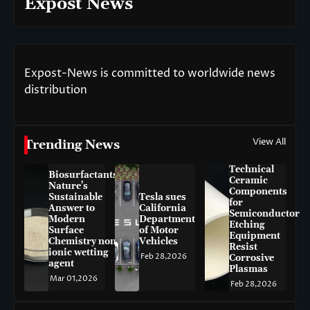
Expost News
Expost-News is committed to worldwide news
distribution
View All
Trending News
Technical
Biosurfactants:
Ceramic
Nature’s
Components
Sustainable
Tesla sues
for
Answer to
California
Semiconductor
Modern
Department
Etching
Surface
of Motor
Equipment
Chemistry non-
Vehicles
Resist
ionic wetting
Feb 28,2026
Corrosive
agent
Plasmas
Mar 01,2026
Feb 28,2026