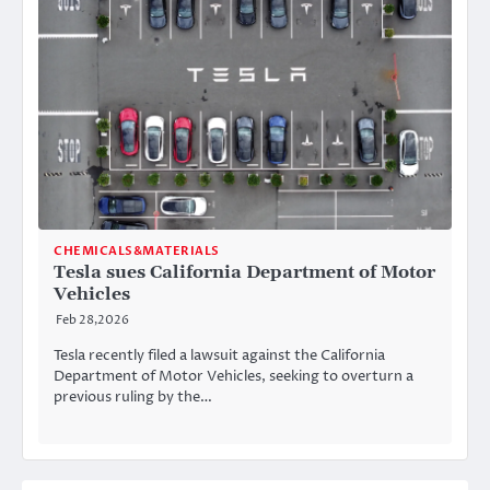
CHEMICALS&MATERIALS
Tesla sues California Department of Motor
Vehicles
Feb 28,2026
Tesla recently filed a lawsuit against the California
Department of Motor Vehicles, seeking to overturn a
previous ruling by the…