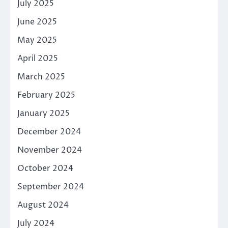
July 2025
June 2025
May 2025
April 2025
March 2025
February 2025
January 2025
December 2024
November 2024
October 2024
September 2024
August 2024
July 2024