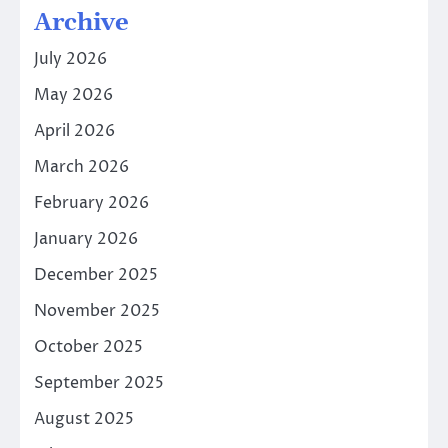
Archive
July 2026
May 2026
April 2026
March 2026
February 2026
January 2026
December 2025
November 2025
October 2025
September 2025
August 2025