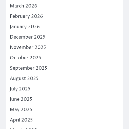
March 2026
February 2026
January 2026
December 2025
November 2025
October 2025
September 2025
August 2025
July 2025
June 2025
May 2025
April 2025