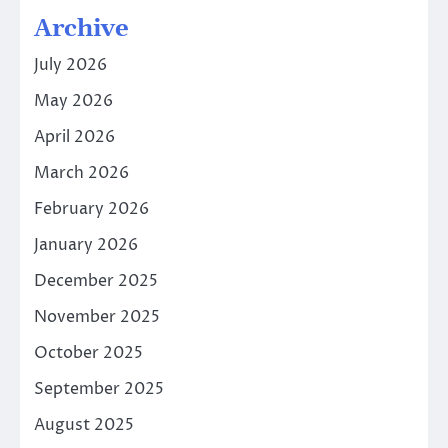
Archive
July 2026
May 2026
April 2026
March 2026
February 2026
January 2026
December 2025
November 2025
October 2025
September 2025
August 2025