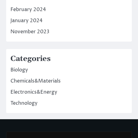
February 2024
January 2024
November 2023
Categories
Biology
Chemicals&Materials
Electronics&Energy
Technology