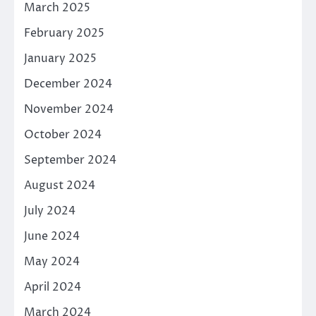
March 2025
February 2025
January 2025
December 2024
November 2024
October 2024
September 2024
August 2024
July 2024
June 2024
May 2024
April 2024
March 2024