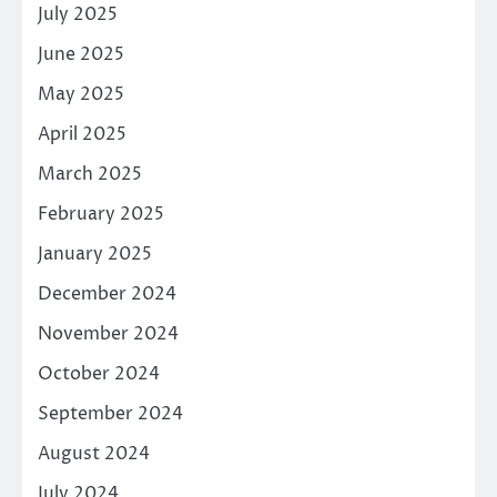
July 2025
June 2025
May 2025
April 2025
March 2025
February 2025
January 2025
December 2024
November 2024
October 2024
September 2024
August 2024
July 2024