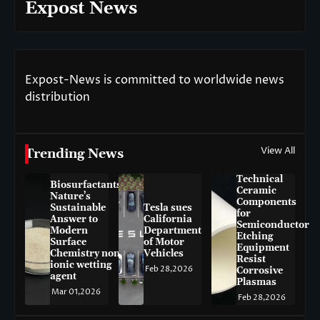
Expost News
Expost-News is committed to worldwide news
distribution
View All
Trending News
Technical
Biosurfactants:
Ceramic
Nature’s
Components
Sustainable
Tesla sues
for
Answer to
California
Semiconductor
Modern
Department
Etching
Surface
of Motor
Equipment
Chemistry non-
Vehicles
Resist
ionic wetting
Feb 28,2026
Corrosive
agent
Plasmas
Mar 01,2026
Feb 28,2026