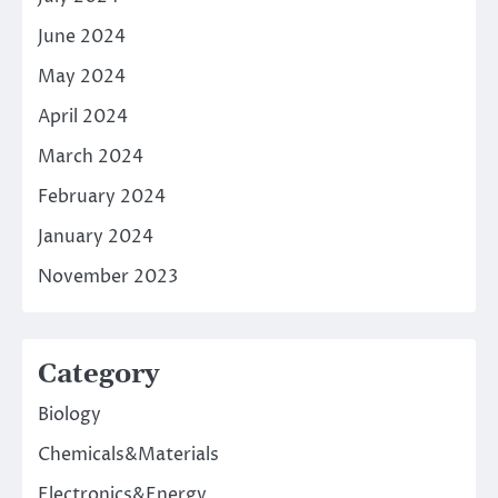
June 2024
May 2024
April 2024
March 2024
February 2024
January 2024
November 2023
Category
Biology
Chemicals&Materials
Electronics&Energy