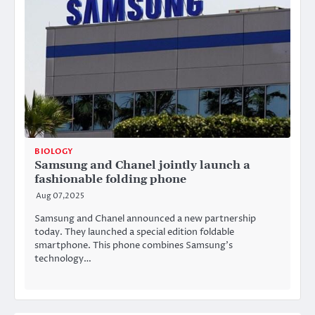
BIOLOGY
Samsung and Chanel jointly launch a
fashionable folding phone
Aug 07,2025
Samsung and Chanel announced a new partnership
today. They launched a special edition foldable
smartphone. This phone combines Samsung’s
technology…