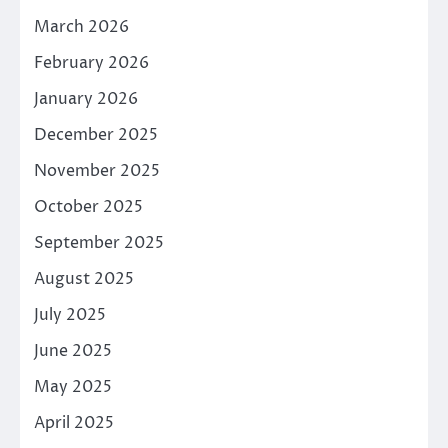
March 2026
February 2026
January 2026
December 2025
November 2025
October 2025
September 2025
August 2025
July 2025
June 2025
May 2025
April 2025