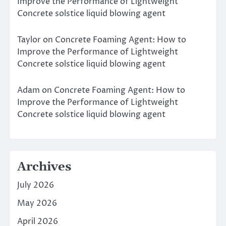
Improve the Performance of Lightweight
Concrete solstice liquid blowing agent
Taylor
on
Concrete Foaming Agent: How to
Improve the Performance of Lightweight
Concrete solstice liquid blowing agent
Adam
on
Concrete Foaming Agent: How to
Improve the Performance of Lightweight
Concrete solstice liquid blowing agent
Archives
July 2026
May 2026
April 2026