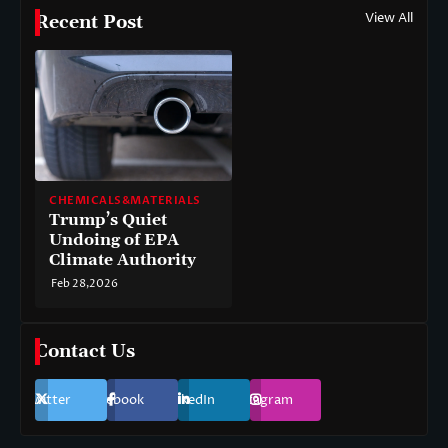
View All
Recent Post
CHEMICALS&MATERIALS
Trump’s Quiet
Undoing of EPA
Climate Authority
Feb 28,2026
Contact Us
Twitter
Facebook
LinkedIn
Instagram