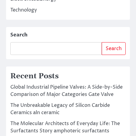
Technology
Search
Search
Recent Posts
Global Industrial Pipeline Valves: A Side-by-Side
Comparison of Major Categories Gate Valve
The Unbreakable Legacy of Silicon Carbide
Ceramics aln ceramic
The Molecular Architects of Everyday Life: The
Surfactants Story amphoteric surfactants