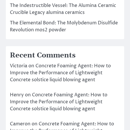
The Indestructible Vessel: The Alumina Ceramic
Crucible Legacy alumina ceramics
The Elemental Bond: The Molybdenum Disulfide
Revolution mos2 powder
Recent Comments
Victoria
on
Concrete Foaming Agent: How to
Improve the Performance of Lightweight
Concrete solstice liquid blowing agent
Henry
on
Concrete Foaming Agent: How to
Improve the Performance of Lightweight
Concrete solstice liquid blowing agent
Cameron
on
Concrete Foaming Agent: How to