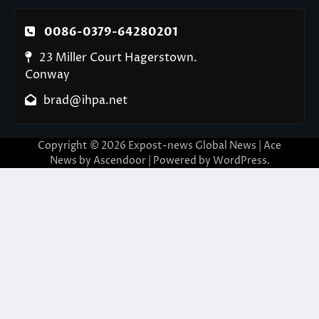
0086-0379-64280201
23 Miller Court Hagerstown.
Conway
brad@ihpa.net
Copyright © 2026
Expost-news Global News
| Ace
News by
Ascendoor
| Powered by
WordPress
.