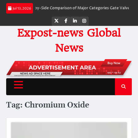
Skip
 Valves: A Side-by-Side Comparison of Major Categories Gate Valve
The Un
Jul 13, 2026
to
content
Twitter
Facebook
LinkedIn
Instagram
Expost-news Global
News
Tag:
Chromium Oxide