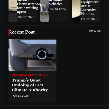
Surface
of Motor
Equipment
Chemistry non-
Vehicles
Resist
ionic wetting
Feb 28,2026
Corrosive
agent
Plasmas
Mar 01,2026
Feb 28,2026
View All
Recent Post
CHEMICALS&MATERIALS
Trump’s Quiet
Undoing of EPA
Climate Authority
Feb 28,2026