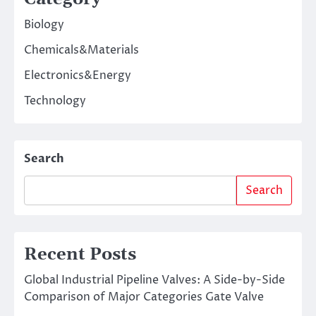
Biology
Chemicals&Materials
Electronics&Energy
Technology
Search
Search
Recent Posts
Global Industrial Pipeline Valves: A Side-by-Side
Comparison of Major Categories Gate Valve