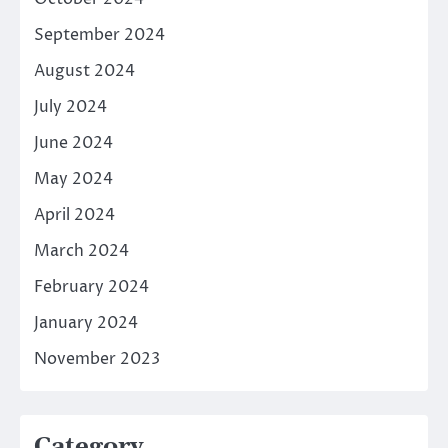
September 2024
August 2024
July 2024
June 2024
May 2024
April 2024
March 2024
February 2024
January 2024
November 2023
Category