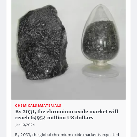
CHEMICALS&MATERIALS
By 2031, the chromium oxide market will
reach 64954 million US dollars
Jan 10,2024
By 2031, the global chromium oxide market is expected