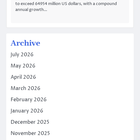
to exceed 64954 million US dollars, with a compound
annual growth…
Archive
July 2026
May 2026
April 2026
March 2026
February 2026
January 2026
December 2025
November 2025