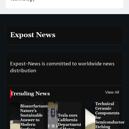
Expost News
Expost-News is committed to worldwide news
distribution
View All
Trending News
Technical
Biosurfactants:
Ceramic
Nature’s
Components
Sustainable
Tesla sues
for
Answer to
California
Semiconductor
Modern
Department
Etching