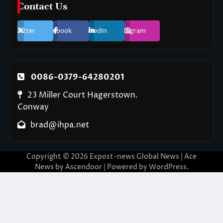
Contact Us
Twitter
Facebook
LinkedIn
Instagram
0086-0379-64280201
23 Miller Court Hagerstown.
Conway
brad@ihpa.net
Copyright © 2026
Expost-news Global News
| Ace
News by
Ascendoor
| Powered by
WordPress
.