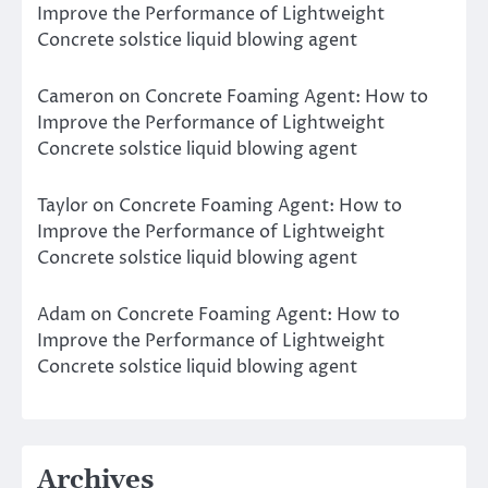
Improve the Performance of Lightweight
Concrete solstice liquid blowing agent
Cameron
on
Concrete Foaming Agent: How to
Improve the Performance of Lightweight
Concrete solstice liquid blowing agent
Taylor
on
Concrete Foaming Agent: How to
Improve the Performance of Lightweight
Concrete solstice liquid blowing agent
Adam
on
Concrete Foaming Agent: How to
Improve the Performance of Lightweight
Concrete solstice liquid blowing agent
Archives