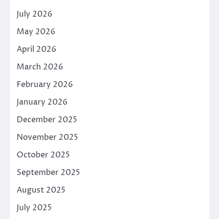
July 2026
May 2026
April 2026
March 2026
February 2026
January 2026
December 2025
November 2025
October 2025
September 2025
August 2025
July 2025