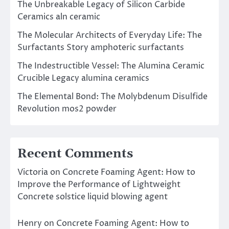
The Unbreakable Legacy of Silicon Carbide
Ceramics aln ceramic
The Molecular Architects of Everyday Life: The
Surfactants Story amphoteric surfactants
The Indestructible Vessel: The Alumina Ceramic
Crucible Legacy alumina ceramics
The Elemental Bond: The Molybdenum Disulfide
Revolution mos2 powder
Recent Comments
Victoria
on
Concrete Foaming Agent: How to
Improve the Performance of Lightweight
Concrete solstice liquid blowing agent
Henry
on
Concrete Foaming Agent: How to