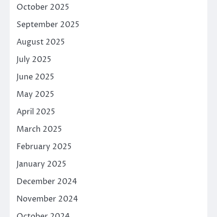
October 2025
September 2025
August 2025
July 2025
June 2025
May 2025
April 2025
March 2025
February 2025
January 2025
December 2024
November 2024
October 2024