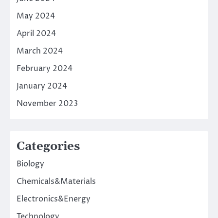
May 2024
April 2024
March 2024
February 2024
January 2024
November 2023
Categories
Biology
Chemicals&Materials
Electronics&Energy
Technology