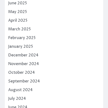
June 2025
May 2025
April 2025
March 2025
February 2025
January 2025
December 2024
November 2024
October 2024
September 2024
August 2024
July 2024
June 2024