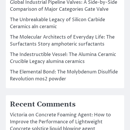
Global Industrial Pipeline Valves: A Side-by-Side
Comparison of Major Categories Gate Valve
The Unbreakable Legacy of Silicon Carbide
Ceramics aln ceramic
The Molecular Architects of Everyday Life: The
Surfactants Story amphoteric surfactants
The Indestructible Vessel: The Alumina Ceramic
Crucible Legacy alumina ceramics
The Elemental Bond: The Molybdenum Disulfide
Revolution mos2 powder
Recent Comments
Victoria
on
Concrete Foaming Agent: How to
Improve the Performance of Lightweight
Concrete solstice liquid blowing agent