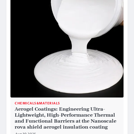
CHEMICALS&MATERIALS
Aerogel Coatings: Engineering Ultra-
Lightweight, High-Performance Thermal
and Functional Barriers at the Nanoscale
rova shield aerogel insulation coating