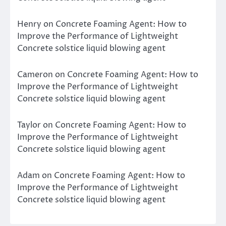
Henry
on
Concrete Foaming Agent: How to
Improve the Performance of Lightweight
Concrete solstice liquid blowing agent
Cameron
on
Concrete Foaming Agent: How to
Improve the Performance of Lightweight
Concrete solstice liquid blowing agent
Taylor
on
Concrete Foaming Agent: How to
Improve the Performance of Lightweight
Concrete solstice liquid blowing agent
Adam
on
Concrete Foaming Agent: How to
Improve the Performance of Lightweight
Concrete solstice liquid blowing agent