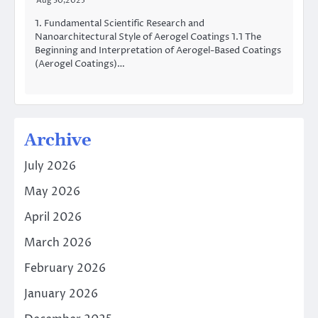
Aug 30,2025
1. Fundamental Scientific Research and
Nanoarchitectural Style of Aerogel Coatings 1.1 The
Beginning and Interpretation of Aerogel-Based Coatings
(Aerogel Coatings)…
Archive
July 2026
May 2026
April 2026
March 2026
February 2026
January 2026