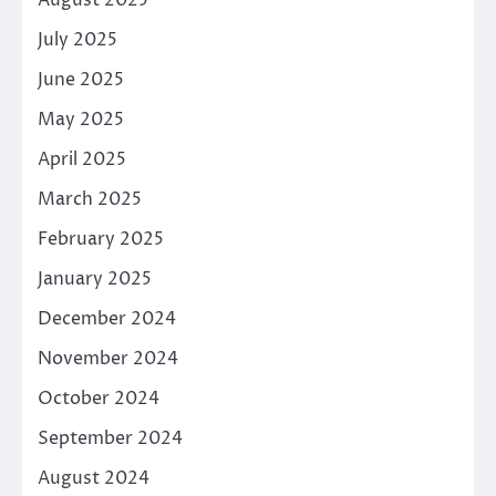
August 2025
July 2025
June 2025
May 2025
April 2025
March 2025
February 2025
January 2025
December 2024
November 2024
October 2024
September 2024
August 2024