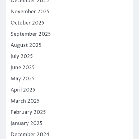
December 2025
November 2025
October 2025
September 2025
August 2025
July 2025
June 2025
May 2025
April 2025
March 2025
February 2025
January 2025
December 2024