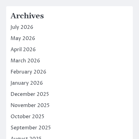
Archives
July 2026
May 2026
April 2026
March 2026
February 2026
January 2026
December 2025
November 2025
October 2025
September 2025