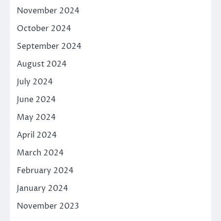
November 2024
October 2024
September 2024
August 2024
July 2024
June 2024
May 2024
April 2024
March 2024
February 2024
January 2024
November 2023