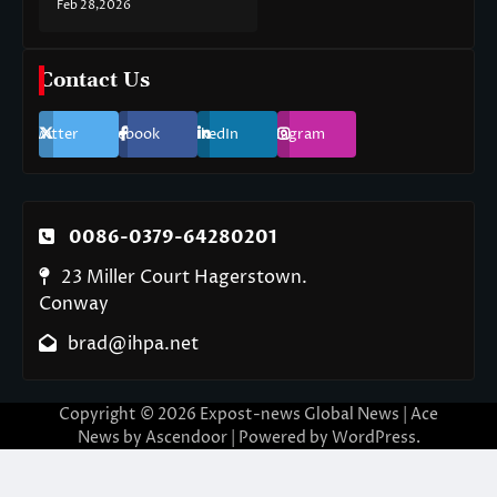
Feb 28,2026
Contact Us
Twitter
Facebook
LinkedIn
Instagram
0086-0379-64280201
23 Miller Court Hagerstown.
Conway
brad@ihpa.net
Copyright © 2026
Expost-news Global News
| Ace
News by
Ascendoor
| Powered by
WordPress
.