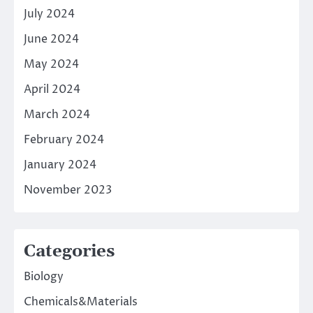
July 2024
June 2024
May 2024
April 2024
March 2024
February 2024
January 2024
November 2023
Categories
Biology
Chemicals&Materials