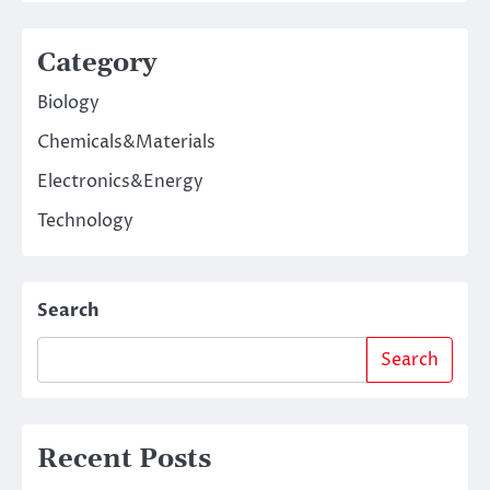
Category
Biology
Chemicals&Materials
Electronics&Energy
Technology
Search
Search
Recent Posts