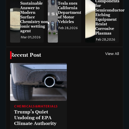
Components
Sustainable
Tesla sues
for
Answer to
California
Semiconductor
Modern
Department
Etching
Surface
of Motor
Equipment
Chemistry non-
Vehicles
Resist
ionic wetting
Feb 28,2026
Corrosive
agent
Plasmas
Mar 01,2026
Feb 28,2026
View All
Recent Post
CHEMICALS&MATERIALS
Trump’s Quiet
Undoing of EPA
Climate Authority