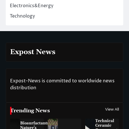
Electronics&Energy
Technology
Expost News
Expost-News is committed to worldwide news
distribution
View All
Trending News
Technical
Biosurfactants:
Ceramic
Nature’s