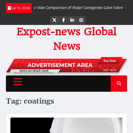
Skip
Valves: A Side-by-Side Comparison of Major Categories Gate Valve
The Unbr
Jul 13, 2026
to
content
Twitter
Facebook
LinkedIn
Instagram
Expost-news Global
News
Tag:
coatings