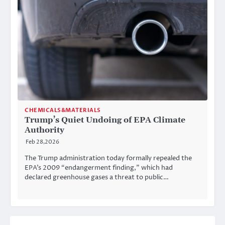
CHEMICALS&MATERIALS
Trump’s Quiet Undoing of EPA Climate
Authority
Feb 28,2026
The Trump administration today formally repealed the
EPA’s 2009 “endangerment finding,” which had
declared greenhouse gases a threat to public…