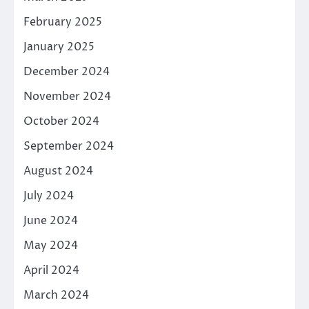
February 2025
January 2025
December 2024
November 2024
October 2024
September 2024
August 2024
July 2024
June 2024
May 2024
April 2024
March 2024