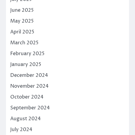
June 2025
May 2025
April 2025
March 2025
February 2025
January 2025
December 2024
November 2024
October 2024
September 2024
August 2024
July 2024