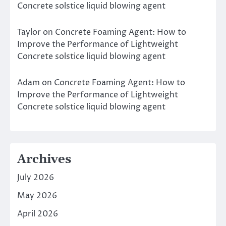
Concrete solstice liquid blowing agent
Taylor
on
Concrete Foaming Agent: How to
Improve the Performance of Lightweight
Concrete solstice liquid blowing agent
Adam
on
Concrete Foaming Agent: How to
Improve the Performance of Lightweight
Concrete solstice liquid blowing agent
Archives
July 2026
May 2026
April 2026