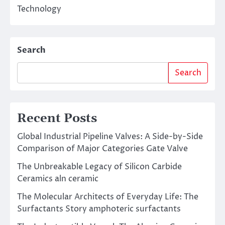
Technology
Search
Search
Recent Posts
Global Industrial Pipeline Valves: A Side-by-Side
Comparison of Major Categories Gate Valve
The Unbreakable Legacy of Silicon Carbide
Ceramics aln ceramic
The Molecular Architects of Everyday Life: The
Surfactants Story amphoteric surfactants