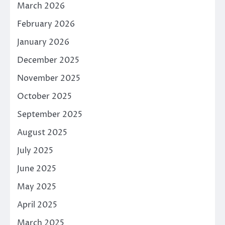
March 2026
February 2026
January 2026
December 2025
November 2025
October 2025
September 2025
August 2025
July 2025
June 2025
May 2025
April 2025
March 2025