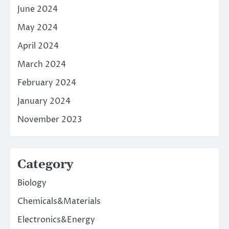
June 2024
May 2024
April 2024
March 2024
February 2024
January 2024
November 2023
Category
Biology
Chemicals&Materials
Electronics&Energy