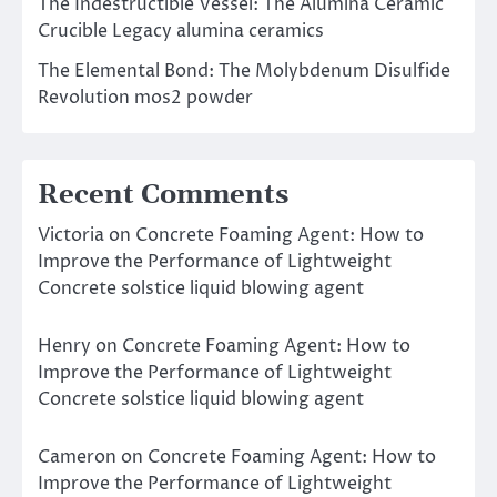
The Indestructible Vessel: The Alumina Ceramic
Crucible Legacy alumina ceramics
The Elemental Bond: The Molybdenum Disulfide
Revolution mos2 powder
Recent Comments
Victoria
on
Concrete Foaming Agent: How to
Improve the Performance of Lightweight
Concrete solstice liquid blowing agent
Henry
on
Concrete Foaming Agent: How to
Improve the Performance of Lightweight
Concrete solstice liquid blowing agent
Cameron
on
Concrete Foaming Agent: How to
Improve the Performance of Lightweight