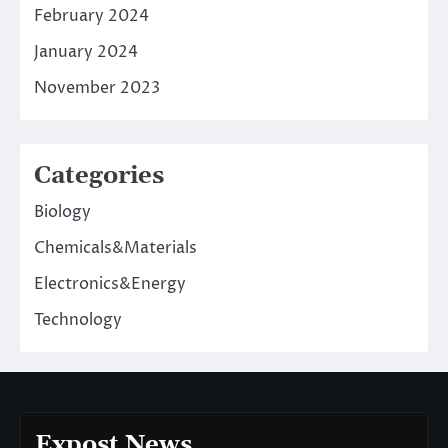
February 2024
January 2024
November 2023
Categories
Biology
Chemicals&Materials
Electronics&Energy
Technology
Expost News