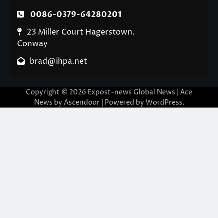
0086-0379-64280201
23 Miller Court Hagerstown.
Conway
brad@ihpa.net
Copyright © 2026
Expost-news Global News
| Ace
News by
Ascendoor
| Powered by
WordPress
.