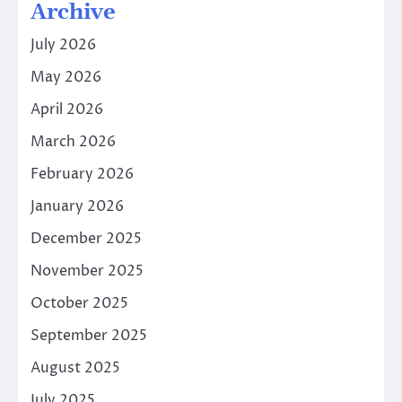
Archive
July 2026
May 2026
April 2026
March 2026
February 2026
January 2026
December 2025
November 2025
October 2025
September 2025
August 2025
July 2025