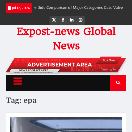
Skip
Valves: A Side-by-Side Comparison of Major Categories Gate Valve
The Unb
Jul 12, 2026
to
content
Twitter
Facebook
LinkedIn
Instagram
Expost-news Global
News
Tag:
epa