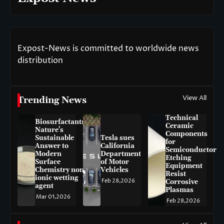
Expost-News is committed to worldwide news
distribution
View All
Trending News
Technical
Biosurfactants:
Ceramic
Nature’s
Components
Sustainable
Tesla sues
for
Answer to
California
Semiconductor
Modern
Department
Etching
Surface
of Motor
Equipment
Chemistry non-
Vehicles
Resist
ionic wetting
Feb 28,2026
Corrosive
agent
Plasmas
Mar 01,2026
Feb 28,2026