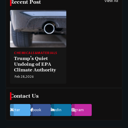
View All
Recent Post
CHEMICALS&MATERIALS
Trump’s Quiet
Undoing of EPA
Climate Authority
Feb 28,2026
Contact Us
Twitter
Facebook
LinkedIn
Instagram