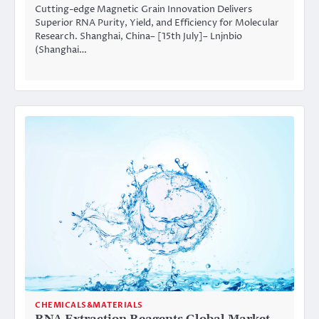
Cutting-edge Magnetic Grain Innovation Delivers
Superior RNA Purity, Yield, and Efficiency for Molecular
Research. Shanghai, China– [15th July]– Lnjnbio
(Shanghai…
CHEMICALS&MATERIALS