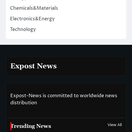
Chemicals&Materials
Electronics&Energy
Technology
Expost News
Expost-News is committed to worldwide news
distribution
View All
Trending News