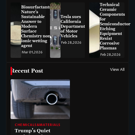
Technical
Biosurfactants:
Ceramic
Nature’s
Components
Sustainable
Tesla sues
for
Answer to
California
Semiconductor
Modern
Department
Etching
Surface
of Motor
Equipment
Chemistry non-
Vehicles
Resist
ionic wetting
Feb 28,2026
Corrosive
agent
Plasmas
Mar 01,2026
Feb 28,2026
View All
Recent Post
CHEMICALS&MATERIALS
Trump’s Quiet