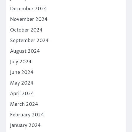
December 2024
November 2024
October 2024
September 2024
August 2024
July 2024
June 2024
May 2024
April 2024
March 2024
February 2024
January 2024