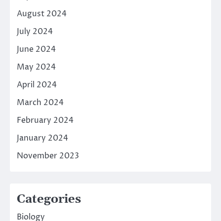
August 2024
July 2024
June 2024
May 2024
April 2024
March 2024
February 2024
January 2024
November 2023
Categories
Biology