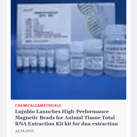
CHEMICALS&MATERIALS
Lnjnbio Launches High-Performance
Magnetic Beads for Animal Tissue Total
RNA Extraction Kit kit for dna extraction
Jul 24,2025