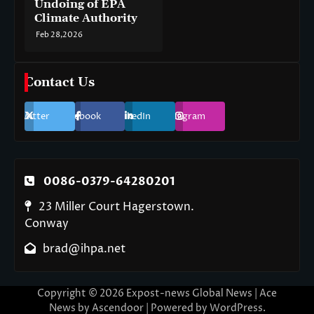
Undoing of EPA
Climate Authority
Feb 28,2026
Contact Us
Twitter
Facebook
LinkedIn
Instagram
0086-0379-64280201
23 Miller Court Hagerstown.
Conway
brad@ihpa.net
Copyright © 2026
Expost-news Global News
| Ace
News by
Ascendoor
| Powered by
WordPress
.