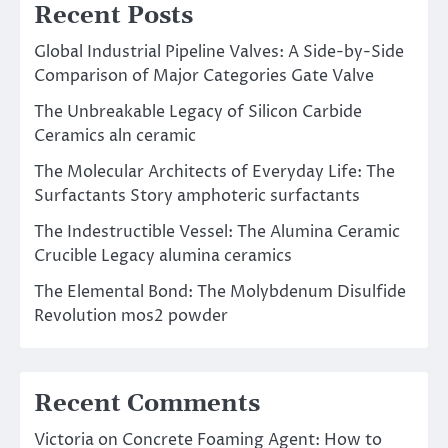
Recent Posts
Global Industrial Pipeline Valves: A Side-by-Side
Comparison of Major Categories Gate Valve
The Unbreakable Legacy of Silicon Carbide
Ceramics aln ceramic
The Molecular Architects of Everyday Life: The
Surfactants Story amphoteric surfactants
The Indestructible Vessel: The Alumina Ceramic
Crucible Legacy alumina ceramics
The Elemental Bond: The Molybdenum Disulfide
Revolution mos2 powder
Recent Comments
Victoria
on
Concrete Foaming Agent: How to