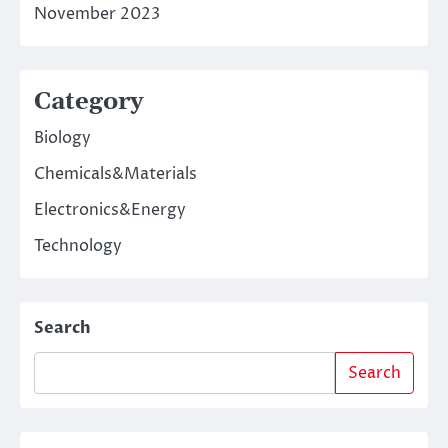
November 2023
Category
Biology
Chemicals&Materials
Electronics&Energy
Technology
Search
Search