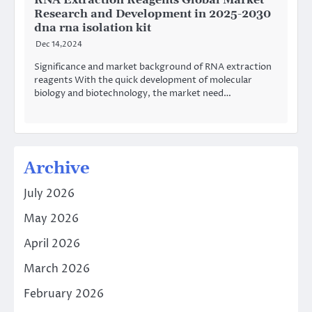
RNA Extraction Reagents Global Market
Research and Development in 2025-2030
dna rna isolation kit
Dec 14,2024
Significance and market background of RNA extraction
reagents With the quick development of molecular
biology and biotechnology, the market need…
Archive
July 2026
May 2026
April 2026
March 2026
February 2026