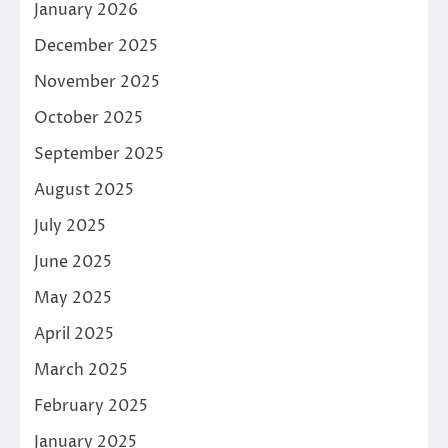
January 2026
December 2025
November 2025
October 2025
September 2025
August 2025
July 2025
June 2025
May 2025
April 2025
March 2025
February 2025
January 2025