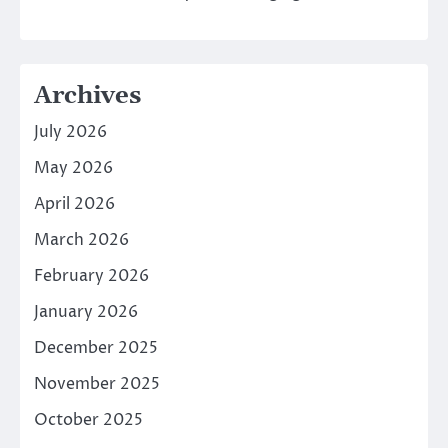
Archives
July 2026
May 2026
April 2026
March 2026
February 2026
January 2026
December 2025
November 2025
October 2025