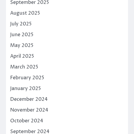
September 2025
August 2025
July 2025
June 2025
May 2025
April 2025
March 2025
February 2025
January 2025
December 2024
November 2024
October 2024
September 2024