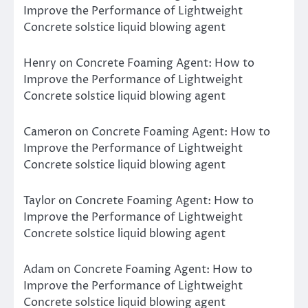
Improve the Performance of Lightweight
Concrete solstice liquid blowing agent
Henry
on
Concrete Foaming Agent: How to
Improve the Performance of Lightweight
Concrete solstice liquid blowing agent
Cameron
on
Concrete Foaming Agent: How to
Improve the Performance of Lightweight
Concrete solstice liquid blowing agent
Taylor
on
Concrete Foaming Agent: How to
Improve the Performance of Lightweight
Concrete solstice liquid blowing agent
Adam
on
Concrete Foaming Agent: How to
Improve the Performance of Lightweight
Concrete solstice liquid blowing agent