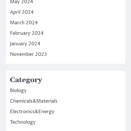
May 2024
April 2024
March 2024
February 2024
January 2024
November 2023
Category
Biology
Chemicals&Materials
Electronics&Energy
Technology