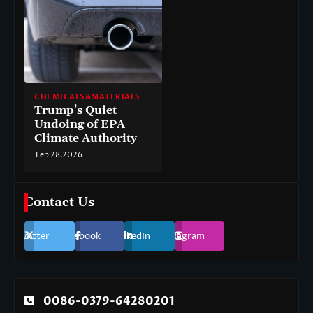
CHEMICALS&MATERIALS
Trump’s Quiet
Undoing of EPA
Climate Authority
Feb 28,2026
Contact Us
Twitter
Facebook
LinkedIn
Instagram
0086-0379-64280201