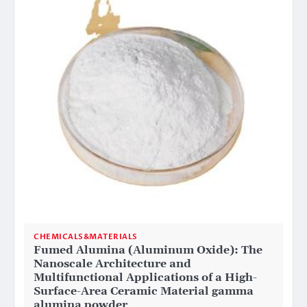
CHEMICALS&MATERIALS
Fumed Alumina (Aluminum Oxide): The
Nanoscale Architecture and
Multifunctional Applications of a High-
Surface-Area Ceramic Material gamma
alumina powder