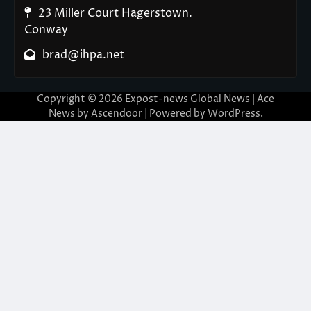
23 Miller Court Hagerstown.
Conway
brad@ihpa.net
Copyright © 2026
Expost-news Global News
| Ace
News by
Ascendoor
| Powered by
WordPress
.