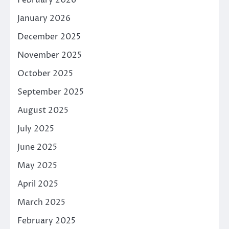
February 2026
January 2026
December 2025
November 2025
October 2025
September 2025
August 2025
July 2025
June 2025
May 2025
April 2025
March 2025
February 2025