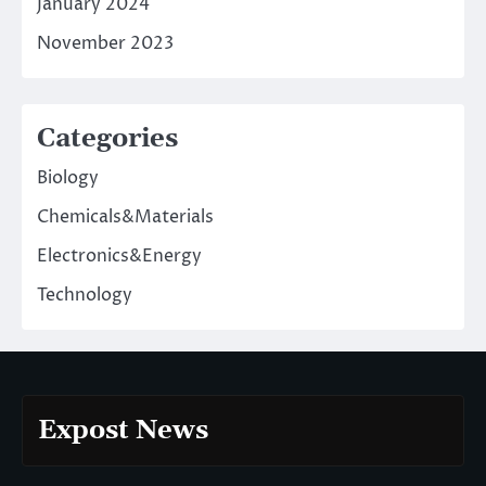
January 2024
November 2023
Categories
Biology
Chemicals&Materials
Electronics&Energy
Technology
Expost News