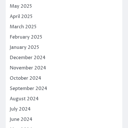
May 2025
April 2025
March 2025
February 2025
January 2025
December 2024
November 2024
October 2024
September 2024
August 2024
July 2024
June 2024