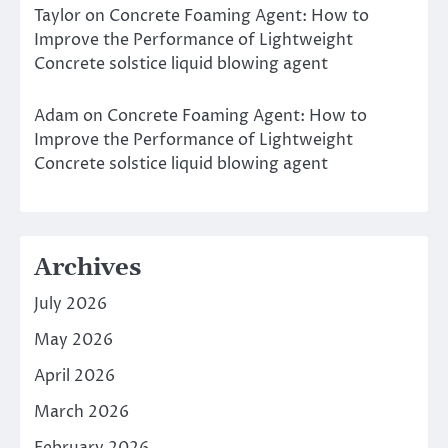
Taylor
on
Concrete Foaming Agent: How to
Improve the Performance of Lightweight
Concrete solstice liquid blowing agent
Adam
on
Concrete Foaming Agent: How to
Improve the Performance of Lightweight
Concrete solstice liquid blowing agent
Archives
July 2026
May 2026
April 2026
March 2026