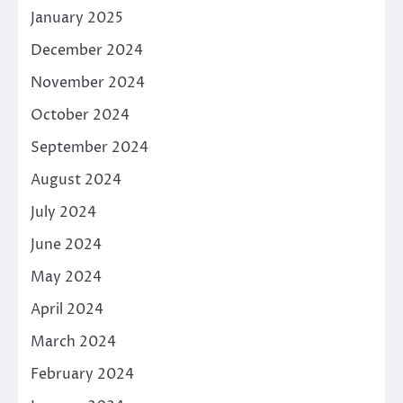
January 2025
December 2024
November 2024
October 2024
September 2024
August 2024
July 2024
June 2024
May 2024
April 2024
March 2024
February 2024