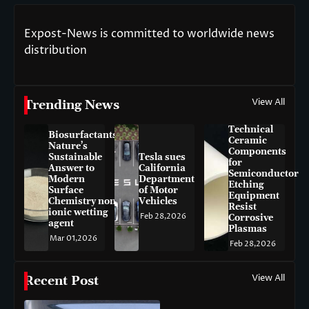
Expost-News is committed to worldwide news
distribution
View All
Trending News
Technical
Biosurfactants:
Ceramic
Nature’s
Components
Sustainable
Tesla sues
for
Answer to
California
Semiconductor
Modern
Department
Etching
Surface
of Motor
Equipment
Chemistry non-
Vehicles
Resist
ionic wetting
Feb 28,2026
Corrosive
agent
Plasmas
Mar 01,2026
Feb 28,2026
View All
Recent Post