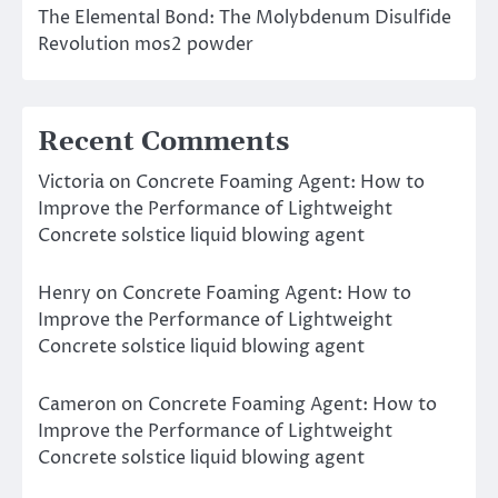
The Elemental Bond: The Molybdenum Disulfide
Revolution mos2 powder
Recent Comments
Victoria
on
Concrete Foaming Agent: How to
Improve the Performance of Lightweight
Concrete solstice liquid blowing agent
Henry
on
Concrete Foaming Agent: How to
Improve the Performance of Lightweight
Concrete solstice liquid blowing agent
Cameron
on
Concrete Foaming Agent: How to
Improve the Performance of Lightweight
Concrete solstice liquid blowing agent