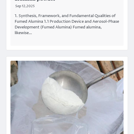
Sep 12,2025
1. Synthesis, Framework, and Fundamental Qualities of
Fumed Alumina 1.1 Production Device and Aerosol-Phase
Development (Fumed Alumina) Fumed alumina,
likewise…