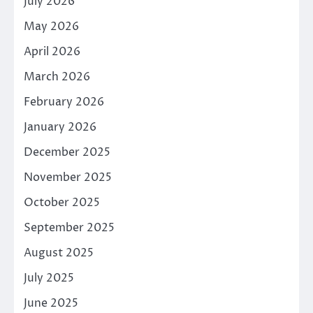
July 2026
May 2026
April 2026
March 2026
February 2026
January 2026
December 2025
November 2025
October 2025
September 2025
August 2025
July 2025
June 2025