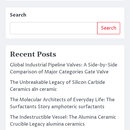
Search
Search
Recent Posts
Global Industrial Pipeline Valves: A Side-by-Side
Comparison of Major Categories Gate Valve
The Unbreakable Legacy of Silicon Carbide
Ceramics aln ceramic
The Molecular Architects of Everyday Life: The
Surfactants Story amphoteric surfactants
The Indestructible Vessel: The Alumina Ceramic
Crucible Legacy alumina ceramics