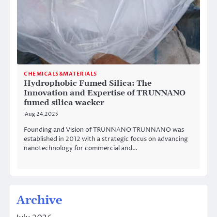
CHEMICALS&MATERIALS
Hydrophobic Fumed Silica: The
Innovation and Expertise of TRUNNANO
fumed silica wacker
Aug 24,2025
Founding and Vision of TRUNNANO TRUNNANO was
established in 2012 with a strategic focus on advancing
nanotechnology for commercial and…
Archive