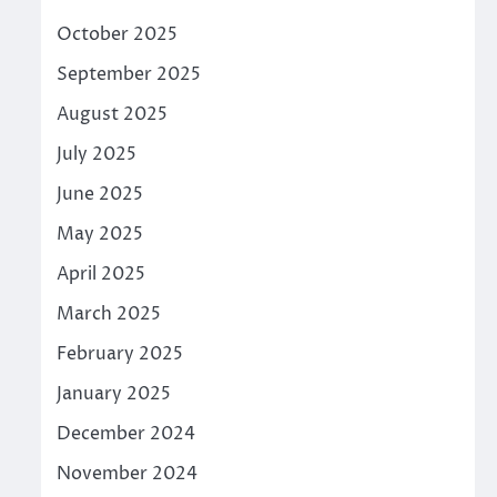
October 2025
September 2025
August 2025
July 2025
June 2025
May 2025
April 2025
March 2025
February 2025
January 2025
December 2024
November 2024