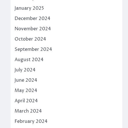
January 2025
December 2024
November 2024
October 2024
September 2024
August 2024
July 2024
June 2024
May 2024
April 2024
March 2024
February 2024