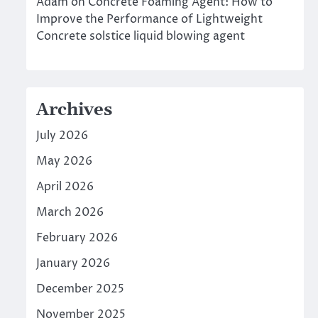
Adam
on
Concrete Foaming Agent: How to
Improve the Performance of Lightweight
Concrete solstice liquid blowing agent
Archives
July 2026
May 2026
April 2026
March 2026
February 2026
January 2026
December 2025
November 2025