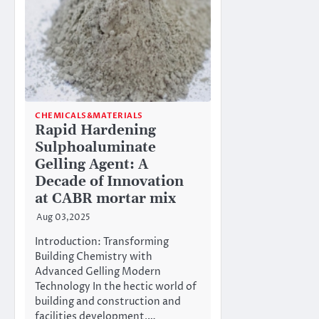
CHEMICALS&MATERIALS
Rapid Hardening
Sulphoaluminate
Gelling Agent: A
Decade of Innovation
at CABR mortar mix
Aug 03,2025
Introduction: Transforming
Building Chemistry with
Advanced Gelling Modern
Technology In the hectic world of
building and construction and
facilities development,…