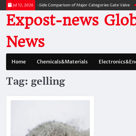
Skip
ves: A Side-by-Side Comparison of Major Categories Gate Valve
The Unbr
Jul 12, 2026
to
Expost-news Glob
content
News
Home
Chemicals&Materials
Electronics&En
Tag:
gelling