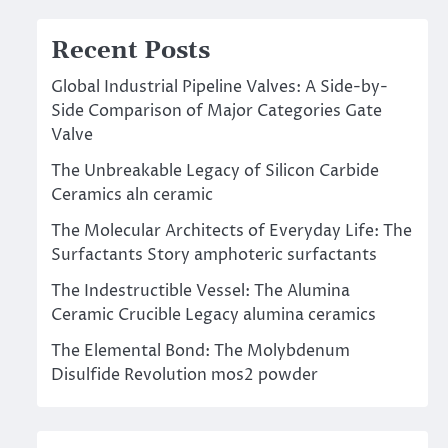
Recent Posts
Global Industrial Pipeline Valves: A Side-by-
Side Comparison of Major Categories Gate
Valve
The Unbreakable Legacy of Silicon Carbide
Ceramics aln ceramic
The Molecular Architects of Everyday Life: The
Surfactants Story amphoteric surfactants
The Indestructible Vessel: The Alumina
Ceramic Crucible Legacy alumina ceramics
The Elemental Bond: The Molybdenum
Disulfide Revolution mos2 powder