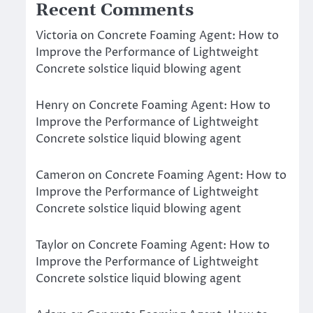
Recent Comments
Victoria
on
Concrete Foaming Agent: How to
Improve the Performance of Lightweight
Concrete solstice liquid blowing agent
Henry
on
Concrete Foaming Agent: How to
Improve the Performance of Lightweight
Concrete solstice liquid blowing agent
Cameron
on
Concrete Foaming Agent: How to
Improve the Performance of Lightweight
Concrete solstice liquid blowing agent
Taylor
on
Concrete Foaming Agent: How to
Improve the Performance of Lightweight
Concrete solstice liquid blowing agent