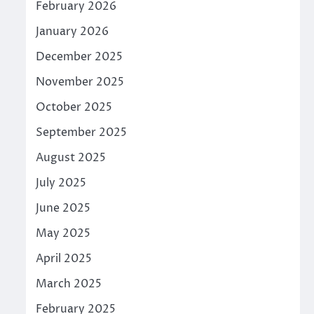
February 2026
January 2026
December 2025
November 2025
October 2025
September 2025
August 2025
July 2025
June 2025
May 2025
April 2025
March 2025
February 2025