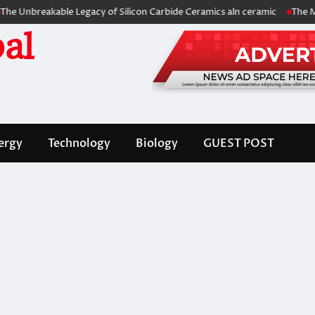
eakable Legacy of Silicon Carbide Ceramics aln ceramic
The Molecular
al
ergy
Technology
Biology
GUEST POST