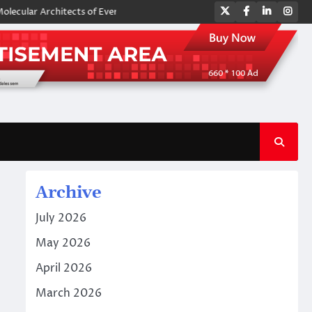
Twitter
Facebook
LinkedIn
Ins
 Architects of Everyday Life: The Surfactants Story amphoteric surfacta
Archive
July 2026
May 2026
April 2026
March 2026