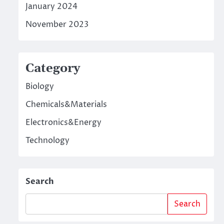
January 2024
November 2023
Category
Biology
Chemicals&Materials
Electronics&Energy
Technology
Search
Search