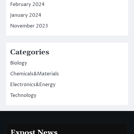
February 2024
January 2024
November 2023
Categories
Biology
Chemicals&Materials
Electronics&Energy
Technology
Expost News