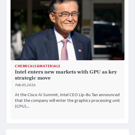
CHEMICALS&MATERIALS
Intel enters new markets with GPU as key
strategic move
Feb 05,2026
At the Cisco AI Summit, Intel CEO Lip-Bu Tan announced
that the company will enter the graphics processing unit
(GPU)…