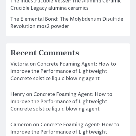
The Indestructible Vessel: The Alumina Ceramic
Crucible Legacy alumina ceramics
The Elemental Bond: The Molybdenum Disulfide
Revolution mos2 powder
Recent Comments
Victoria
on
Concrete Foaming Agent: How to
Improve the Performance of Lightweight
Concrete solstice liquid blowing agent
Henry
on
Concrete Foaming Agent: How to
Improve the Performance of Lightweight
Concrete solstice liquid blowing agent
Cameron
on
Concrete Foaming Agent: How to
Improve the Performance of Lightweight