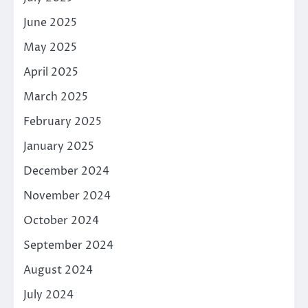
June 2025
May 2025
April 2025
March 2025
February 2025
January 2025
December 2024
November 2024
October 2024
September 2024
August 2024
July 2024