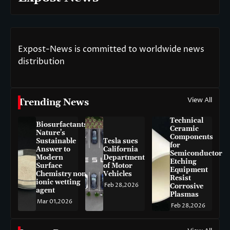
Expost-News is committed to worldwide news
distribution
View All
Trending News
Technical
Biosurfactants:
Ceramic
Nature’s
Components
Sustainable
Tesla sues
for
Answer to
California
Semiconductor
Modern
Department
Etching
Surface
of Motor
Equipment
Chemistry non-
Vehicles
Resist
ionic wetting
Feb 28,2026
Corrosive
agent
Plasmas
Mar 01,2026
Feb 28,2026