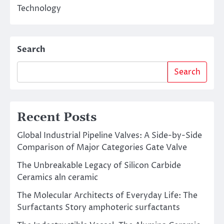
Technology
Search
Search
Recent Posts
Global Industrial Pipeline Valves: A Side-by-Side
Comparison of Major Categories Gate Valve
The Unbreakable Legacy of Silicon Carbide
Ceramics aln ceramic
The Molecular Architects of Everyday Life: The
Surfactants Story amphoteric surfactants