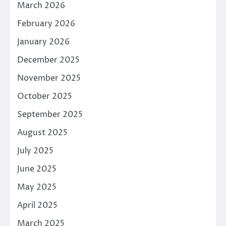
March 2026
February 2026
January 2026
December 2025
November 2025
October 2025
September 2025
August 2025
July 2025
June 2025
May 2025
April 2025
March 2025