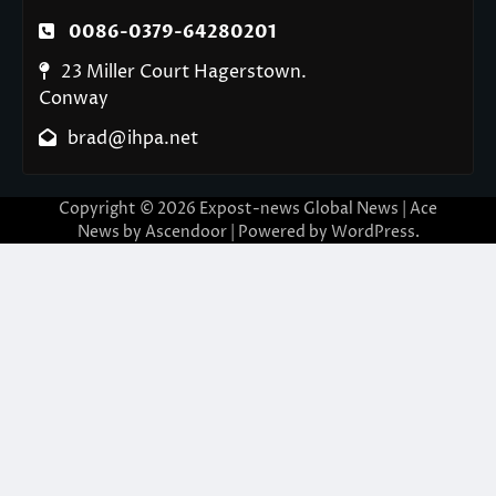
0086-0379-64280201
23 Miller Court Hagerstown.
Conway
brad@ihpa.net
Copyright © 2026
Expost-news Global News
| Ace
News by
Ascendoor
| Powered by
WordPress
.