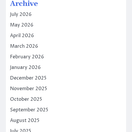
Archive
July 2026
May 2026
April 2026
March 2026
February 2026
January 2026
December 2025
November 2025
October 2025
September 2025
August 2025
July 2025