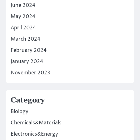
June 2024
May 2024
April 2024
March 2024
February 2024
January 2024
November 2023
Category
Biology
Chemicals&Materials
Electronics&Energy