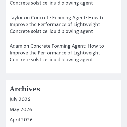
Concrete solstice liquid blowing agent
Taylor
on
Concrete Foaming Agent: How to
Improve the Performance of Lightweight
Concrete solstice liquid blowing agent
Adam
on
Concrete Foaming Agent: How to
Improve the Performance of Lightweight
Concrete solstice liquid blowing agent
Archives
July 2026
May 2026
April 2026