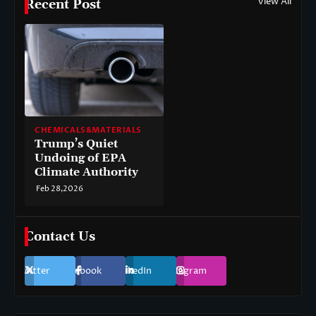
View All
Recent Post
CHEMICALS&MATERIALS
Trump’s Quiet
Undoing of EPA
Climate Authority
Feb 28,2026
Contact Us
Twitter
Facebook
LinkedIn
Instagram