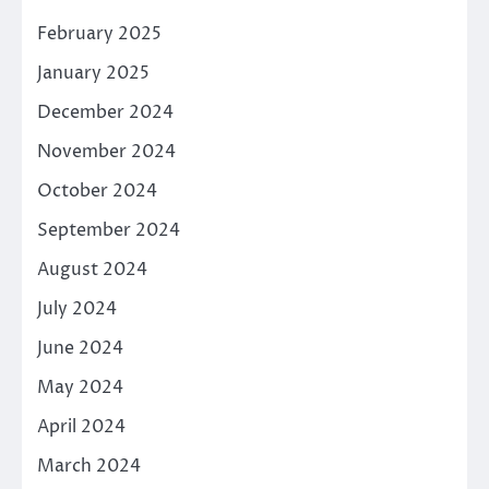
February 2025
January 2025
December 2024
November 2024
October 2024
September 2024
August 2024
July 2024
June 2024
May 2024
April 2024
March 2024