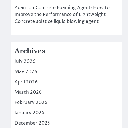
Adam
on
Concrete Foaming Agent: How to
Improve the Performance of Lightweight
Concrete solstice liquid blowing agent
Archives
July 2026
May 2026
April 2026
March 2026
February 2026
January 2026
December 2025