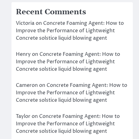
Recent Comments
Victoria
on
Concrete Foaming Agent: How to
Improve the Performance of Lightweight
Concrete solstice liquid blowing agent
Henry
on
Concrete Foaming Agent: How to
Improve the Performance of Lightweight
Concrete solstice liquid blowing agent
Cameron
on
Concrete Foaming Agent: How to
Improve the Performance of Lightweight
Concrete solstice liquid blowing agent
Taylor
on
Concrete Foaming Agent: How to
Improve the Performance of Lightweight
Concrete solstice liquid blowing agent