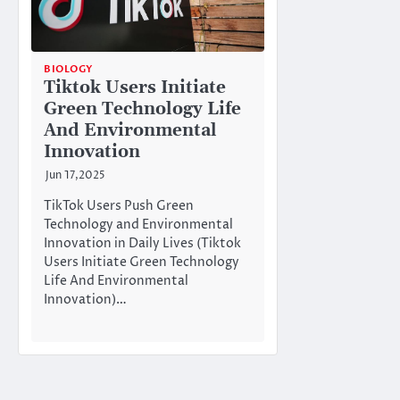
BIOLOGY
Tiktok Users Initiate
Green Technology Life
And Environmental
Innovation
Jun 17,2025
TikTok Users Push Green
Technology and Environmental
Innovation in Daily Lives (Tiktok
Users Initiate Green Technology
Life And Environmental
Innovation)…