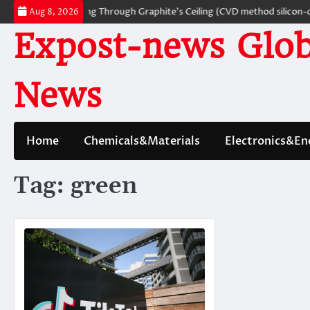
Skip
terials: Breaking Through Graphite’s Ceiling (CVD method silicon-carbon
Aug 8, 2026
to
Expost-news Glob
content
News
Home
Chemicals&Materials
Electronics&En
Tag:
green