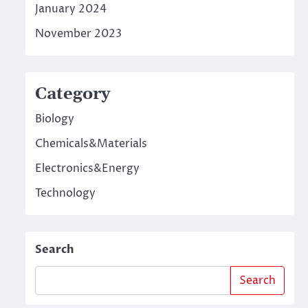
January 2024
November 2023
Category
Biology
Chemicals&Materials
Electronics&Energy
Technology
Search
Search