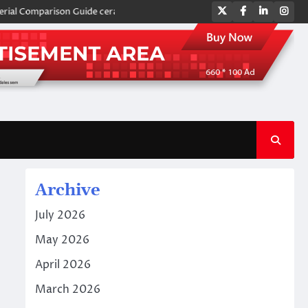
Twitter
Facebook
LinkedIn
Ins
omparison Guide ceramic plates
Global Industrial Pipeline Valves: A 
Archive
July 2026
May 2026
April 2026
March 2026