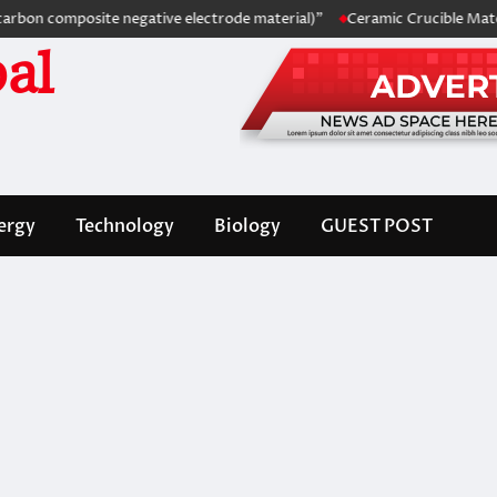
 composite negative electrode material)”
Ceramic Crucible Material C
al
ergy
Technology
Biology
GUEST POST