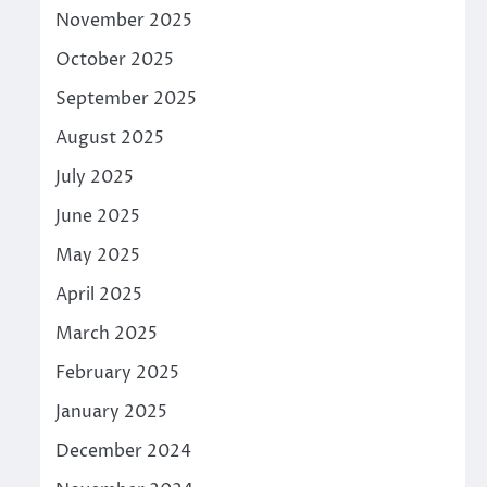
November 2025
October 2025
September 2025
August 2025
July 2025
June 2025
May 2025
April 2025
March 2025
February 2025
January 2025
December 2024