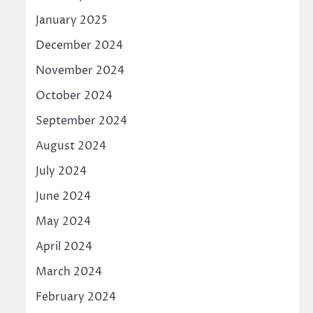
January 2025
December 2024
November 2024
October 2024
September 2024
August 2024
July 2024
June 2024
May 2024
April 2024
March 2024
February 2024