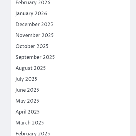
February 2026
January 2026
December 2025
November 2025
October 2025
September 2025
August 2025
July 2025
June 2025
May 2025
April 2025
March 2025
February 2025