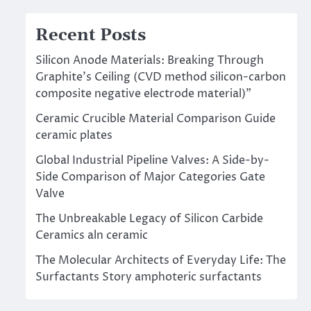
Recent Posts
Silicon Anode Materials: Breaking Through
Graphite’s Ceiling (CVD method silicon-carbon
composite negative electrode material)”
Ceramic Crucible Material Comparison Guide
ceramic plates
Global Industrial Pipeline Valves: A Side-by-
Side Comparison of Major Categories Gate
Valve
The Unbreakable Legacy of Silicon Carbide
Ceramics aln ceramic
The Molecular Architects of Everyday Life: The
Surfactants Story amphoteric surfactants