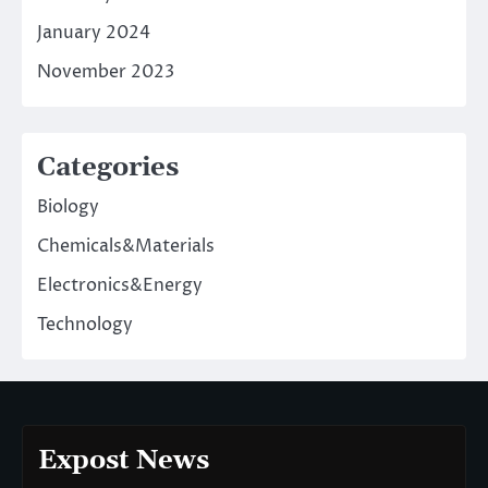
January 2024
November 2023
Categories
Biology
Chemicals&Materials
Electronics&Energy
Technology
Expost News