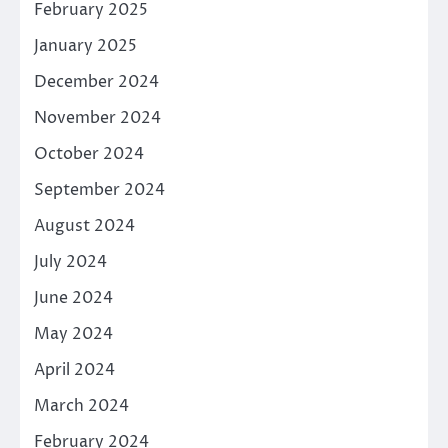
February 2025
January 2025
December 2024
November 2024
October 2024
September 2024
August 2024
July 2024
June 2024
May 2024
April 2024
March 2024
February 2024