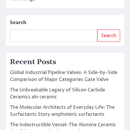
Search
Search
Recent Posts
Global Industrial Pipeline Valves: A Side-by-Side
Comparison of Major Categories Gate Valve
The Unbreakable Legacy of Silicon Carbide
Ceramics aln ceramic
The Molecular Architects of Everyday Life: The
Surfactants Story amphoteric surfactants
The Indestructible Vessel: The Alumina Ceramic