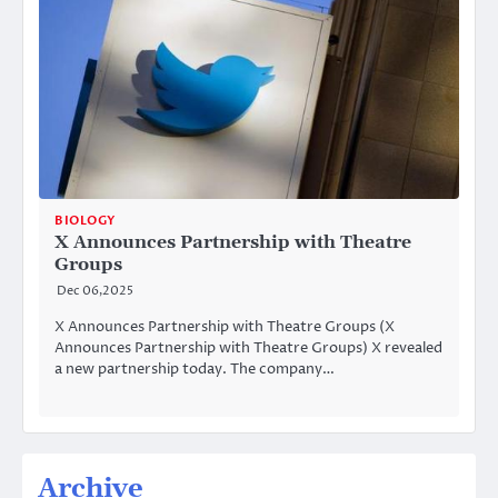
BIOLOGY
X Announces Partnership with Theatre
Groups
Dec 06,2025
X Announces Partnership with Theatre Groups (X
Announces Partnership with Theatre Groups) X revealed
a new partnership today. The company…
Archive