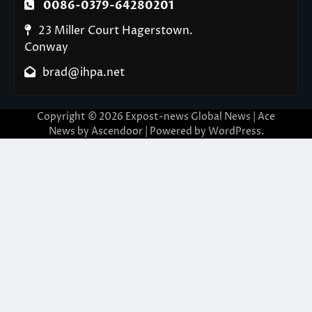
0086-0379-64280201
23 Miller Court Hagerstown.
Conway
brad@ihpa.net
Copyright © 2026
Expost-news Global News
| Ace
News by
Ascendoor
| Powered by
WordPress
.