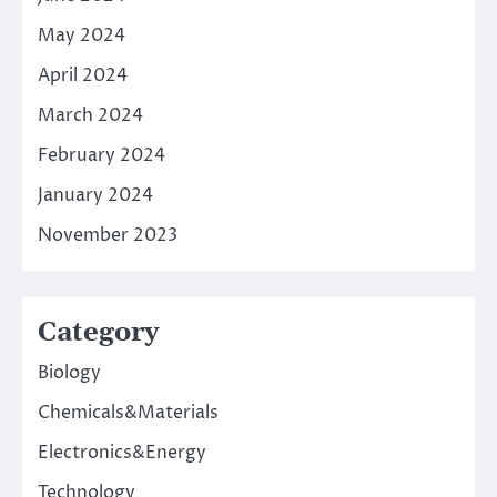
May 2024
April 2024
March 2024
February 2024
January 2024
November 2023
Category
Biology
Chemicals&Materials
Electronics&Energy
Technology