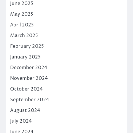
June 2025
May 2025
April 2025
March 2025
February 2025
January 2025
December 2024
November 2024
October 2024
September 2024
August 2024
July 2024
June 2024