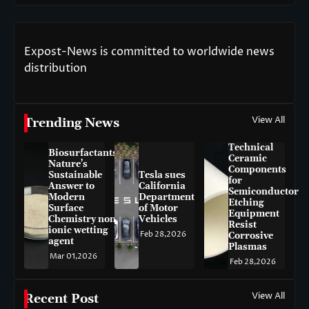
Expost-News is committed to worldwide news
distribution
View All
Trending News
Technical
Biosurfactants:
Ceramic
Nature’s
Components
Sustainable
Tesla sues
for
Answer to
California
Semiconductor
Modern
Department
Etching
Surface
of Motor
Equipment
Chemistry non-
Vehicles
Resist
ionic wetting
Feb 28,2026
Corrosive
agent
Plasmas
Mar 01,2026
Feb 28,2026
View All
Recent Post