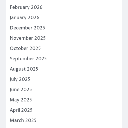
February 2026
January 2026
December 2025
November 2025
October 2025
September 2025
August 2025
July 2025
June 2025
May 2025
April 2025
March 2025