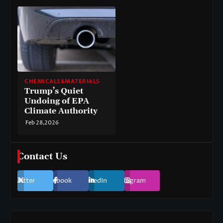
CHEMICALS&MATERIALS
Trump’s Quiet
Undoing of EPA
Climate Authority
Feb 28,2026
Contact Us
Twitter
Facebook
LinkedIn
Instagram