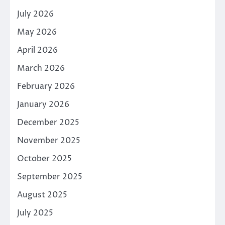
July 2026
May 2026
April 2026
March 2026
February 2026
January 2026
December 2025
November 2025
October 2025
September 2025
August 2025
July 2025