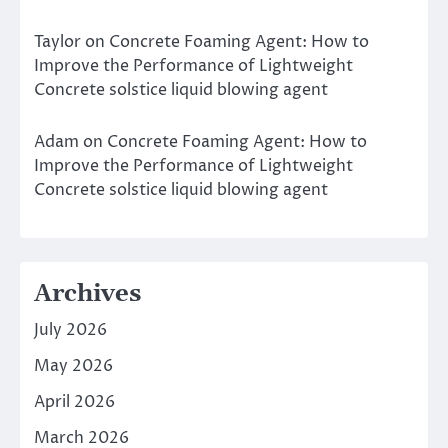
Taylor
on
Concrete Foaming Agent: How to
Improve the Performance of Lightweight
Concrete solstice liquid blowing agent
Adam
on
Concrete Foaming Agent: How to
Improve the Performance of Lightweight
Concrete solstice liquid blowing agent
Archives
July 2026
May 2026
April 2026
March 2026