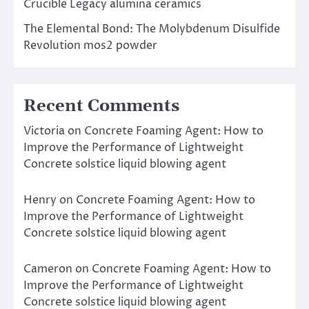
Crucible Legacy alumina ceramics
The Elemental Bond: The Molybdenum Disulfide
Revolution mos2 powder
Recent Comments
Victoria
on
Concrete Foaming Agent: How to
Improve the Performance of Lightweight
Concrete solstice liquid blowing agent
Henry
on
Concrete Foaming Agent: How to
Improve the Performance of Lightweight
Concrete solstice liquid blowing agent
Cameron
on
Concrete Foaming Agent: How to
Improve the Performance of Lightweight
Concrete solstice liquid blowing agent