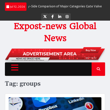
Skip
alves: A Side-by-Side Comparison of Major Categories Gate Valve
The Unbr
Jul 12, 2026
to
content
Twitter
Facebook
LinkedIn
Instagram
Expost-news Global
News
Tag:
groups