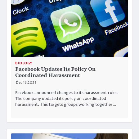
BIOLOGY
Facebook Updates Its Policy On
Coordinated Harassment
Dec 16,2025
Facebook announced changes to its harassment rules.
The company updated its policy on coordinated
harassment. This targets groups working together…