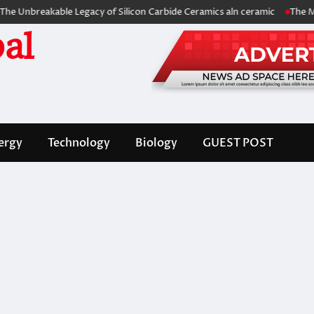
eakable Legacy of Silicon Carbide Ceramics aln ceramic
The Molecular
al
ergy
Technology
Biology
GUEST POST