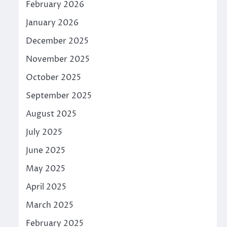
February 2026
January 2026
December 2025
November 2025
October 2025
September 2025
August 2025
July 2025
June 2025
May 2025
April 2025
March 2025
February 2025