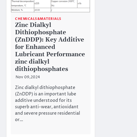
CHEMICALS&MATERIALS
Zinc Dialkyl
Dithiophosphate
(ZnDDP): Key Additive
for Enhanced
Lubricant Performance
zinc dialkyl
dithiophosphates
Nov 09,2024
Zinc dialkyl dithiophosphate
(ZnDDP) is an important lube
additive understood for its
superb anti-wear, antioxidant
and severe pressure residential
or…