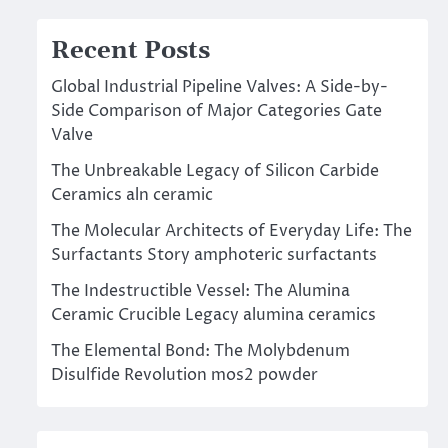
Recent Posts
Global Industrial Pipeline Valves: A Side-by-
Side Comparison of Major Categories Gate
Valve
The Unbreakable Legacy of Silicon Carbide
Ceramics aln ceramic
The Molecular Architects of Everyday Life: The
Surfactants Story amphoteric surfactants
The Indestructible Vessel: The Alumina
Ceramic Crucible Legacy alumina ceramics
The Elemental Bond: The Molybdenum
Disulfide Revolution mos2 powder