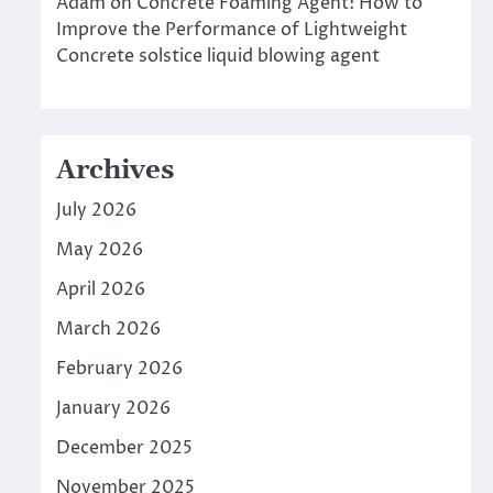
Adam
on
Concrete Foaming Agent: How to
Improve the Performance of Lightweight
Concrete solstice liquid blowing agent
Archives
July 2026
May 2026
April 2026
March 2026
February 2026
January 2026
December 2025
November 2025