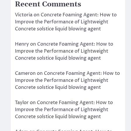
Recent Comments
Victoria
on
Concrete Foaming Agent: How to
Improve the Performance of Lightweight
Concrete solstice liquid blowing agent
Henry
on
Concrete Foaming Agent: How to
Improve the Performance of Lightweight
Concrete solstice liquid blowing agent
Cameron
on
Concrete Foaming Agent: How to
Improve the Performance of Lightweight
Concrete solstice liquid blowing agent
Taylor
on
Concrete Foaming Agent: How to
Improve the Performance of Lightweight
Concrete solstice liquid blowing agent