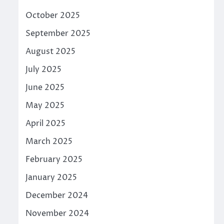
October 2025
September 2025
August 2025
July 2025
June 2025
May 2025
April 2025
March 2025
February 2025
January 2025
December 2024
November 2024