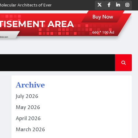
Twitter
Facebook
LinkedIn
Ins
 Architects of Everyday Life: The Surfactants Story amphoteric surfacta
Archive
July 2026
May 2026
April 2026
March 2026