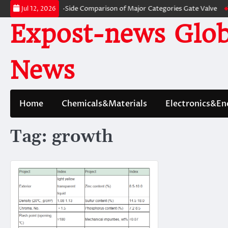
Skip
ves: A Side-by-Side Comparison of Major Categories Gate Valve
The Unbr
Jul 12, 2026
to
Expost-news Glob
content
News
Home
Chemicals&Materials
Electronics&En
Tag:
growth