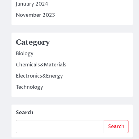
January 2024
November 2023
Category
Biology
Chemicals&Materials
Electronics&Energy
Technology
Search
Search