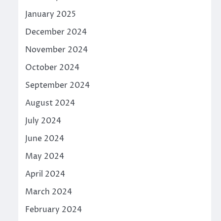
January 2025
December 2024
November 2024
October 2024
September 2024
August 2024
July 2024
June 2024
May 2024
April 2024
March 2024
February 2024